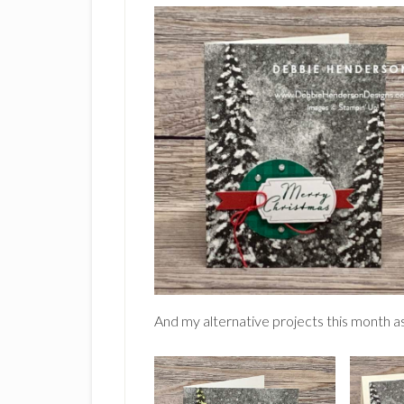
And my alternative projects this month as