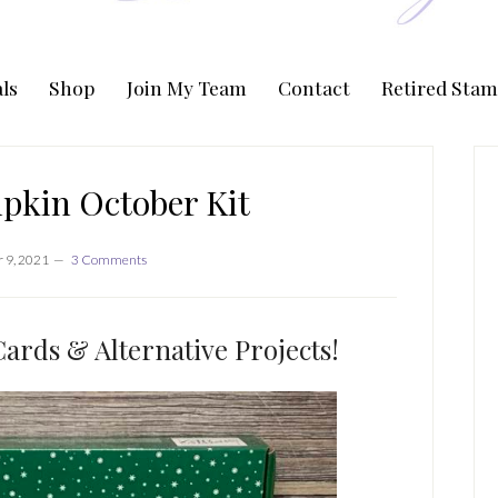
ls
Shop
Join My Team
Contact
Retired Stam
P
S
pkin October Kit
 9, 2021
3 Comments
ards & Alternative Projects!