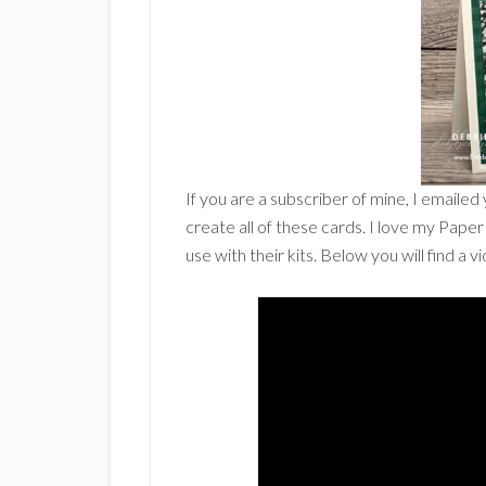
If you are a subscriber of mine, I emailed
create all of these cards. I love my Pap
use with their kits. Below you will find a 