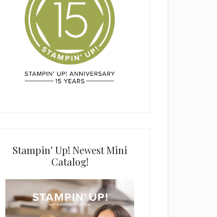
Stampin’ Up! Newest Mini
Catalog!