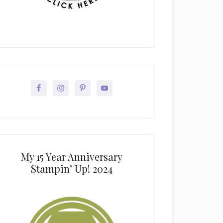
My 15 Year Anniversary
Stampin’ Up! 2024