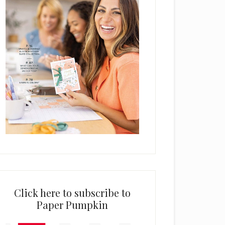
Click here to subscribe to
Paper Pumpkin