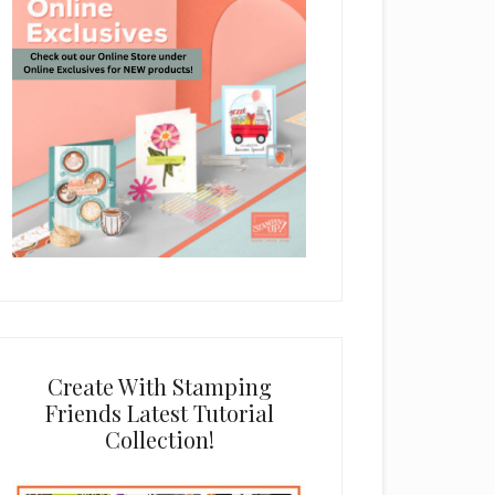
Create With Stamping
Friends Latest Tutorial
Collection!