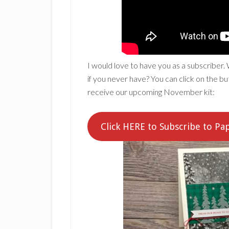
I would love to have you as a subscriber.
if you never have? You can click on the 
receive our upcoming November kit:
Click HERE to Subscribe to P