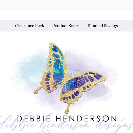
Clearance Rack
Product Suites
Bundled Savings