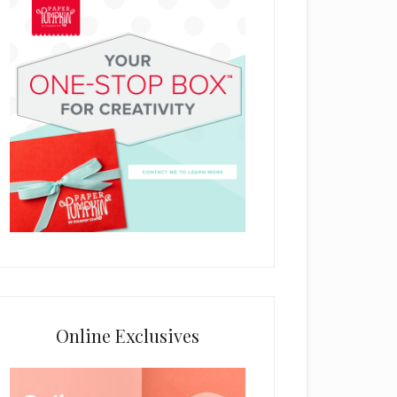
Online Exclusives