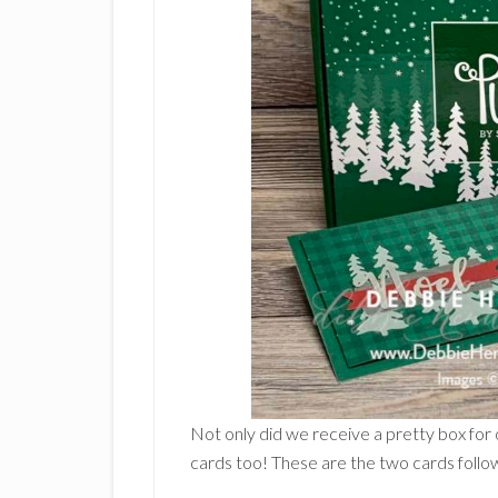
Not only did we receive a pretty box for 
cards too! These are the two cards followi