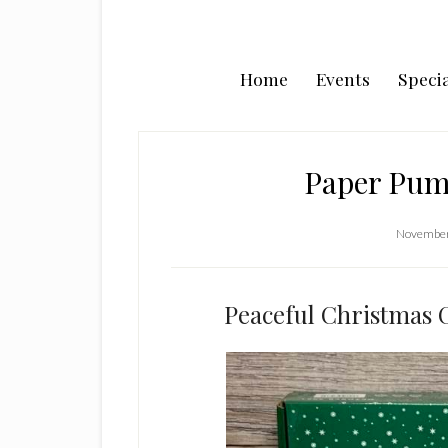
Home
Events
Specia
Paper Pum
November
Peaceful Christmas C