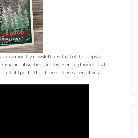
 you my monthly newsletter with all of the steps to
er Pumpkin subscribers and love sending them ideas to
video that I posted for three of those alternatives: