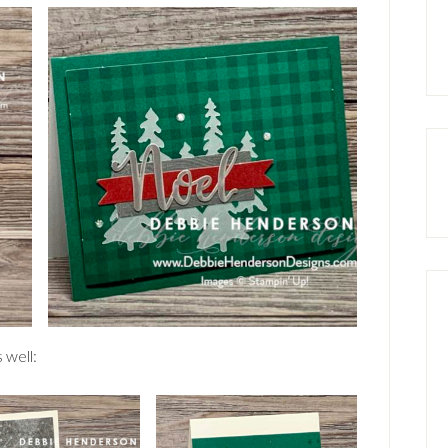
 well: