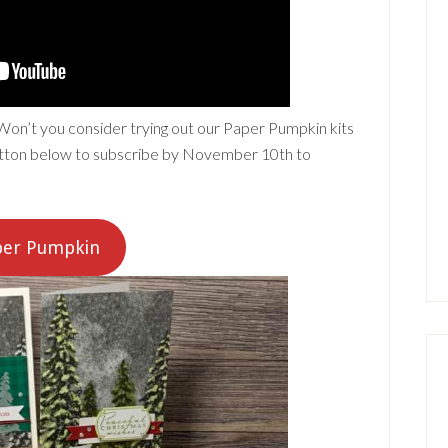
 Won’t you consider trying out our Paper Pumpkin kits
button below to subscribe by November 10th to
aper Pumpkin