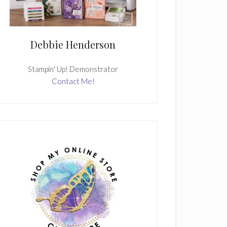
Debbie Henderson
Stampin' Up! Demonstrator
Contact Me!