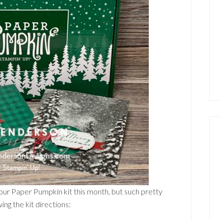
our Paper Pumpkin kit this month, but such pretty
ng the kit directions: