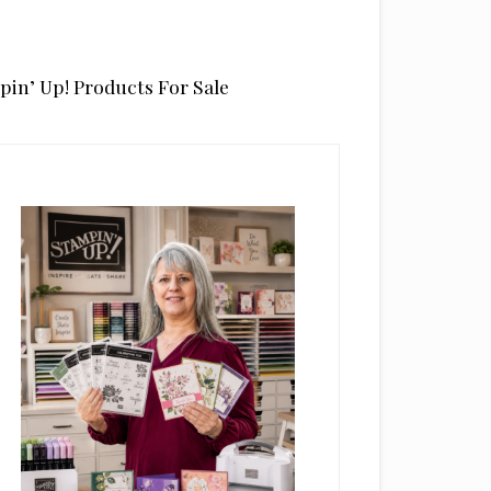
pin’ Up! Products For Sale
rimary
idebar