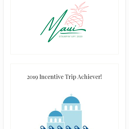
2019 Incentive Trip Achiever!