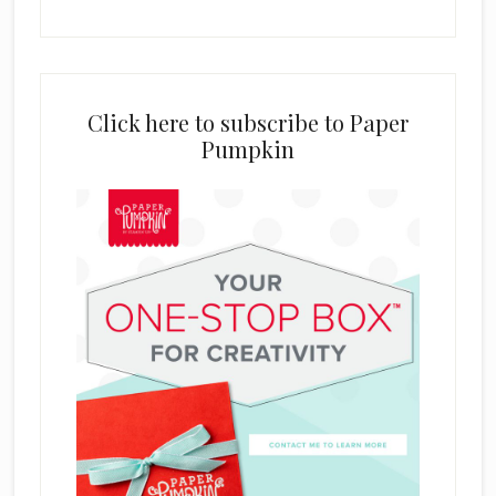
Click here to subscribe to Paper
Pumpkin