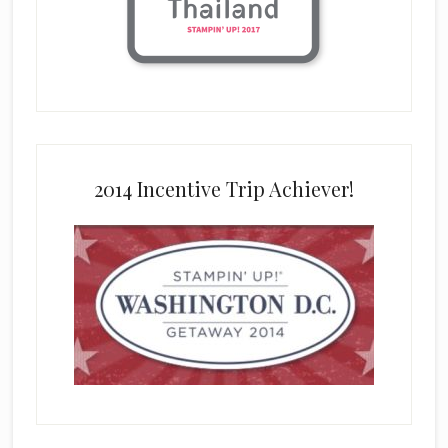
2014 Incentive Trip Achiever!