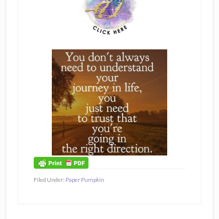
Filed Under:
Paper Pumpkin