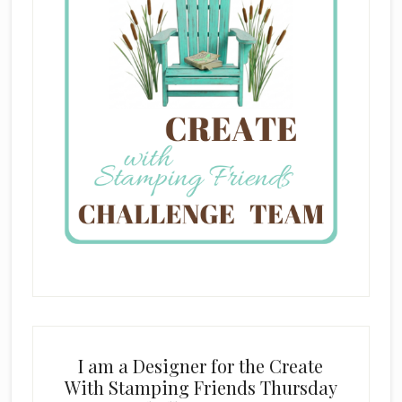
I am a Designer for the Create
With Stamping Friends Thursday