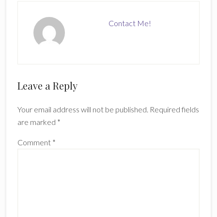
Contact Me!
Reader
Leave a Reply
Interactions
Your email address will not be published.
Required fields
are marked
*
Comment
*