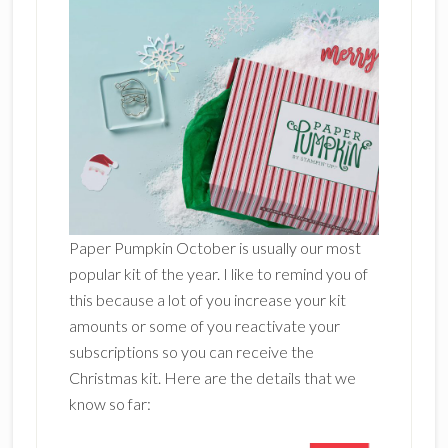
Paper Pumpkin October is usually our most
popular kit of the year. I like to remind you of
this because a lot of you increase your kit
amounts or some of you reactivate your
subscriptions so you can receive the
Christmas kit. Here are the details that we
know so far: