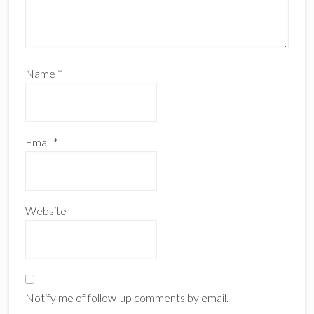
Name
*
Email
*
Website
Notify me of follow-up comments by email.