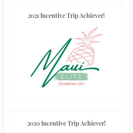
2021 Incentive Trip Achiever!
2020 Incentive Trip Achiever!