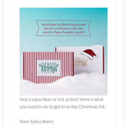
Not a subscriber or not active? Here’s what
you need to do to get in on the Christmas Kit:
New Subscribers: