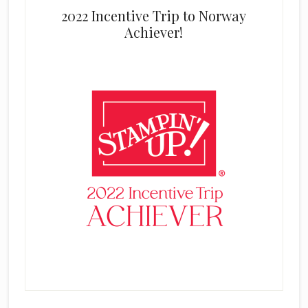
2022 Incentive Trip to Norway
Achiever!