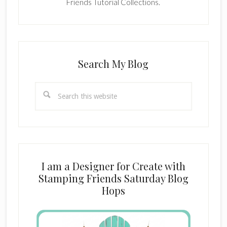
Friends Tutorial Collections.
Search My Blog
Search
this
website
I am a Designer for Create with
Stamping Friends Saturday Blog
Hops