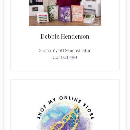
Debbie Henderson
Stampin' Up! Demonstrator
Contact Me!