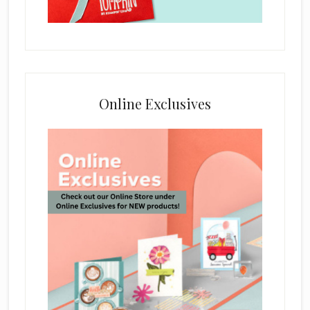
Online Exclusives