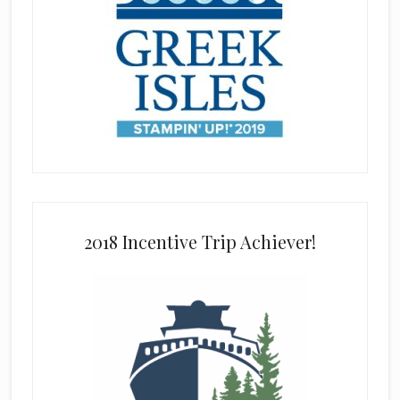
2018 Incentive Trip Achiever!