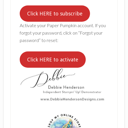
Click HERE to subscribe
Activate your Paper Pumpkin account. If you
forgot your password, click on “Forgot your
password” to reset:
Click HERE to activate