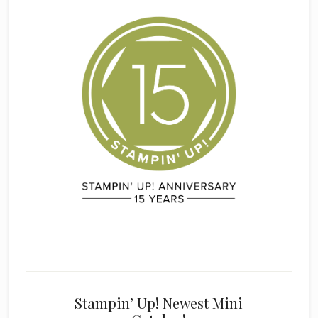
Stampin’ Up! Newest Mini