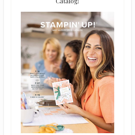
Catalog!