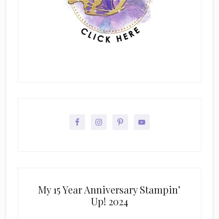
My 15 Year Anniversary Stampin’
Up! 2024