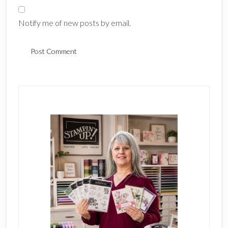
Notify me of new posts by email.
Primary
Sidebar