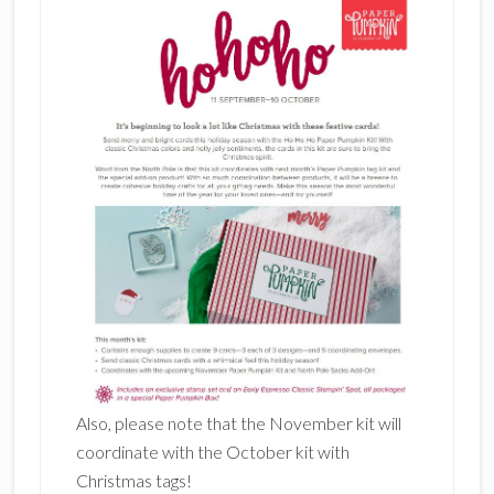
Also, please note that the November kit will
coordinate with the October kit with
Christmas tags!