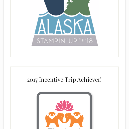
2017 Incentive Trip Achiever!