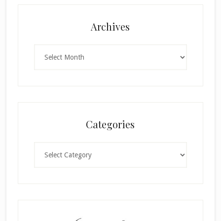
Archives
Archives
Categories
Categories