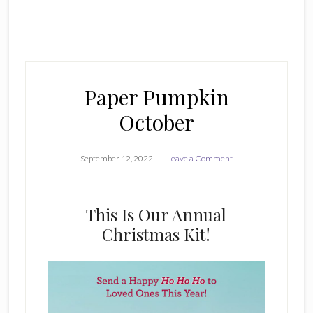
Paper Pumpkin
October
September 12, 2022
Leave a Comment
This Is Our Annual
Christmas Kit!