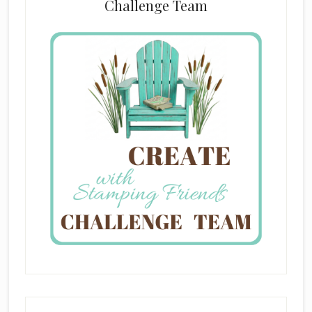
Challenge Team