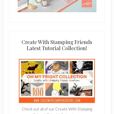
Create With Stamping Friends
Latest Tutorial Collection!
Check out all of our Create With Stamping