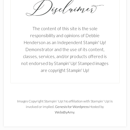
The content of this site is the sole
responsibility and opinions of Debbie
Henderson as an Independent Stampin' Up!
Demonstrator and the use of its content,
classes, services, and/or products offered is
not endorsed by Stampin' Up! Stamped images
are copyright Stampin' Up!
Images Copyright Stampin' Up! No affiliation with Stampin' Up! is
involved or implied.
Genesis for Wordpress
Hosted by
WebsByAmy
.