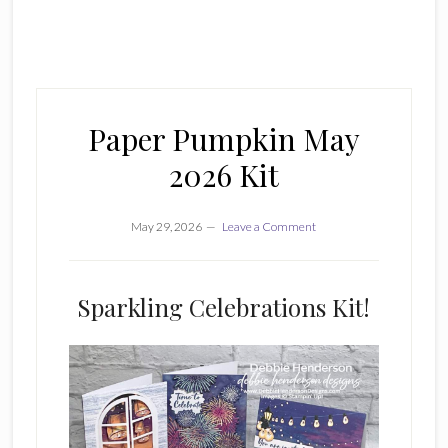
Paper Pumpkin May
2026 Kit
May 29, 2026
Leave a Comment
Sparkling Celebrations Kit!