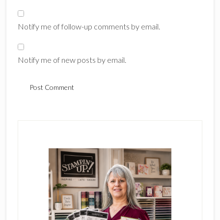
Notify me of follow-up comments by email.
Notify me of new posts by email.
Primary
Sidebar