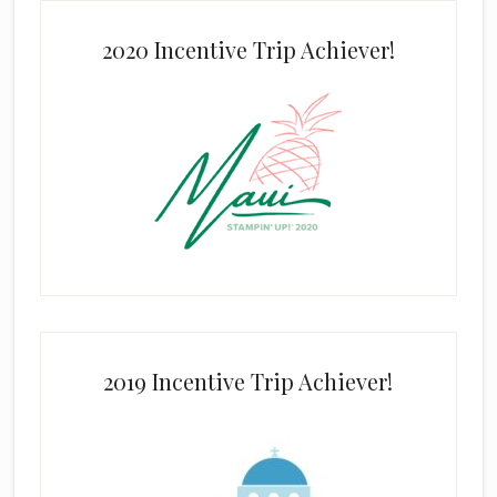
2020 Incentive Trip Achiever!
2019 Incentive Trip Achiever!