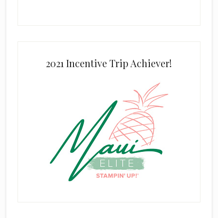
2021 Incentive Trip Achiever!