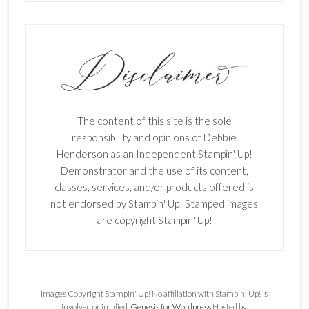
The content of this site is the sole
responsibility and opinions of Debbie
Henderson as an Independent Stampin' Up!
Demonstrator and the use of its content,
classes, services, and/or products offered is
not endorsed by Stampin' Up! Stamped images
are copyright Stampin' Up!
Images Copyright Stampin' Up! No affiliation with Stampin' Up! is
involved or implied.
Genesis for Wordpress
Hosted by