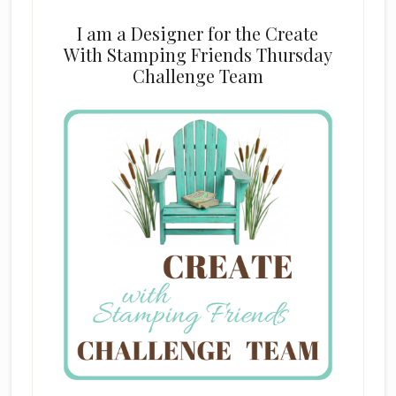
I am a Designer for the Create
With Stamping Friends Thursday
Challenge Team