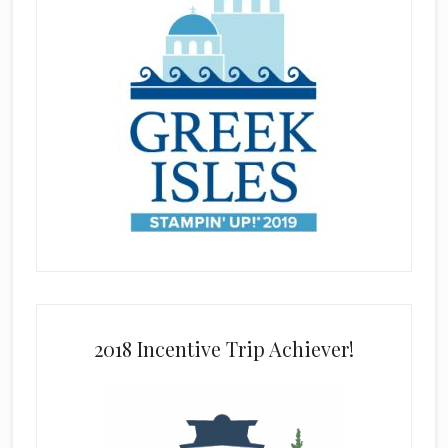
2018 Incentive Trip Achiever!