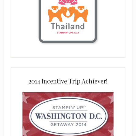
2014 Incentive Trip Achiever!