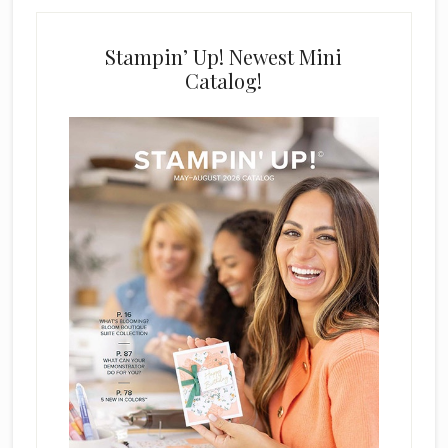
Stampin’ Up! Newest Mini
Catalog!