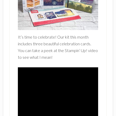
It’s time to celebrate! Our kit this month
includes three beautiful celebration cards.
You can take a peek at the Stampin’ Up! video
to see what I mean!