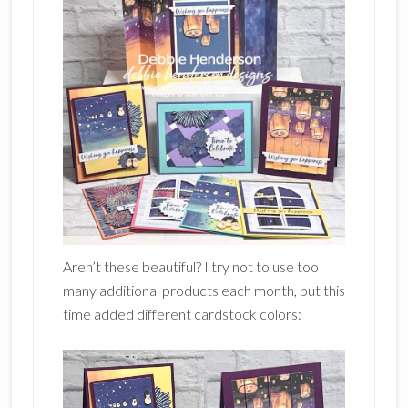
Aren’t these beautiful? I try not to use too
many additional products each month, but this
time added different cardstock colors: