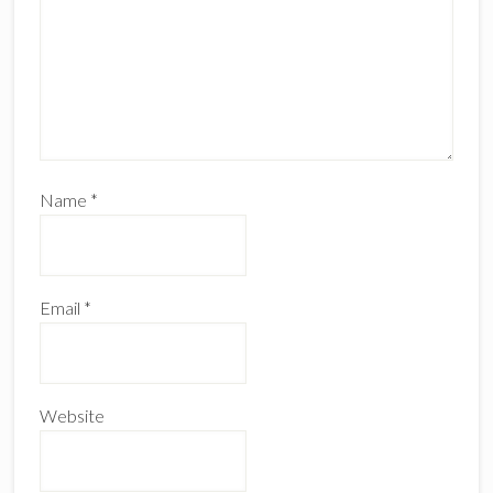
Name
*
Email
*
Website