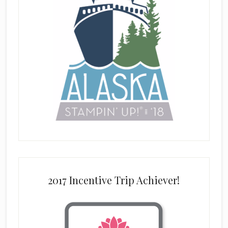
2017 Incentive Trip Achiever!