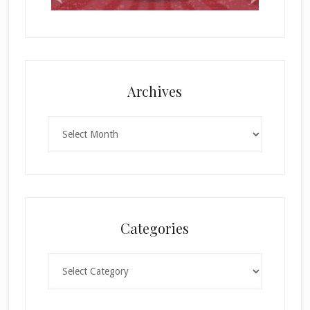
Archives
Archives
Categories
Categories