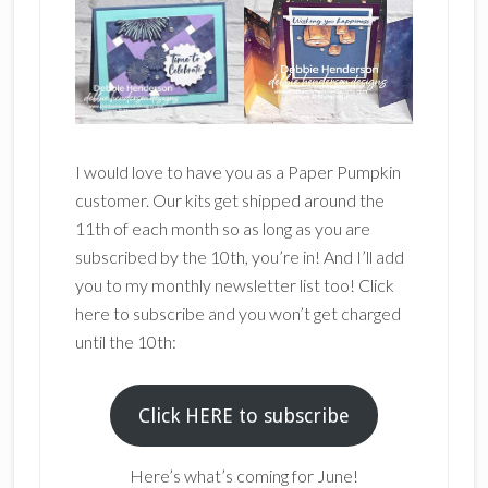
I would love to have you as a Paper Pumpkin
customer. Our kits get shipped around the
11th of each month so as long as you are
subscribed by the 10th, you’re in! And I’ll add
you to my monthly newsletter list too! Click
here to subscribe and you won’t get charged
until the 10th:
Click HERE to subscribe
Here’s what’s coming for June!