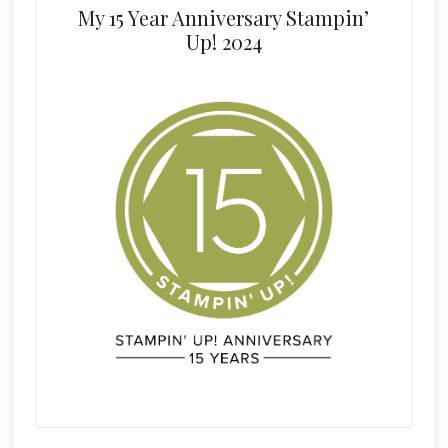
My 15 Year Anniversary Stampin’
Up! 2024