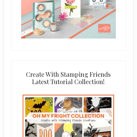
Create With Stamping Friends
Latest Tutorial Collection!