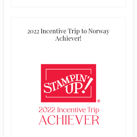
2022 Incentive Trip to Norway
Achiever!