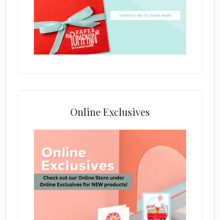
Online Exclusives