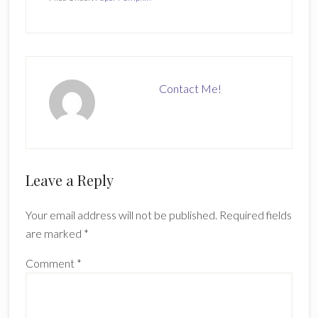
Contact Me!
Reader
Leave a Reply
Interactions
Your email address will not be published.
Required fields
are marked
*
Comment
*