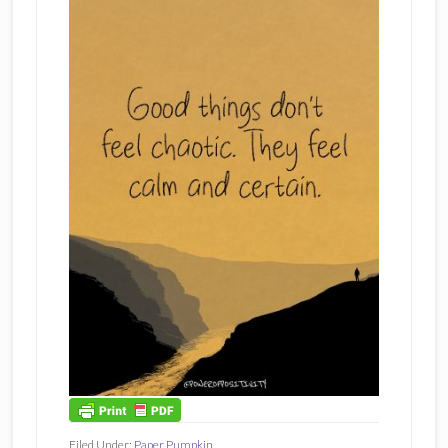
Filed Under:
Paper Pumpkin