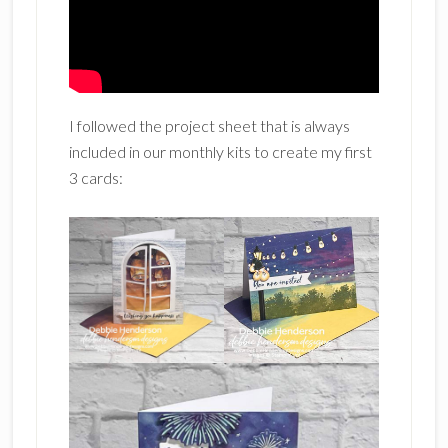
I followed the project sheet that is always
included in our monthly kits to create my first
3 cards: