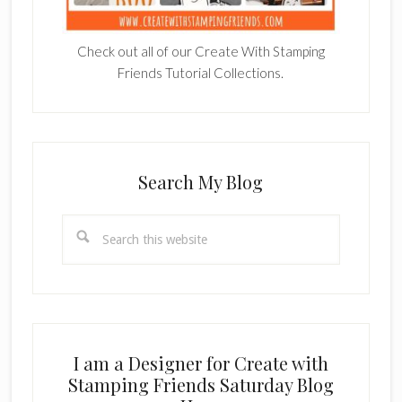
Check out all of our Create With Stamping
Friends Tutorial Collections.
Search My Blog
Search
this
website
I am a Designer for Create with
Stamping Friends Saturday Blog