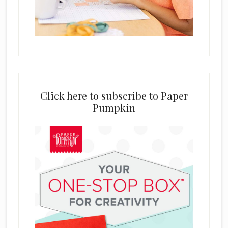
Click here to subscribe to Paper
Pumpkin