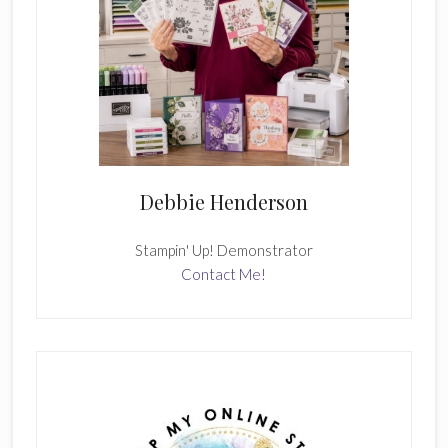
Debbie Henderson
Stampin' Up! Demonstrator
Contact Me!