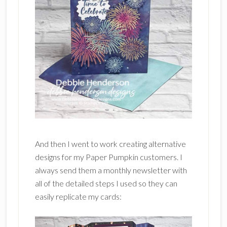
And then I went to work creating alternative
designs for my Paper Pumpkin customers. I
always send them a monthly newsletter with
all of the detailed steps I used so they can
easily replicate my cards: