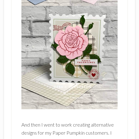
And then I went to work creating alternative
designs for my Paper Pumpkin customers. I