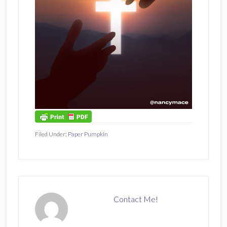
Filed Under:
Paper Pumpkin
Contact Me!