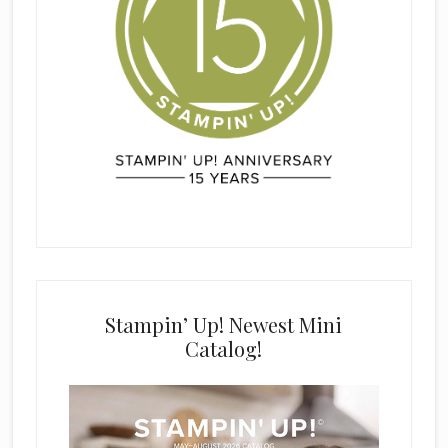
Stampin’ Up! Newest Mini
Catalog!