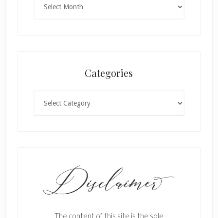
Categories
Categories
The content of this site is the sole