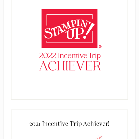
2021 Incentive Trip Achiever!