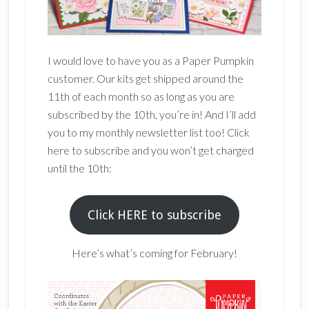
I would love to have you as a Paper Pumpkin
customer. Our kits get shipped around the
11th of each month so as long as you are
subscribed by the 10th, you’re in! And I’ll add
you to my monthly newsletter list too! Click
here to subscribe and you won’t get charged
until the 10th:
Click HERE to subscribe
Here’s what’s coming for February!