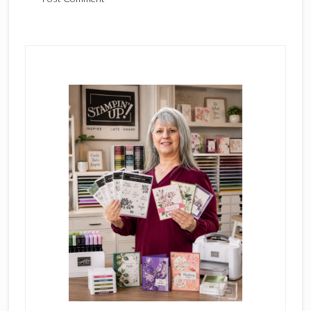
Primary
Sidebar