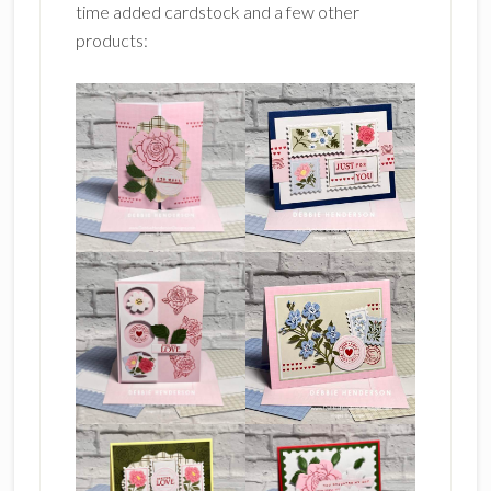
time added cardstock and a few other
products: