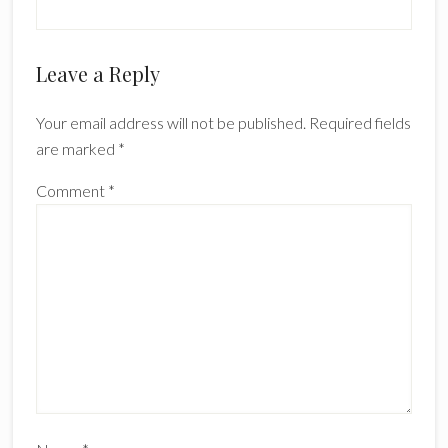
Reader
Leave a Reply
Interactions
Your email address will not be published.
Required fields
are marked
*
Comment
*