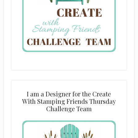
I am a Designer for the Create
With Stamping Friends Thursday
Challenge Team