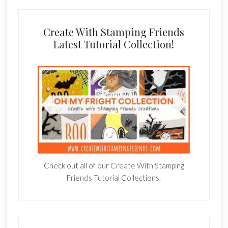
Create With Stamping Friends
Latest Tutorial Collection!
Check out all of our Create With Stamping
Friends Tutorial Collections.