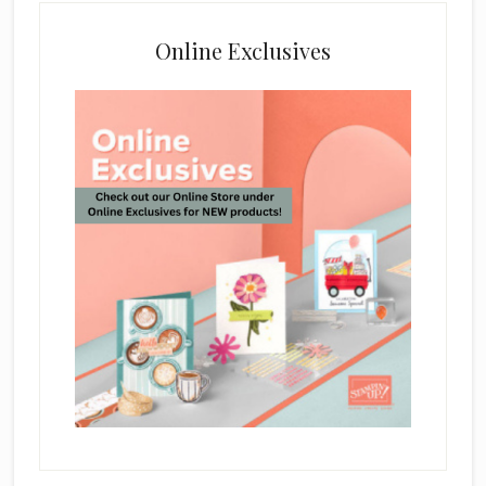
Online Exclusives