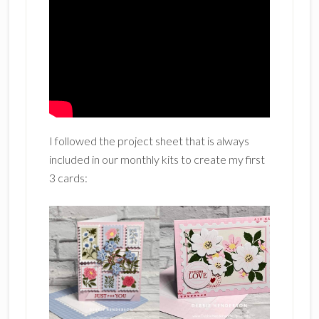
I followed the project sheet that is always
included in our monthly kits to create my first
3 cards: