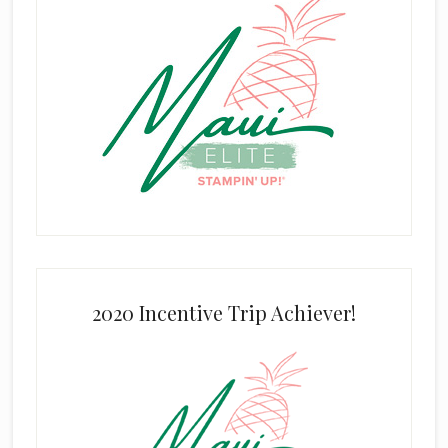
2020 Incentive Trip Achiever!