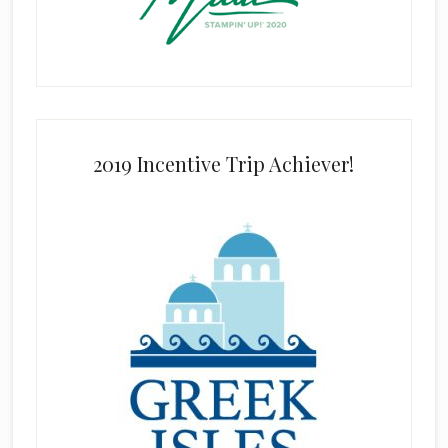
2019 Incentive Trip Achiever!