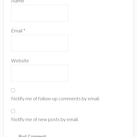
Name
*
Email
*
Website
Notify me of follow-up comments by email.
Notify me of new posts by email.