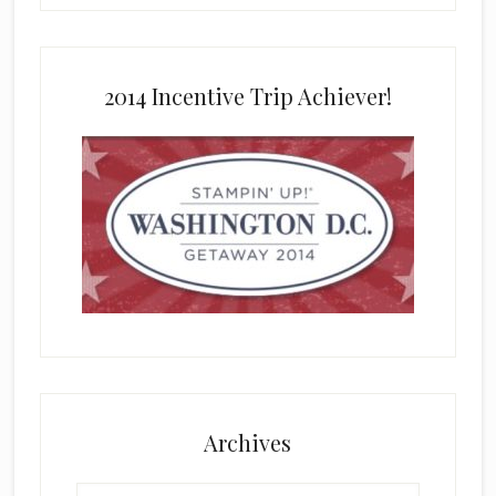
2014 Incentive Trip Achiever!
Archives
Archives