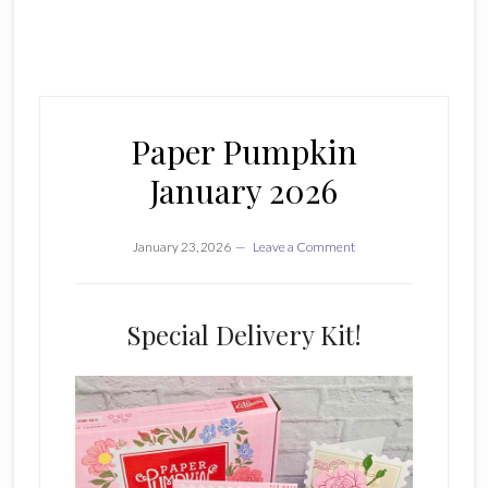
Paper Pumpkin
January 2026
January 23, 2026
Leave a Comment
Special Delivery Kit!