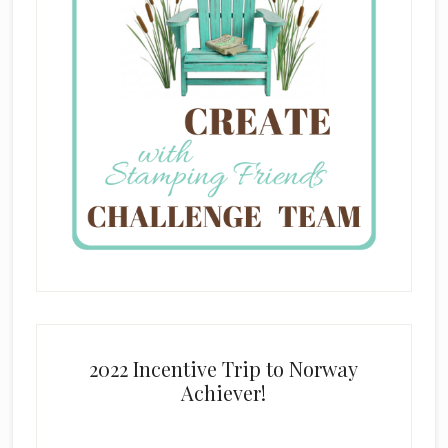
2022 Incentive Trip to Norway
Achiever!