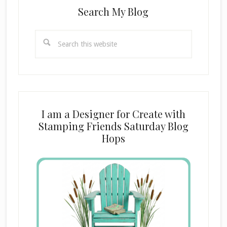
Search My Blog
Search
this
website
I am a Designer for Create with
Stamping Friends Saturday Blog
Hops