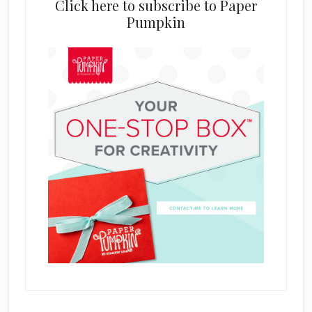
Click here to subscribe to Paper
Pumpkin