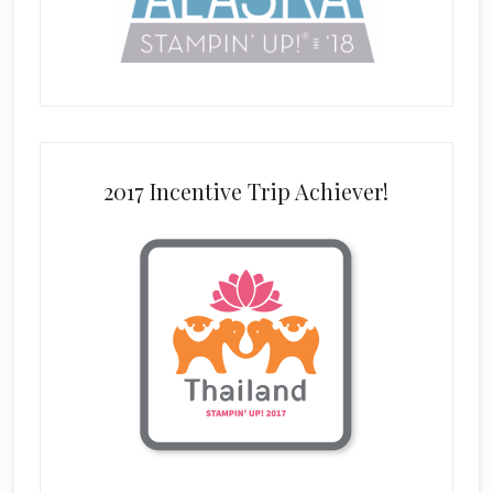
2017 Incentive Trip Achiever!