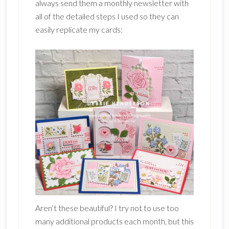
always send them a monthly newsletter with
all of the detailed steps I used so they can
easily replicate my cards:
Aren’t these beautiful? I try not to use too
many additional products each month, but this