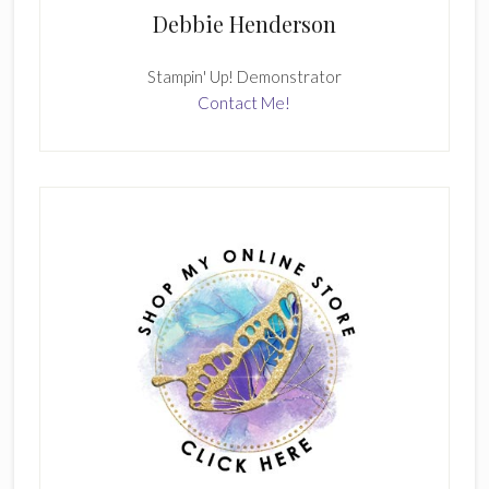
Debbie Henderson
Stampin' Up! Demonstrator
Contact Me!