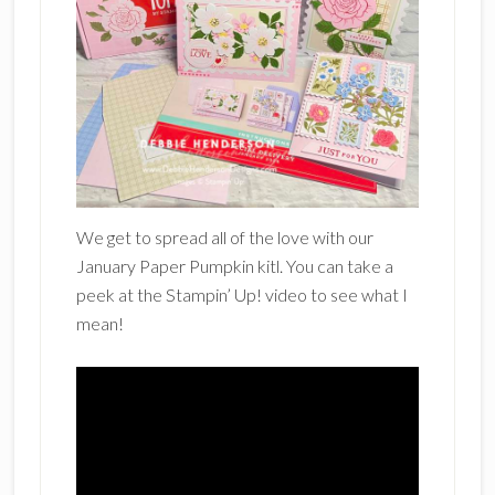
We get to spread all of the love with our
January Paper Pumpkin kitl. You can take a
peek at the Stampin’ Up! video to see what I
mean!