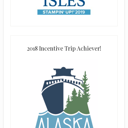
2018 Incentive Trip Achiever!