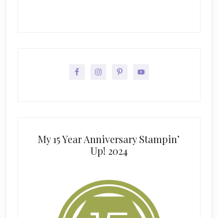
My 15 Year Anniversary Stampin’
Up! 2024