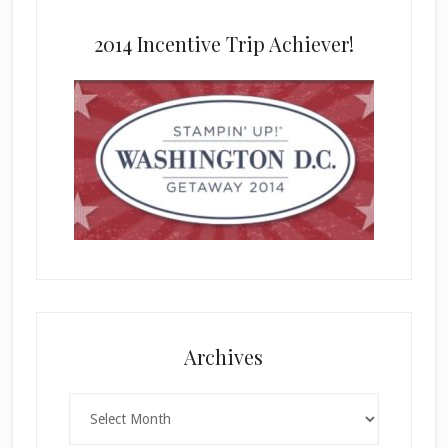
2014 Incentive Trip Achiever!
Archives
Archives