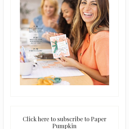
Click here to subscribe to Paper
Pumpkin