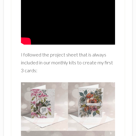
I followed the project sheet that is always
included in our monthly kits to create my first
3 cards: