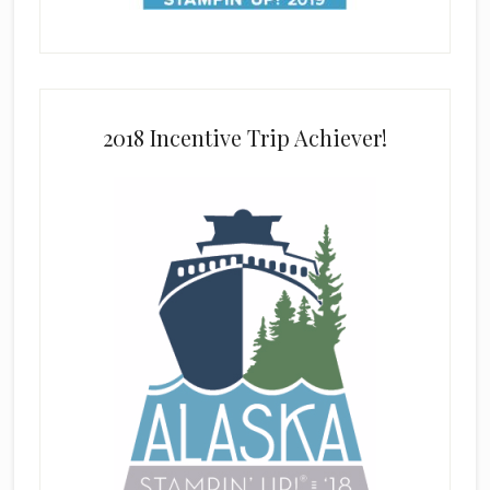
2018 Incentive Trip Achiever!