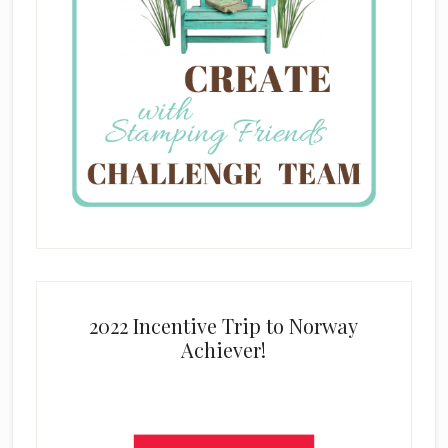
2022 Incentive Trip to Norway
Achiever!