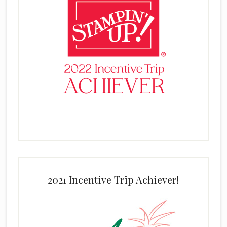
2021 Incentive Trip Achiever!