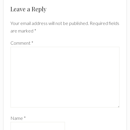
Reader
Leave a Reply
Interactions
Your email address will not be published.
Required fields
are marked
*
Comment
*
Name
*