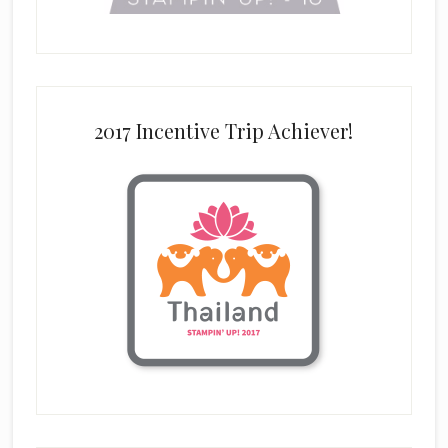
2017 Incentive Trip Achiever!