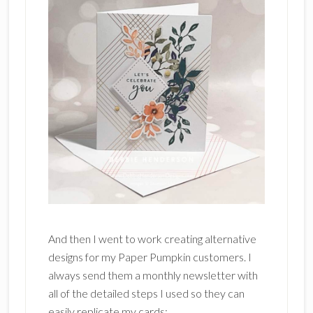
And then I went to work creating alternative
designs for my Paper Pumpkin customers. I
always send them a monthly newsletter with
all of the detailed steps I used so they can
easily replicate my cards: