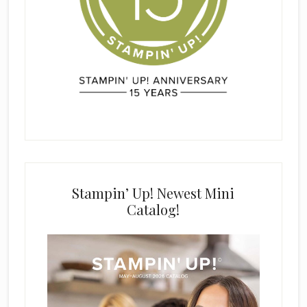
Stampin’ Up! Newest Mini
Catalog!