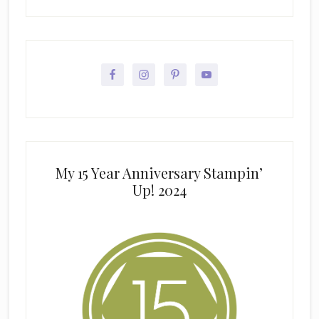
My 15 Year Anniversary Stampin’
Up! 2024