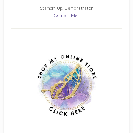
Stampin' Up! Demonstrator
Contact Me!