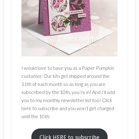
I would love to have you as a Paper Pumpkin
customer. Our kits get shipped around the
11th of each month so as long as you are
subscribed by the 10th, you’re in! And I’ll add
you to my monthly newsletter list too! Click
here to subscribe and you won’t get charged
until the 10th:
Click HERE to subscribe