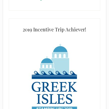
2019 Incentive Trip Achiever!