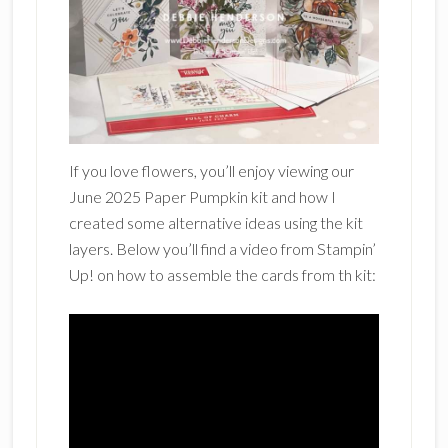
If you love flowers, you’ll enjoy viewing our
June 2025 Paper Pumpkin kit and how I
created some alternative ideas using the kit
layers. Below you’ll find a video from Stampin’
Up! on how to assemble the cards from th kit: