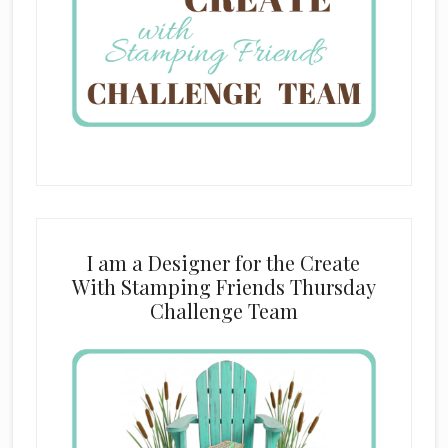
I am a Designer for the Create
With Stamping Friends Thursday
Challenge Team