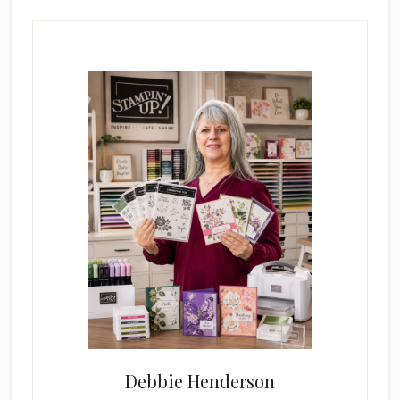
Primary
Sidebar
Debbie Henderson