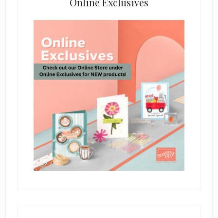
Online Exclusives