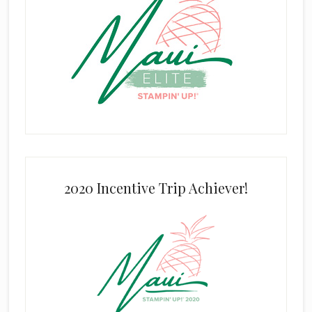
2020 Incentive Trip Achiever!