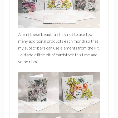
Aren’t these beautiful? I try not to use too
many additional products each month so that
my subscribers can use elements from the kit.
I did add a little bit of cardstock this time and
some ribbon: