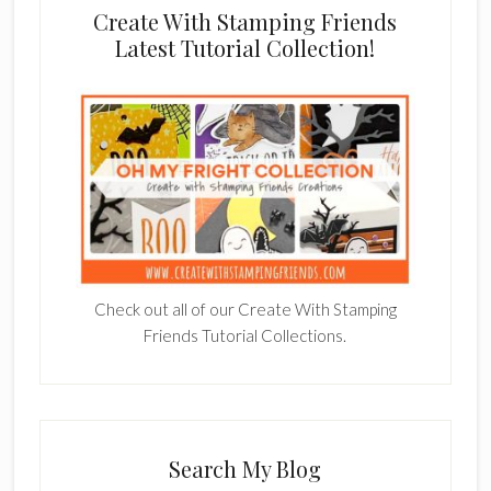
Create With Stamping Friends
Latest Tutorial Collection!
Check out all of our Create With Stamping
Friends Tutorial Collections.
Search My Blog