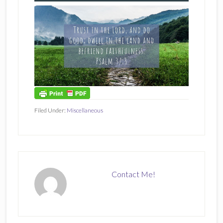
Filed Under:
Miscellaneous
Contact Me!