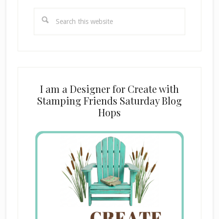
Search
this
website
I am a Designer for Create with
Stamping Friends Saturday Blog
Hops