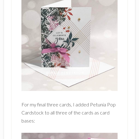
For my final three cards, I added Petunia Pop
Cardstock to all three of the cards as card
bases: