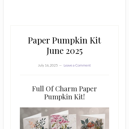
Paper Pumpkin Kit
June 2025
July 16, 2025
Leave a Comment
Full Of Charm Paper
Pumpkin Kit!