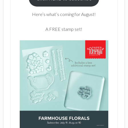
Here’s what’s coming for August!
A FREE stamp set!