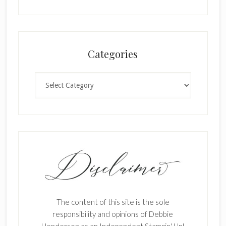
Categories
Categories
The content of this site is the sole
responsibility and opinions of Debbie