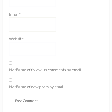
Email
*
Website
Notify me of follow-up comments by email.
Notify me of new posts by email.