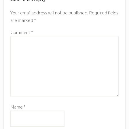
Your email address will not be published.
Required fields
are marked
*
Comment
*
Name
*