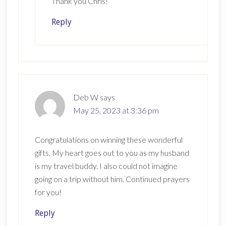
Thank you Chris!
Reply
Deb W
says
May 25, 2023 at 3:36 pm
Congratulations on winning these wonderful
gifts. My heart goes out to you as my husband
is my travel buddy. I also could not imagine
going on a trip without him. Continued prayers
for you!
Reply