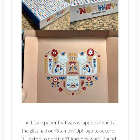
The tissue paper that was wrapped around all
the gifts had our Stampin’ Up! logo to secure
it. I hated to peel it off! And look what I found