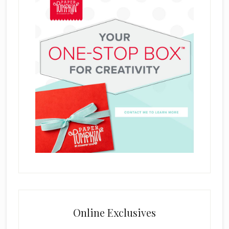
Online Exclusives