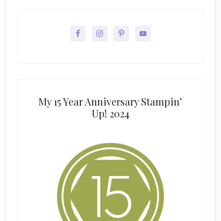
My 15 Year Anniversary Stampin’
Up! 2024