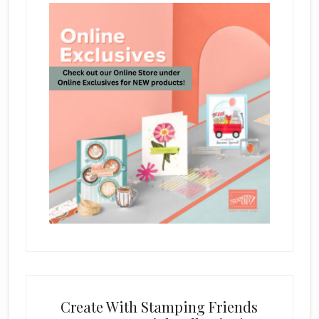
Create With Stamping Friends