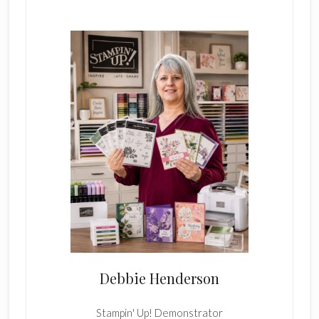
Sidebar
Debbie Henderson
Stampin' Up! Demonstrator