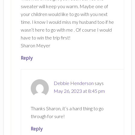
sweater will keep you warm. Maybe one of
your children would like to go with you next
time. I know I would miss my husband too if he
wasn’t here to go with me . Of course I would
have to win the trip first!
Sharon Meyer
Reply
Debbie Henderson
says
May 26, 2023 at 8:45 pm
Thanks Sharon, it’s a hard thing to go
through for sure!
Reply