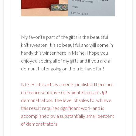
My favorite part of the gifts is the beautiful
knit sweater. It is so beautiful and will come in
handy this winter here in Maine. I hope you
enjoyed seeing all of my gifts and if you are a
demonstrator going on the trip, have fun!
NOTE: The achievements published here are
not representative of typical Stampin’ Up!
demonstrators. The level of sales to achieve
this result requires significant work and is
accomplished by a substantially small percent
of demonstrators.