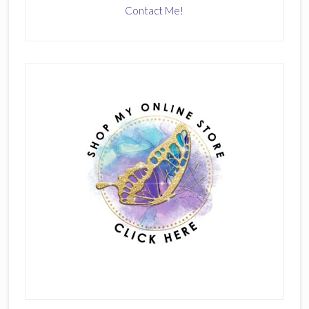
Contact Me!