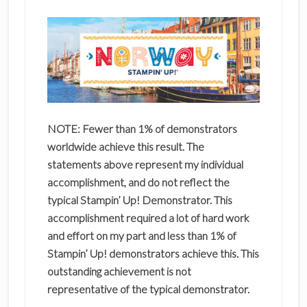
NOTE: Fewer than 1% of demonstrators
worldwide achieve this result. The
statements above represent my individual
accomplishment, and do not reflect the
typical Stampin’ Up! Demonstrator. This
accomplishment required a lot of hard work
and effort on my part and less than 1% of
Stampin’ Up! demonstrators achieve this. This
outstanding achievement is not
representative of the typical demonstrator.