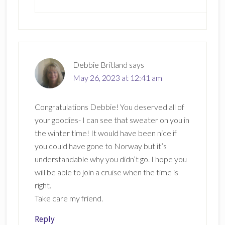
Debbie Britland
says
May 26, 2023 at 12:41 am
Congratulations Debbie! You deserved all of
your goodies- I can see that sweater on you in
the winter time! It would have been nice if
you could have gone to Norway but it’s
understandable why you didn’t go. I hope you
will be able to join a cruise when the time is
right.
Take care my friend.
Reply