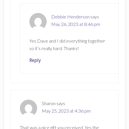
Debbie Henderson
says
May 26, 2023 at 8:46 pm
Yes Dave and I did everything together
so it’s really hard. Thanks!
Reply
Sharon
says
May 25, 2023 at 4:36 pm
That was a nice gift you received. Yes the