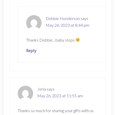
Debbie Henderson
says
May 26, 2023 at 8:44 pm
Thanks Debbie…baby steps
Reply
Jeria
says
May 26, 2023 at 11:55 am
Thanks so much for sharing your gifts with us.