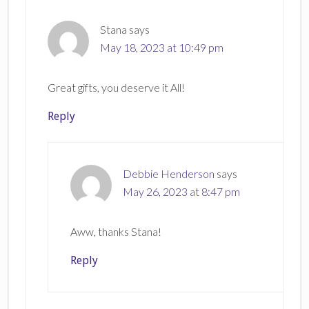
Stana
says
May 18, 2023 at 10:49 pm
Great gifts, you deserve it All!
Reply
Debbie Henderson
says
May 26, 2023 at 8:47 pm
Aww, thanks Stana!
Reply