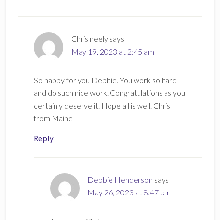
Chris neely
says
May 19, 2023 at 2:45 am
So happy for you Debbie. You work so hard
and do such nice work. Congratulations as you
certainly deserve it. Hope all is well. Chris
from Maine
Reply
Debbie Henderson
says
May 26, 2023 at 8:47 pm