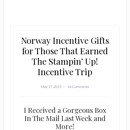
Norway Incentive Gifts
for Those That Earned
The Stampin’ Up!
Incentive Trip
May 17, 2023
16 Comments
I Received a Gorgeous Box
In The Mail Last Week and
More!