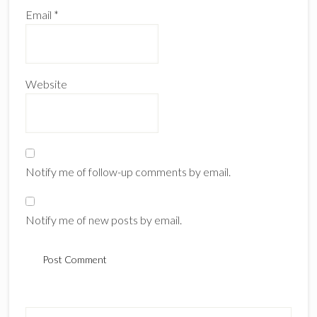
Email
*
Website
Notify me of follow-up comments by email.
Notify me of new posts by email.
Primary