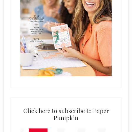
Click here to subscribe to Paper
Pumpkin