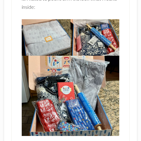
inside: