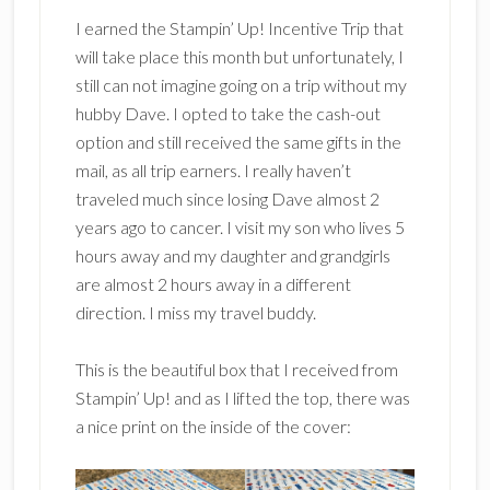
I earned the Stampin’ Up! Incentive Trip that
will take place this month but unfortunately, I
still can not imagine going on a trip without my
hubby Dave. I opted to take the cash-out
option and still received the same gifts in the
mail, as all trip earners. I really haven’t
traveled much since losing Dave almost 2
years ago to cancer. I visit my son who lives 5
hours away and my daughter and grandgirls
are almost 2 hours away in a different
direction. I miss my travel buddy.
This is the beautiful box that I received from
Stampin’ Up! and as I lifted the top, there was
a nice print on the inside of the cover: