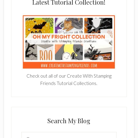
Latest Tutorial Collection!
Check out all of our Create With Stamping
Friends Tutorial Collections.
Search My Blog
Search