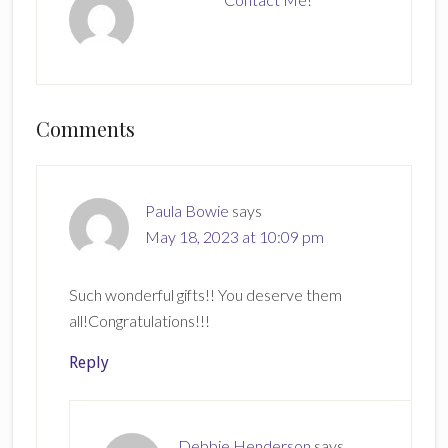
Reader
Comments
Interactions
Paula Bowie
says
May 18, 2023 at 10:09 pm
Such wonderful gifts!! You deserve them
all!Congratulations!!!
Reply
Debbie Henderson
says