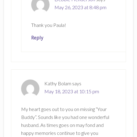
May 26, 2023 at 8:48 pm
Thank you Paula!
Reply
Kathy Bolam
says
May 18, 2023 at 10:15 pm
My heart goes out to you on missing “Your
Buddy”. Sounds like you had one wonderful
husband. As times goes on may fond and
happy memories continue to give you