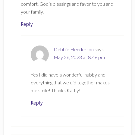
comfort. God’s blessings and favor to you and
your family.
Reply
Debbie Henderson
says
May 26, 2023 at 8:48 pm
Yes I did have a wonderful hubby and
everything that we did together makes
me smile! Thanks Kathy!
Reply