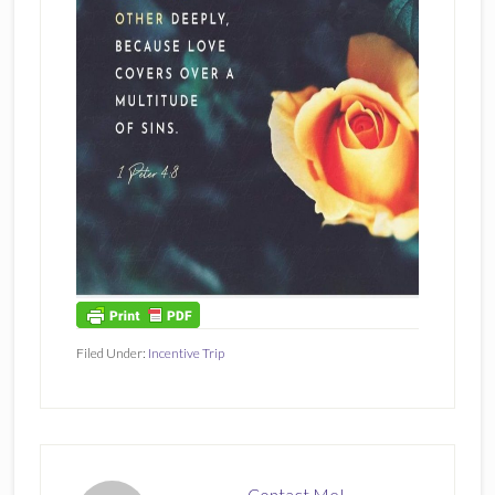
Filed Under:
Incentive Trip
Contact Me!