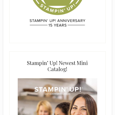
Stampin’ Up! Newest Mini
Catalog!