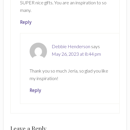
SUPER nice gifts. You are an inspiration to so
many.
Reply
Debbie Henderson
says
May 26, 2023 at 8:44 pm
Thank you so much Jeria, so glad you like
my inspiration!
Reply
Leave a Reply