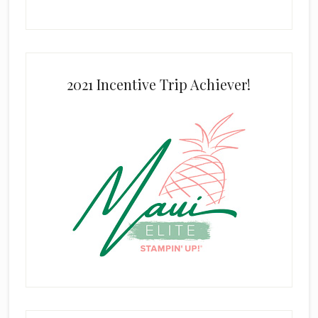
2021 Incentive Trip Achiever!