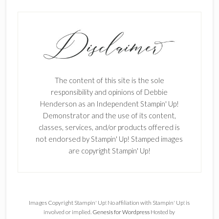
The content of this site is the sole
responsibility and opinions of Debbie
Henderson as an Independent Stampin' Up!
Demonstrator and the use of its content,
classes, services, and/or products offered is
not endorsed by Stampin' Up! Stamped images
are copyright Stampin' Up!
Images Copyright Stampin' Up! No affiliation with Stampin' Up! is
involved or implied.
Genesis for Wordpress
Hosted by