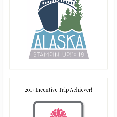
2017 Incentive Trip Achiever!