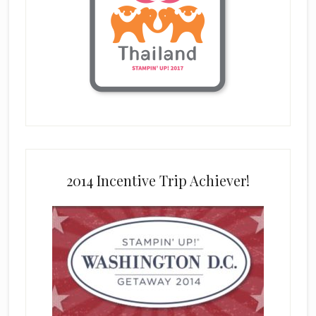
2014 Incentive Trip Achiever!