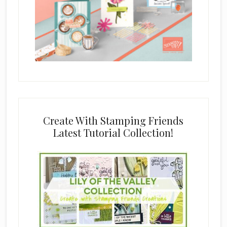
Create With Stamping Friends
Latest Tutorial Collection!