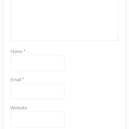
Name
*
Email
*
Website