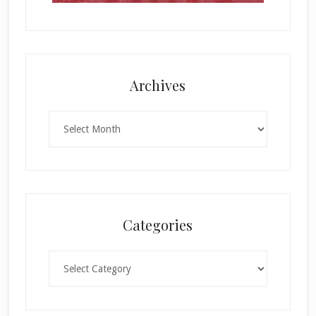
Archives
Archives
Categories
Categories