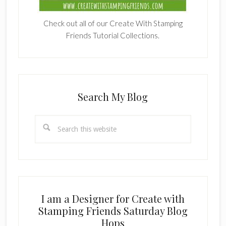
Check out all of our Create With Stamping
Friends Tutorial Collections.
Search My Blog
Search
this
website
I am a Designer for Create with
Stamping Friends Saturday Blog
Hops