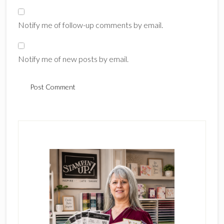
Notify me of follow-up comments by email.
Notify me of new posts by email.
Primary
Sidebar