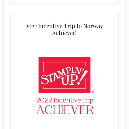
2022 Incentive Trip to Norway
Achiever!