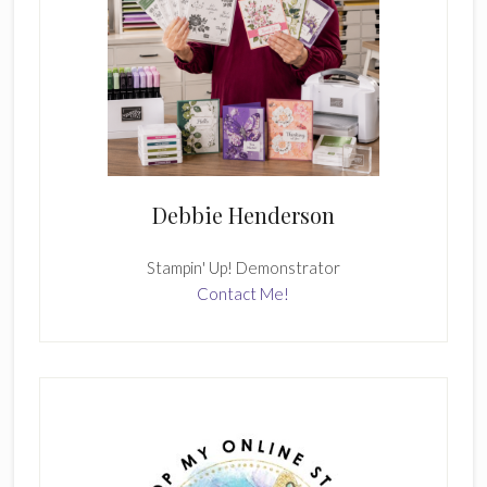
Debbie Henderson
Stampin' Up! Demonstrator
Contact Me!