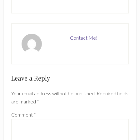
Contact Me!
Reader
Leave a Reply
Interactions
Your email address will not be published.
Required fields
are marked
*
Comment
*