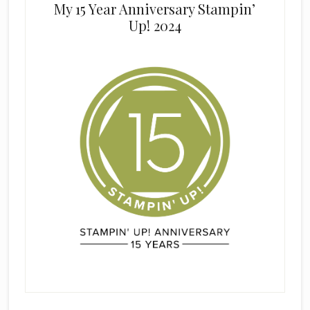
My 15 Year Anniversary Stampin’
Up! 2024