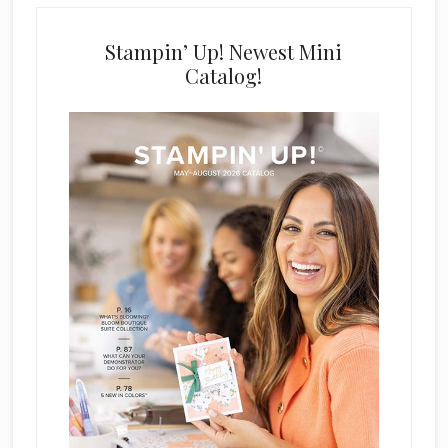
Stampin’ Up! Newest Mini
Catalog!