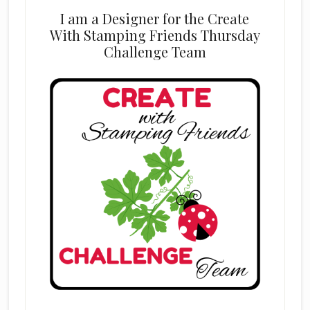
I am a Designer for the Create
With Stamping Friends Thursday
Challenge Team