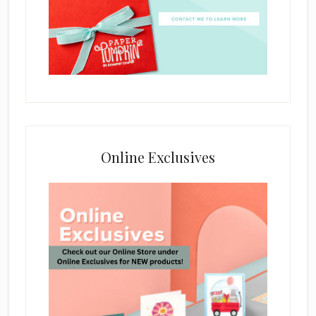
Online Exclusives