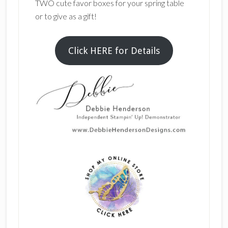
TWO cute favor boxes for your spring table
or to give as a gift!
Click HERE for Details