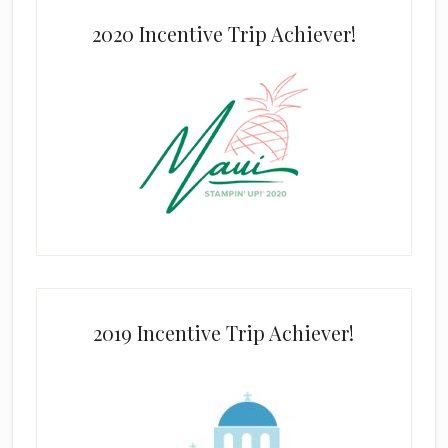
2020 Incentive Trip Achiever!
2019 Incentive Trip Achiever!