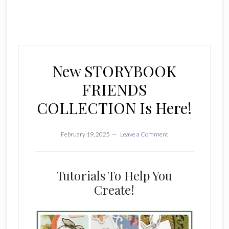
New STORYBOOK
FRIENDS
COLLECTION Is Here!
February 19, 2025
Leave a Comment
Tutorials To Help You
Create!