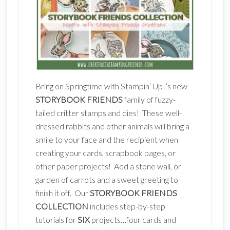
Bring on Springtime with Stampin’ Up!’s new
STORYBOOK FRIENDS
family of fuzzy-
tailed critter stamps and dies! These well-
dressed rabbits and other animals will bring a
smile to your face and the recipient when
creating your cards, scrapbook pages, or
other paper projects! Add a stone wall, or
garden of carrots and a sweet greeting to
finish it off. Our
STORYBOOK FRIENDS
COLLECTION
includes step-by-step
tutorials for
SIX
projects…four cards and