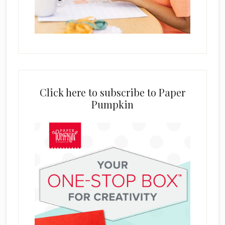
Click here to subscribe to Paper
Pumpkin