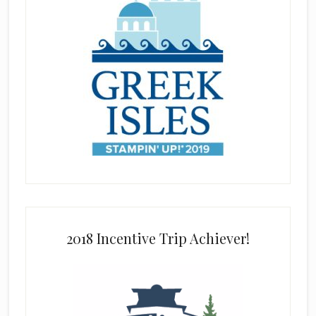
2018 Incentive Trip Achiever!