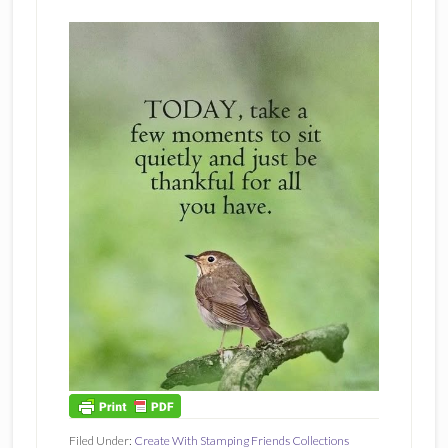
Filed Under:
Create With Stamping Friends Collections