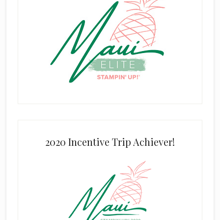
2020 Incentive Trip Achiever!