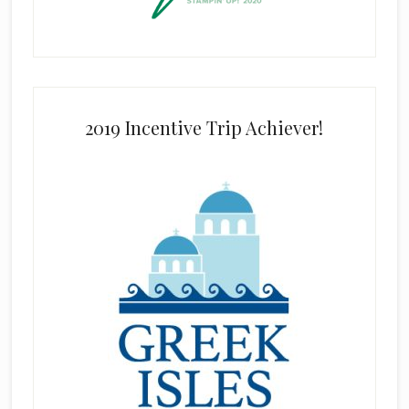
2019 Incentive Trip Achiever!