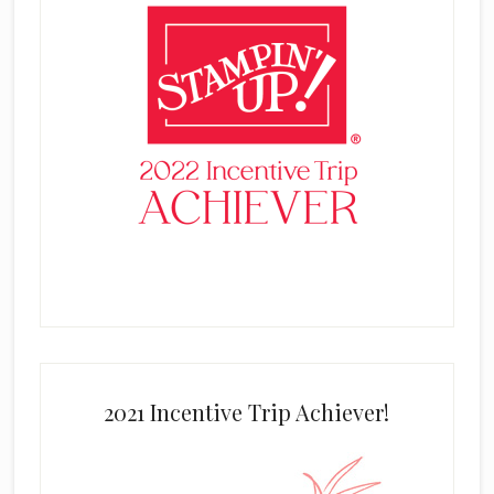
2021 Incentive Trip Achiever!