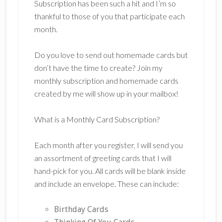
Subscription has been such a hit and I’m so
thankful to those of you that participate each
month.
Do you love to send out homemade cards but
don’t have the time to create? Join my
monthly subscription and homemade cards
created by me will show up in your mailbox!
What is a Monthly Card Subscription?
Each month after you register, I will send you
an assortment of greeting cards that I will
hand-pick for you. All cards will be blank inside
and include an envelope. These can include:
Birthday Cards