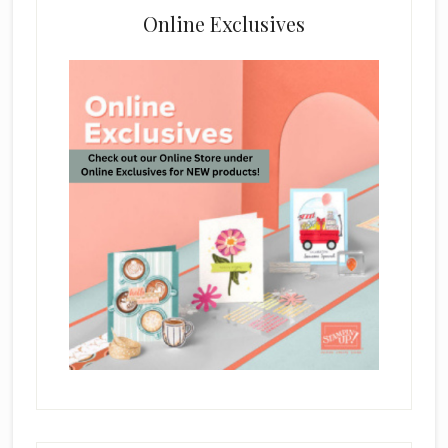
Online Exclusives