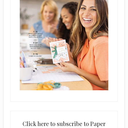
Click here to subscribe to Paper