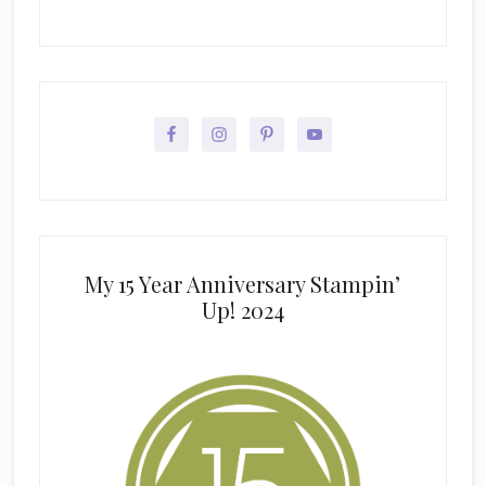
My 15 Year Anniversary Stampin’
Up! 2024