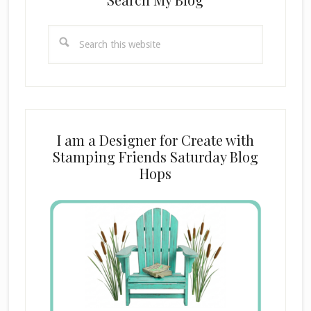
Search
this
website
I am a Designer for Create with
Stamping Friends Saturday Blog
Hops