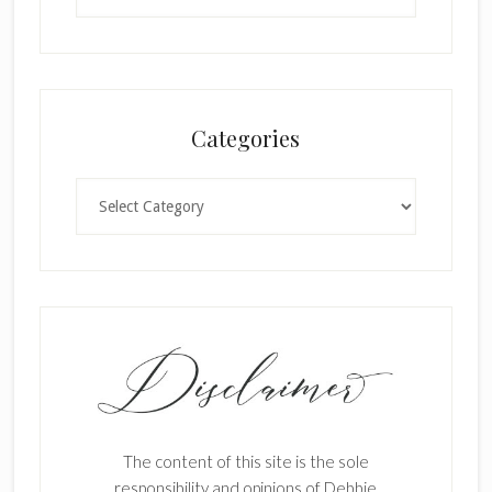
Categories
Categories
The content of this site is the sole
responsibility and opinions of Debbie