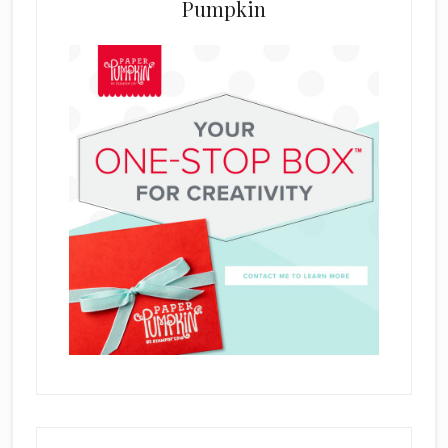
Pumpkin