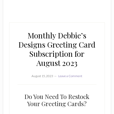
Monthly Debbie’s
Designs Greeting Card
Subscription for
August 2023
August 15, 2023
Leave a Comment
Do You Need To Restock
Your Greeting Cards?