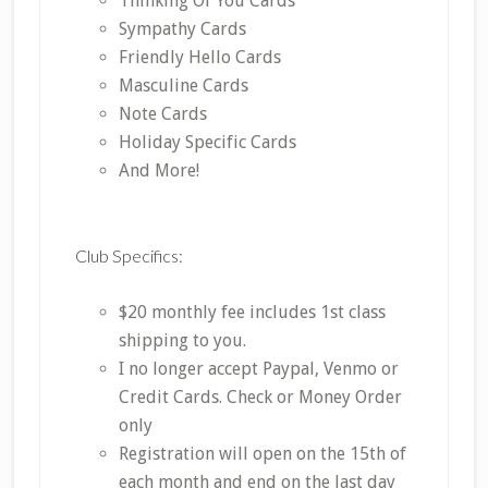
Thinking Of You Cards
Sympathy Cards
Friendly Hello Cards
Masculine Cards
Note Cards
Holiday Specific Cards
And More!
Club Specifics:
$20 monthly fee includes 1st class
shipping to you.
I no longer accept Paypal, Venmo or
Credit Cards. Check or Money Order
only
Registration will open on the 15th of
each month and end on the last day