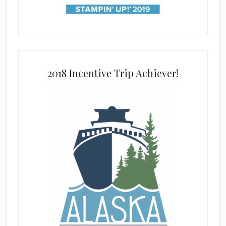
2018 Incentive Trip Achiever!