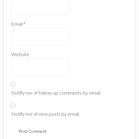
Email
*
Website
Notify me of follow-up comments by email.
Notify me of new posts by email.