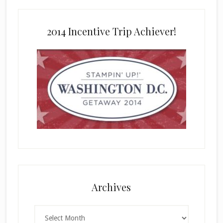
2014 Incentive Trip Achiever!
Archives
Archives