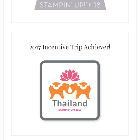
2017 Incentive Trip Achiever!