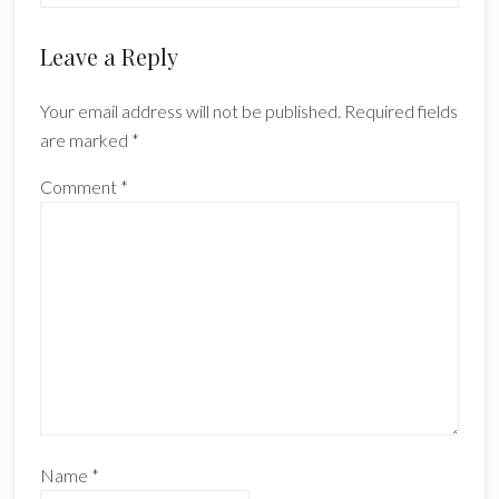
Reader
Leave a Reply
Interactions
Your email address will not be published.
Required fields
are marked
*
Comment
*
Name
*