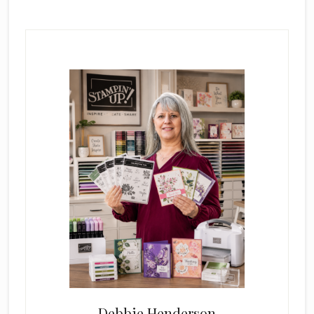
Primary
Sidebar
Debbie Henderson