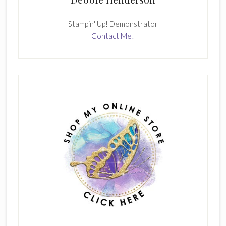
Stampin' Up! Demonstrator
Contact Me!