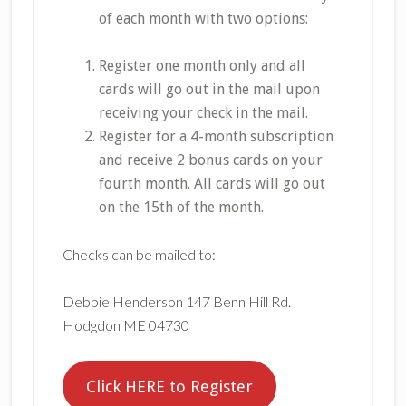
of each month with two options:
Register one month only and all
cards will go out in the mail upon
receiving your check in the mail.
Register for a 4-month subscription
and receive 2 bonus cards on your
fourth month. All cards will go out
on the 15th of the month.
Checks can be mailed to:
Debbie Henderson 147 Benn Hill Rd.
Hodgdon ME 04730
Click HERE to Register