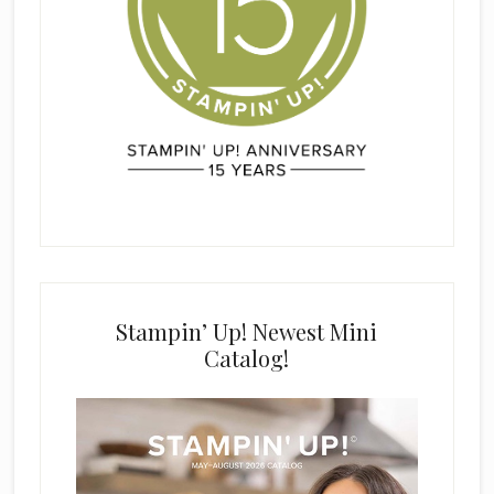
Stampin’ Up! Newest Mini
Catalog!