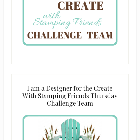
I am a Designer for the Create
With Stamping Friends Thursday
Challenge Team