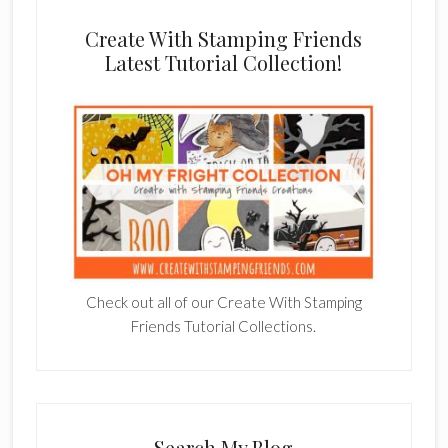
Create With Stamping Friends
Latest Tutorial Collection!
Check out all of our Create With Stamping
Friends Tutorial Collections.
Search My Blog