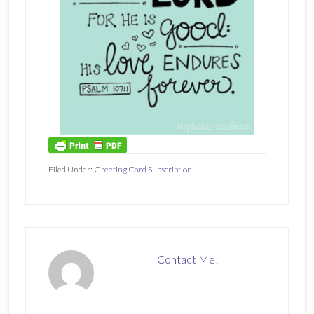
Filed Under:
Greeting Card Subscription
Contact Me!