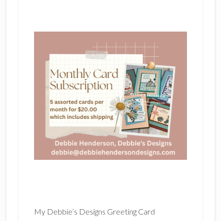
My Debbie’s Designs Greeting Card