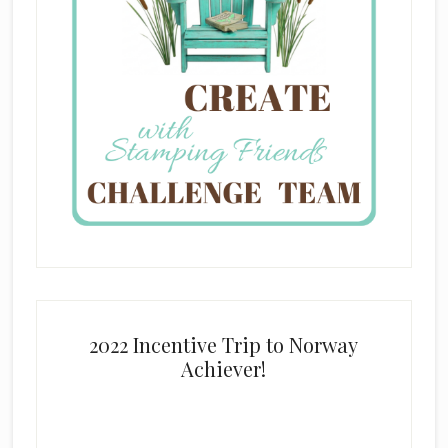
2022 Incentive Trip to Norway
Achiever!