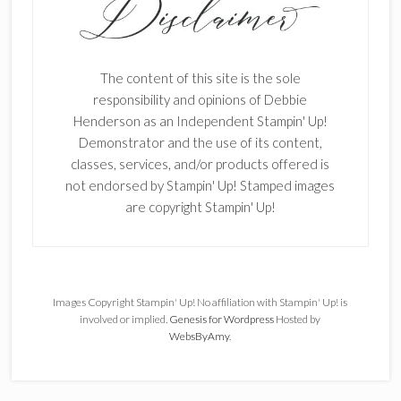
The content of this site is the sole
responsibility and opinions of Debbie
Henderson as an Independent Stampin' Up!
Demonstrator and the use of its content,
classes, services, and/or products offered is
not endorsed by Stampin' Up! Stamped images
are copyright Stampin' Up!
Images Copyright Stampin' Up! No affiliation with Stampin' Up! is
involved or implied.
Genesis for Wordpress
Hosted by
WebsByAmy
.