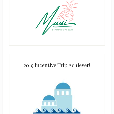
2019 Incentive Trip Achiever!