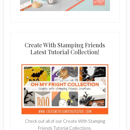
Create With Stamping Friends
Latest Tutorial Collection!
Check out all of our Create With Stamping
Friends Tutorial Collections.