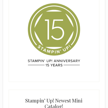
Stampin’ Up! Newest Mini
Catalog!