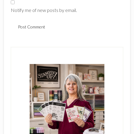
Notify me of new posts by email.
Primary
Sidebar