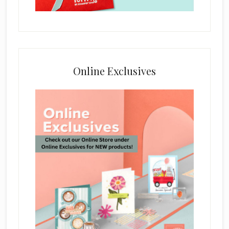
Online Exclusives