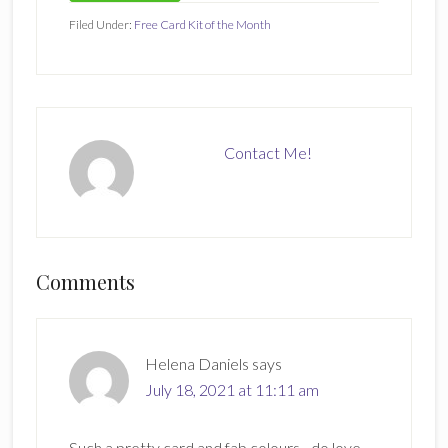
Filed Under:
Free Card Kit of the Month
Contact Me!
Reader
Comments
Interactions
Helena Daniels
says
July 18, 2021 at 11:11 am
Such a pretty card and fab colours…do love