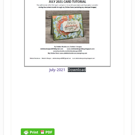
July-2021
Download