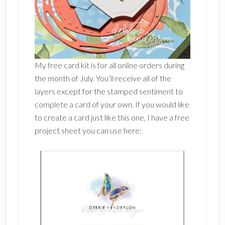
My free card kit is for all online orders during
the month of July. You’ll receive all of the
layers except for the stamped sentiment to
complete a card of your own. If you would like
to create a card just like this one, I have a free
project sheet you can use here: