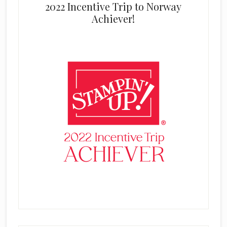
2022 Incentive Trip to Norway
Achiever!