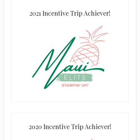
2021 Incentive Trip Achiever!
2020 Incentive Trip Achiever!