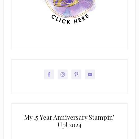
My 15 Year Anniversary Stampin’
Up! 2024