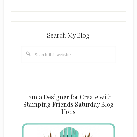
Search My Blog
Search
this
website
I am a Designer for Create with
Stamping Friends Saturday Blog
Hops