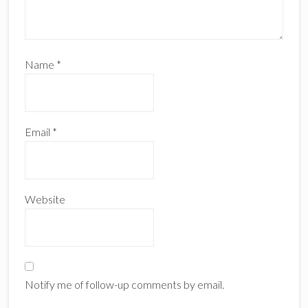
Name
*
Email
*
Website
Notify me of follow-up comments by email.