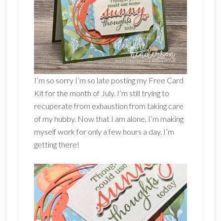
I’m so sorry I’m so late posting my Free Card
Kit for the month of July. I’m still trying to
recuperate from exhaustion from taking care
of my hubby. Now that I am alone, I’m making
myself work for only a few hours a day. I’m
getting there!