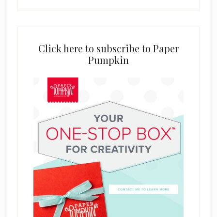
Click here to subscribe to Paper
Pumpkin