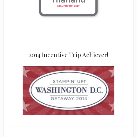
2014 Incentive Trip Achiever!