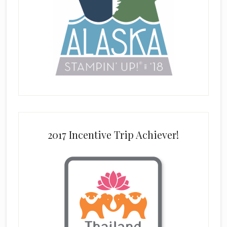
2017 Incentive Trip Achiever!