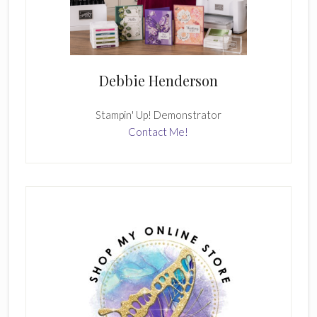
Debbie Henderson
Stampin' Up! Demonstrator
Contact Me!