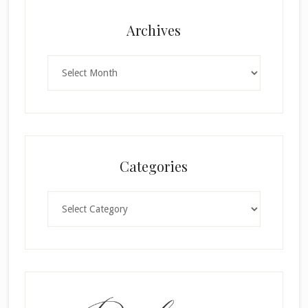
Archives
Archives
Categories
Categories