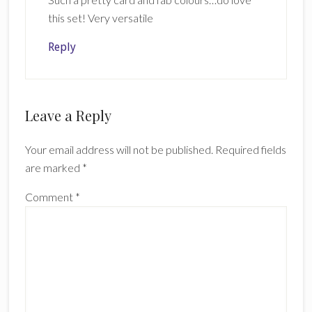
this set! Very versatile
Reply
Leave a Reply
Your email address will not be published.
Required fields
are marked
*
Comment
*