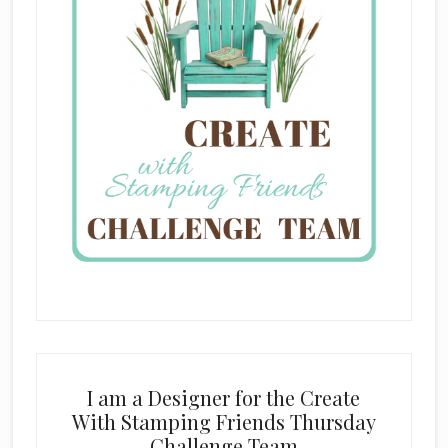
I am a Designer for the Create
With Stamping Friends Thursday
Challenge Team