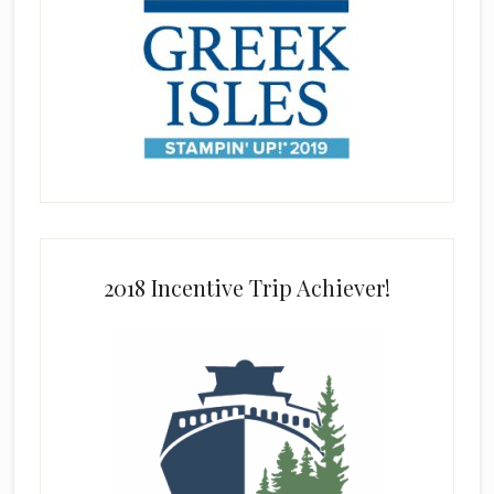
2018 Incentive Trip Achiever!