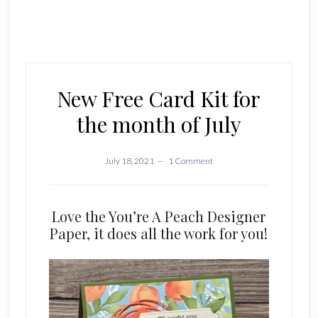
New Free Card Kit for
the month of July
July 18, 2021
1 Comment
Love the You’re A Peach Designer
Paper, it does all the work for you!