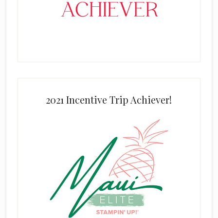
2021 Incentive Trip Achiever!