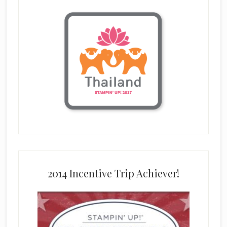
2014 Incentive Trip Achiever!