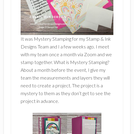
It was Mystery Stamping for my Stamp & Ink
Designs Team and I a few weeks ago. I meet
with my team once a month via Zoom and we
stamp together. What is Mystery Stamping?
About a month before the event, I give my
team the measurements and layers they will
need to create a project. The project is a
mystery to them as they don’t get to see the
project in advance.