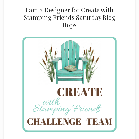
I am a Designer for Create with
Stamping Friends Saturday Blog
Hops