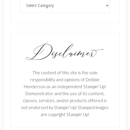
Categories
The content of this site is the sole
responsibility and opinions of Debbie
Henderson as an Independent Stampin' Up!
Demonstrator and the use of its content,
classes, services, and/or products offered is
not endorsed by Stampin' Up! Stamped images
are copyright Stampin' Up!