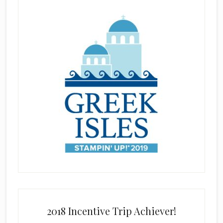
2018 Incentive Trip Achiever!