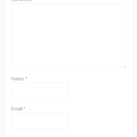
Name
*
Email
*