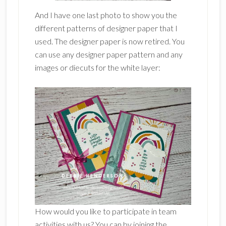
And I have one last photo to show you the
different patterns of designer paper that I
used. The designer paper is now retired. You
can use any designer paper pattern and any
images or diecuts for the white layer:
How would you like to participate in team
activities with us? You can by joining the