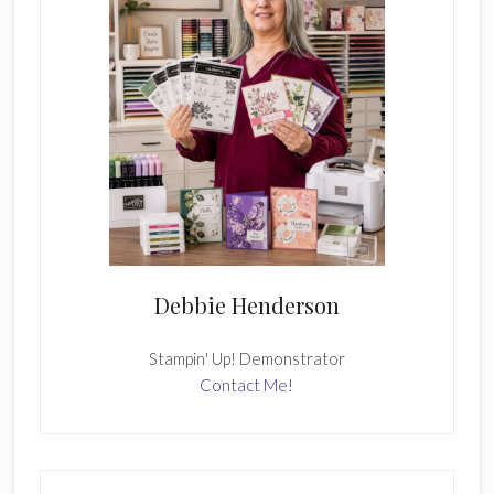
Debbie Henderson
Stampin' Up! Demonstrator
Contact Me!