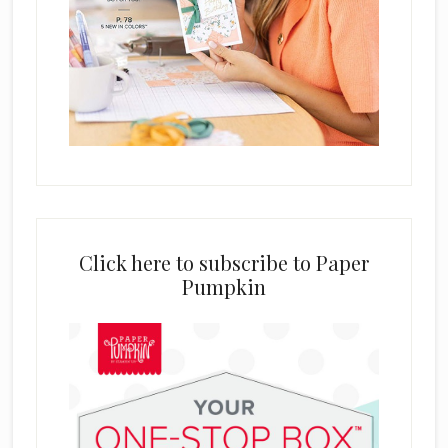
Click here to subscribe to Paper
Pumpkin