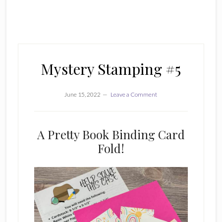
Mystery Stamping #5
June 15, 2022
Leave a Comment
A Pretty Book Binding Card
Fold!