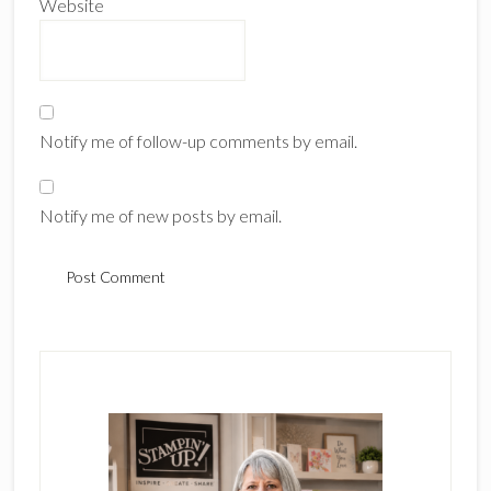
Website
Notify me of follow-up comments by email.
Notify me of new posts by email.
Primary
Sidebar