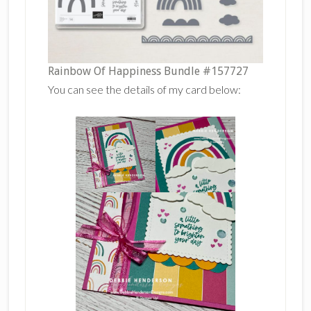
Rainbow Of Happiness Bundle #157727
You can see the details of my card below: