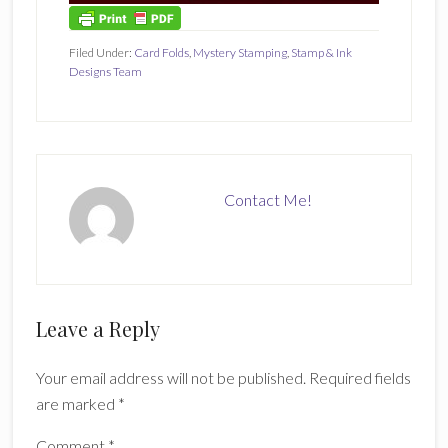
Filed Under:
Card Folds
,
Mystery Stamping
,
Stamp & Ink
Designs Team
Contact Me!
Reader
Leave a Reply
Interactions
Your email address will not be published.
Required fields
are marked
*
Comment
*