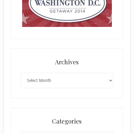
Archives
Archives
Categories