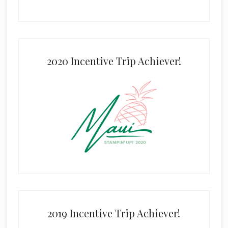
2020 Incentive Trip Achiever!
2019 Incentive Trip Achiever!