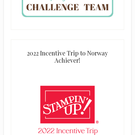
2022 Incentive Trip to Norway
Achiever!