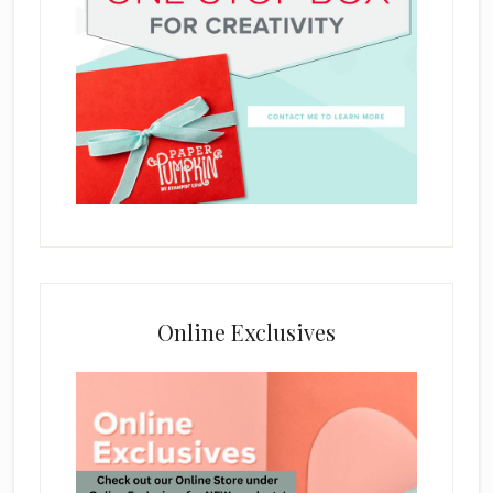
Online Exclusives