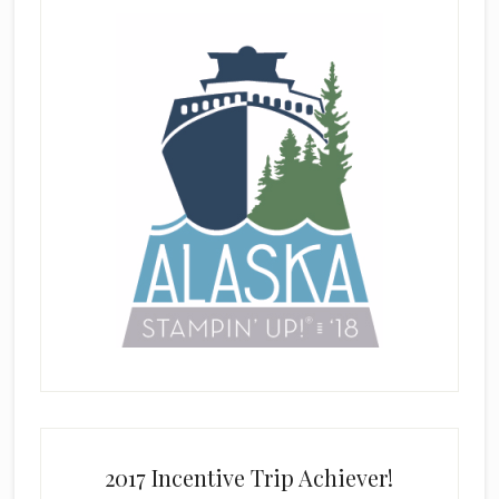
2017 Incentive Trip Achiever!