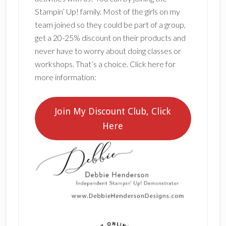
Stampin’ Up! family. Most of the girls on my
team joined so they could be part of a group,
get a 20-25% discount on their products and
never have to worry about doing classes or
workshops. That’s a choice. Click here for
more information:
Join My Discount Club, Click
Here