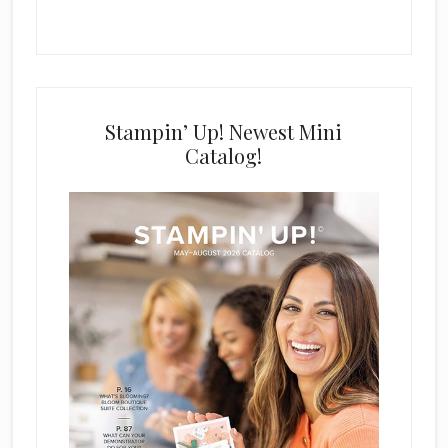
Stampin’ Up! Newest Mini
Catalog!