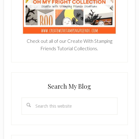
Check out all of our Create With Stamping
Friends Tutorial Collections.
Search My Blog
Search
this
website