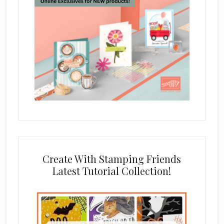
Create With Stamping Friends
Latest Tutorial Collection!