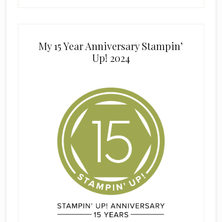
My 15 Year Anniversary Stampin’
Up! 2024