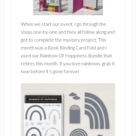
When we start our event, I go through the
steps one-by-one and they all follow along and
get to complete the mystery project. This
month was a Book Binding Card Fold and I
used our Rainbow Of Happiness Bundle that
retires this month. If you love rainbows, grab it
now before it’s gone forever.