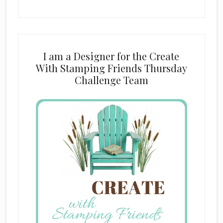
I am a Designer for the Create
With Stamping Friends Thursday
Challenge Team