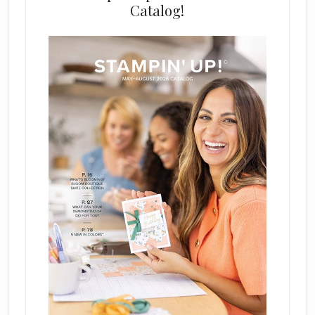
Catalog!