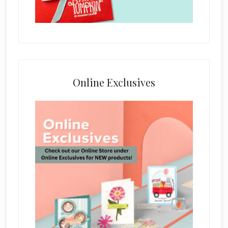
Online Exclusives