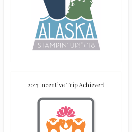
2017 Incentive Trip Achiever!