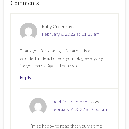
Reader
Comments
Interactions
Ruby Greer
says
February 6, 2022 at 11:23 am
Thank you for sharing this card. It is a
wonderful idea. I check your blog everyday
for you cards. Again, Thank you.
Reply
Debbie Henderson
says
February 7, 2022 at 9:55 pm
I’m so happy to read that you visit me