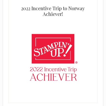
2022 Incentive Trip to Norway
Achiever!