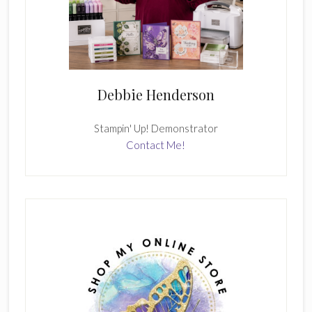
Debbie Henderson
Stampin' Up! Demonstrator
Contact Me!