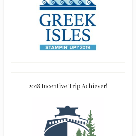
2018 Incentive Trip Achiever!