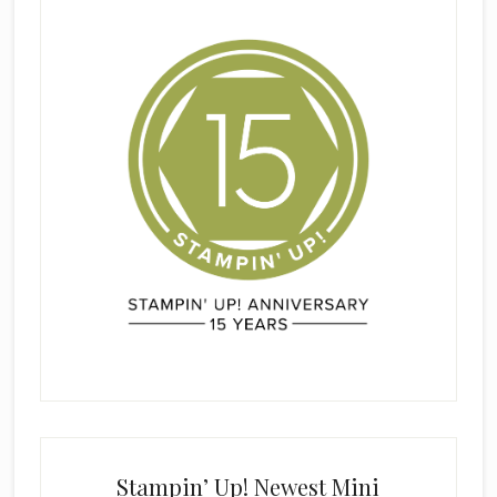
Stampin’ Up! Newest Mini