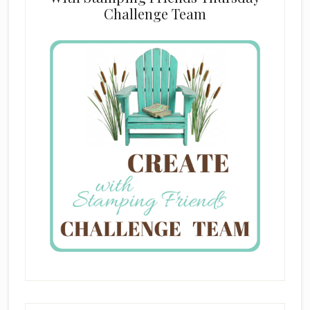
Challenge Team