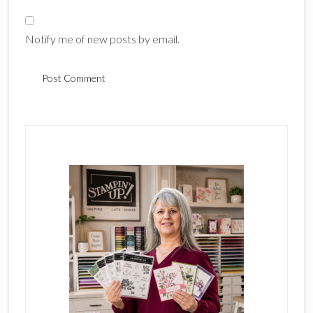
Notify me of new posts by email.
Primary
Sidebar