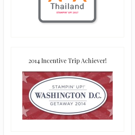
2014 Incentive Trip Achiever!