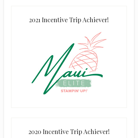
2021 Incentive Trip Achiever!
2020 Incentive Trip Achiever!