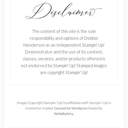
The content of this site is the sole
responsibility and opinions of Debbie
Henderson as an Independent Stampin' Up!
Demonstrator and the use of its content,
classes, services, and/or products offered is
not endorsed by Stampin' Up! Stamped images
are copyright Stampin' Up!
Images Copyright Stampin' Up! No affiliation with Stampin' Up! is
involved or implied.
Genesis for Wordpress
Hosted by
WebsByAmy
.