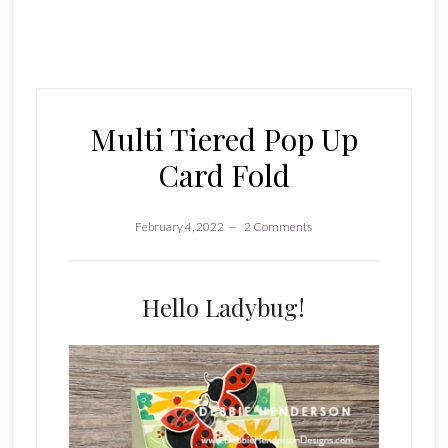
Multi Tiered Pop Up
Card Fold
February 4, 2022
2 Comments
Hello Ladybug!