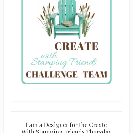
I am a Designer for the Create
With Stamping Friends Thursday