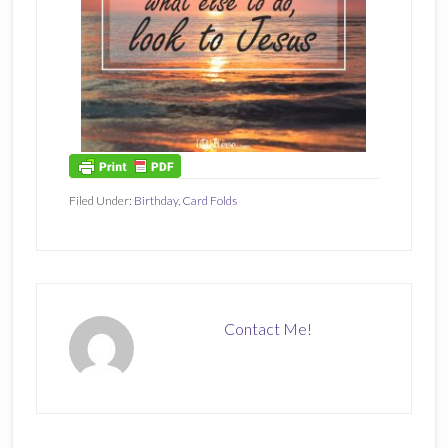
Filed Under:
Birthday
,
Card Folds
Contact Me!