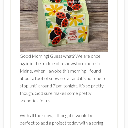
Good Morning! Guess what? We are once
again in the middle of a snowstorm here in
Maine. When I awoke this morning, I found
about a foot of snow so far and it’s not due to
stop until around 7 pm tonight. It’s so pretty
though. God sure makes some pretty
sceneries for us.
With all the snow, I thought it would be
perfect to add a project today with a spring