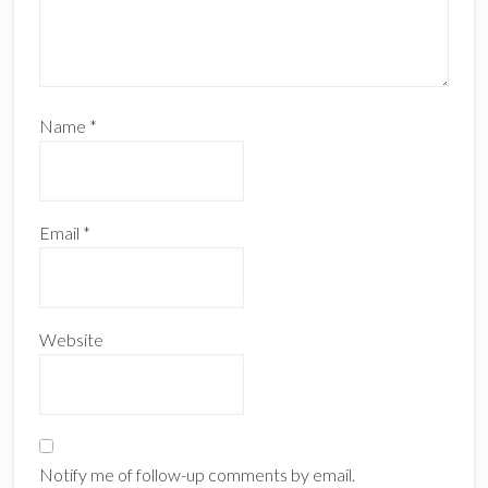
Name
*
Email
*
Website
Notify me of follow-up comments by email.