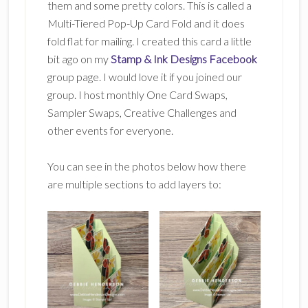
them and some pretty colors. This is called a
Multi-Tiered Pop-Up Card Fold and it does
fold flat for mailing. I created this card a little
bit ago on my
Stamp & Ink Designs Facebook
group page. I would love it if you joined our
group. I host monthly One Card Swaps,
Sampler Swaps, Creative Challenges and
other events for everyone.
You can see in the photos below how there
are multiple sections to add layers to: