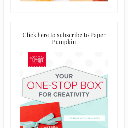
Click here to subscribe to Paper
Pumpkin