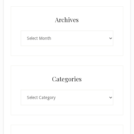
Archives
Archives
Categories
Categories