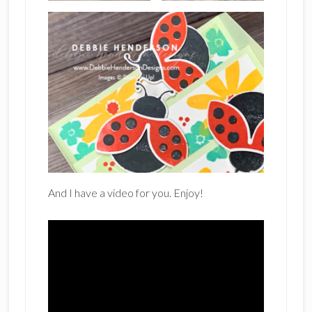
And I have a video for you. Enjoy!