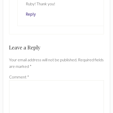
Ruby! Thank you!
Reply
Leave a Reply
Your email address will not be published.
Required fields
are marked
*
Comment
*