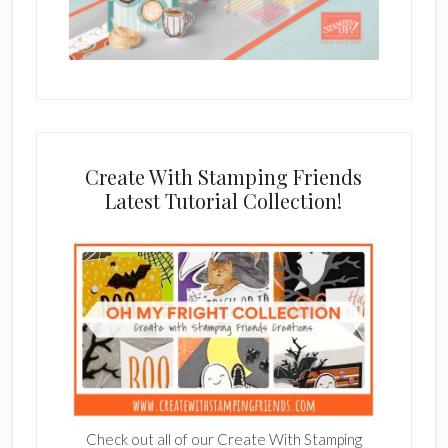
Create With Stamping Friends
Latest Tutorial Collection!
Check out all of our Create With Stamping