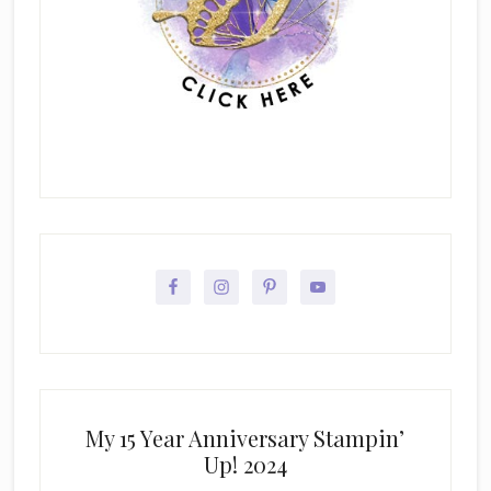
My 15 Year Anniversary Stampin’
Up! 2024