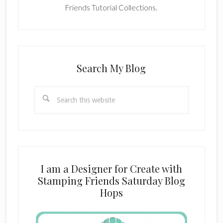
Friends Tutorial Collections.
Search My Blog
Search
this
website
I am a Designer for Create with
Stamping Friends Saturday Blog
Hops