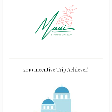
2019 Incentive Trip Achiever!