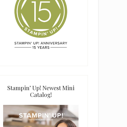
Stampin’ Up! Newest Mini
Catalog!