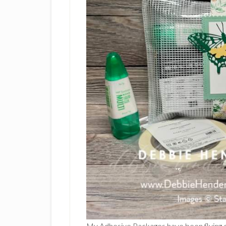
My Adhesive Packages have been flying ou