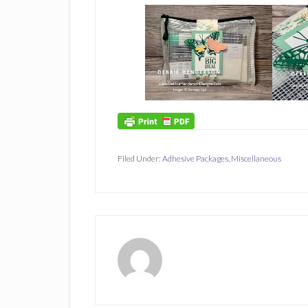
Filed Under:
Adhesive Packages
,
Miscellaneous