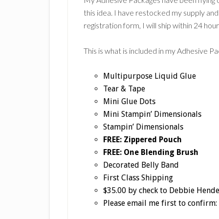
this idea. I have restocked my supply and 
registration form, I will ship within 24 hour
This is what is included in my Adhesive P
Multipurpose Liquid Glue
Tear & Tape
Mini Glue Dots
Mini Stampin’ Dimensionals
Stampin’ Dimensionals
FREE: Zippered Pouch
FREE: One Blending Brush
Decorated Belly Band
First Class Shipping
$35.00 by check to Debbie Hend
Please email me first to confi