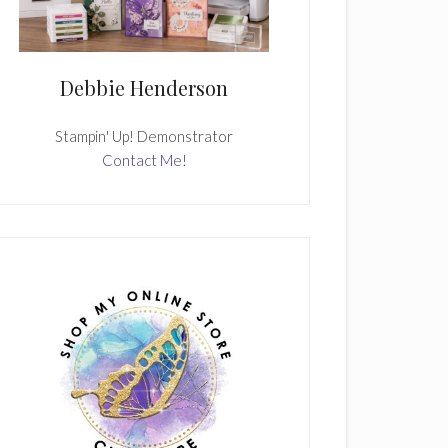
Debbie Henderson
Stampin' Up! Demonstrator
Contact Me!