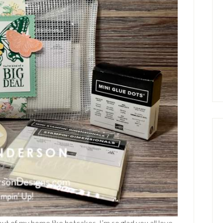
t of my home like hotcakes. I’m so glad you all love