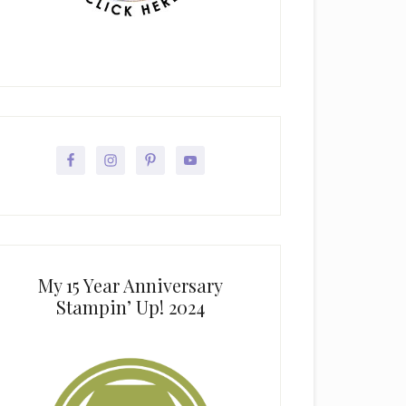
My 15 Year Anniversary
Stampin’ Up! 2024