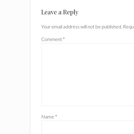
Reader
Leave a Reply
Interactions
Your email address will not be published.
Requi
Comment
*
Name
*