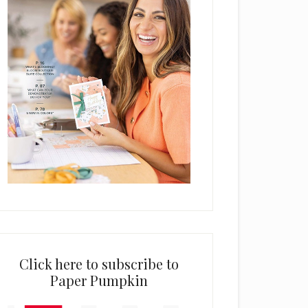
Click here to subscribe to
Paper Pumpkin