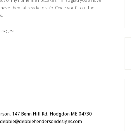
have them all ready to ship. Once you fill out the
s.
ackages:
erson, 147 Benn Hill Rd, Hodgdon ME 04730
rm: debbie@debbiehendersondesigns.com