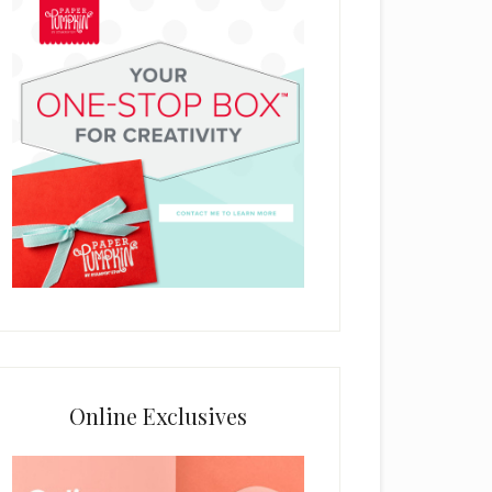
Online Exclusives