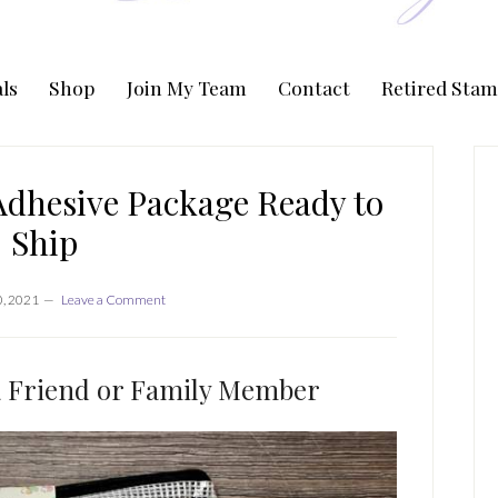
ls
Shop
Join My Team
Contact
Retired Stam
P
S
Adhesive Package Ready to
Ship
, 2021
Leave a Comment
 a Friend or Family Member