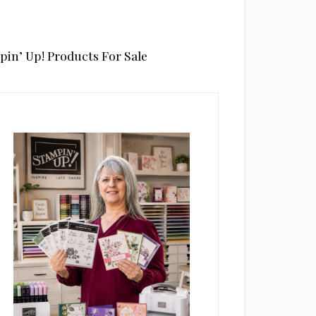
pin’ Up! Products For Sale
rimary
idebar