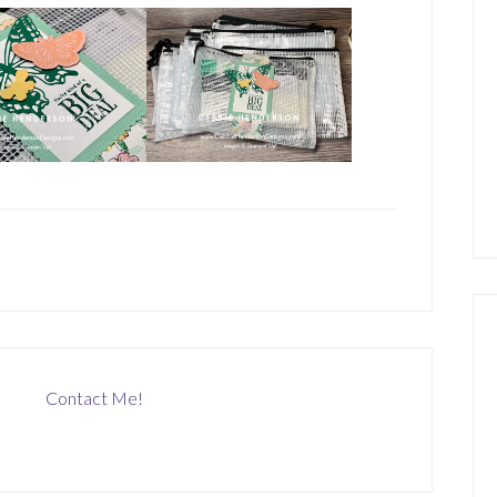
Contact Me!