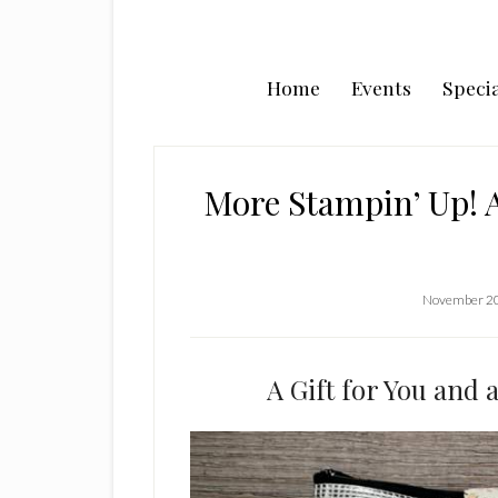
Home
Events
Specia
More Stampin’ Up! 
November 20
A Gift for You and