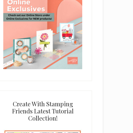
Create With Stamping
Friends Latest Tutorial
Collection!