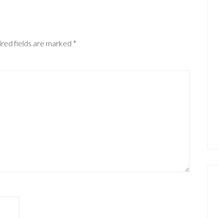
red fields are marked
*