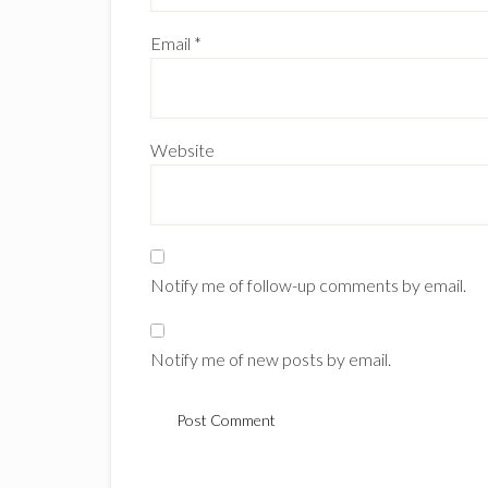
Email
*
Website
Notify me of follow-up comments by email.
Notify me of new posts by email.