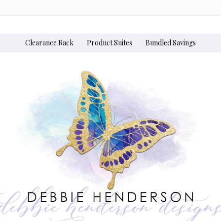
Clearance Rack
Product Suites
Bundled Savings