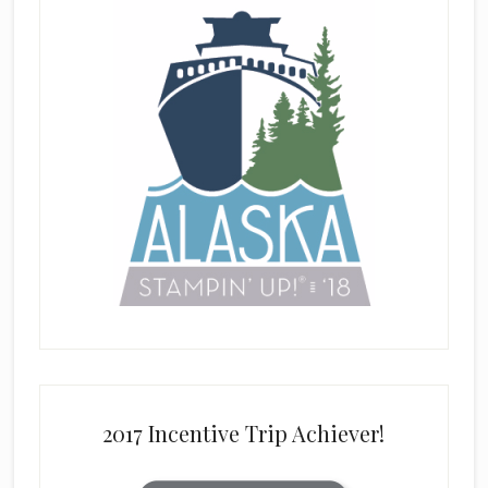
2017 Incentive Trip Achiever!