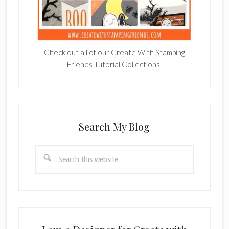
Check out all of our Create With Stamping
Friends Tutorial Collections.
Search My Blog
Search
this
website