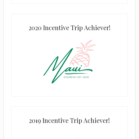
2020 Incentive Trip Achiever!
2019 Incentive Trip Achiever!