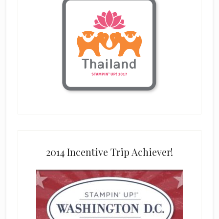
2014 Incentive Trip Achiever!