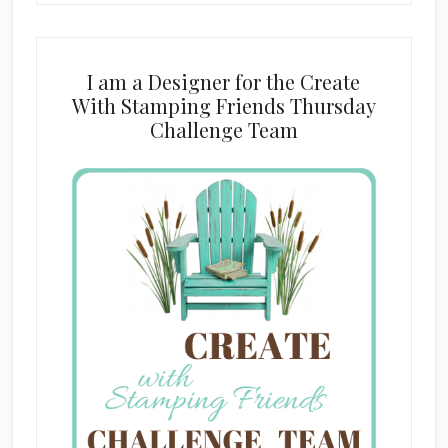
I am a Designer for the Create
With Stamping Friends Thursday
Challenge Team