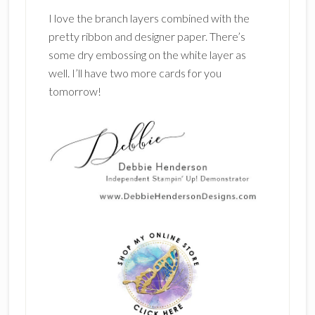
I love the branch layers combined with the
pretty ribbon and designer paper. There’s
some dry embossing on the white layer as
well. I’ll have two more cards for you
tomorrow!