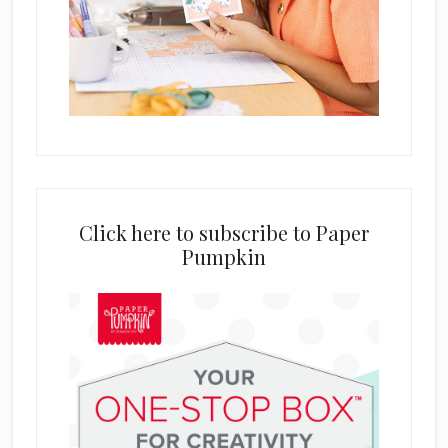
Click here to subscribe to Paper
Pumpkin