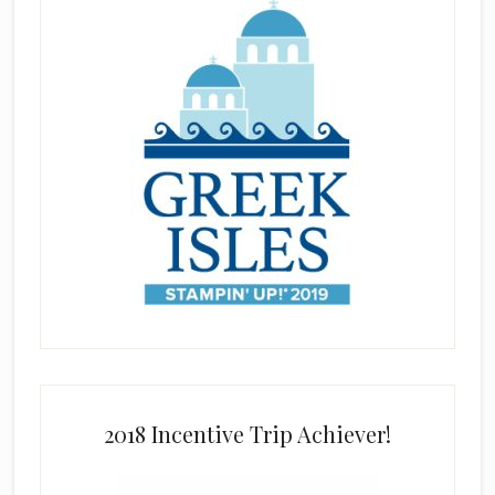
2018 Incentive Trip Achiever!