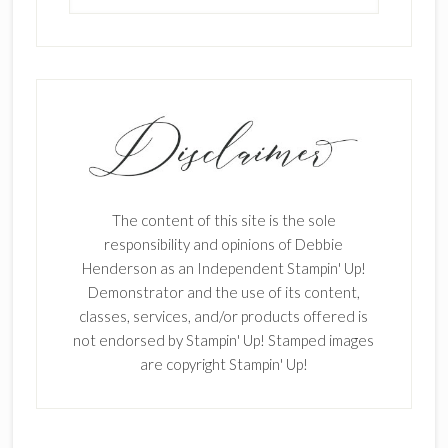
The content of this site is the sole
responsibility and opinions of Debbie
Henderson as an Independent Stampin' Up!
Demonstrator and the use of its content,
classes, services, and/or products offered is
not endorsed by Stampin' Up! Stamped images
are copyright Stampin' Up!