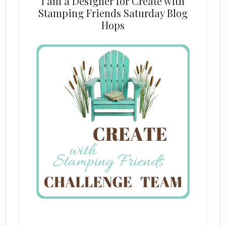
I am a Designer for Create with
Stamping Friends Saturday Blog
Hops