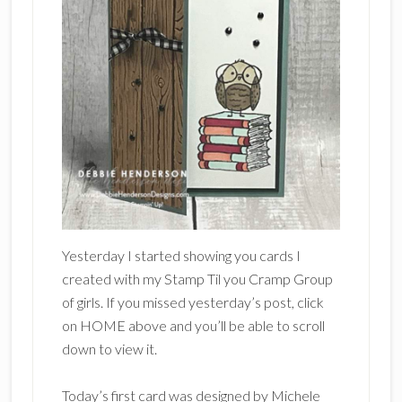
Yesterday I started showing you cards I
created with my Stamp Til you Cramp Group
of girls. If you missed yesterday’s post, click
on HOME above and you’ll be able to scroll
down to view it.
Today’s first card was designed by Michele