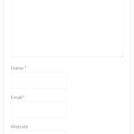
Name
*
Email
*
Website