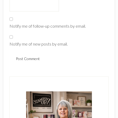
Notify me of follow-up comments by email.
Notify me of new posts by email.
Primary
Sidebar