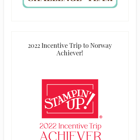
2022 Incentive Trip to Norway
Achiever!