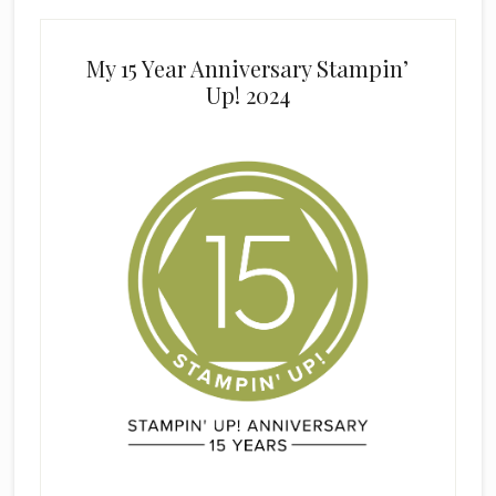
My 15 Year Anniversary Stampin’
Up! 2024