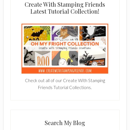
Create With Stamping Friends
Latest Tutorial Collection!
Check out all of our Create With Stamping
Friends Tutorial Collections.
Search My Blog