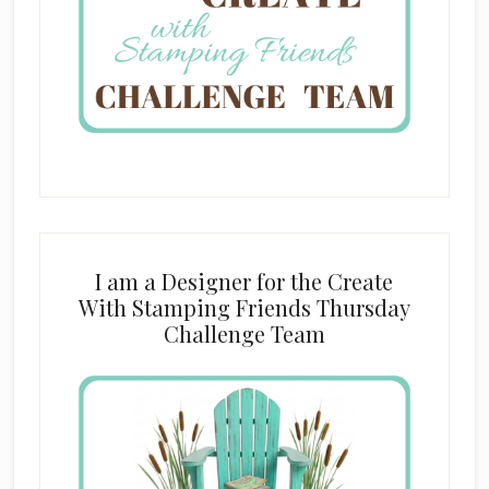
I am a Designer for the Create
With Stamping Friends Thursday
Challenge Team