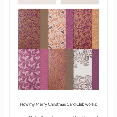
How my Merry Christmas Card Club works: