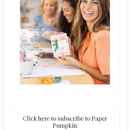
Click here to subscribe to Paper
Pumpkin