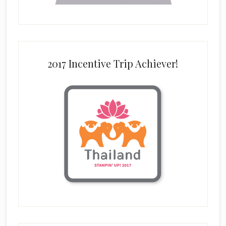
2017 Incentive Trip Achiever!