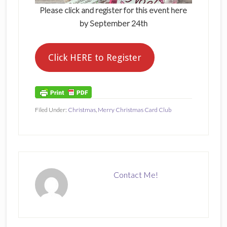
Please click and register for this event here
by September 24th
Click HERE to Register
Filed Under:
Christmas
,
Merry Christmas Card Club
Contact Me!