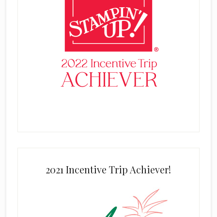
2021 Incentive Trip Achiever!