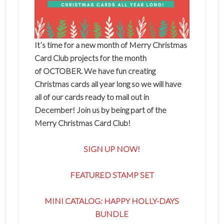
It’s time for a new month of Merry Christmas
Card Club projects for the month
of OCTOBER. We have fun creating
Christmas cards all year long so we will have
all of our cards ready to mail out in
December! Join us by being part of the
Merry Christmas Card Club!
SIGN UP NOW!
FEATURED STAMP SET
MINI CATALOG: HAPPY HOLLY-DAYS
BUNDLE