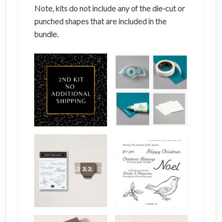
Note, kits do not include any of the die-cut or
punched shapes that are included in the
bundle.