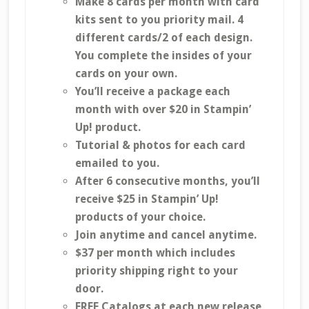
Make 8 cards per month with card
kits sent to you priority mail. 4
different cards/2 of each design.
You complete the insides of your
cards on your own.
You’ll receive a package each
month with over $20 in Stampin’
Up! product.
Tutorial & photos for each card
emailed to you.
After 6 consecutive months, you’ll
receive $25 in Stampin’ Up!
products of your choice.
Join anytime and cancel anytime.
$37 per month which includes
priority shipping right to your
door.
FREE Catalogs at each new release