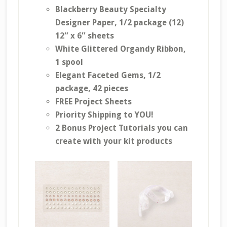
Blackberry Beauty Specialty
Designer Paper, 1/2 package (12)
12″ x 6″ sheets
White Glittered Organdy Ribbon,
1 spool
Elegant Faceted Gems, 1/2
package, 42 pieces
FREE Project Sheets
Priority Shipping to YOU!
2 Bonus Project Tutorials you can
create with your kit products