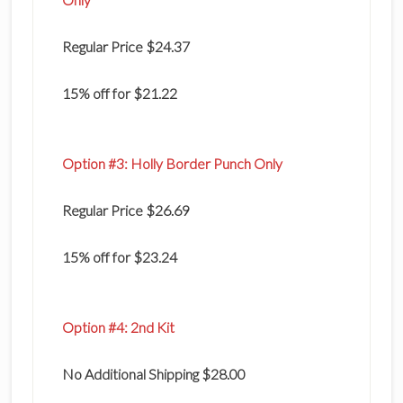
Regular Price $24.37
15% off for $21.22
Option #3: Holly Border Punch Only
Regular Price $26.69
15% off for $23.24
Option #4: 2nd Kit
No Additional Shipping $28.00