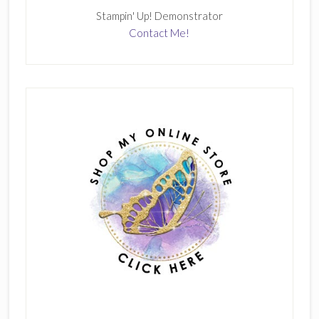
Stampin' Up! Demonstrator
Contact Me!