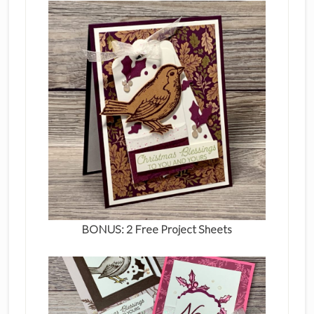
BONUS: 2 Free Project Sheets