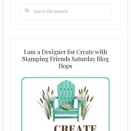
Search
this
website
I am a Designer for Create with
Stamping Friends Saturday Blog
Hops