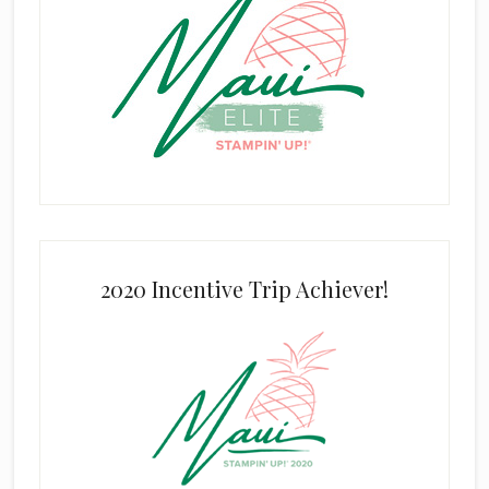
2020 Incentive Trip Achiever!