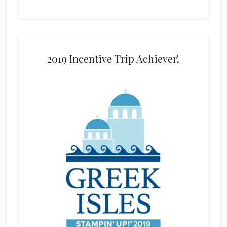
2019 Incentive Trip Achiever!