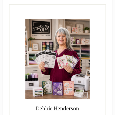
Primary
Sidebar
Debbie Henderson