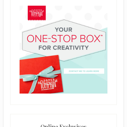
Online Exclusives