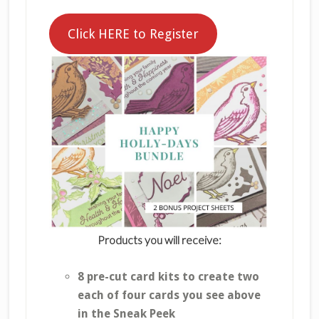
Click HERE to Register
Products you will receive:
8 pre-cut card kits to create two
each of four cards you see above
in the Sneak Peek