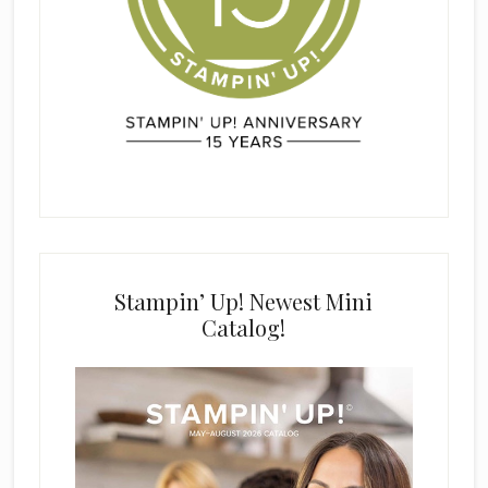
Stampin’ Up! Newest Mini
Catalog!