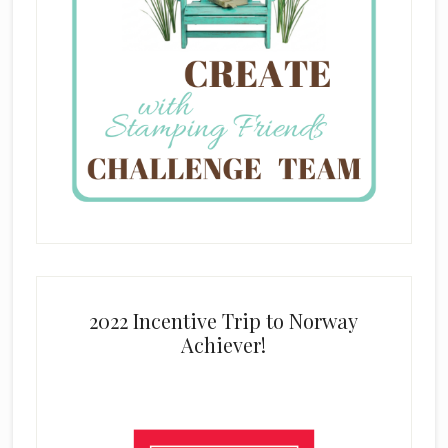
2022 Incentive Trip to Norway
Achiever!