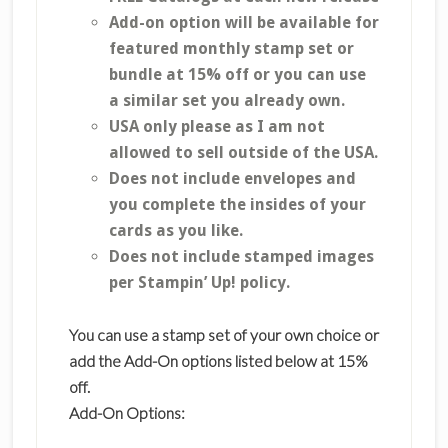
Add-on option will be available for
featured monthly stamp set or
bundle at 15% off or you can use
a similar set you already own.
USA only please as I am not
allowed to sell outside of the USA.
Does not include envelopes and
you complete the insides of your
cards as you like.
Does not include stamped images
per Stampin’ Up! policy.
You can use a stamp set of your own choice or
add the Add-On options listed below at 15%
off.
Add-On Options: