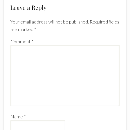
Reader
Leave a Reply
Interactions
Your email address will not be published.
Required fields
are marked
*
Comment
*
Name
*