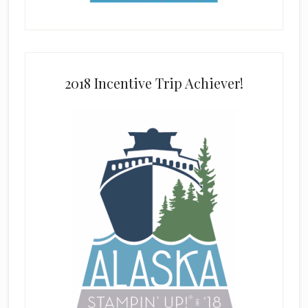
2018 Incentive Trip Achiever!