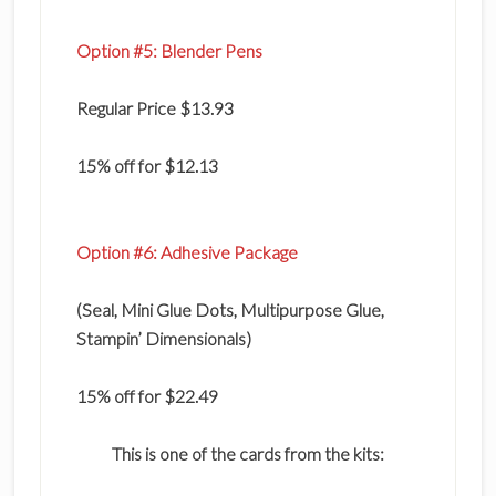
Option #5: Blender Pens
Regular Price $13.93
15% off for $12.13
Option #6: Adhesive Package
(Seal, Mini Glue Dots, Multipurpose Glue,
Stampin’ Dimensionals)
15% off for $22.49
This is one of the cards from the kits: