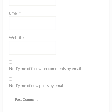
Email
*
Website
Notify me of follow-up comments by email.
Notify me of new posts by email.