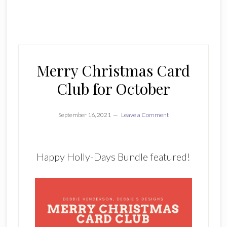
Merry Christmas Card
Club for October
September 16, 2021
Leave a Comment
Happy Holly-Days Bundle featured!