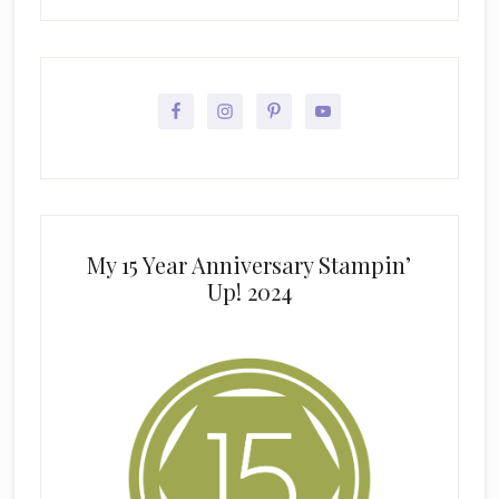
My 15 Year Anniversary Stampin’
Up! 2024