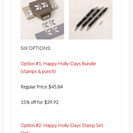
SIX OPTIONS:
Option #1: Happy Holly-Days Bundle
(stamps & punch)
Regular Price $45.84
15% off for $39.92
Option #2:
Happy Holly-Days Stamp Set
Only