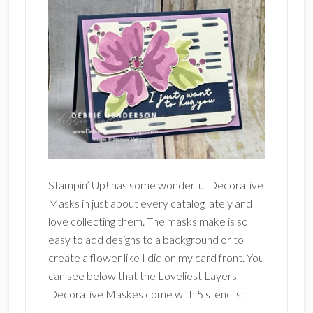
Stampin’ Up! has some wonderful Decorative
Masks in just about every catalog lately and I
love collecting them. The masks make is so
easy to add designs to a background or to
create a flower like I did on my card front. You
can see below that the Loveliest Layers
Decorative Maskes come with 5 stencils: