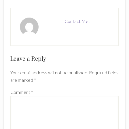
Contact Me!
Reader
Leave a Reply
Interactions
Your email address will not be published.
Required fields
are marked
*
Comment
*