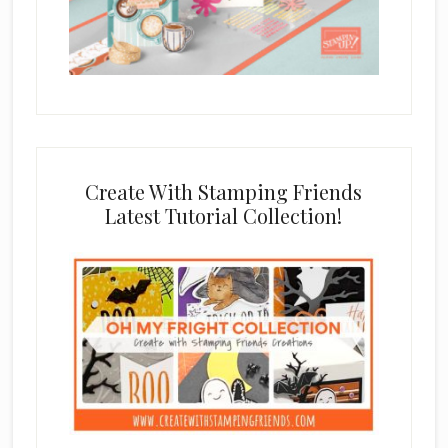
Create With Stamping Friends
Latest Tutorial Collection!