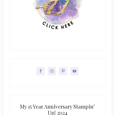
My 15 Year Anniversary Stampin’
Up! 2024