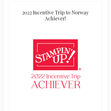
2022 Incentive Trip to Norway
Achiever!