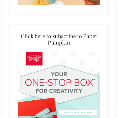
Click here to subscribe to Paper
Pumpkin