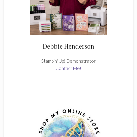
Debbie Henderson
Stampin' Up! Demonstrator
Contact Me!