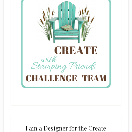
I am a Designer for the Create