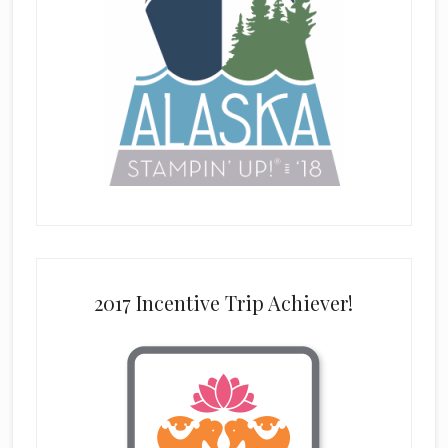
2017 Incentive Trip Achiever!