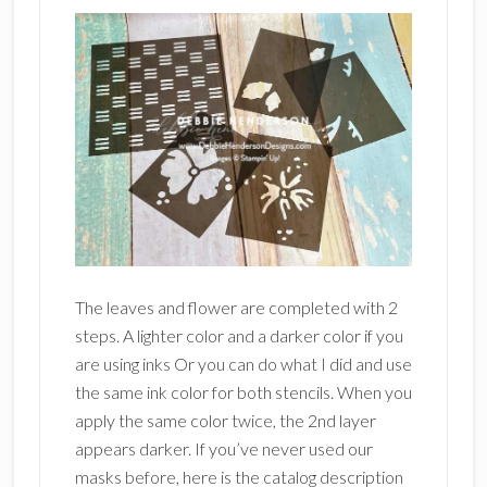
The leaves and flower are completed with 2
steps. A lighter color and a darker color if you
are using inks Or you can do what I did and use
the same ink color for both stencils. When you
apply the same color twice, the 2nd layer
appears darker. If you’ve never used our
masks before, here is the catalog description