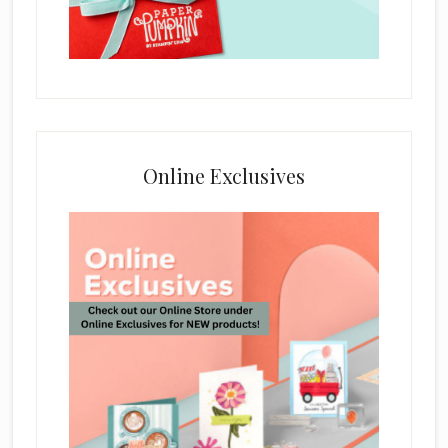
Online Exclusives