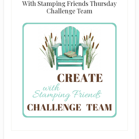
With Stamping Friends Thursday
Challenge Team