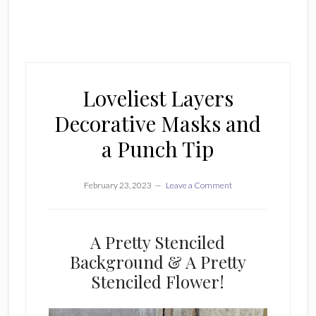
Loveliest Layers
Decorative Masks and
a Punch Tip
February 23, 2023
Leave a Comment
A Pretty Stenciled
Background & A Pretty
Stenciled Flower!