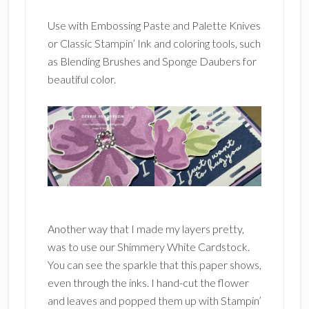
Use with Embossing Paste and Palette Knives
or Classic Stampin’ Ink and coloring tools, such
as Blending Brushes and Sponge Daubers for
beautiful color.
Another way that I made my layers pretty,
was to use our Shimmery White Cardstock.
You can see the sparkle that this paper shows,
even through the inks. I hand-cut the flower
and leaves and popped them up with Stampin’