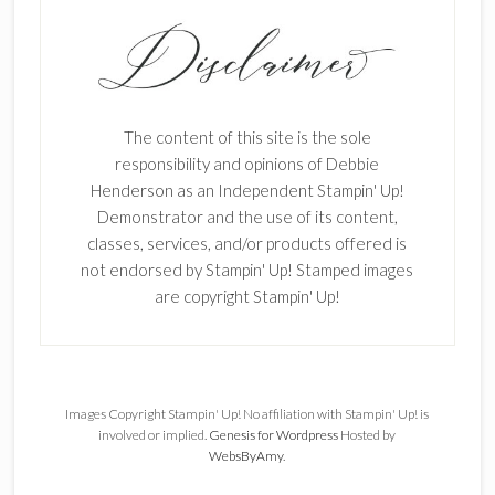
The content of this site is the sole
responsibility and opinions of Debbie
Henderson as an Independent Stampin' Up!
Demonstrator and the use of its content,
classes, services, and/or products offered is
not endorsed by Stampin' Up! Stamped images
are copyright Stampin' Up!
Images Copyright Stampin' Up! No affiliation with Stampin' Up! is
involved or implied.
Genesis for Wordpress
Hosted by
WebsByAmy
.