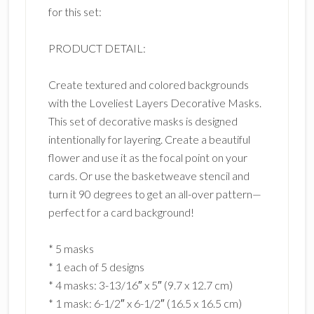
for this set:
PRODUCT DETAIL:
Create textured and colored backgrounds
with the Loveliest Layers Decorative Masks.
This set of decorative masks is designed
intentionally for layering. Create a beautiful
flower and use it as the focal point on your
cards. Or use the basketweave stencil and
turn it 90 degrees to get an all-over pattern—
perfect for a card background!
* 5 masks
* 1 each of 5 designs
* 4 masks: 3-13/16″ x 5″ (9.7 x 12.7 cm)
* 1 mask: 6-1/2″ x 6-1/2″ (16.5 x 16.5 cm)