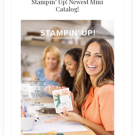
Stampin’ Up! Newest Mini
Catalog!