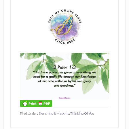
Filed Under:
Stenciling & Masking
,
Thinking Of You