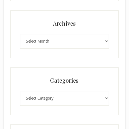
Archives
Archives
Categories
Categories