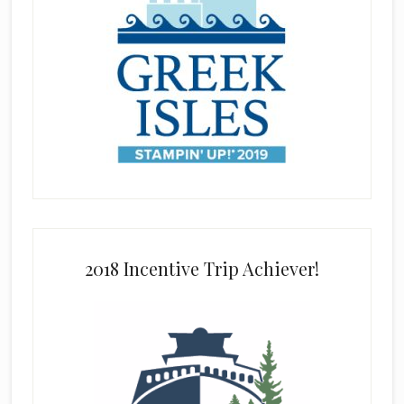
2018 Incentive Trip Achiever!