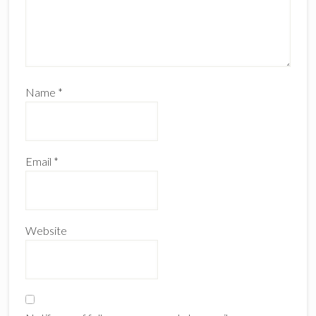
Name
*
Email
*
Website