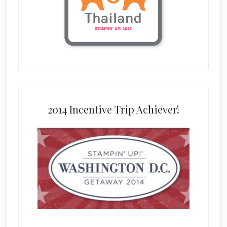
2014 Incentive Trip Achiever!