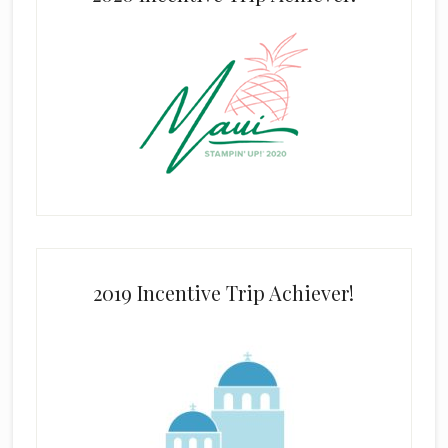
2019 Incentive Trip Achiever!