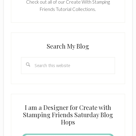
Check out all of our Create With Stamping
Friends Tutorial Collections.
Search My Blog
Search
this
website
I am a Designer for Create with
Stamping Friends Saturday Blog
Hops