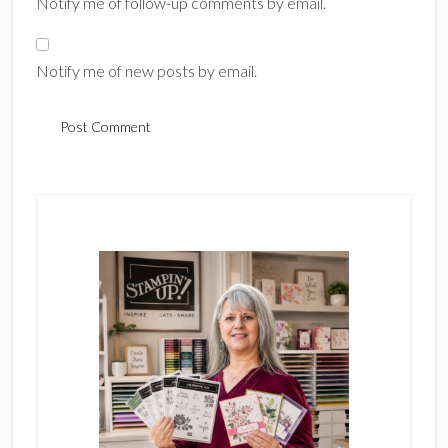
Notify me of follow-up comments by email.
Notify me of new posts by email.
Primary
Sidebar