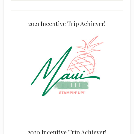
2021 Incentive Trip Achiever!
2020 Incentive Trip Achiever!