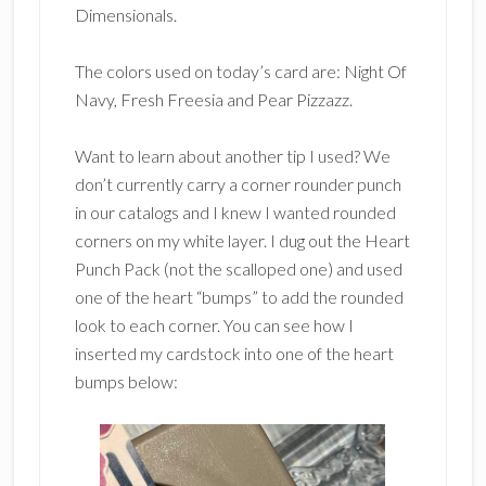
Dimensionals.
The colors used on today’s card are: Night Of
Navy, Fresh Freesia and Pear Pizzazz.
Want to learn about another tip I used? We
don’t currently carry a corner rounder punch
in our catalogs and I knew I wanted rounded
corners on my white layer. I dug out the Heart
Punch Pack (not the scalloped one) and used
one of the heart “bumps” to add the rounded
look to each corner. You can see how I
inserted my cardstock into one of the heart
bumps below: