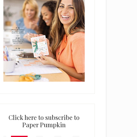
Click here to subscribe to
Paper Pumpkin