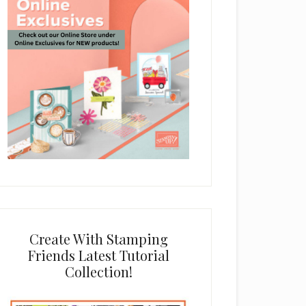
Create With Stamping
Friends Latest Tutorial
Collection!