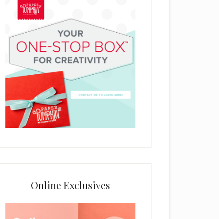
Online Exclusives