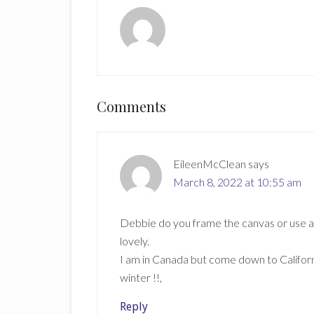
Reader
Comments
Interactions
EileenMcClean
says
March 8, 2022 at 10:55 am
Debbie do you frame the canvas or use as it
lovely.
I am in Canada but come down to Californi
winter !!,
Reply