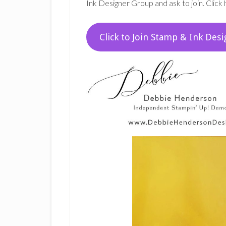
Ink Designer Group and ask to join. Click 
Click to Join Stamp & Ink Desi