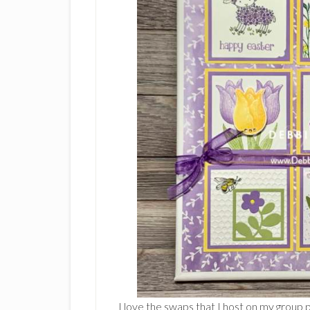
I love the swaps that I host on my group