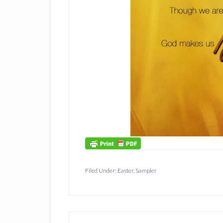
Filed Under:
Easter
,
Sampler