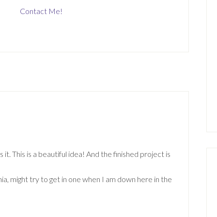
Contact Me!
. This is a beautiful idea! And the finished project is
a, might try to get in one when I am down here in the