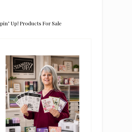
pin’ Up! Products For Sale
rimary
idebar