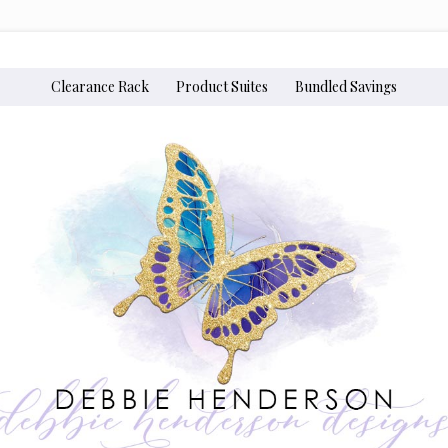
Clearance Rack
Product Suites
Bundled Savings