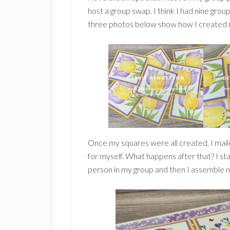
host a group swap. I think I had nine group
three photos below show how I created ni
Once my squares were all created, I mail
for myself. What happens after that? I st
person in my group and then I assemble my