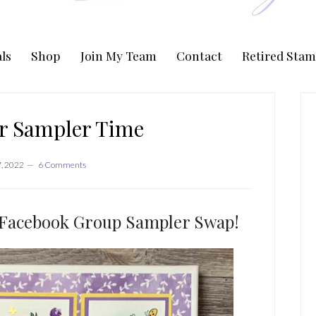
ls
Shop
Join My Team
Contact
Retired Stam
P
S
er Sampler Time
, 2022
6 Comments
 Facebook Group Sampler Swap!