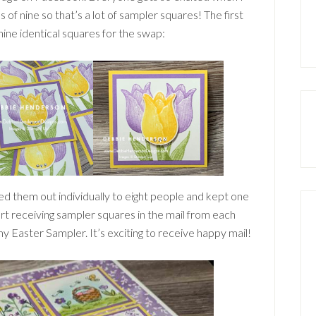
s of nine so that’s a lot of sampler squares! The first
ne identical squares for the swap:
ed them out individually to eight people and kept one
art receiving sampler squares in the mail from each
 Easter Sampler. It’s exciting to receive happy mail!