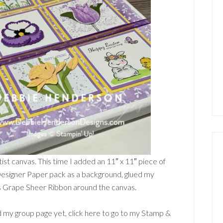
tist canvas. This time I added an 11″ x 11″ piece of
signer Paper pack as a background, glued my
s Grape Sheer Ribbon around the canvas.
 my group page yet, click here to go to my Stamp &