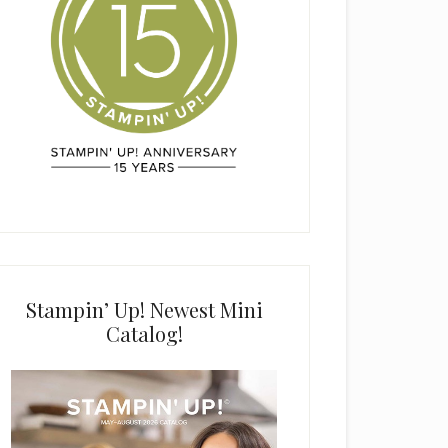
Stampin’ Up! Newest Mini
Catalog!