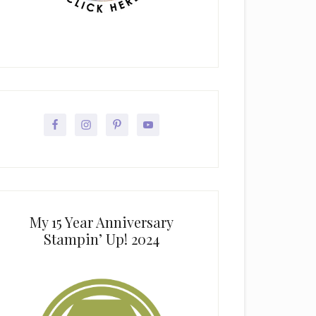
My 15 Year Anniversary
Stampin’ Up! 2024