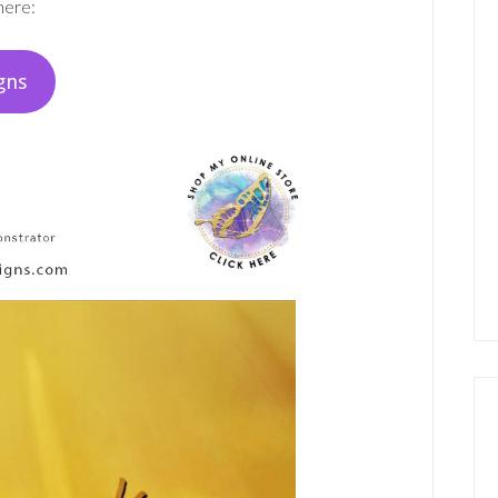
here:
gns