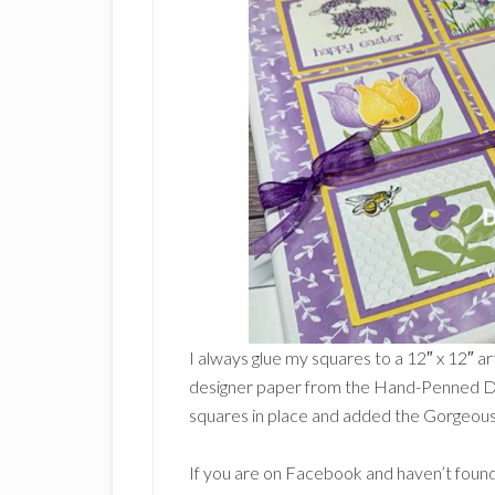
I always glue my squares to a 12″ x 12″ ar
designer paper from the Hand-Penned De
squares in place and added the Gorgeou
If you are on Facebook and haven’t found