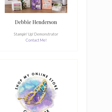
Debbie Henderson
Stampin' Up! Demonstrator
Contact Me!