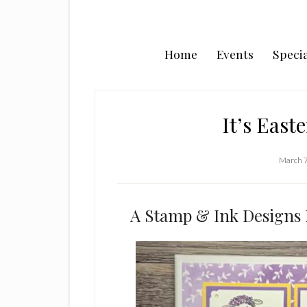
Home
Events
Specia
It’s East
March 7
A Stamp & Ink Designs