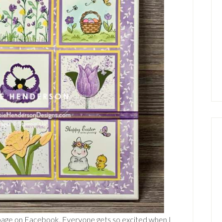
 page on Facebook. Everyone gets so excited when I