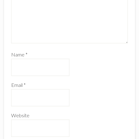
Name
*
Email
*
Website