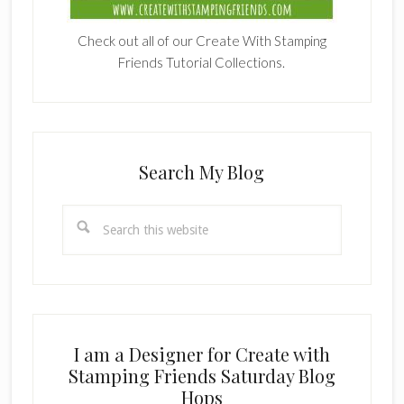
Check out all of our Create With Stamping
Friends Tutorial Collections.
Search My Blog
Search
this
website
I am a Designer for Create with
Stamping Friends Saturday Blog
Hops