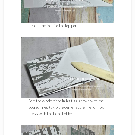
Repeat the fold for the top portion.
Fold the whole piece in half as shown with the
scored lines (skip the center score line for now.
Press with the Bone Folder.