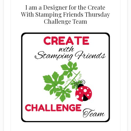
I am a Designer for the Create
With Stamping Friends Thursday
Challenge Team