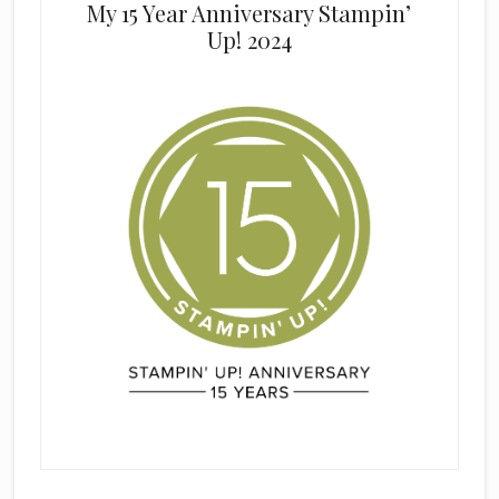
My 15 Year Anniversary Stampin’
Up! 2024