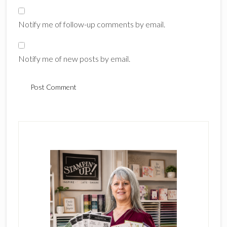
Notify me of follow-up comments by email.
Notify me of new posts by email.
Primary
Sidebar