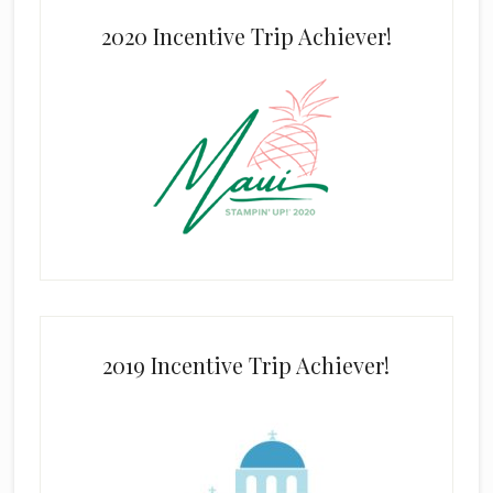
2020 Incentive Trip Achiever!
2019 Incentive Trip Achiever!