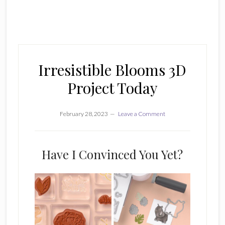
Irresistible Blooms 3D
Project Today
February 28, 2023
Leave a Comment
Have I Convinced You Yet?