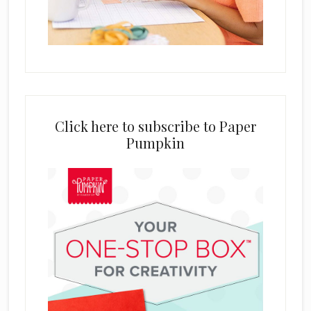
Click here to subscribe to Paper
Pumpkin