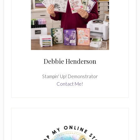
Debbie Henderson
Stampin' Up! Demonstrator
Contact Me!