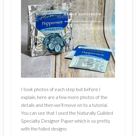
I took photos of each step but before I
explain, here are a few more photos of the
details and then we’ll move on to a tutorial.
You can see that I used the Naturally Guilded
Specialty Designer Paper which is so pretty
with the foiled designs: