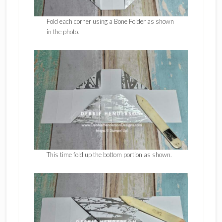
Fold each corner using a Bone Folder as shown
in the photo.
This time fold up the bottom portion as shown.