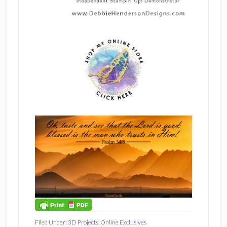
Filed Under:
3D Projects
,
Online Exclusives