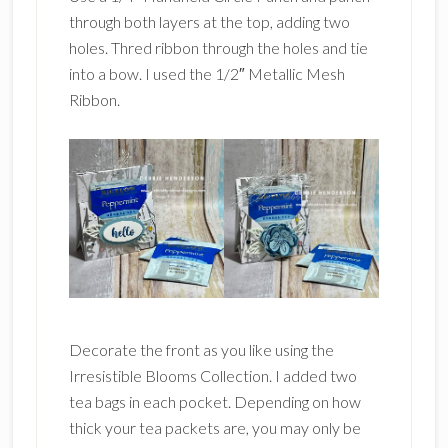
through both layers at the top, adding two
holes. Thred ribbon through the holes and tie
into a bow. I used the 1/2″ Metallic Mesh
Ribbon.
Decorate the front as you like using the
Irresistible Blooms Collection. I added two
tea bags in each pocket. Depending on how
thick your tea packets are, you may only be