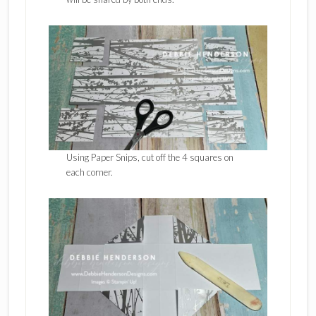
Using Paper Snips, cut off the 4 squares on
each corner.