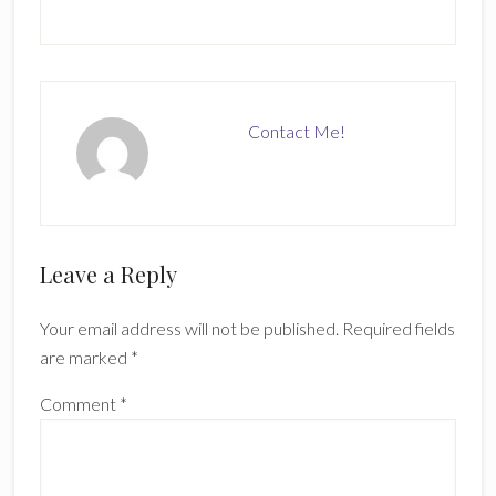
Contact Me!
Reader
Leave a Reply
Interactions
Your email address will not be published.
Required fields
are marked
*
Comment
*