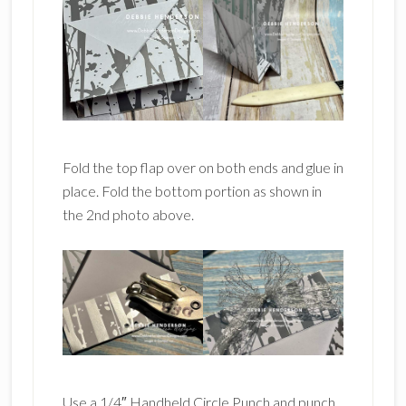
Fold the top flap over on both ends and glue in
place. Fold the bottom portion as shown in
the 2nd photo above.
Use a 1/4″ Handheld Circle Punch and punch