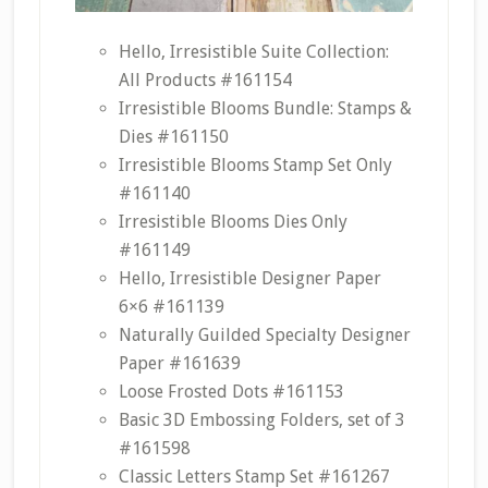
Hello, Irresistible Suite Collection:
All Products #161154
Irresistible Blooms Bundle: Stamps &
Dies #161150
Irresistible Blooms Stamp Set Only
#161140
Irresistible Blooms Dies Only
#161149
Hello, Irresistible Designer Paper
6×6 #161139
Naturally Guilded Specialty Designer
Paper #161639
Loose Frosted Dots #161153
Basic 3D Embossing Folders, set of 3
#161598
Classic Letters Stamp Set #161267