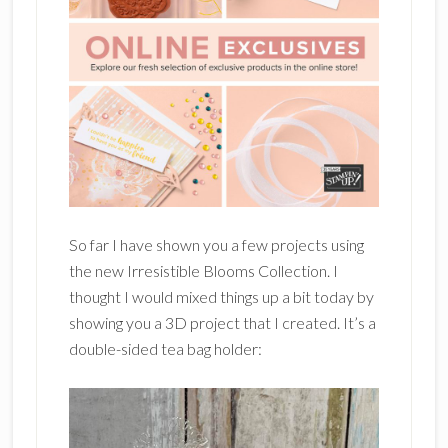
So far I have shown you a few projects using
the new Irresistible Blooms Collection. I
thought I would mixed things up a bit today by
showing you a 3D project that I created. It’s a
double-sided tea bag holder: