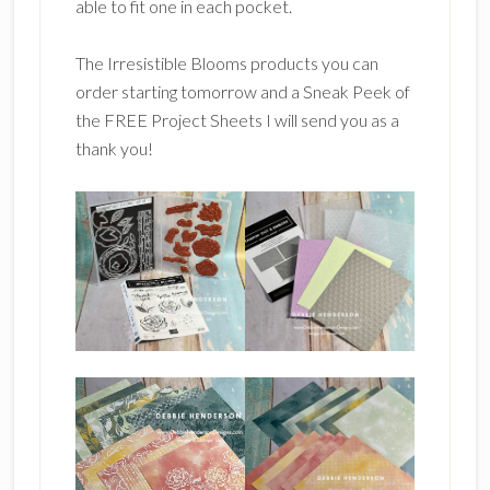
able to fit one in each pocket.
The Irresistible Blooms products you can
order starting tomorrow and a Sneak Peek of
the FREE Project Sheets I will send you as a
thank you!