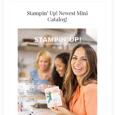
Stampin’ Up! Newest Mini
Catalog!