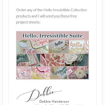
Order any of the Hello Irresistible Collection
products and I will send you these free
project sheets: