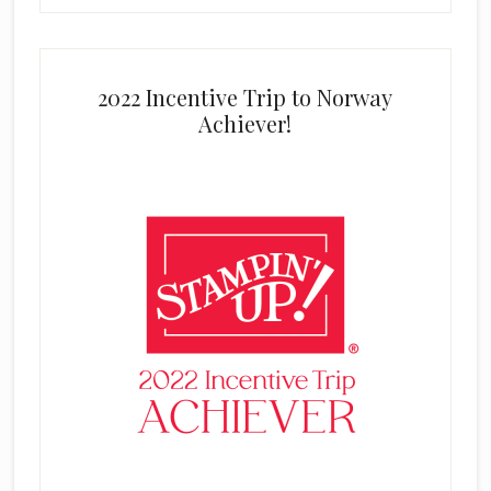
2022 Incentive Trip to Norway
Achiever!