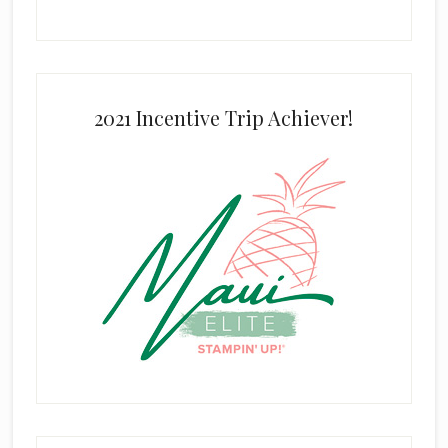
2021 Incentive Trip Achiever!