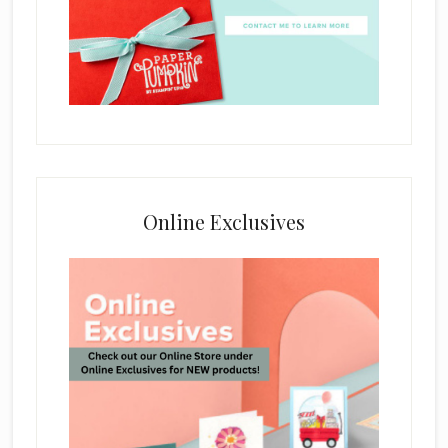
Online Exclusives