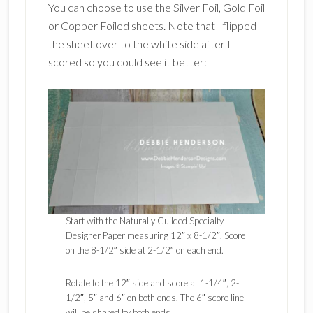
You can choose to use the Silver Foil, Gold Foil
or Copper Foiled sheets. Note that I flipped
the sheet over to the white side after I
scored so you could see it better:
Start with the Naturally Guilded Specialty
Designer Paper measuring 12″ x 8-1/2″. Score
on the 8-1/2″ side at 2-1/2″ on each end.
Rotate to the 12″ side and score at 1-1/4″, 2-
1/2″, 5″ and 6″ on both ends. The 6″ score line
will be shared by both ends.