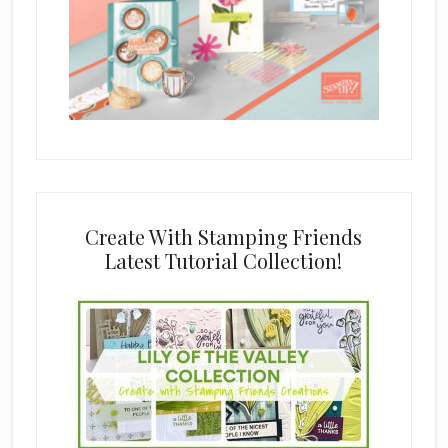
Create With Stamping Friends
Latest Tutorial Collection!