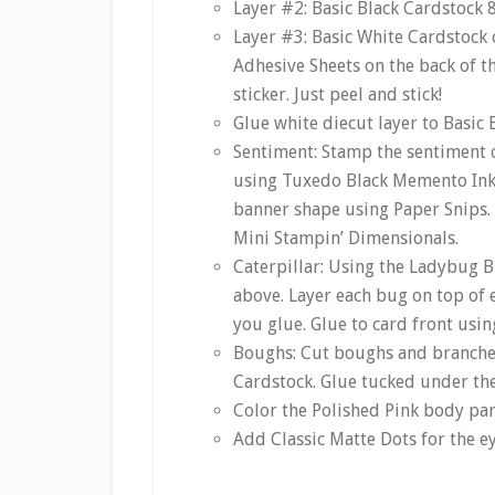
Layer #2: Basic Black Cardstock 8-
Layer #3: Basic White Cardstock 
Adhesive Sheets on the back of t
sticker. Just peel and stick!
Glue white diecut layer to Basic 
Sentiment: Stamp the sentiment o
using Tuxedo Black Memento Ink. 
banner shape using Paper Snips. 
Mini Stampin’ Dimensionals.
Caterpillar: Using the Ladybug B
above. Layer each bug on top of 
you glue. Glue to card front usi
Boughs: Cut boughs and branche
Cardstock. Glue tucked under the 
Color the Polished Pink body part
Add Classic Matte Dots for the ey