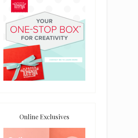
Online Exclusives