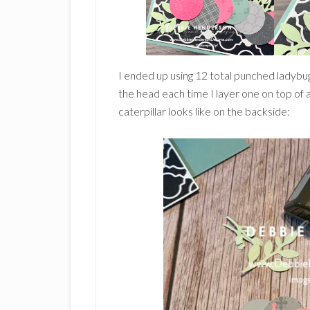
I ended up using 12 total punched ladybug
the head each time I layer one on top of 
caterpillar looks like on the backside: