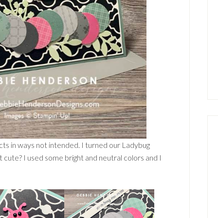
cts in ways not intended. I turned our Ladybug
 it cute? I used some bright and neutral colors and I