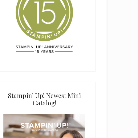
Stampin’ Up! Newest Mini
Catalog!