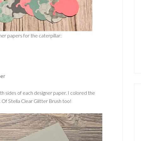
er papers for the caterpillar:
per
th sides of each designer paper. I colored the
Of Stella Clear Glitter Brush too!