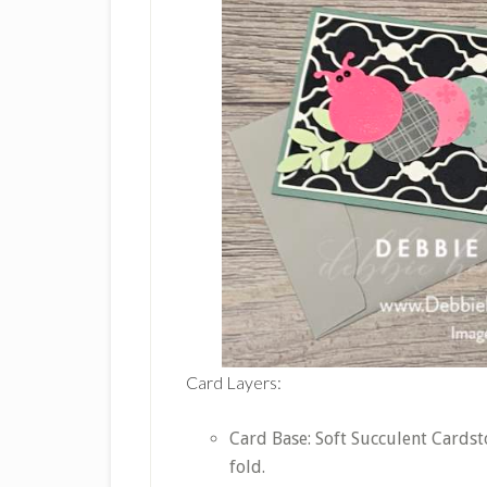
Card Layers:
Card Base: Soft Succulent Cardsto
fold.