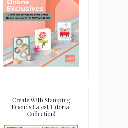
Create With Stamping
Friends Latest Tutorial
Collection!