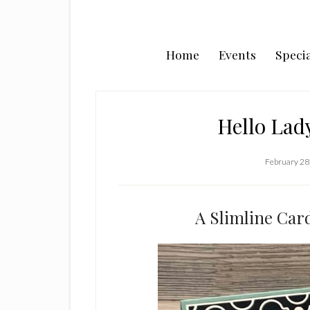
Home
Events
Specia
Hello Lad
February 28
A Slimline Car