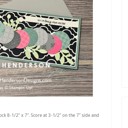
ck 8-1/2″ x 7″. Score at 3-1/2″ on the 7″ side and