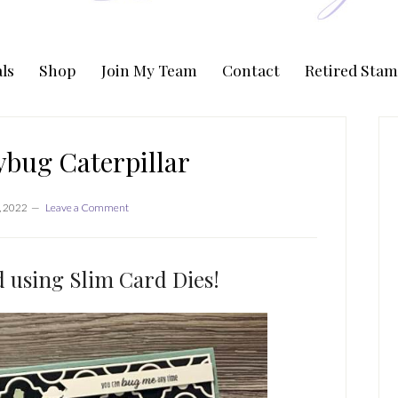
ls
Shop
Join My Team
Contact
Retired Stam
P
S
ybug Caterpillar
, 2022
Leave a Comment
d using Slim Card Dies!