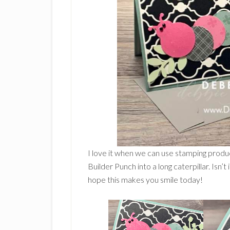
I love it when we can use stamping produ
Builder Punch into a long caterpillar. Isn’t
hope this makes you smile today!