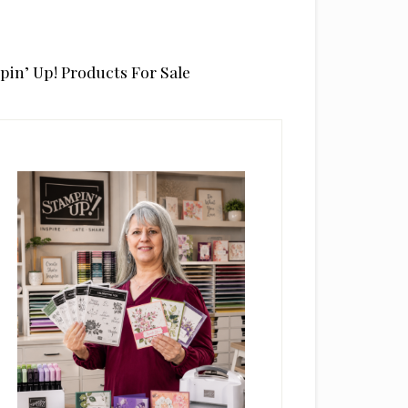
pin’ Up! Products For Sale
rimary
idebar