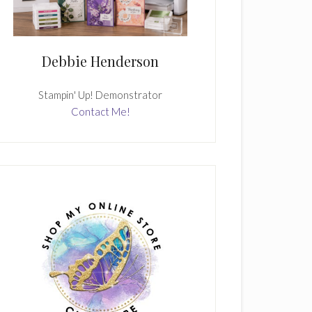
Debbie Henderson
Stampin' Up! Demonstrator
Contact Me!