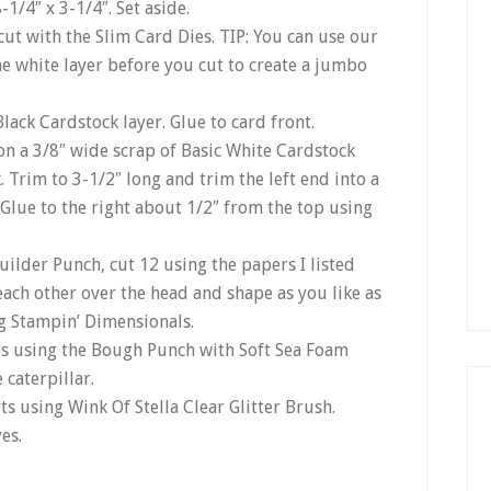
1/4″ x 3-1/4″. Set aside.
cut with the Slim Card Dies. TIP: You can use our
he white layer before you cut to create a jumbo
Black Cardstock layer. Glue to card front.
n a 3/8″ wide scrap of Basic White Cardstock
Trim to 3-1/2″ long and trim the left end into a
Glue to the right about 1/2″ from the top using
uilder Punch, cut 12 using the papers I listed
each other over the head and shape as you like as
ng Stampin’ Dimensionals.
s using the Bough Punch with Soft Sea Foam
caterpillar.
s using Wink Of Stella Clear Glitter Brush.
es.