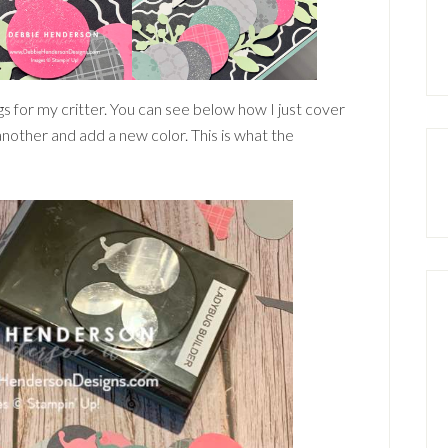
s for my critter. You can see below how I just cover
another and add a new color. This is what the