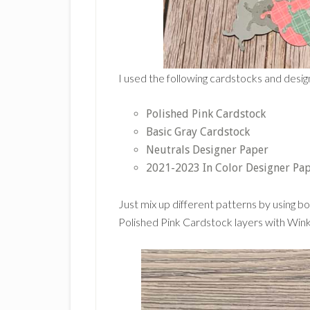
I used the following cardstocks and design
Polished Pink Cardstock
Basic Gray Cardstock
Neutrals Designer Paper
2021-2023 In Color Designer Pa
Just mix up different patterns by using bo
Polished Pink Cardstock layers with Wink 