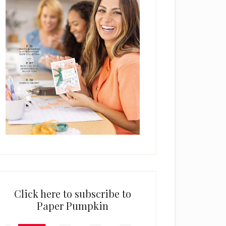
Click here to subscribe to
Paper Pumpkin