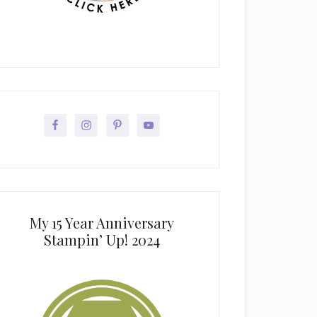
My 15 Year Anniversary
Stampin’ Up! 2024