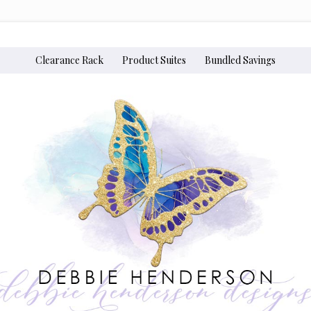
Clearance Rack
Product Suites
Bundled Savings