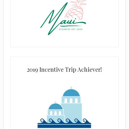
2019 Incentive Trip Achiever!