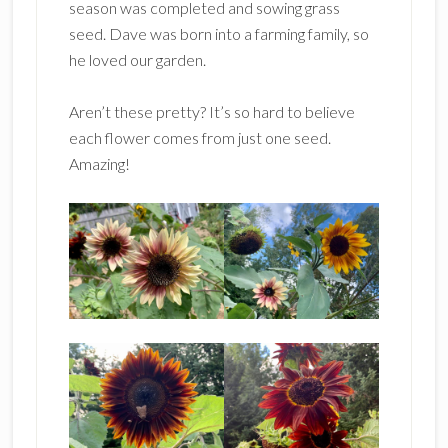
season was completed and sowing grass
seed. Dave was born into a farming family, so
he loved our garden.
Aren’t these pretty? It’s so hard to believe
each flower comes from just one seed.
Amazing!