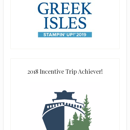
2018 Incentive Trip Achiever!