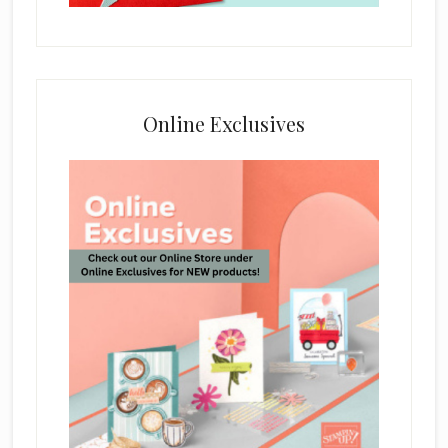
Online Exclusives