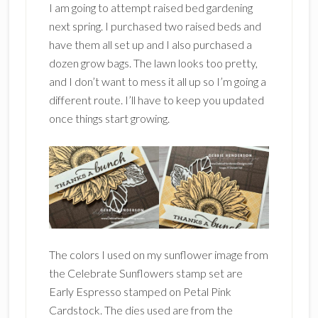
I am going to attempt raised bed gardening
next spring. I purchased two raised beds and
have them all set up and I also purchased a
dozen grow bags. The lawn looks too pretty,
and I don’t want to mess it all up so I’m going a
different route. I’ll have to keep you updated
once things start growing.
The colors I used on my sunflower image from
the Celebrate Sunflowers stamp set are
Early Espresso stamped on Petal Pink
Cardstock. The dies used are from the