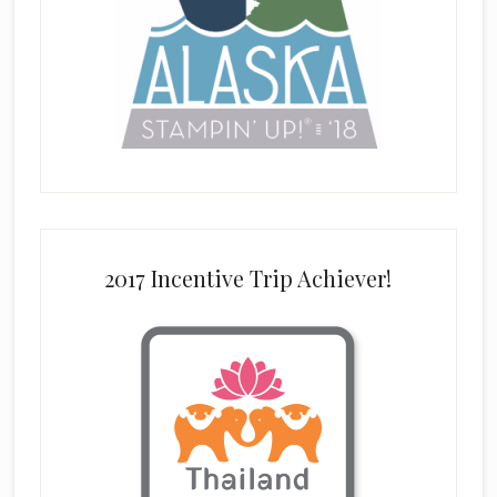
2017 Incentive Trip Achiever!