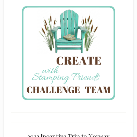
2022 Incentive Trip to Norway