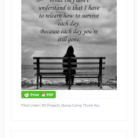
Filed Under:
3D Projects
,
Stamp Camp
,
Thank You