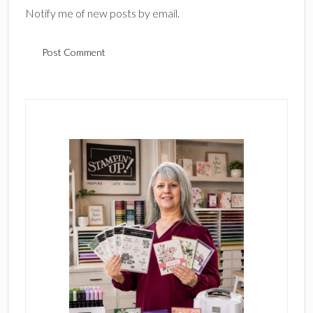
Notify me of new posts by email.
Primary
Sidebar