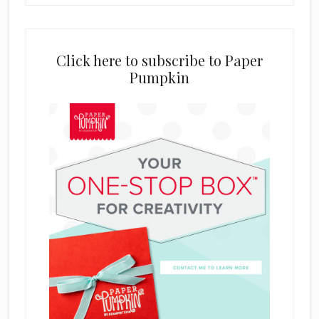
Click here to subscribe to Paper
Pumpkin