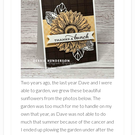
Two years ago, the last year Dave and I were
able to garden, we grew these beautiful
sunflowers from the photos below. The
garden was too much for me to handle on my
own that year, as Dave was not able to do
much that summer because of the cancer and
I ended up plowing the garden under after the