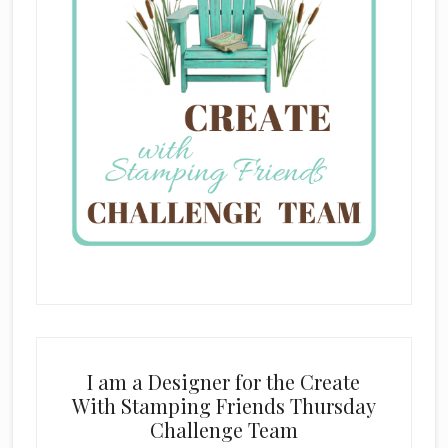
I am a Designer for the Create
With Stamping Friends Thursday
Challenge Team