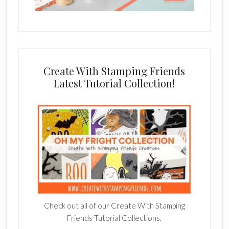
Create With Stamping Friends
Latest Tutorial Collection!
Check out all of our Create With Stamping
Friends Tutorial Collections.