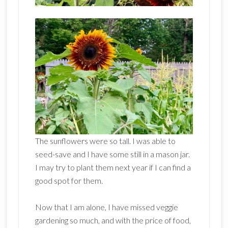
The sunflowers were so tall. I was able to
seed-save and I have some still in a mason jar.
I may try to plant them next year if I can find a
good spot for them.
Now that I am alone, I have missed veggie
gardening so much, and with the price of food,