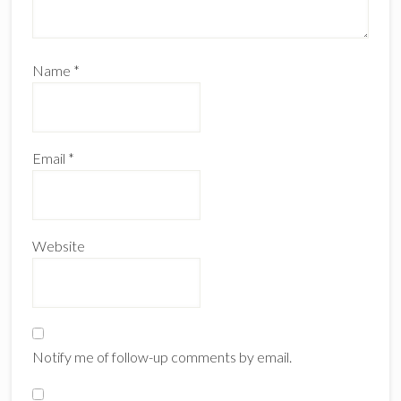
Name
*
Email
*
Website
Notify me of follow-up comments by email.