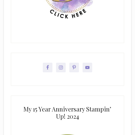
My 15 Year Anniversary Stampin’
Up! 2024