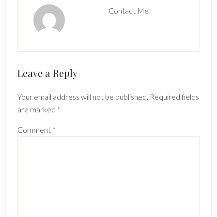
Contact Me!
Reader
Leave a Reply
Interactions
Your email address will not be published.
Required fields
are marked
*
Comment
*