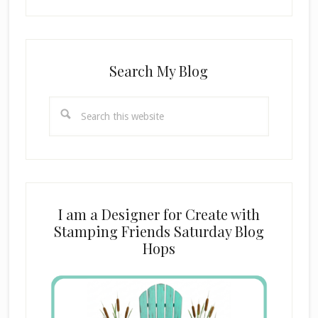
Search My Blog
Search
this
website
I am a Designer for Create with
Stamping Friends Saturday Blog
Hops