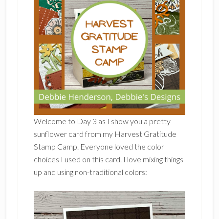
Welcome to Day 3 as I show you a pretty
sunflower card from my Harvest Gratitude
Stamp Camp. Everyone loved the color
choices I used on this card. I love mixing things
up and using non-traditional colors: