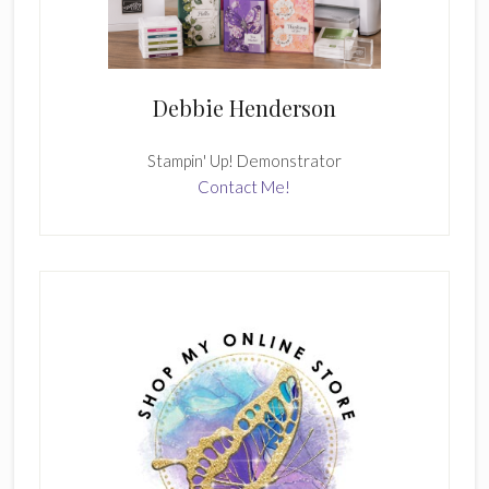
Debbie Henderson
Stampin' Up! Demonstrator
Contact Me!