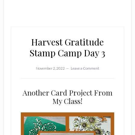
Harvest Gratitude
Stamp Camp Day 3
November 2, 2022
Leave a Comment
Another Card Project From
My Class!