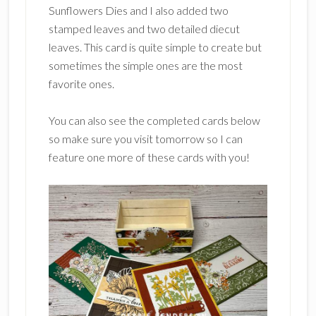
Sunflowers Dies and I also added two
stamped leaves and two detailed diecut
leaves. This card is quite simple to create but
sometimes the simple ones are the most
favorite ones.
You can also see the completed cards below
so make sure you visit tomorrow so I can
feature one more of these cards with you!