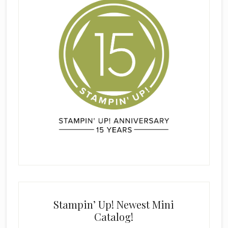
Stampin’ Up! Newest Mini
Catalog!