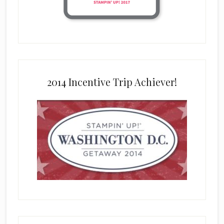
2014 Incentive Trip Achiever!