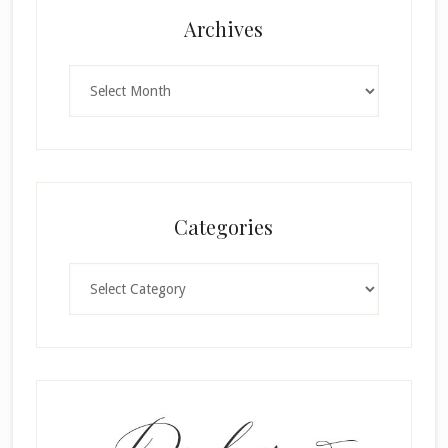
Archives
Archives
Categories
Categories