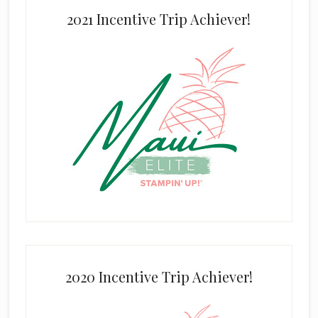
2021 Incentive Trip Achiever!
2020 Incentive Trip Achiever!