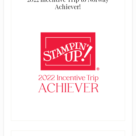
Achiever!