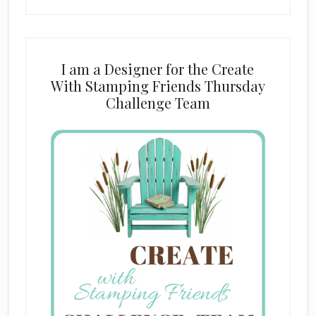
I am a Designer for the Create
With Stamping Friends Thursday
Challenge Team