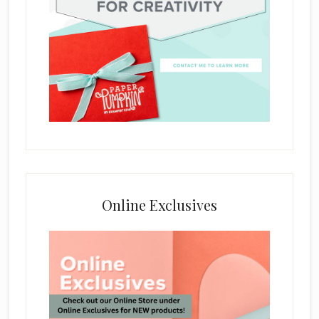
Online Exclusives