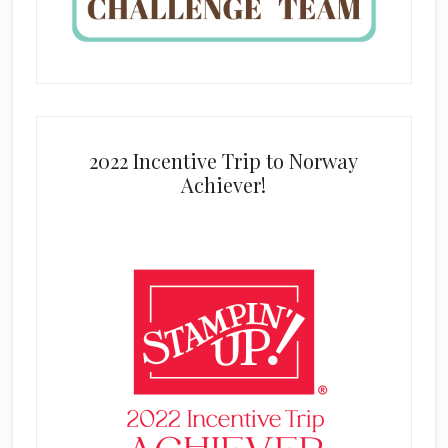
2022 Incentive Trip to Norway
Achiever!