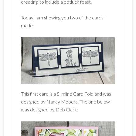
creating, to include a potluck feast.
Today I am showing you two of the cards I
made:
This first card is a Slimline Card Fold and was
designed by Nancy Mooers. The one below
was designed by Deb Clark: