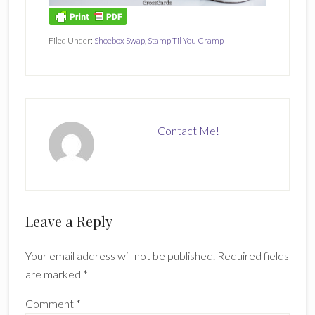
Filed Under:
Shoebox Swap
,
Stamp Til You Cramp
Contact Me!
Reader
Leave a Reply
Interactions
Your email address will not be published.
Required fields
are marked
*
Comment
*