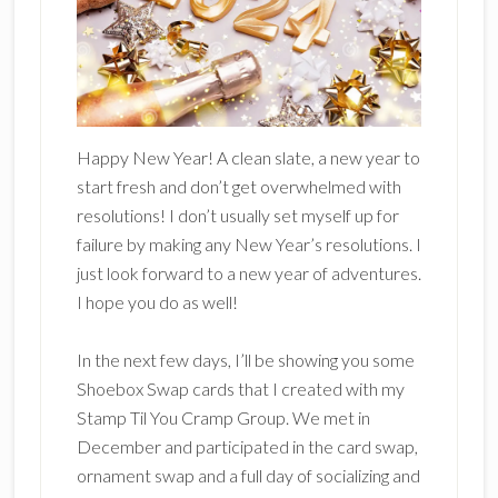
Happy New Year! A clean slate, a new year to
start fresh and don’t get overwhelmed with
resolutions! I don’t usually set myself up for
failure by making any New Year’s resolutions. I
just look forward to a new year of adventures.
I hope you do as well!
In the next few days, I’ll be showing you some
Shoebox Swap cards that I created with my
Stamp Til You Cramp Group. We met in
December and participated in the card swap,
ornament swap and a full day of socializing and