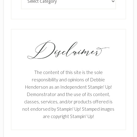
The content of this site is the sole
responsibility and opinions of Debbie
Henderson as an Independent Stampin' Up!
Demonstrator and the use of its content,
classes, services, and/or products offered is
not endorsed by Stampin' Up! Stamped images
are copyright Stampin' Up!