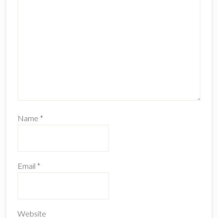
Name
*
Email
*
Website