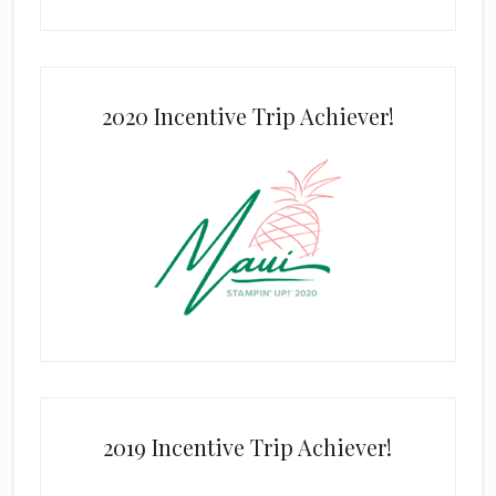
2020 Incentive Trip Achiever!
2019 Incentive Trip Achiever!