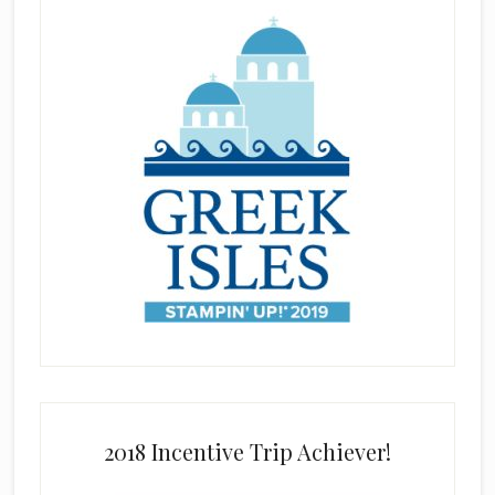
2018 Incentive Trip Achiever!