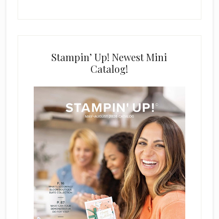
Stampin’ Up! Newest Mini
Catalog!