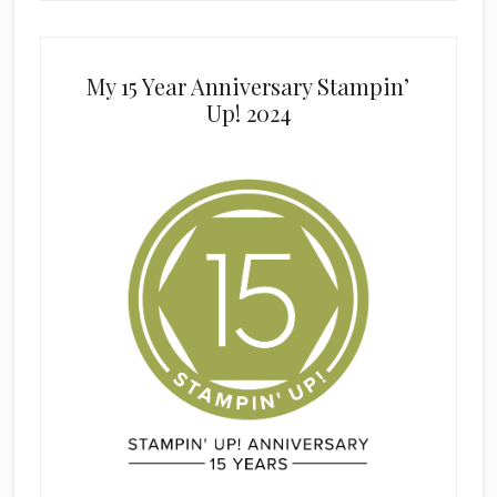
My 15 Year Anniversary Stampin’
Up! 2024