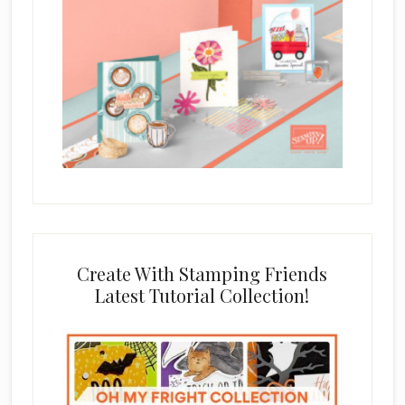
Create With Stamping Friends
Latest Tutorial Collection!