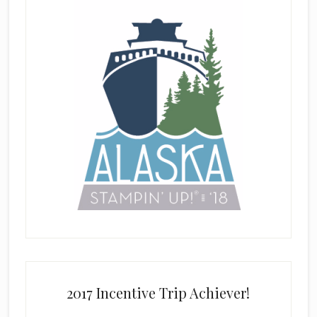
2017 Incentive Trip Achiever!