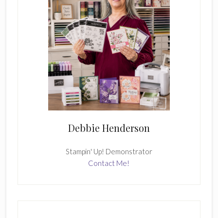
Debbie Henderson
Stampin' Up! Demonstrator
Contact Me!