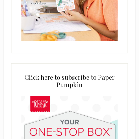
Click here to subscribe to Paper
Pumpkin