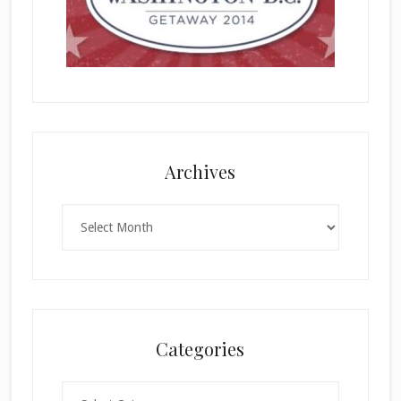
Archives
Archives
Categories
Categories