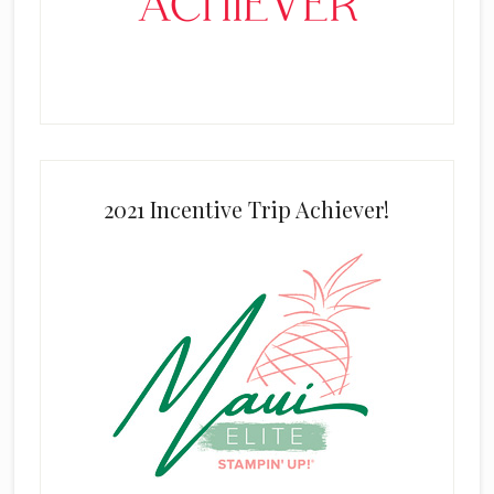
2021 Incentive Trip Achiever!