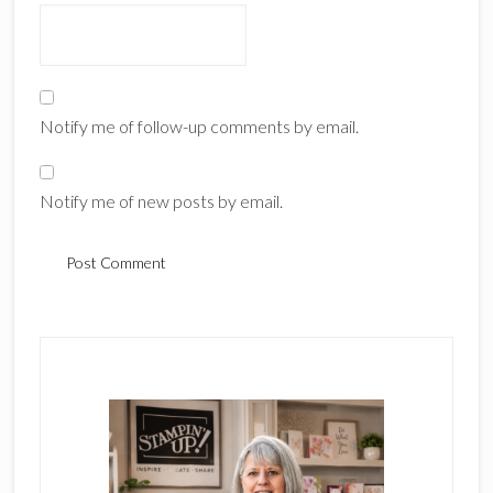
Notify me of follow-up comments by email.
Notify me of new posts by email.
Primary
Sidebar