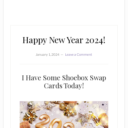
Happy New Year 2024!
January 1, 2024
Leave a Comment
I Have Some Shoebox Swap
Cards Today!