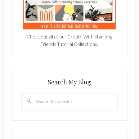
Check out all of our Create With Stamping
Friends Tutorial Collections.
Search My Blog
Search
this
website