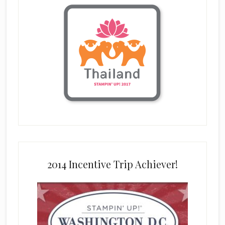
2014 Incentive Trip Achiever!