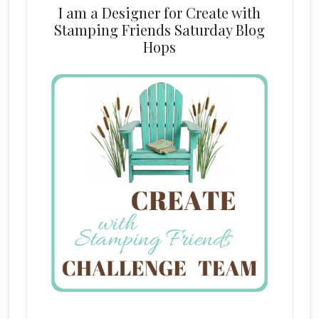
I am a Designer for Create with
Stamping Friends Saturday Blog
Hops