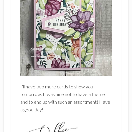
I’ll have two more cards to show you
tomorrow. It was nice not to have a theme
and to end up with such an assortment! Have
a good day!