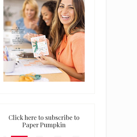
Click here to subscribe to
Paper Pumpkin