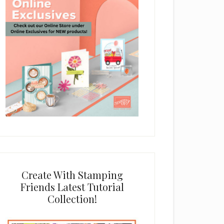
Create With Stamping
Friends Latest Tutorial
Collection!