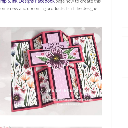
amp & Ink Designs Facebook
page how to create this
 some new and upcoming products. Isn’t the designer