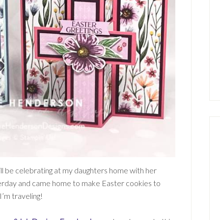
ill be celebrating at my daughters home with her
yesterday and came home to make Easter cookies to
I’m traveling!