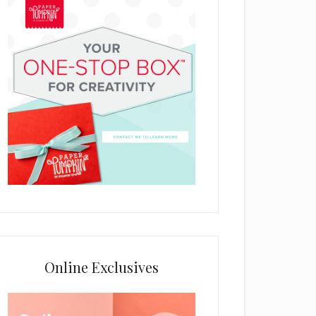
Online Exclusives