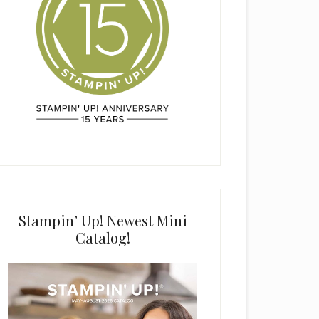
Stampin’ Up! Newest Mini
Catalog!