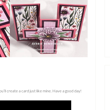
’ll create a card just like mine. Have a good day!