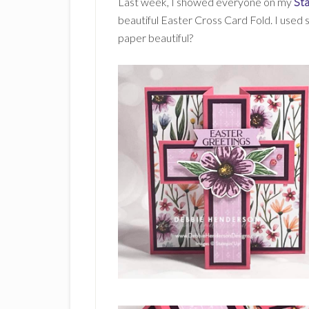
Last week, I showed everyone on my
St
beautiful Easter Cross Card Fold. I used
paper beautiful?