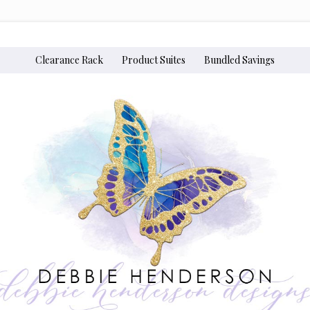
Clearance Rack
Product Suites
Bundled Savings