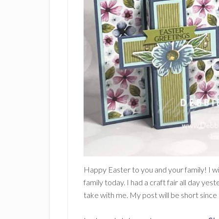
Happy Easter to you and your family! I w
family today. I had a craft fair all day 
take with me. My post will be short since 