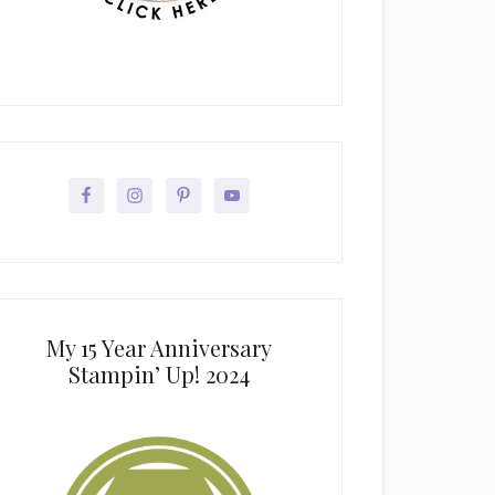
My 15 Year Anniversary
Stampin’ Up! 2024