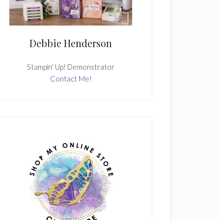
Debbie Henderson
Stampin' Up! Demonstrator
Contact Me!