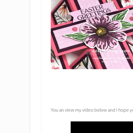
You an view my video below and I hope you