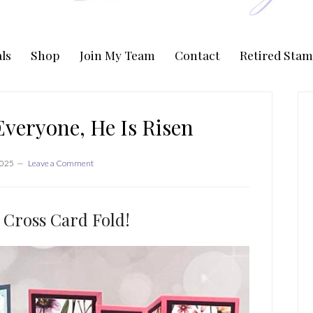
ls
Shop
Join My Team
Contact
Retired Stam
P
S
veryone, He Is Risen
2025
Leave a Comment
 Cross Card Fold!