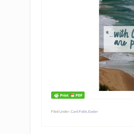
Filed Under:
Card Folds
,
Easter