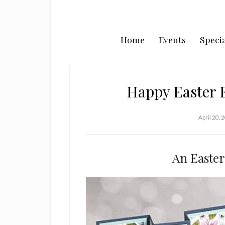
Home
Events
Specia
Happy Easter E
April 20, 
An Easter