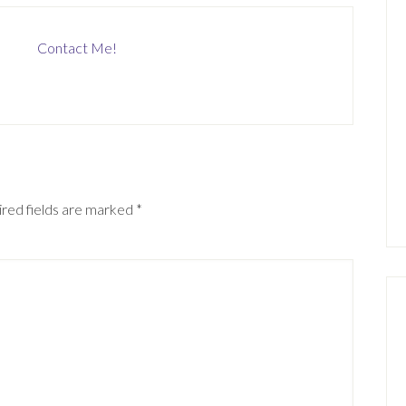
Contact Me!
red fields are marked
*