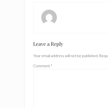
Reader
Leave a Reply
Interactions
Your email address will not be published.
Requi
Comment
*