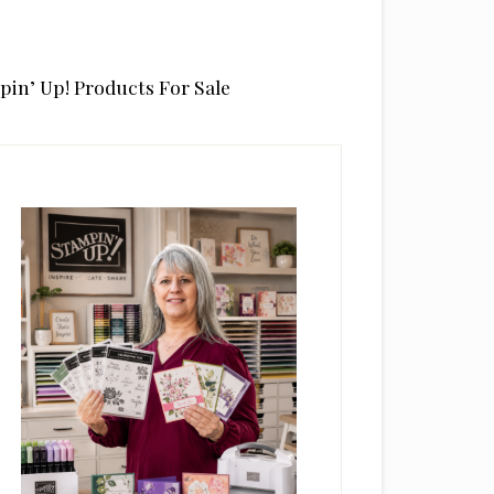
pin’ Up! Products For Sale
rimary
idebar