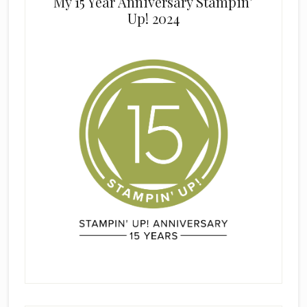
My 15 Year Anniversary Stampin’
Up! 2024