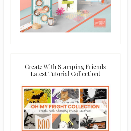
Create With Stamping Friends
Latest Tutorial Collection!