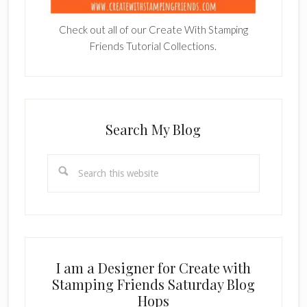
Check out all of our Create With Stamping
Friends Tutorial Collections.
Search My Blog
Search
this
website
I am a Designer for Create with
Stamping Friends Saturday Blog
Hops