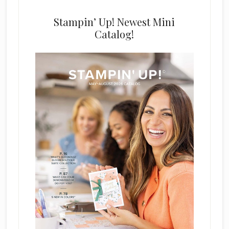
Stampin’ Up! Newest Mini
Catalog!