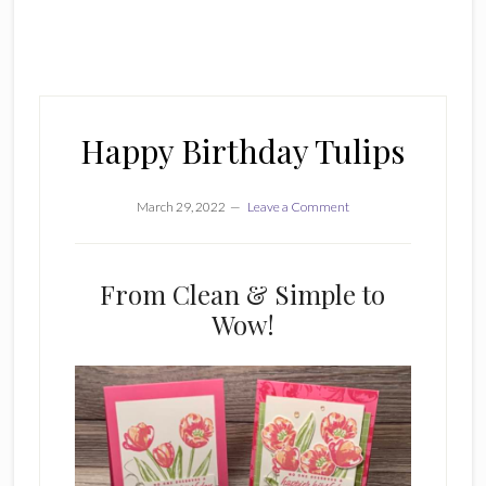
Happy Birthday Tulips
March 29, 2022
Leave a Comment
From Clean & Simple to
Wow!