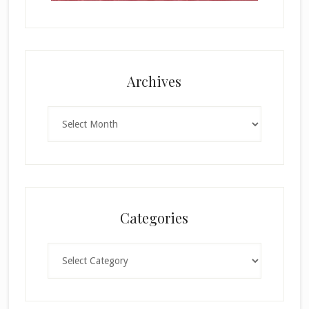
Archives
Archives
Categories
Categories