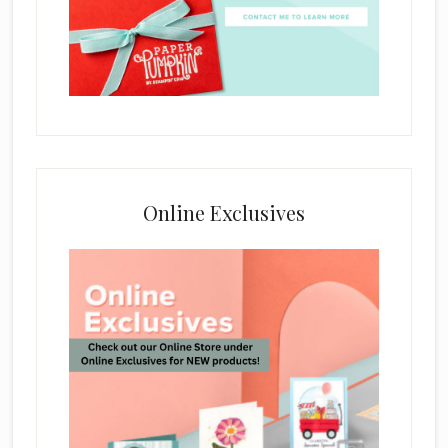
Online Exclusives