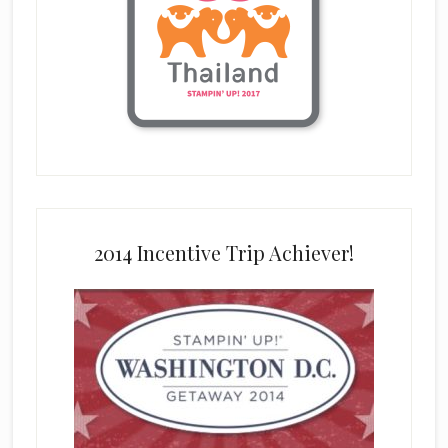
2014 Incentive Trip Achiever!