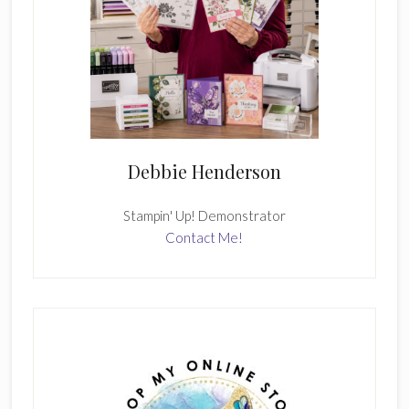
Debbie Henderson
Stampin' Up! Demonstrator
Contact Me!