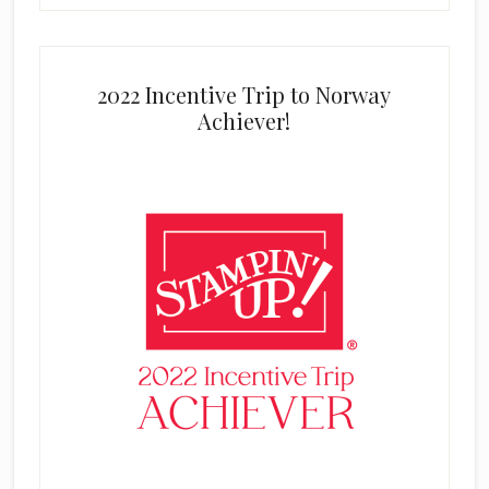
2022 Incentive Trip to Norway
Achiever!