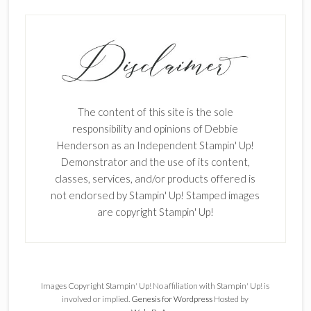
The content of this site is the sole
responsibility and opinions of Debbie
Henderson as an Independent Stampin' Up!
Demonstrator and the use of its content,
classes, services, and/or products offered is
not endorsed by Stampin' Up! Stamped images
are copyright Stampin' Up!
Images Copyright Stampin' Up! No affiliation with Stampin' Up! is
involved or implied.
Genesis for Wordpress
Hosted by