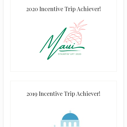
2020 Incentive Trip Achiever!
2019 Incentive Trip Achiever!