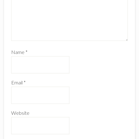
Name
*
Email
*
Website