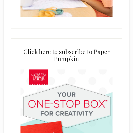
Click here to subscribe to Paper
Pumpkin