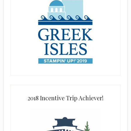
2018 Incentive Trip Achiever!