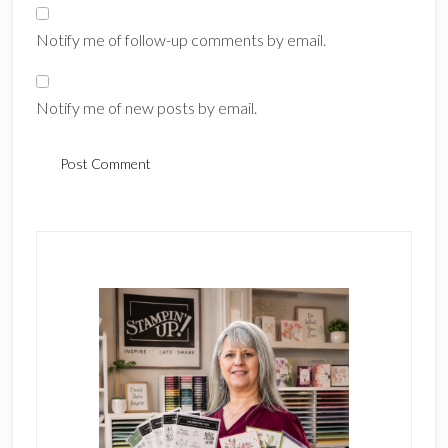
Notify me of follow-up comments by email.
Notify me of new posts by email.
Primary
Sidebar