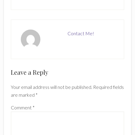
Contact Me!
Reader
Leave a Reply
Interactions
Your email address will not be published.
Required fields
are marked
*
Comment
*