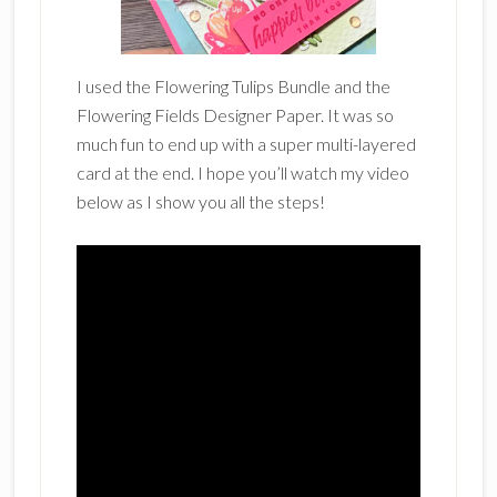
I used the Flowering Tulips Bundle and the
Flowering Fields Designer Paper. It was so
much fun to end up with a super multi-layered
card at the end. I hope you’ll watch my video
below as I show you all the steps!