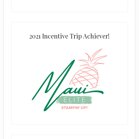
2021 Incentive Trip Achiever!