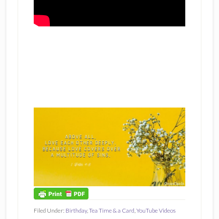
Filed Under:
Birthday
,
Tea Time & a Card
,
YouTube Videos