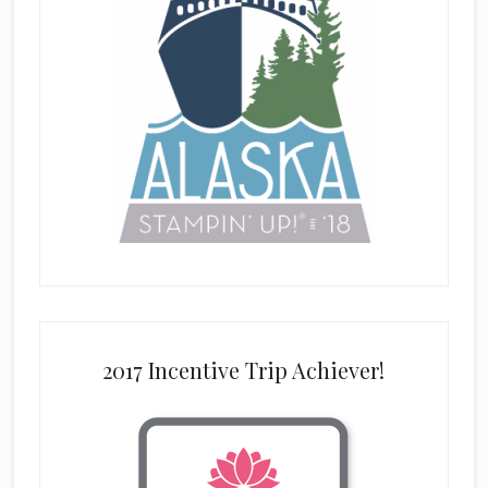
2017 Incentive Trip Achiever!