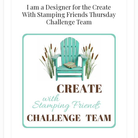
I am a Designer for the Create
With Stamping Friends Thursday
Challenge Team