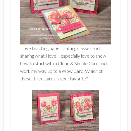
I love teaching papercrafting classes and
sharing what I love. I especially love to show
how to start with a Clean & Simple Card and
work my way up to a Wow Card. Which of
these three cards is your favorite?