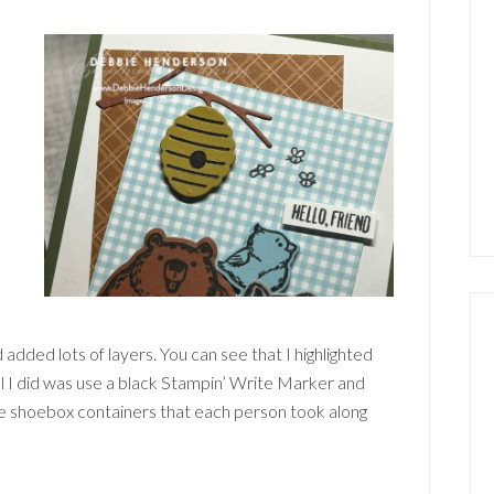
 added lots of layers. You can see that I highlighted
l I did was use a black Stampin’ Write Marker and
he shoebox containers that each person took along