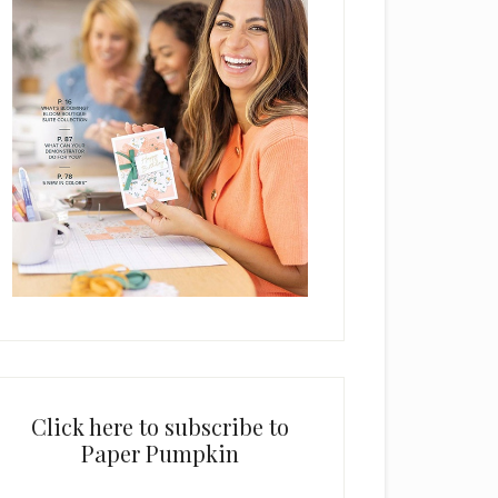
Click here to subscribe to
Paper Pumpkin