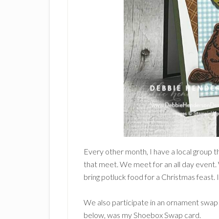
Every other month, I have a local group 
that meet. We meet for an all day event
bring potluck food for a Christmas feast. 
We also participate in an ornament swa
below, was my Shoebox Swap card.