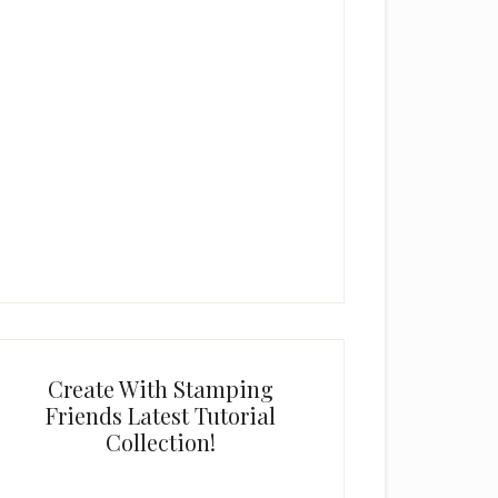
Create With Stamping
Friends Latest Tutorial
Collection!