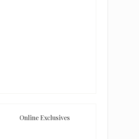
Online Exclusives