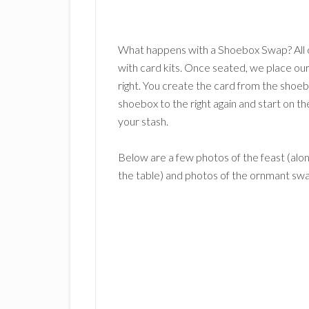
What happens with a Shoebox Swap? All o
with card kits. Once seated, we place ou
right. You create the card from the sho
shoebox to the right again and start on th
your stash.
Below are a few photos of the feast (alon
the table) and photos of the ornmant sw