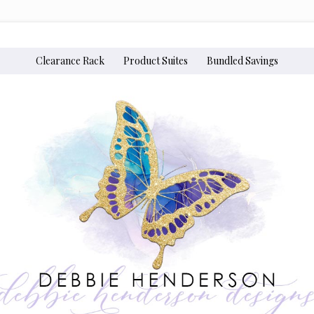
Clearance Rack
Product Suites
Bundled Savings