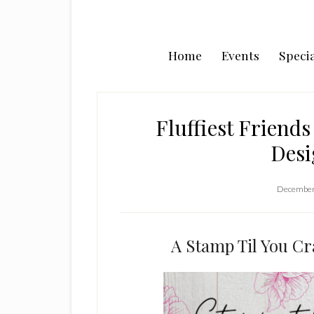
Home
Events
Specia
Fluffiest Friend
Desi
December
A Stamp Til You C