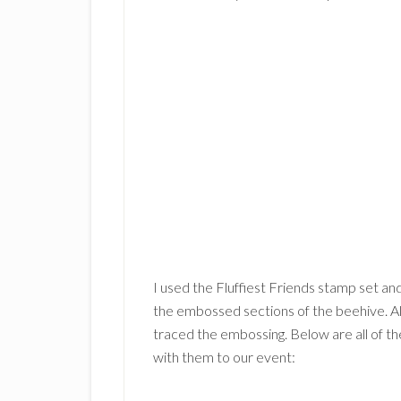
I used the Fluffiest Friends stamp set and
the embossed sections of the beehive. Al
traced the embossing. Below are all of t
with them to our event: