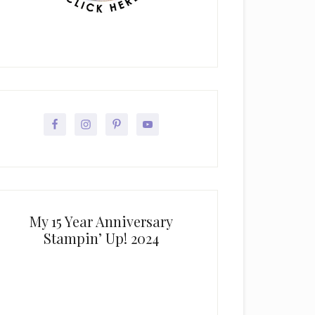
My 15 Year Anniversary
Stampin’ Up! 2024