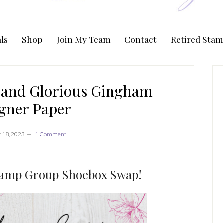
ls
Shop
Join My Team
Contact
Retired Stam
P
S
s and Glorious Gingham
gner Paper
 18, 2023
1 Comment
ramp Group Shoebox Swap!