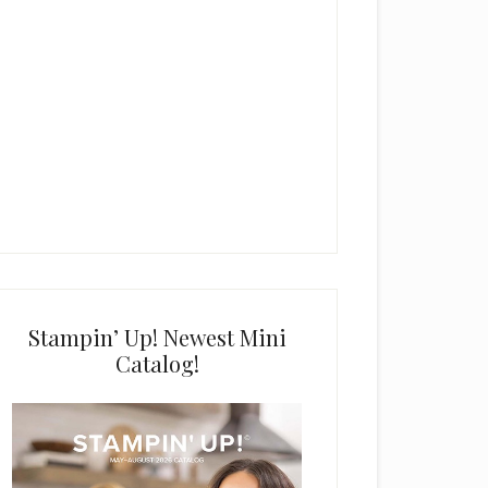
Stampin’ Up! Newest Mini
Catalog!