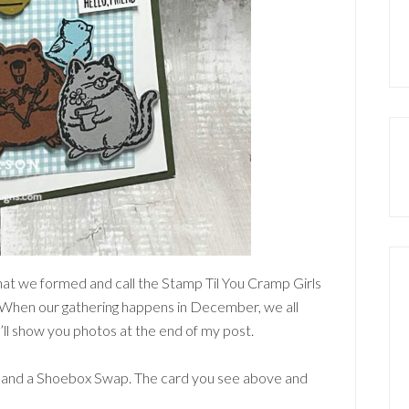
that we formed and call the Stamp Til You Cramp Girls
. When our gathering happens in December, we all
I’ll show you photos at the end of my post.
p and a Shoebox Swap. The card you see above and