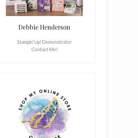
Debbie Henderson
Stampin' Up! Demonstrator
Contact Me!