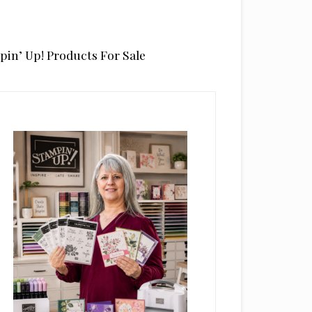
pin’ Up! Products For Sale
rimary
idebar