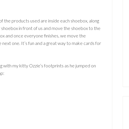
f the products used are inside each shoebox, along
r shoebox in front of us and move the shoebox to the
ebox and once everyone finishes, we move the
e next one. It’s fun and a great way to make cards for
g with my kitty Ozzie’s footprints as he jumped on
ap: