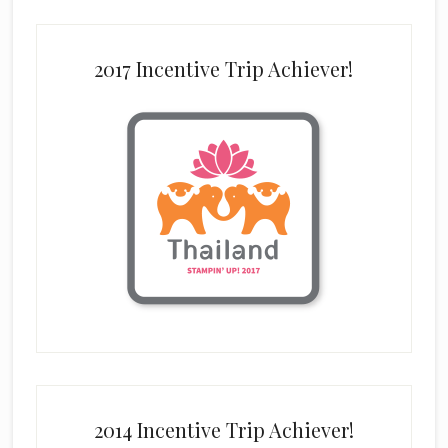
2017 Incentive Trip Achiever!
2014 Incentive Trip Achiever!