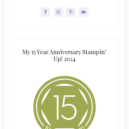
My 15 Year Anniversary Stampin’
Up! 2024