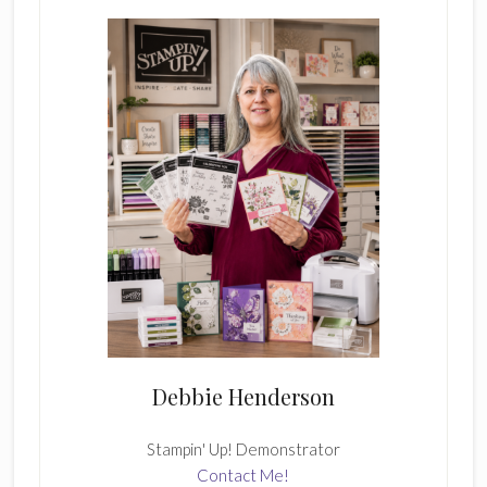
Sidebar
Debbie Henderson
Stampin' Up! Demonstrator
Contact Me!