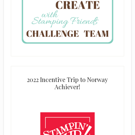
2022 Incentive Trip to Norway
Achiever!