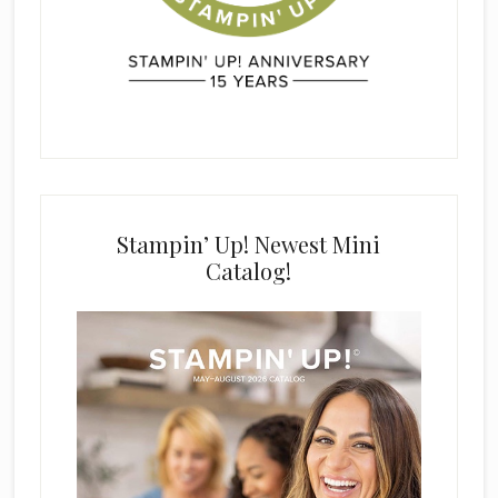
Stampin’ Up! Newest Mini
Catalog!