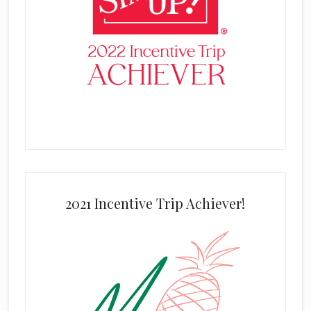
2021 Incentive Trip Achiever!