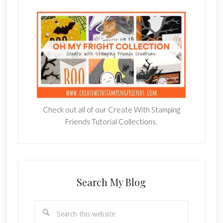
Check out all of our Create With Stamping
Friends Tutorial Collections.
Search My Blog
Search
this