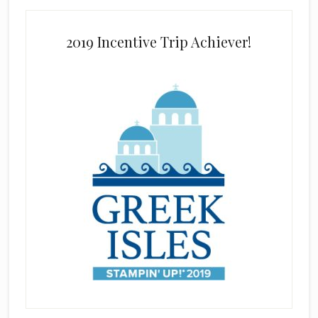
2019 Incentive Trip Achiever!