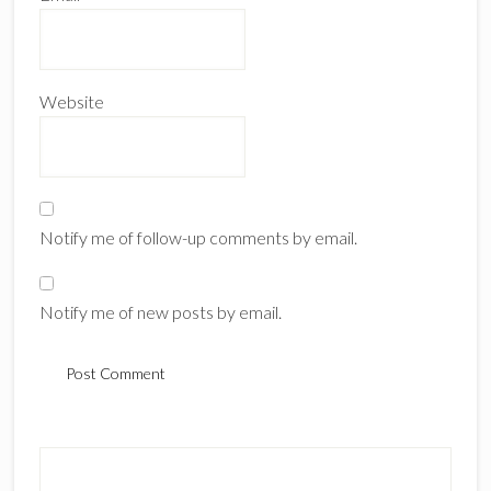
Website
Notify me of follow-up comments by email.
Notify me of new posts by email.
Primary