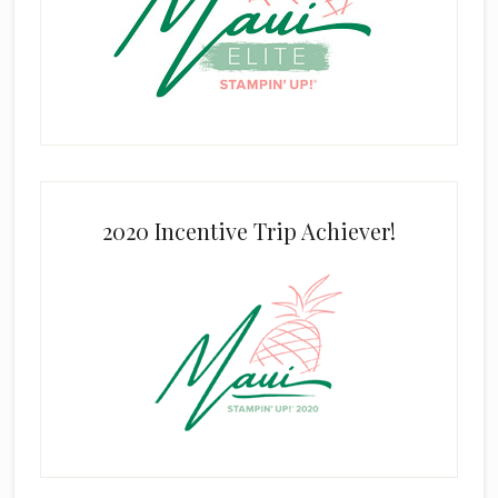
2020 Incentive Trip Achiever!