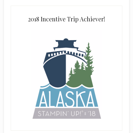
2018 Incentive Trip Achiever!