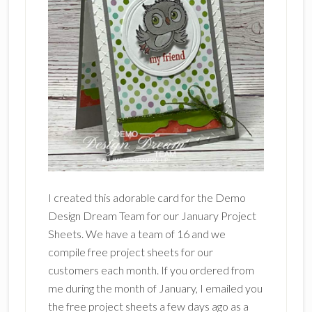
I created this adorable card for the Demo
Design Dream Team for our January Project
Sheets. We have a team of 16 and we
compile free project sheets for our
customers each month. If you ordered from
me during the month of January, I emailed you
the free project sheets a few days ago as a