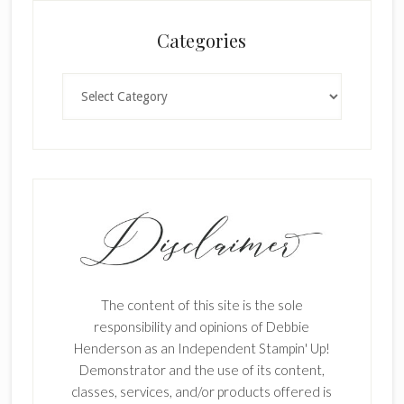
Categories
Categories
The content of this site is the sole
responsibility and opinions of Debbie
Henderson as an Independent Stampin' Up!
Demonstrator and the use of its content,
classes, services, and/or products offered is