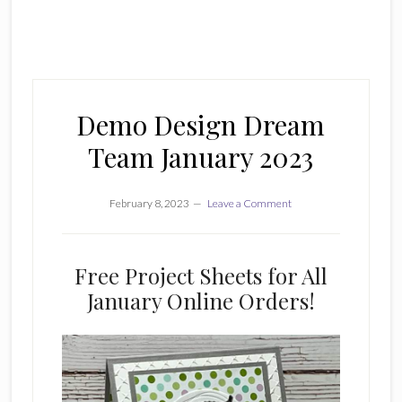
Demo Design Dream
Team January 2023
February 8, 2023
Leave a Comment
Free Project Sheets for All
January Online Orders!