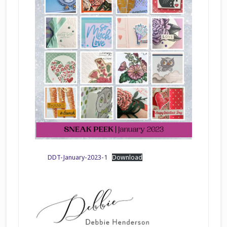
DDT-January-2023-1
Download