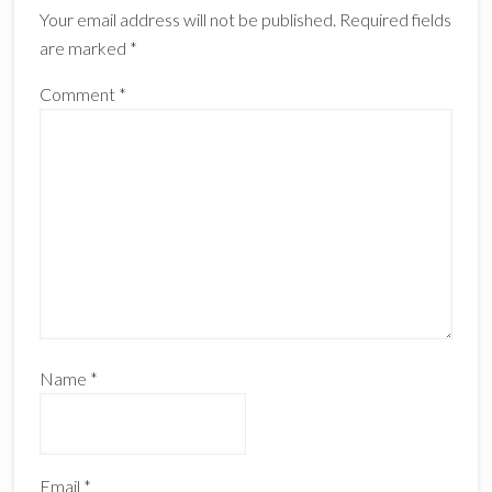
Your email address will not be published.
Required fields
are marked
*
Comment
*
Name
*
Email
*