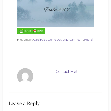
Filed Under:
Card Folds
,
Demo Design Dream Team
,
Friend
Contact Me!
Reader
Leave a Reply
Interactions