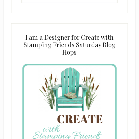
website
I am a Designer for Create with
Stamping Friends Saturday Blog
Hops