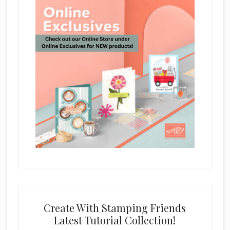
Create With Stamping Friends
Latest Tutorial Collection!