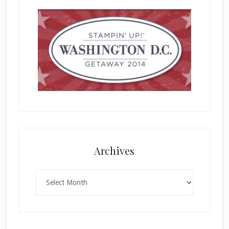
Archives
Archives