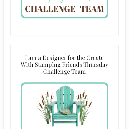
I am a Designer for the Create
With Stamping Friends Thursday
Challenge Team