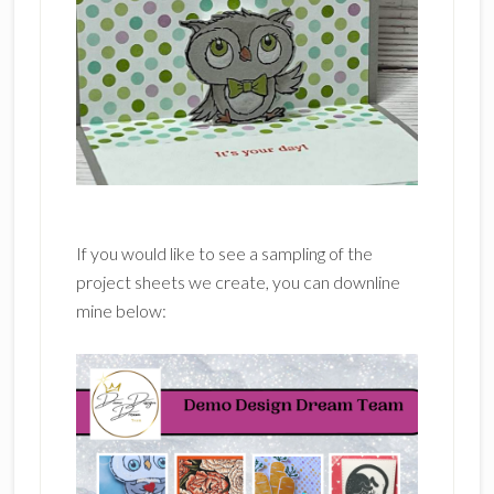
If you would like to see a sampling of the
project sheets we create, you can downline
mine below: