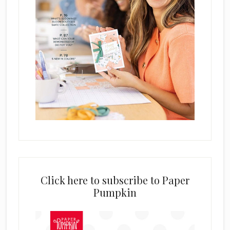
Click here to subscribe to Paper
Pumpkin