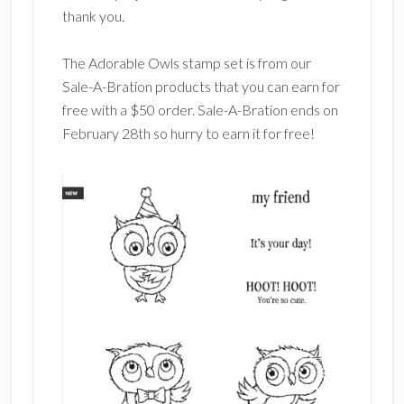
thank you.
The Adorable Owls stamp set is from our
Sale-A-Bration products that you can earn for
free with a $50 order. Sale-A-Bration ends on
February 28th so hurry to earn it for free!