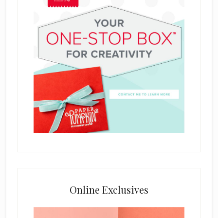
Online Exclusives