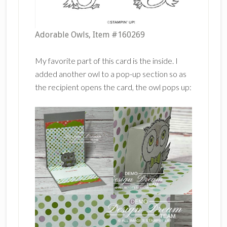
Adorable Owls, Item #160269
My favorite part of this card is the inside. I
added another owl to a pop-up section so as
the recipient opens the card, the owl pops up: