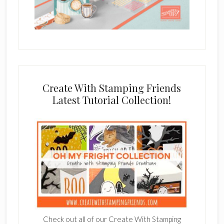
Create With Stamping Friends
Latest Tutorial Collection!
Check out all of our Create With Stamping