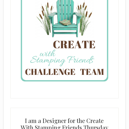
I am a Designer for the Create
With Stamping Friends Thursday