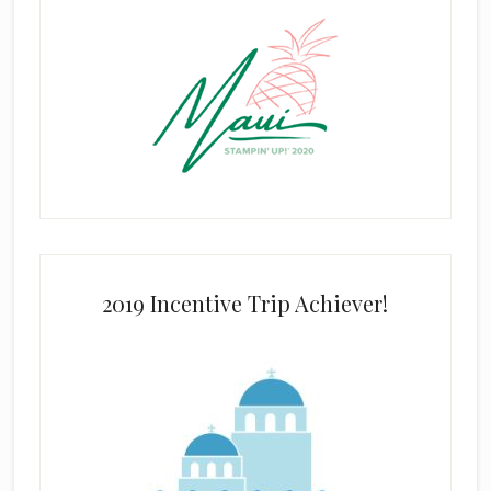
2019 Incentive Trip Achiever!