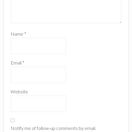
Name
*
Email
*
Website
Notify me of follow-up comments by email.