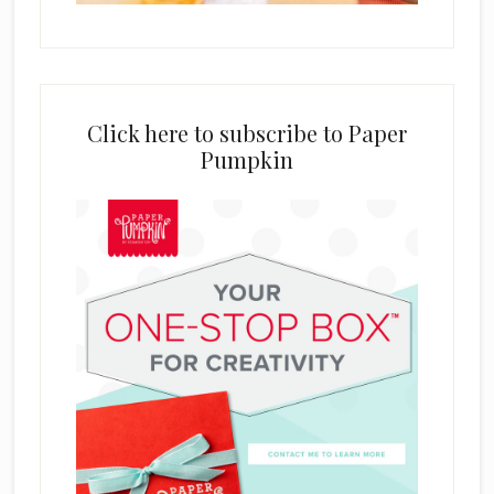
Click here to subscribe to Paper
Pumpkin