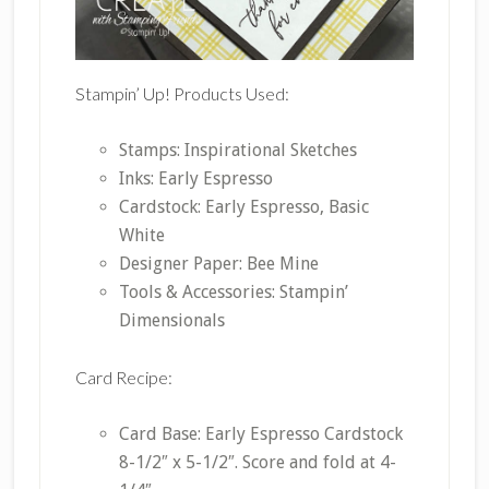
Stampin’ Up! Products Used:
Stamps: Inspirational Sketches
Inks: Early Espresso
Cardstock: Early Espresso, Basic
White
Designer Paper: Bee Mine
Tools & Accessories: Stampin’
Dimensionals
Card Recipe:
Card Base: Early Espresso Cardstock
8-1/2″ x 5-1/2″. Score and fold at 4-