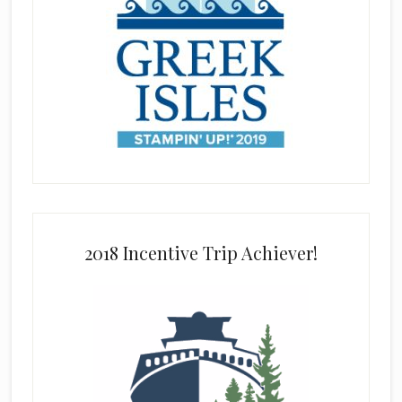
2018 Incentive Trip Achiever!