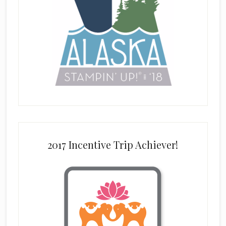
2017 Incentive Trip Achiever!