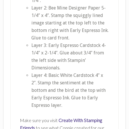
1/4″.
Layer 2: Bee Mine Designer Paper 5-
1/4″ x 4″. Stamp the squiggly lined
image starting at the top left to the
bottom right with Early Espresso Ink.
Glue to card front.
Layer 3: Early Espresso Cardstock 4-
1/4″ x 2-1/4″. Glue about 3/4″ from
the left side with Stampin’
Dimensionals.
Layer 4: Basic White Cardstock 4″ x
2″. Stamp the sentiment at the
bottom and the bird at the top with
Early Espresso Ink. Glue to Early
Espresso layer.
Make sure you visit
Create With Stamping
Friends
to see what Connie created for our