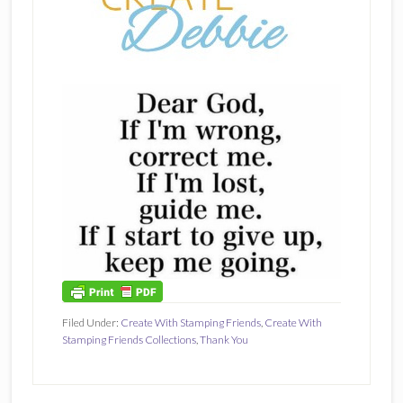
Filed Under:
Create With Stamping Friends
,
Create With
Stamping Friends Collections
,
Thank You