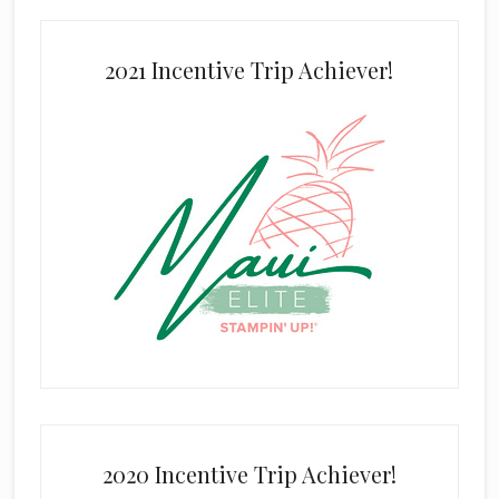
2021 Incentive Trip Achiever!
2020 Incentive Trip Achiever!