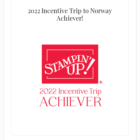
2022 Incentive Trip to Norway
Achiever!