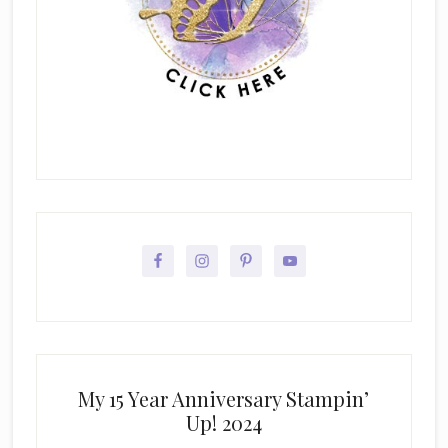
My 15 Year Anniversary Stampin’
Up! 2024