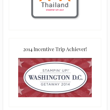
2014 Incentive Trip Achiever!