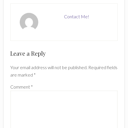
Contact Me!
Reader
Leave a Reply
Interactions
Your email address will not be published.
Required fields
are marked
*
Comment
*