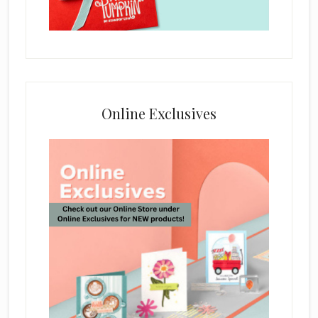
Online Exclusives