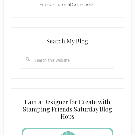
Friends Tutorial Collections.
Search My Blog
Search
this
website
I am a Designer for Create with
Stamping Friends Saturday Blog
Hops