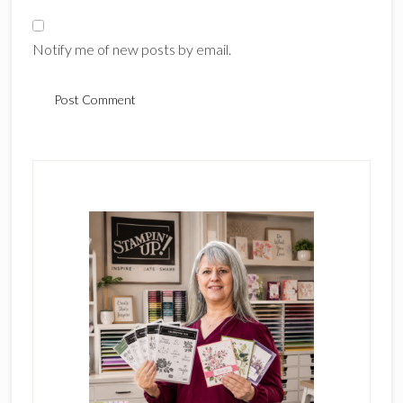
Notify me of new posts by email.
Primary
Sidebar