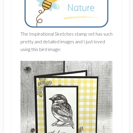
The Inspirational Sketches stamp set has such
pretty and detailed images and I just loved
using this bird image: