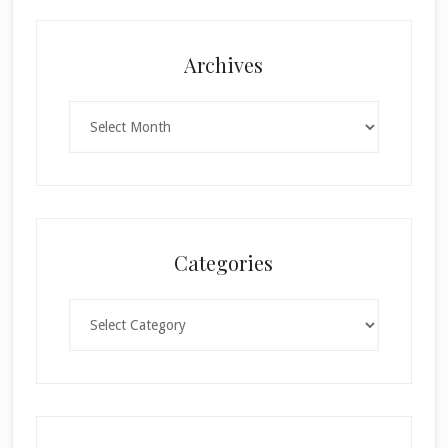
Archives
Archives
Categories
Categories