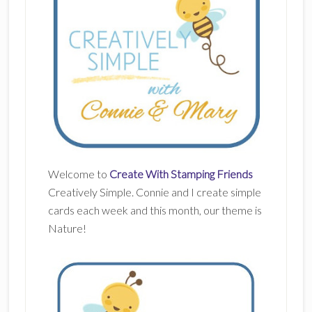
Welcome to
Create With Stamping Friends
Creatively Simple. Connie and I create simple
cards each week and this month, our theme is
Nature!