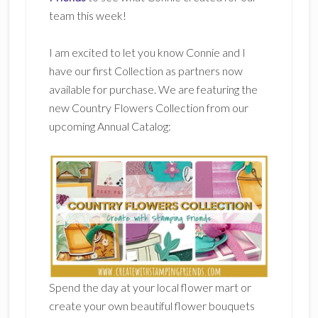
team this week!
I am excited to let you know Connie and I
have our first Collection as partners now
available for purchase. We are featuring the
new Country Flowers Collection from our
upcoming Annual Catalog:
Spend the day at your local flower mart or
create your own beautiful flower bouquets