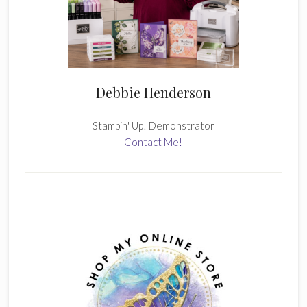
Debbie Henderson
Stampin' Up! Demonstrator
Contact Me!