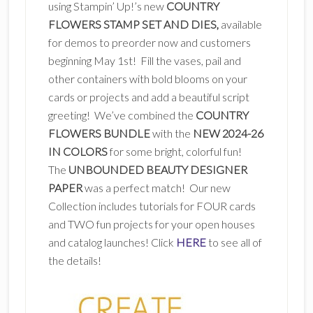
using Stampin’ Up!’s new
COUNTRY
FLOWERS STAMP SET AND DIES,
available
for demos to preorder now and customers
beginning May 1st! Fill the vases, pail and
other containers with bold blooms on your
cards or projects and add a beautiful script
greeting! We’ve combined the
COUNTRY
FLOWERS BUNDLE
with the
NEW 2024-26
IN COLORS
for some bright, colorful fun!
The
UNBOUNDED BEAUTY DESIGNER
PAPER
was a perfect match! Our new
Collection includes tutorials for FOUR cards
and TWO fun projects for your open houses
and catalog launches! Click
HERE
to see all of
the details!