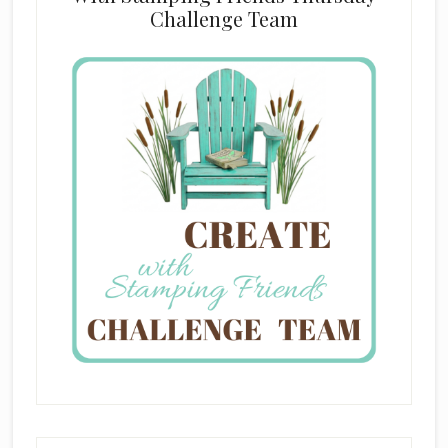
Challenge Team