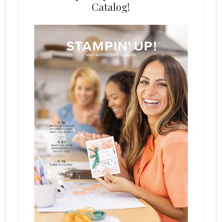
Catalog!