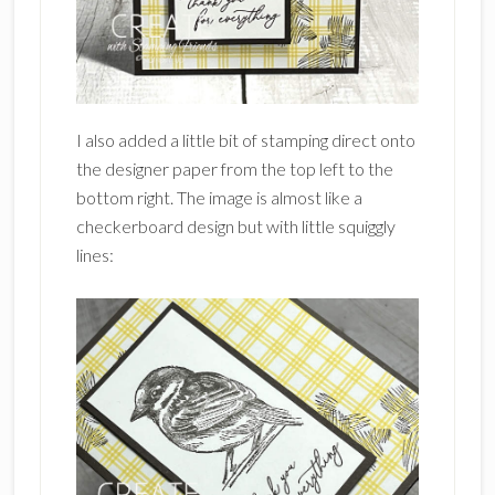
I also added a little bit of stamping direct onto
the designer paper from the top left to the
bottom right. The image is almost like a
checkerboard design but with little squiggly
lines: