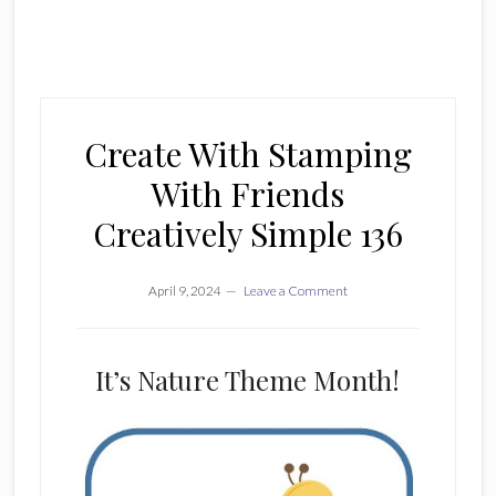
Create With Stamping
With Friends
Creatively Simple 136
April 9, 2024
Leave a Comment
It’s Nature Theme Month!