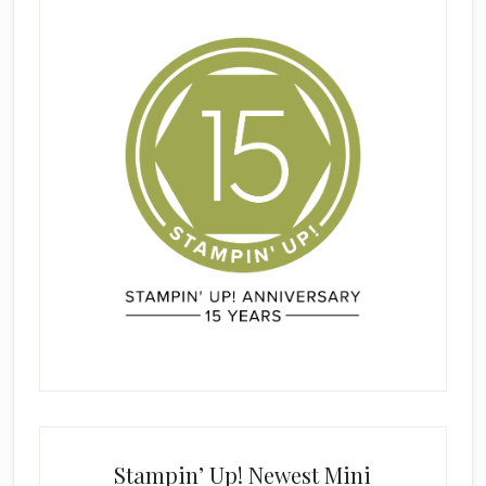
Stampin’ Up! Newest Mini