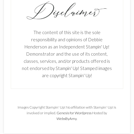
The content of this site is the sole
responsibility and opinions of Debbie
Henderson as an Independent Stampin' Up!
Demonstrator and the use of its content,
classes, services, and/or products offered is
not endorsed by Stampin' Up! Stamped images
are copyright Stampin' Up!
Images Copyright Stampin' Up! No affiliation with Stampin' Up! is
involved or implied.
Genesis for Wordpress
Hosted by
WebsByAmy
.