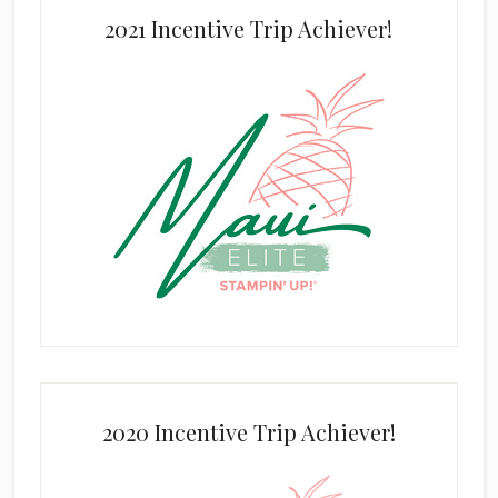
2021 Incentive Trip Achiever!
2020 Incentive Trip Achiever!