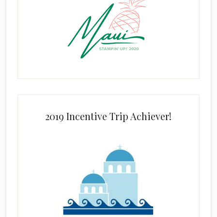
2019 Incentive Trip Achiever!