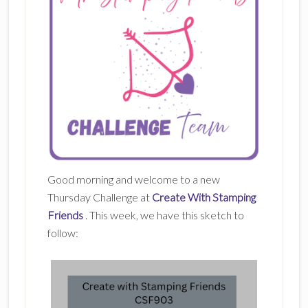
Good morning and welcome to a new
Thursday Challenge at
Create With Stamping
Friends
. This week, we have this sketch to
follow: