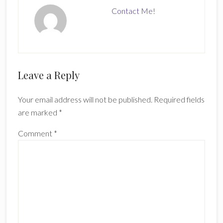
Contact Me!
Reader
Leave a Reply
Interactions
Your email address will not be published.
Required fields
are marked
*
Comment
*