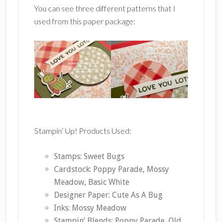
You can see three different patterns that I
used from this paper package:
Stampin’ Up! Products Used:
Stamps: Sweet Bugs
Cardstock: Poppy Parade, Mossy
Meadow, Basic White
Designer Paper: Cute As A Bug
Inks: Mossy Meadow
Stampin’ Blends: Poppy Parade, Old