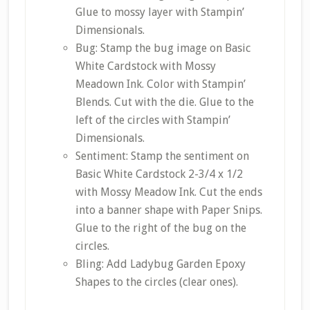
Glue to mossy layer with Stampin’
Dimensionals.
Bug: Stamp the bug image on Basic
White Cardstock with Mossy
Meadown Ink. Color with Stampin’
Blends. Cut with the die. Glue to the
left of the circles with Stampin’
Dimensionals.
Sentiment: Stamp the sentiment on
Basic White Cardstock 2-3/4 x 1/2
with Mossy Meadow Ink. Cut the ends
into a banner shape with Paper Snips.
Glue to the right of the bug on the
circles.
Bling: Add Ladybug Garden Epoxy
Shapes to the circles (clear ones).