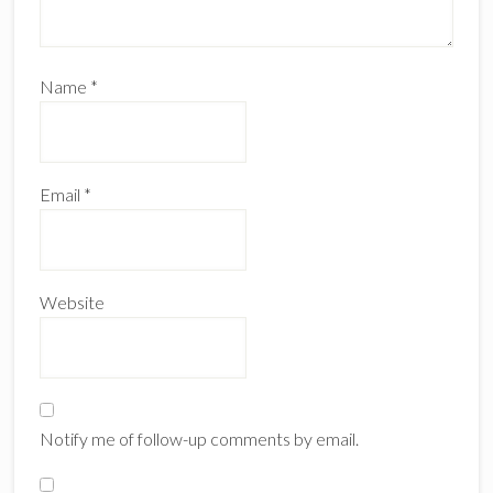
Name
*
Email
*
Website
Notify me of follow-up comments by email.