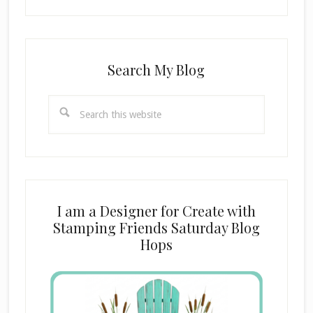
Search My Blog
Search
this
website
I am a Designer for Create with
Stamping Friends Saturday Blog
Hops