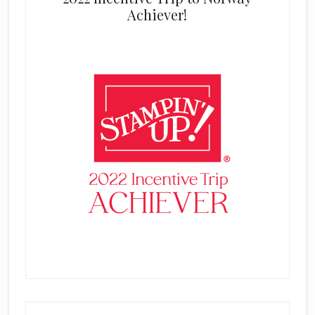
Achiever!