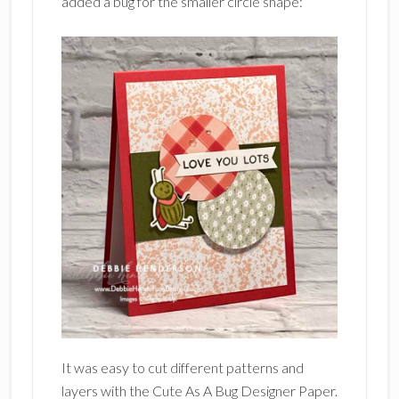
added a bug for the smaller circle shape:
It was easy to cut different patterns and
layers with the Cute As A Bug Designer Paper.