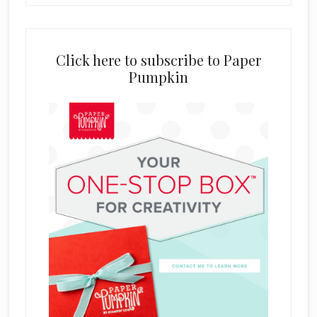
Click here to subscribe to Paper
Pumpkin