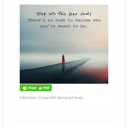
Filed Under:
Create With Stamping Friends