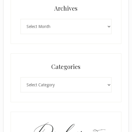
Archives
Archives
Categories
Categories