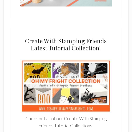
Create With Stamping Friends
Latest Tutorial Collection!
Check out all of our Create With Stamping
Friends Tutorial Collections.