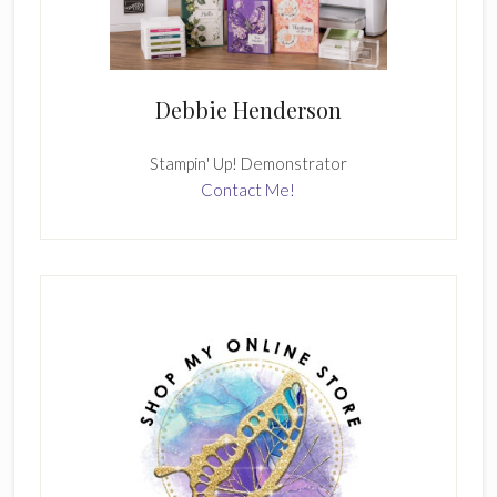
Debbie Henderson
Stampin' Up! Demonstrator
Contact Me!