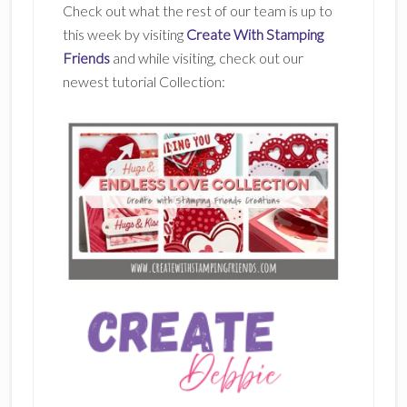
Check out what the rest of our team is up to
this week by visiting
Create With Stamping
Friends
and while visiting, check out our
newest tutorial Collection: