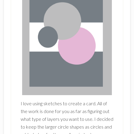
I love using sketches to create a card. All of
the work is done for you as far as figuring out
what type of layers you want to use. I decided
to keep the larger circle shapes as circles and