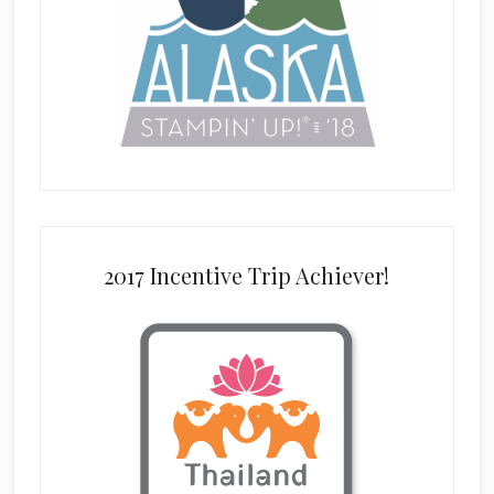
2017 Incentive Trip Achiever!