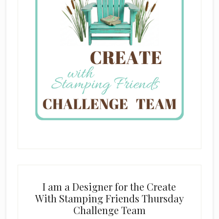
I am a Designer for the Create
With Stamping Friends Thursday
Challenge Team