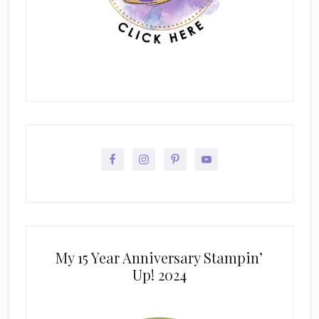
My 15 Year Anniversary Stampin’
Up! 2024