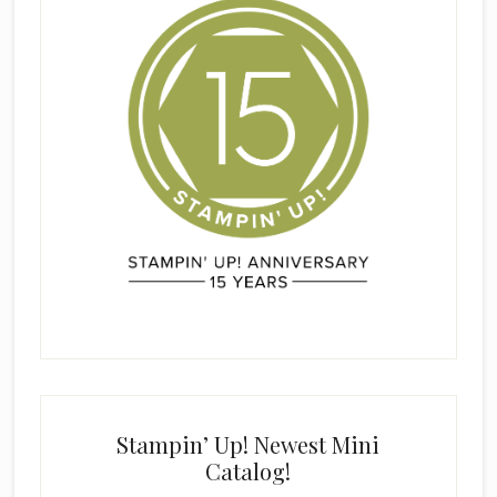
Stampin’ Up! Newest Mini
Catalog!