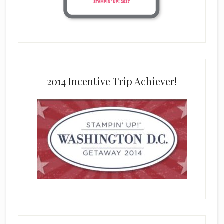
2014 Incentive Trip Achiever!