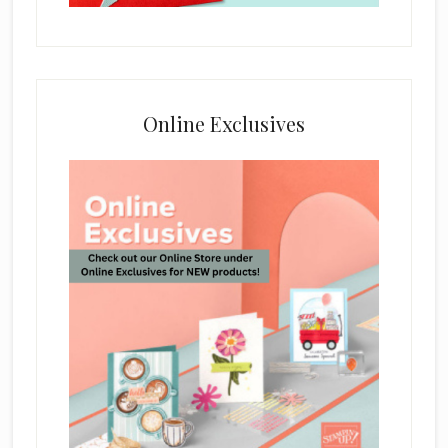
Online Exclusives