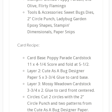
Olive, Flirty Flamingo
Tools & Accessories: Sweet Bugs Dies,
2″ Circle Punch, Ladybug Garden
Epoxy Shapes, Stampin’
Dimensionals, Paper Snips
Card Recipe:
Card Base: Poppy Parade Cardstock
11 x 4-1/4. Score and fold at 5-1/2.
Layer 2: Cute As A Bug Designer
Paper 5 x 3-3/4. Glue to card base.
Layer 3: Mossy Meadown Cardstock
3-3/4 x 2. Glue to card front centered.
Circles: Cut 2 circles with the 2″
Circle Punch and two patterns from
the Cute As A Bug Designer Paper.