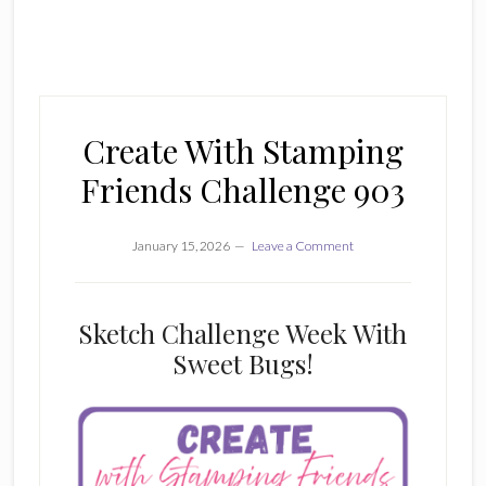
Create With Stamping
Friends Challenge 903
January 15, 2026
Leave a Comment
Sketch Challenge Week With
Sweet Bugs!