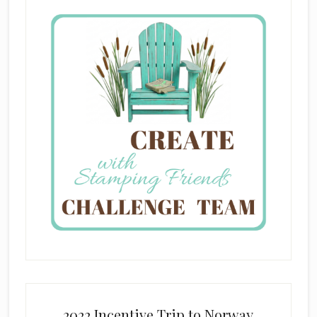
2022 Incentive Trip to Norway