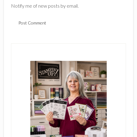
Notify me of new posts by email.
Primary
Sidebar