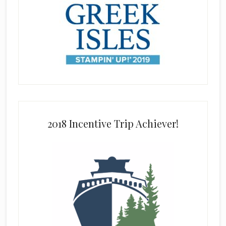
2018 Incentive Trip Achiever!