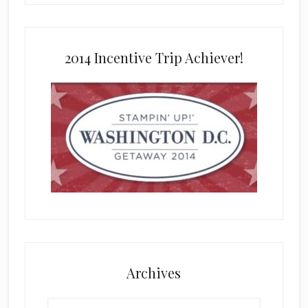
2014 Incentive Trip Achiever!
Archives
Archives