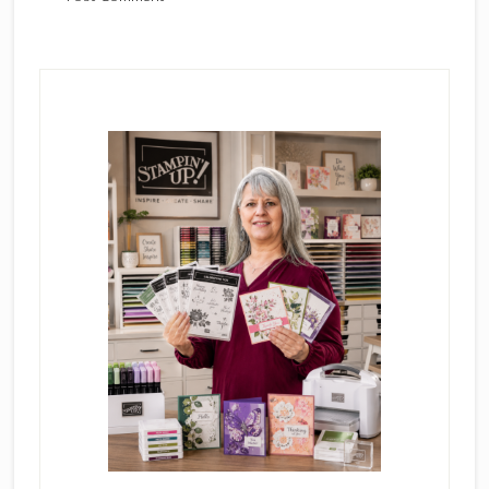
Primary
Sidebar