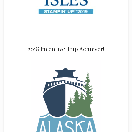
2018 Incentive Trip Achiever!