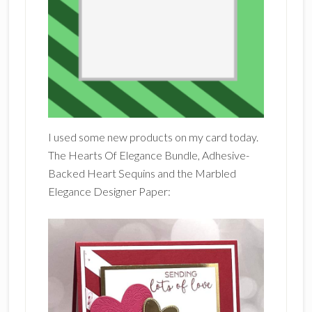
I used some new products on my card today.
The Hearts Of Elegance Bundle, Adhesive-
Backed Heart Sequins and the Marbled
Elegance Designer Paper: