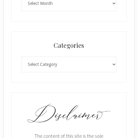
Categories
Categories
The content of this site is the sole