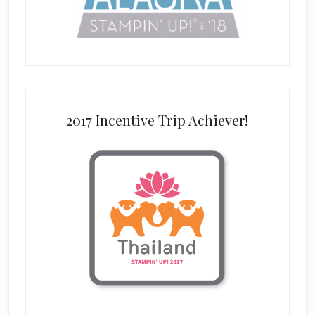
2017 Incentive Trip Achiever!