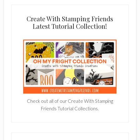
Create With Stamping Friends
Latest Tutorial Collection!
Check out all of our Create With Stamping
Friends Tutorial Collections.