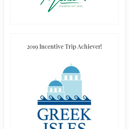
2019 Incentive Trip Achiever!