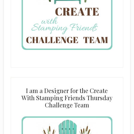
I am a Designer for the Create
With Stamping Friends Thursday
Challenge Team