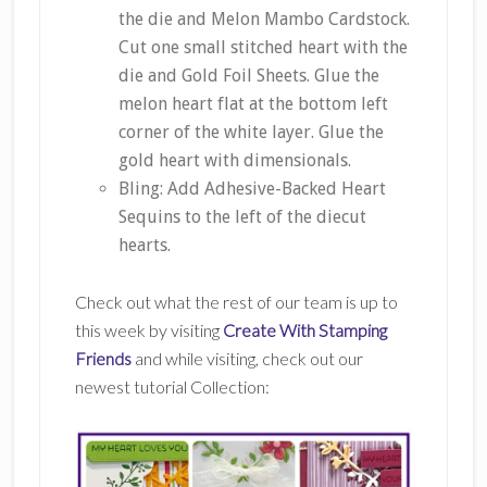
the die and Melon Mambo Cardstock.
Cut one small stitched heart with the
die and Gold Foil Sheets. Glue the
melon heart flat at the bottom left
corner of the white layer. Glue the
gold heart with dimensionals.
Bling: Add Adhesive-Backed Heart
Sequins to the left of the diecut
hearts.
Check out what the rest of our team is up to
this week by visiting
Create With Stamping
Friends
and while visiting, check out our
newest tutorial Collection: