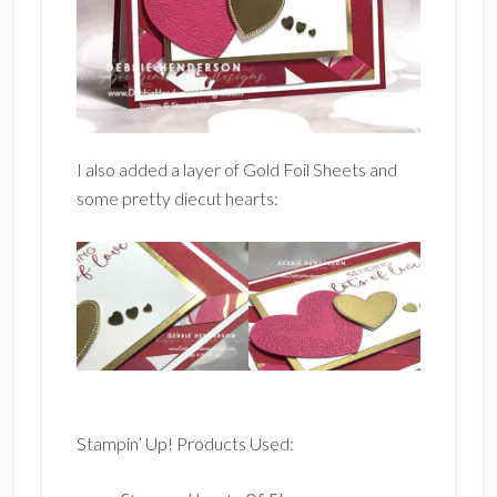
I also added a layer of Gold Foil Sheets and
some pretty diecut hearts:
Stampin’ Up! Products Used: