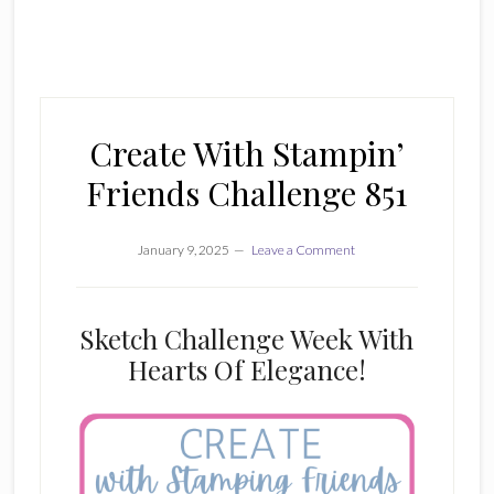
Create With Stampin’
Friends Challenge 851
January 9, 2025
Leave a Comment
Sketch Challenge Week With
Hearts Of Elegance!