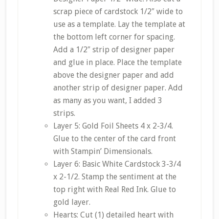
scrap piece of cardstock 1/2″ wide to
use as a template. Lay the template at
the bottom left corner for spacing.
Add a 1/2″ strip of designer paper
and glue in place. Place the template
above the designer paper and add
another strip of designer paper. Add
as many as you want, I added 3
strips.
Layer 5: Gold Foil Sheets 4 x 2-3/4.
Glue to the center of the card front
with Stampin’ Dimensionals.
Layer 6: Basic White Cardstock 3-3/4
x 2-1/2. Stamp the sentiment at the
top right with Real Red Ink. Glue to
gold layer.
Hearts: Cut (1) detailed heart with