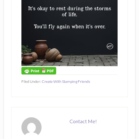
Filed Under:
Create With Stamping Friends
Contact Me!