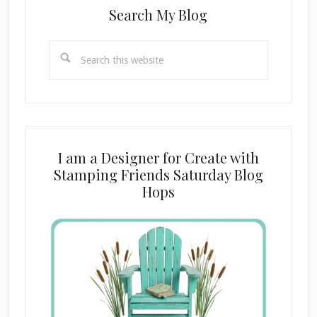
Search My Blog
Search
this
website
I am a Designer for Create with
Stamping Friends Saturday Blog
Hops