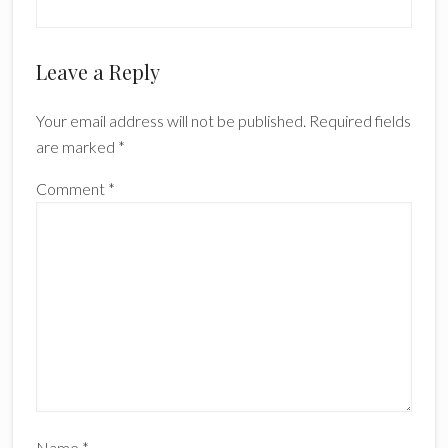
Reader
Leave a Reply
Interactions
Your email address will not be published.
Required fields
are marked
*
Comment
*
Name
*