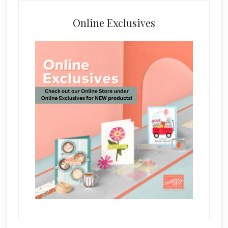
Online Exclusives