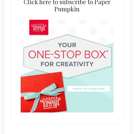
Click here to subscribe to Paper
Pumpkin