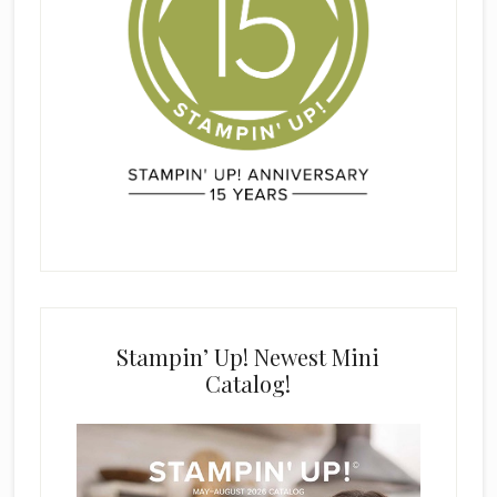
Stampin’ Up! Newest Mini
Catalog!