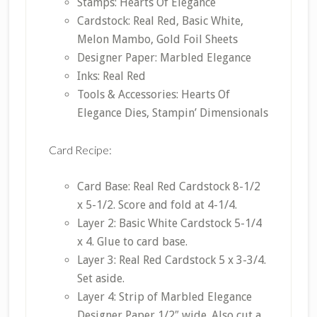
Stamps: Hearts Of Elegance
Cardstock: Real Red, Basic White,
Melon Mambo, Gold Foil Sheets
Designer Paper: Marbled Elegance
Inks: Real Red
Tools & Accessories: Hearts Of
Elegance Dies, Stampin’ Dimensionals
Card Recipe:
Card Base: Real Red Cardstock 8-1/2
x 5-1/2. Score and fold at 4-1/4.
Layer 2: Basic White Cardstock 5-1/4
x 4. Glue to card base.
Layer 3: Real Red Cardstock 5 x 3-3/4.
Set aside.
Layer 4: Strip of Marbled Elegance
Designer Paper 1/2″ wide. Also cut a