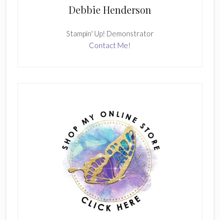
Debbie Henderson
Stampin' Up! Demonstrator
Contact Me!