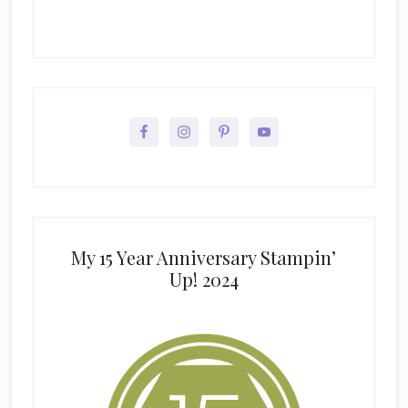
My 15 Year Anniversary Stampin’
Up! 2024