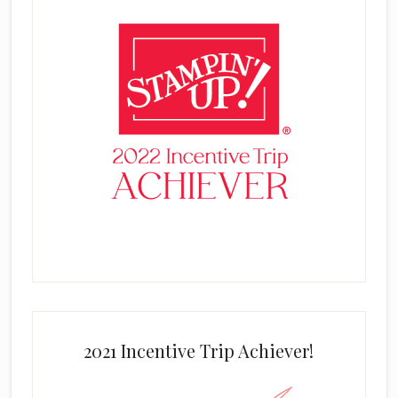
2021 Incentive Trip Achiever!