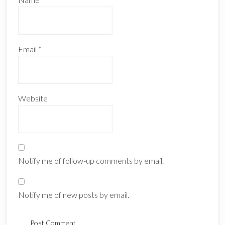
Email
*
Website
Notify me of follow-up comments by email.
Notify me of new posts by email.