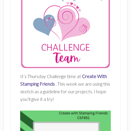
It’s Thursday Challenge time at
Create With
Stamping Friends
. This week we are using this
sketch as a guideline for our projects. I hope
you’ll give it a try!