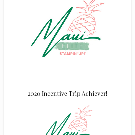
2020 Incentive Trip Achiever!