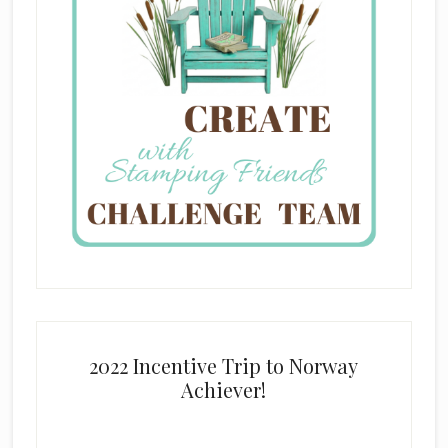
2022 Incentive Trip to Norway
Achiever!