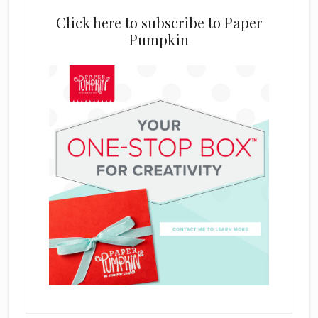
Click here to subscribe to Paper
Pumpkin