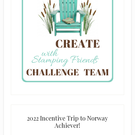
2022 Incentive Trip to Norway
Achiever!