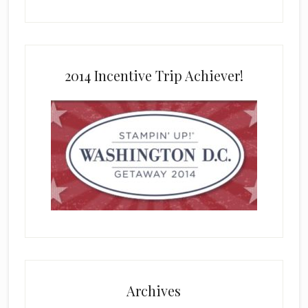
2014 Incentive Trip Achiever!
Archives