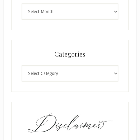
Archives
Categories
Categories