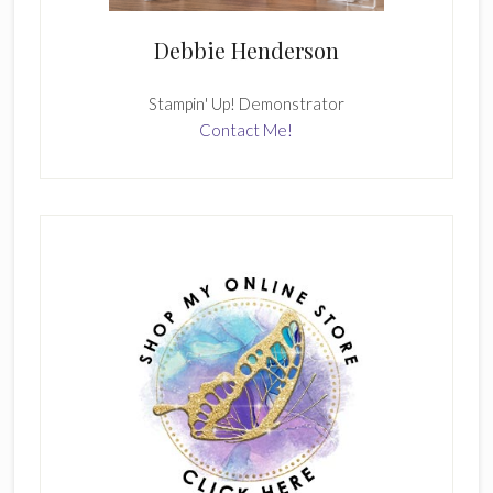
Debbie Henderson
Stampin' Up! Demonstrator
Contact Me!