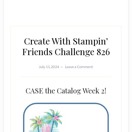
Create With Stampin’
Friends Challenge 826
July 11, 2024
Leave a Comment
CASE the Catalog Week 2!