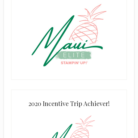
2020 Incentive Trip Achiever!