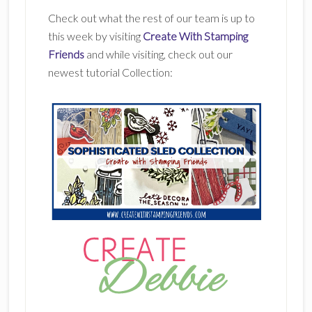
Check out what the rest of our team is up to
this week by visiting
Create With Stamping
Friends
and while visiting, check out our
newest tutorial Collection: