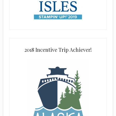
2018 Incentive Trip Achiever!