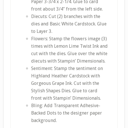
Paper 3-3/4 x 2-1/4. Glue to card
front about 3/4″ from the left side.
Diecuts: Cut (2) branches with the
dies and Basic White Cardstock. Glue
to Layer 3.
Flowers: Stamp the flowers image (3)
times with Lemon Lime Twist Ink and
cut with the dies. Glue over the white
diecuts with Stampin’ Dimensionals.
Sentiment: Stamp the sentiment on
Highland Heather Cardstock with
Gorgeous Grape Ink. Cut with the
Stylish Shapes Dies. Glue to card
front with Stampin’ Dimensionals.
Bling: Add Transparent Adhesive-
Backed Dots to the designer paper
background.