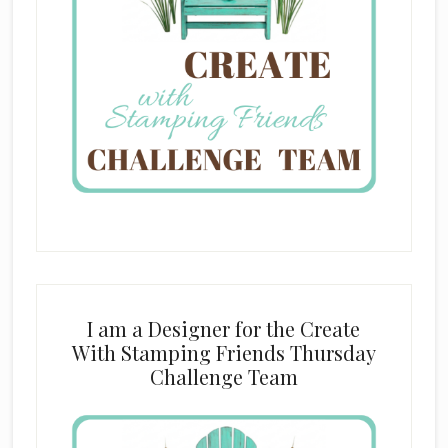
I am a Designer for the Create
With Stamping Friends Thursday
Challenge Team