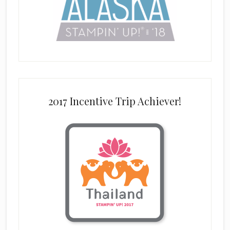
2017 Incentive Trip Achiever!