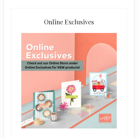
Online Exclusives