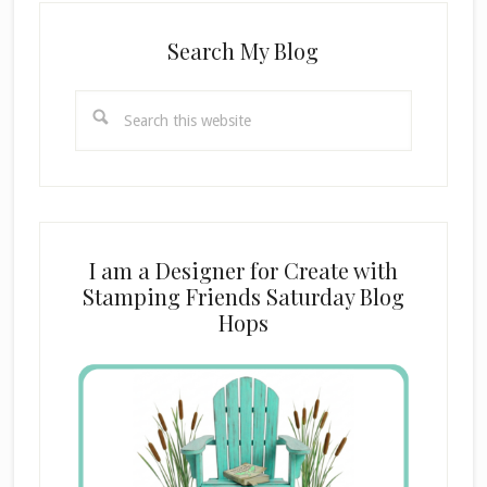
Search My Blog
Search
this
website
I am a Designer for Create with
Stamping Friends Saturday Blog
Hops