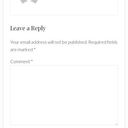
Reader
Leave a Reply
Interactions
Your email address will not be published.
Required fields
are marked
*
Comment
*