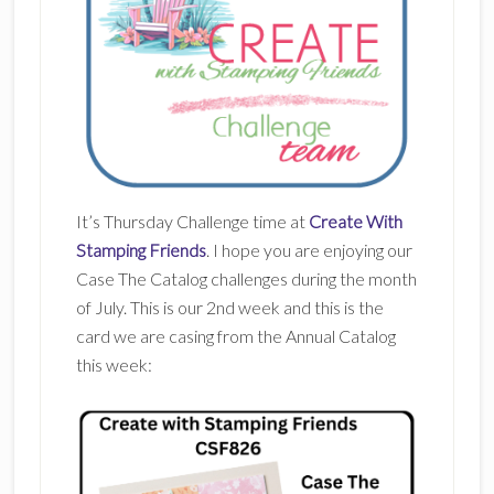
It’s Thursday Challenge time at
Create With
Stamping Friends
. I hope you are enjoying our
Case The Catalog challenges during the month
of July. This is our 2nd week and this is the
card we are casing from the Annual Catalog
this week: