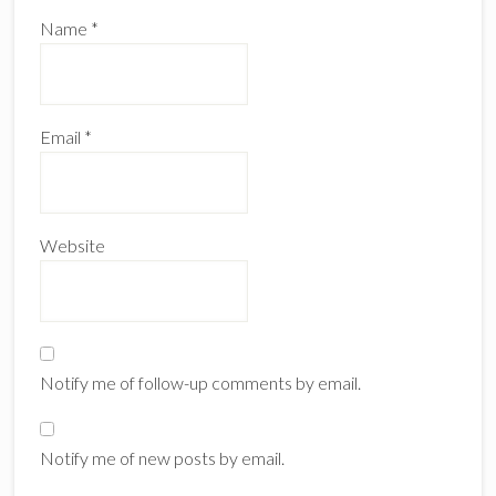
Name
*
Email
*
Website
Notify me of follow-up comments by email.
Notify me of new posts by email.