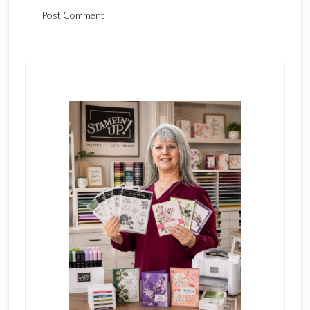
Primary
Sidebar