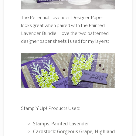
The Perennial Lavender Designer Paper
looks great when paired with the Painted
Lavender Bundle. I love the two patterned
designer paper sheets I used for my layers:
Stampin’ Up! Products Used:
Stamps: Painted Lavender
Cardstock: Gorgeous Grape, Highland