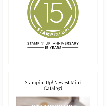
Stampin’ Up! Newest Mini
Catalog!