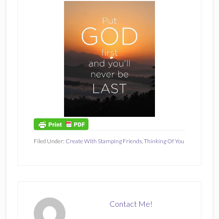
Filed Under:
Create With Stamping Friends
,
Thinking Of You
Contact Me!