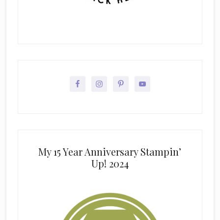
My 15 Year Anniversary Stampin’
Up! 2024