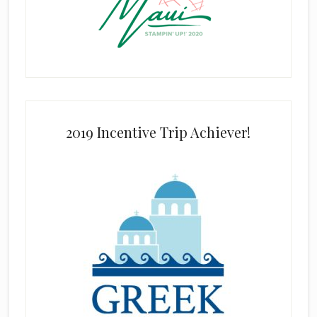
2019 Incentive Trip Achiever!