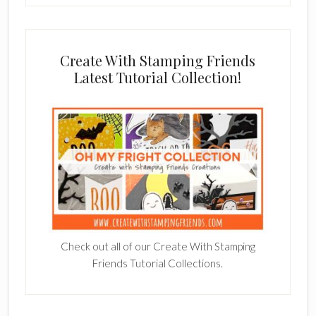
Create With Stamping Friends
Latest Tutorial Collection!
Check out all of our Create With Stamping
Friends Tutorial Collections.