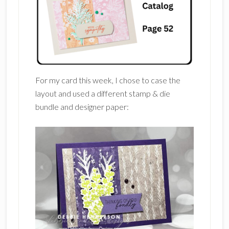
For my card this week, I chose to case the
layout and used a different stamp & die
bundle and designer paper: