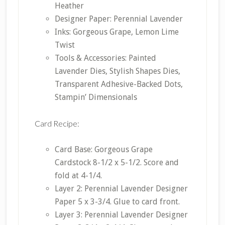
Heather
Designer Paper: Perennial Lavender
Inks: Gorgeous Grape, Lemon Lime
Twist
Tools & Accessories: Painted
Lavender Dies, Stylish Shapes Dies,
Transparent Adhesive-Backed Dots,
Stampin’ Dimensionals
Card Recipe:
Card Base: Gorgeous Grape
Cardstock 8-1/2 x 5-1/2. Score and
fold at 4-1/4.
Layer 2: Perennial Lavender Designer
Paper 5 x 3-3/4. Glue to card front.
Layer 3: Perennial Lavender Designer