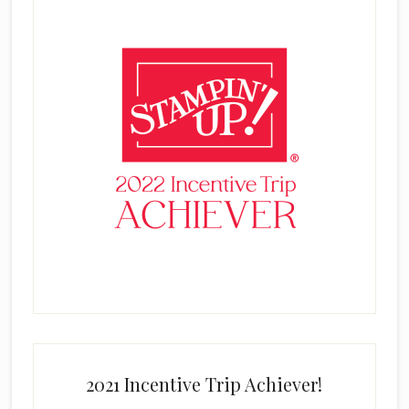
2021 Incentive Trip Achiever!