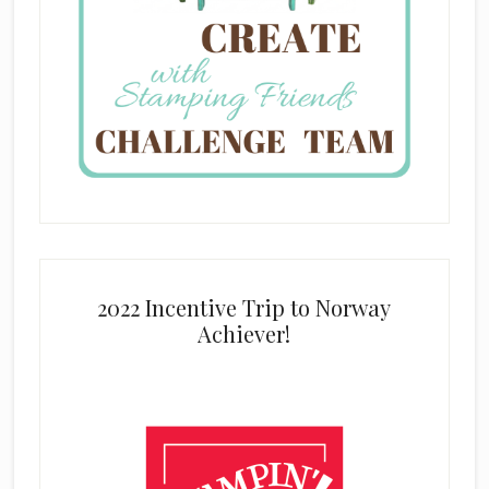
2022 Incentive Trip to Norway
Achiever!