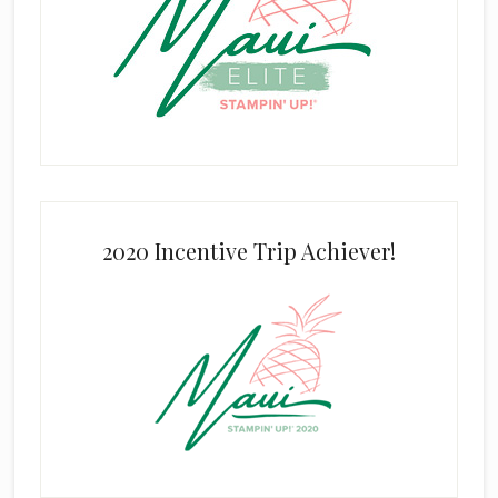
2020 Incentive Trip Achiever!