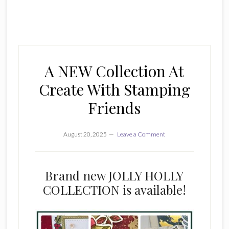
A NEW Collection At
Create With Stamping
Friends
August 20, 2025
Leave a Comment
Brand new JOLLY HOLLY
COLLECTION is available!