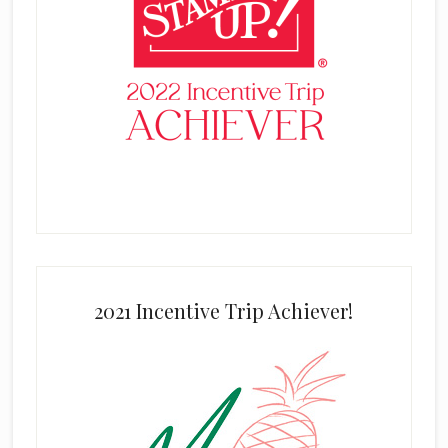
2021 Incentive Trip Achiever!