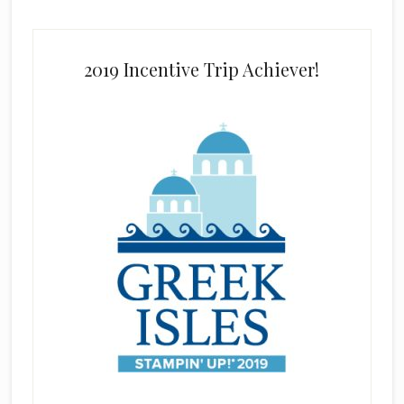
2019 Incentive Trip Achiever!