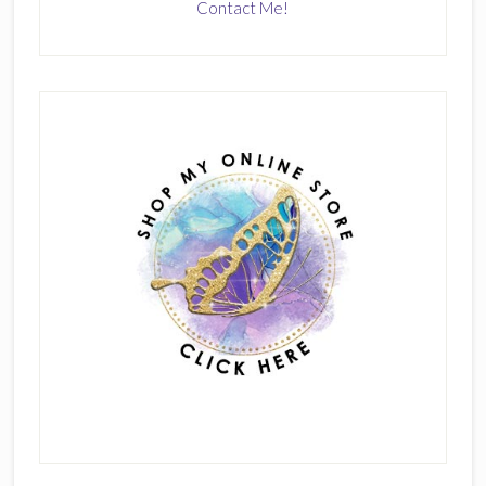
Contact Me!