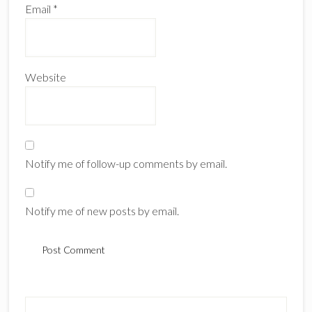
Email
*
Website
Notify me of follow-up comments by email.
Notify me of new posts by email.
Primary