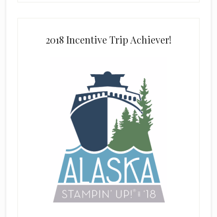
2018 Incentive Trip Achiever!