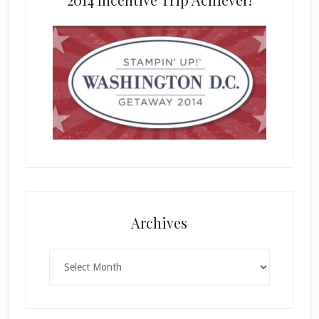
Archives
Archives