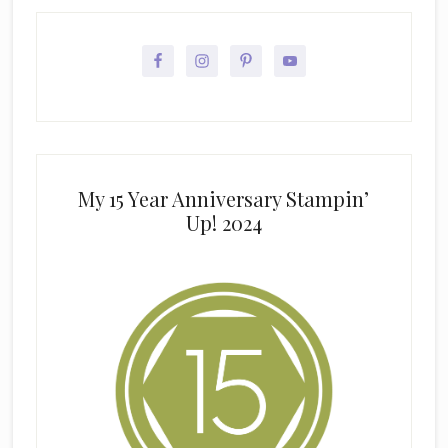
My 15 Year Anniversary Stampin’
Up! 2024