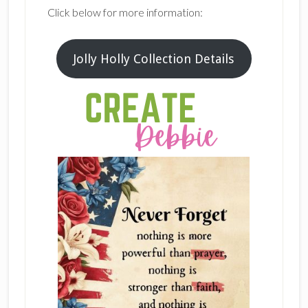
Click below for more information:
Jolly Holly Collection Details