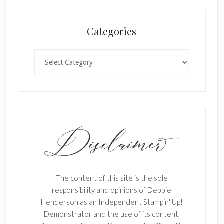
Categories
Categories
The content of this site is the sole
responsibility and opinions of Debbie
Henderson as an Independent Stampin' Up!
Demonstrator and the use of its content,