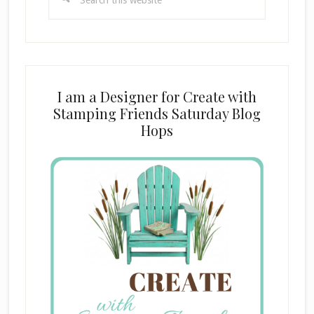
this
website
I am a Designer for Create with
Stamping Friends Saturday Blog
Hops