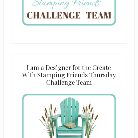
I am a Designer for the Create
With Stamping Friends Thursday
Challenge Team