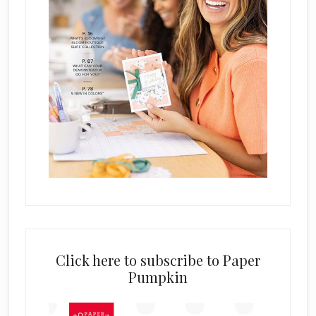
Click here to subscribe to Paper
Pumpkin