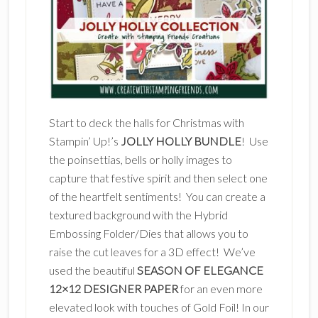
Start to deck the halls for Christmas with
Stampin’ Up!’s
JOLLY HOLLY BUNDLE
! Use
the poinsettias, bells or holly images to
capture that festive spirit and then select one
of the heartfelt sentiments! You can create a
textured background with the Hybrid
Embossing Folder/Dies that allows you to
raise the cut leaves for a 3D effect! We’ve
used the beautiful
SEASON OF ELEGANCE
12×12 DESIGNER PAPER
for an even more
elevated look with touches of Gold Foil! In our