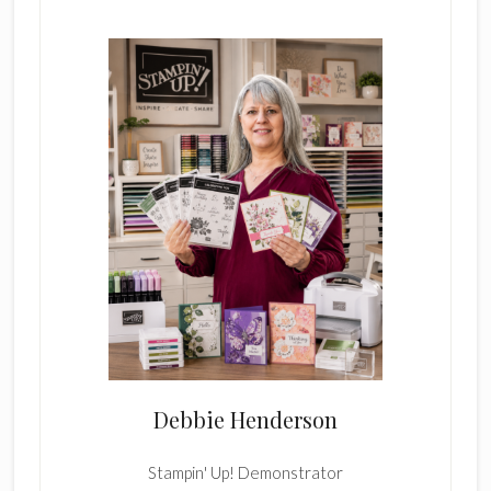
Sidebar
Debbie Henderson
Stampin' Up! Demonstrator