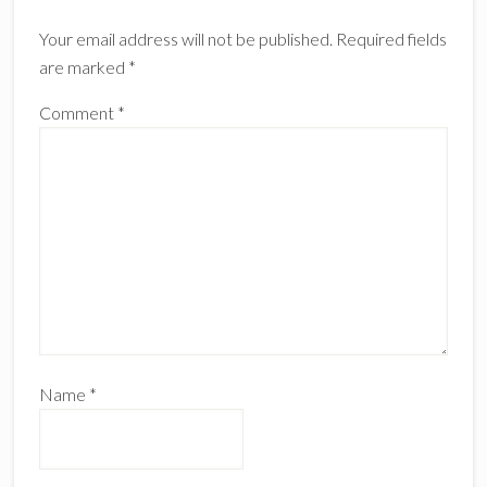
Interactions
Your email address will not be published.
Required fields
are marked
*
Comment
*
Name
*