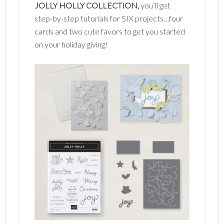
JOLLY HOLLY COLLECTION,
you’ll get
step-by-step tutorials for SIX projects…four
cards and two cute favors to get you started
on your holiday giving!