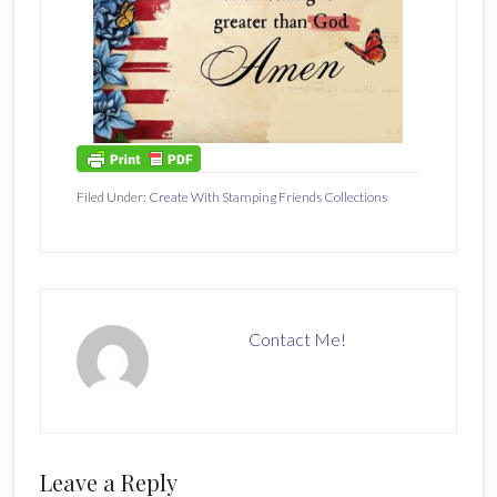
Filed Under:
Create With Stamping Friends Collections
Contact Me!
Reader
Leave a Reply