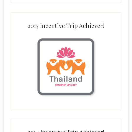
2017 Incentive Trip Achiever!
2014 Incentive Trip Achiever!