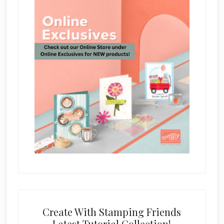
Create With Stamping Friends
Latest Tutorial Collection!