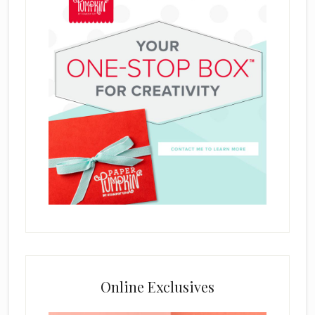
Online Exclusives