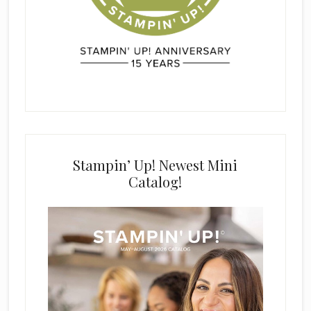
Stampin’ Up! Newest Mini
Catalog!