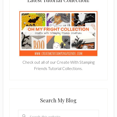
Check out all of our Create With Stamping
Friends Tutorial Collections.
Search My Blog
Search