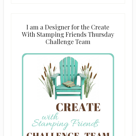
I am a Designer for the Create
With Stamping Friends Thursday
Challenge Team