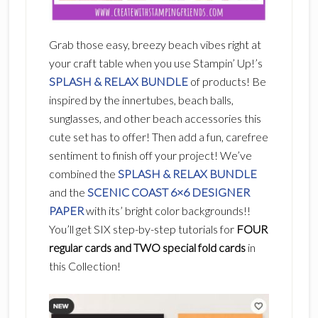
Grab those easy, breezy beach vibes right at
your craft table when you use Stampin’ Up!’s
SPLASH & RELAX BUNDLE
of products! Be
inspired by the innertubes, beach balls,
sunglasses, and other beach accessories this
cute set has to offer! Then add a fun, carefree
sentiment to finish off your project!
We’ve
combined the
SPLASH & RELAX BUNDLE
and the
SCENIC COAST 6×6 DESIGNER
PAPER
with its’ bright color backgrounds!!
You’ll get SIX step-by-step tutorials for
FOUR
regular cards and TWO special fold cards
in
this Collection!