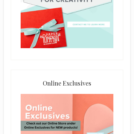
Online Exclusives