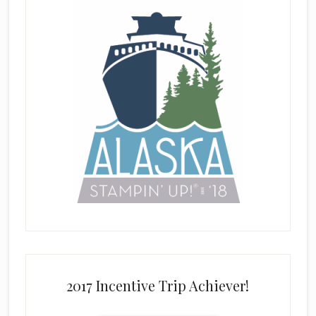
2017 Incentive Trip Achiever!