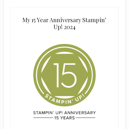
My 15 Year Anniversary Stampin’
Up! 2024