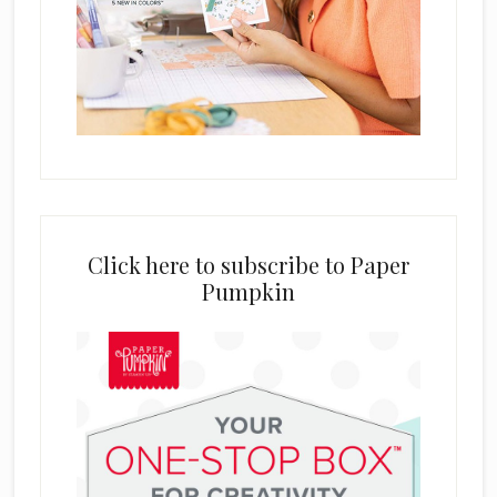
Click here to subscribe to Paper
Pumpkin