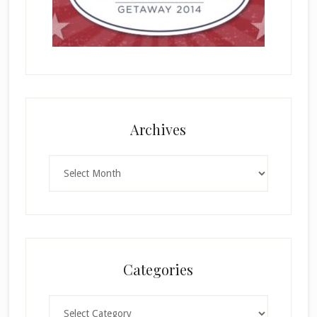
Archives
Archives
Categories
Categories