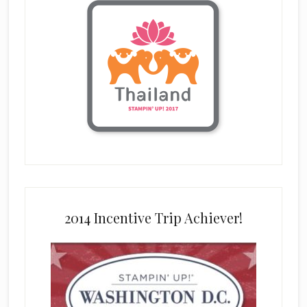
2014 Incentive Trip Achiever!