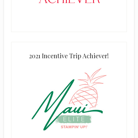
2021 Incentive Trip Achiever!