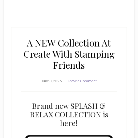
A NEW Collection At
Create With Stamping
Friends
June 3, 2026
Leave a Comment
Brand new SPLASH &
RELAX COLLECTION is
here!