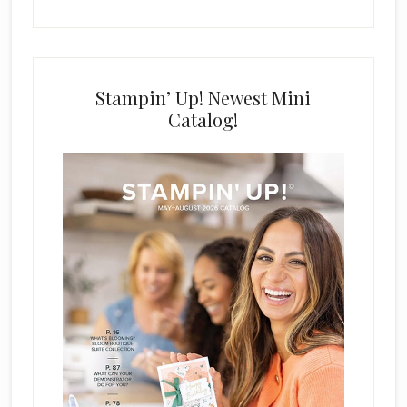
Stampin’ Up! Newest Mini
Catalog!