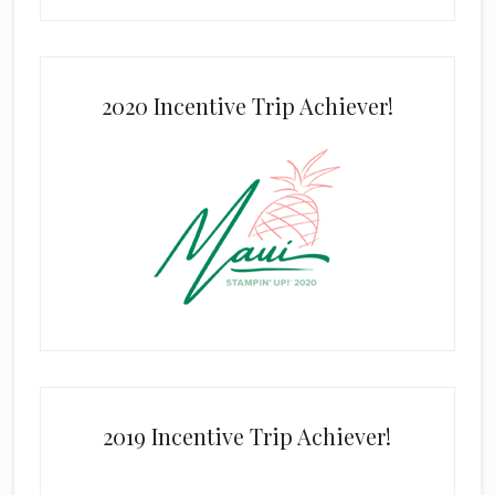
2020 Incentive Trip Achiever!
2019 Incentive Trip Achiever!