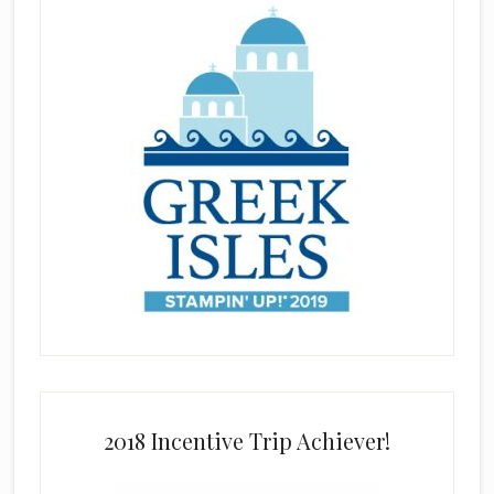
2018 Incentive Trip Achiever!