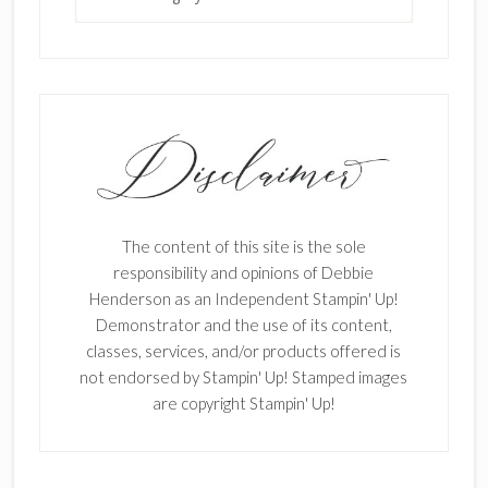
The content of this site is the sole
responsibility and opinions of Debbie
Henderson as an Independent Stampin' Up!
Demonstrator and the use of its content,
classes, services, and/or products offered is
not endorsed by Stampin' Up! Stamped images
are copyright Stampin' Up!