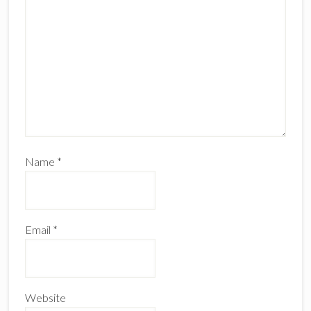
Name
*
Email
*
Website