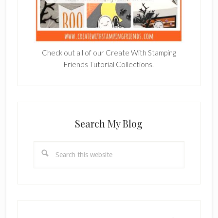
Check out all of our Create With Stamping
Friends Tutorial Collections.
Search My Blog
Search
this
website