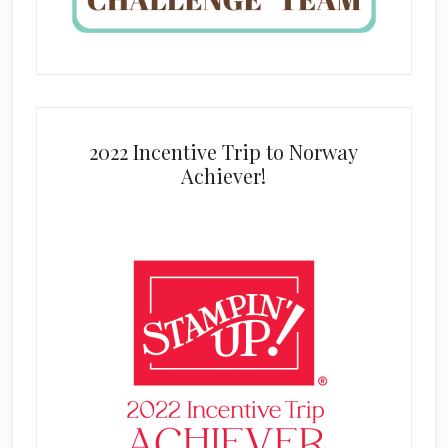
2022 Incentive Trip to Norway
Achiever!