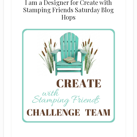
I am a Designer for Create with
Stamping Friends Saturday Blog
Hops