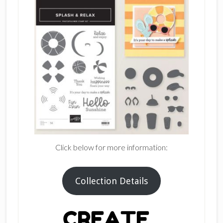
Click below for more information:
Collection Details