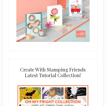
Create With Stamping Friends
Latest Tutorial Collection!