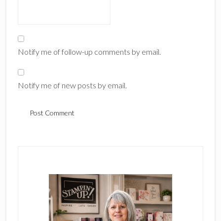
Notify me of follow-up comments by email.
Notify me of new posts by email.
Primary
Sidebar