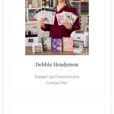
Debbie Henderson
Stampin' Up! Demonstrator
Contact Me!