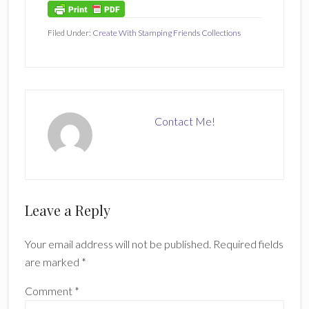
Filed Under:
Create With Stamping Friends Collections
Contact Me!
Reader
Leave a Reply
Interactions
Your email address will not be published.
Required fields
are marked
*
Comment
*