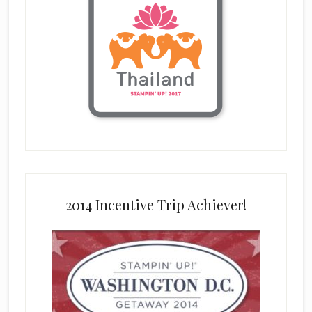
2014 Incentive Trip Achiever!