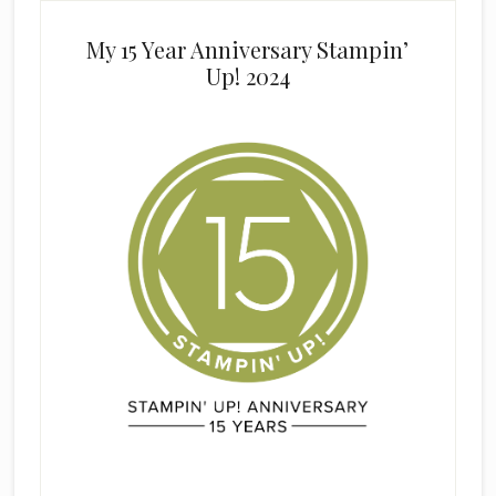
My 15 Year Anniversary Stampin’
Up! 2024