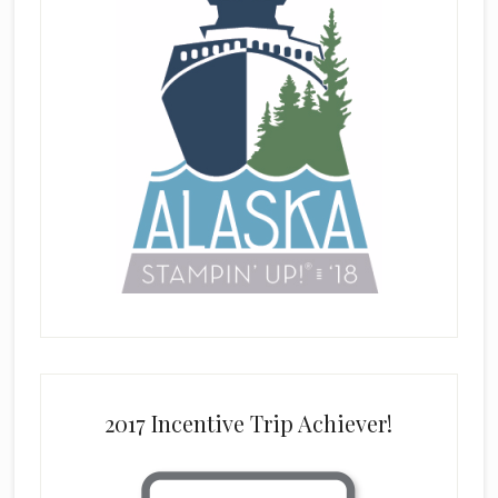
2017 Incentive Trip Achiever!