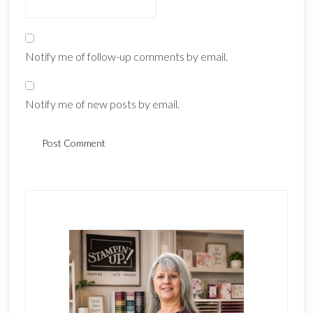
Notify me of follow-up comments by email.
Notify me of new posts by email.
Primary
Sidebar