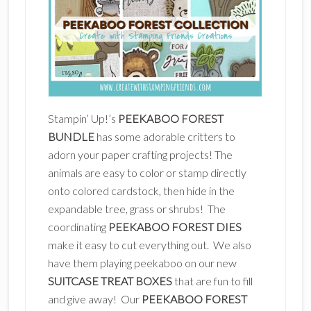
Stampin’ Up!’s
PEEKABOO FOREST
BUNDLE
has some adorable critters to
adorn your paper crafting projects! The
animals are easy to color or stamp directly
onto colored cardstock, then hide in the
expandable tree, grass or shrubs! The
coordinating
PEEKABOO FOREST DIES
make it easy to cut everything out. We also
have them playing peekaboo on our new
SUITCASE TREAT BOXES
that are fun to fill
and give away! Our
PEEKABOO FOREST