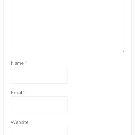
Name
*
Email
*
Website