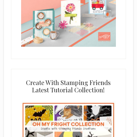
Create With Stamping Friends
Latest Tutorial Collection!