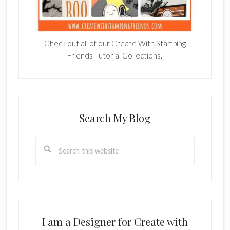
Check out all of our Create With Stamping
Friends Tutorial Collections.
Search My Blog
Search
this
website
I am a Designer for Create with