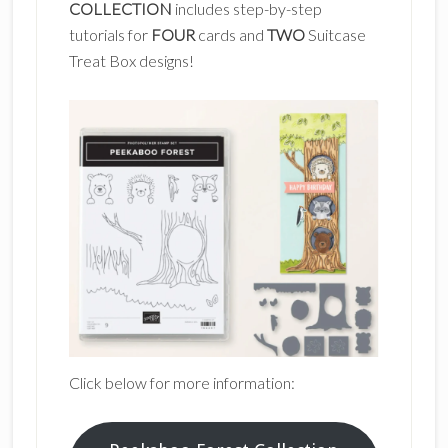
COLLECTION
includes step-by-step
tutorials for
FOUR
cards and
TWO
Suitcase
Treat Box designs!
Click below for more information: