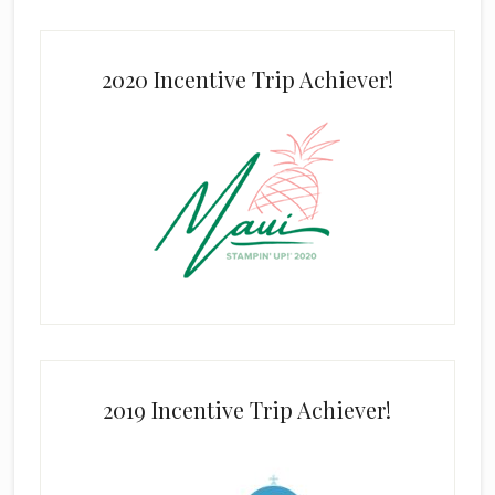
2020 Incentive Trip Achiever!
2019 Incentive Trip Achiever!