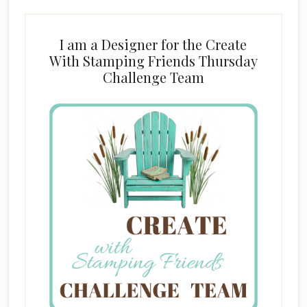
I am a Designer for the Create
With Stamping Friends Thursday
Challenge Team