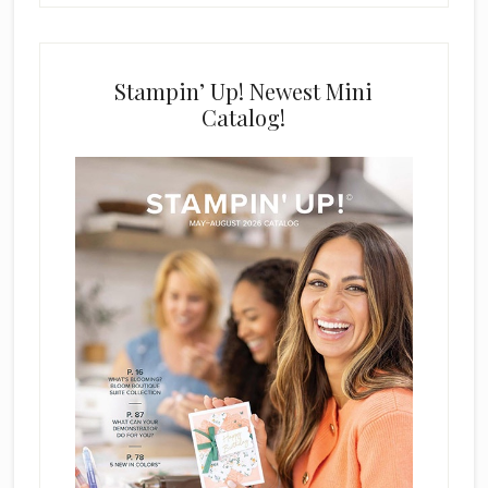
Stampin’ Up! Newest Mini
Catalog!