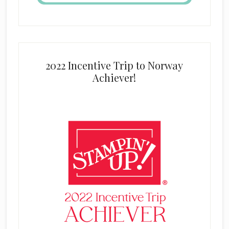
2022 Incentive Trip to Norway
Achiever!