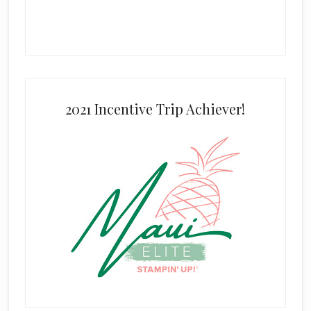
2021 Incentive Trip Achiever!