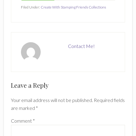
Filed Under:
Create With Stamping Friends Collections
Contact Me!
Reader
Leave a Reply
Interactions
Your email address will not be published.
Required fields
are marked
*
Comment
*