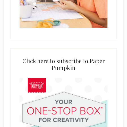
Click here to subscribe to Paper
Pumpkin