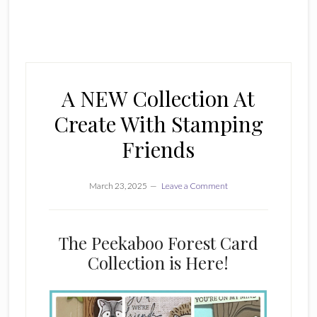
A NEW Collection At
Create With Stamping
Friends
March 23, 2025
Leave a Comment
The Peekaboo Forest Card
Collection is Here!