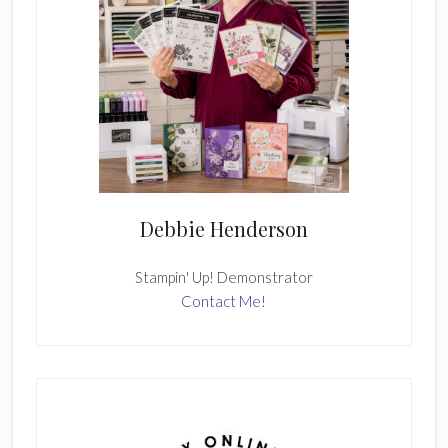
Debbie Henderson
Stampin' Up! Demonstrator
Contact Me!