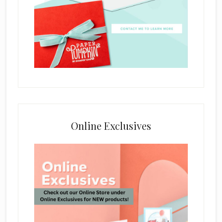
Online Exclusives