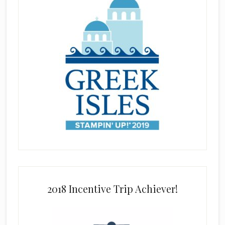
2018 Incentive Trip Achiever!