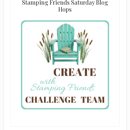
Stamping Friends Saturday Blog
Hops