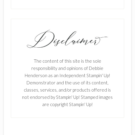
The content of this site is the sole
responsibility and opinions of Debbie
Henderson as an Independent Stampin' Up!
Demonstrator and the use of its content,
classes, services, and/or products offered is
not endorsed by Stampin' Up! Stamped images
are copyright Stampin' Up!