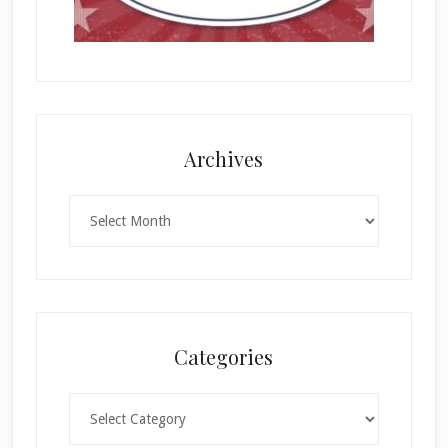
Archives
Archives
Categories
Categories