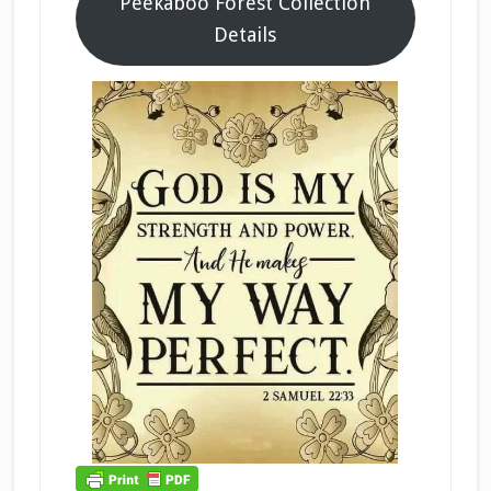
Peekaboo Forest Collection
Details