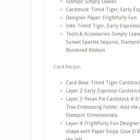
Stamps: Simply Leaves
Cardstock: Timid Tiger, Early Esp
Designer Paper: Frightfully Fun
Inks: Timid Tiger, Early Espresso
Tools & Accessories: Simply Lea
Sunset Sparkle Sequins, Stampin
Bordered Ribbon
Card Recipe:
Card Base: Timid Tiger Cardstock 
Layer 2: Early Espresso Cardstock
Layer 3: Pecan Pie Cardstock 4-3
Tree Embossing Folder. Add the 
Stampin’ Dimensionals.
Layer 4: Frightfully Fun Designer
shape with Paper Snips. Glue 3/4
the left.