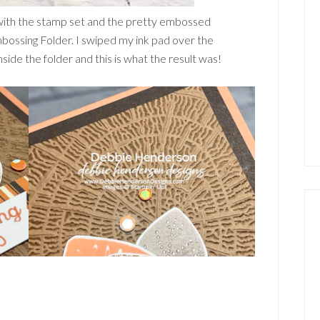
with the stamp set and the pretty embossed
bossing Folder. I swiped my ink pad over the
de the folder and this is what the result was!