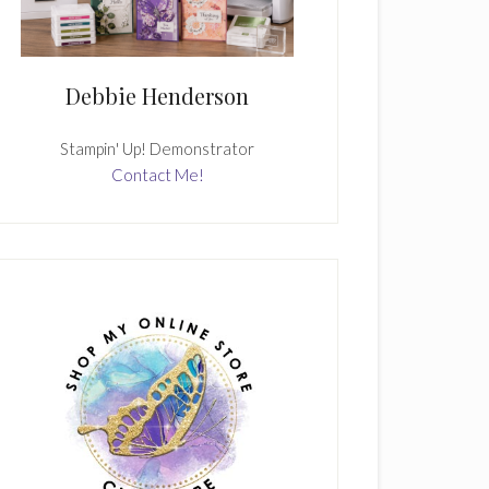
Debbie Henderson
Stampin' Up! Demonstrator
Contact Me!