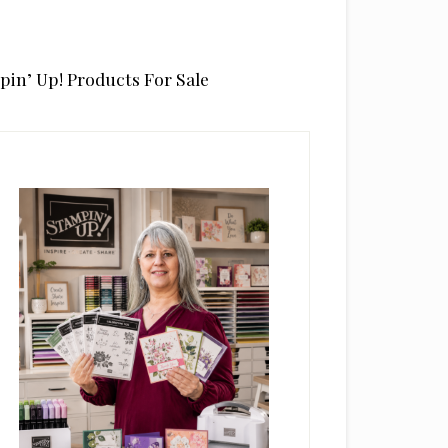
pin’ Up! Products For Sale
rimary
idebar