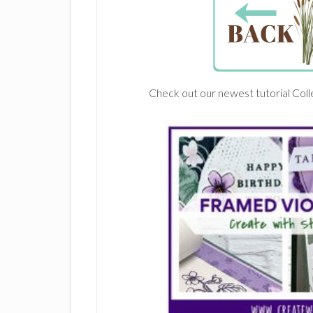
Check out our newest tutorial Coll