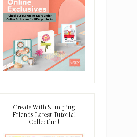
Create With Stamping
Friends Latest Tutorial
Collection!