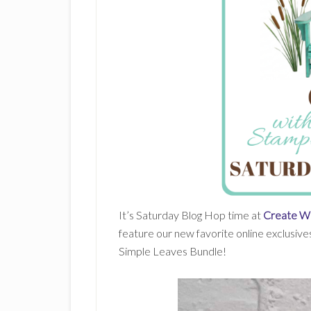
It’s Saturday Blog Hop time at
Create Wi
feature our new favorite online exclusives
Simple Leaves Bundle!