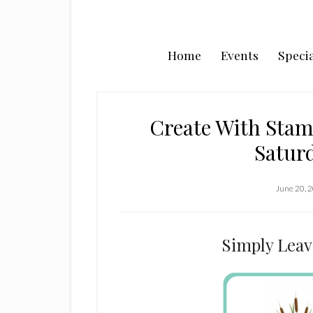
Home
Events
Specia
Create With Stam
Satur
June 20, 
Simply Leav