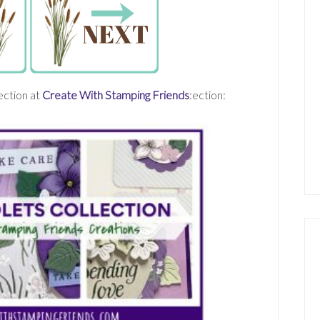
ection at
Create With Stamping Friends
:ection: