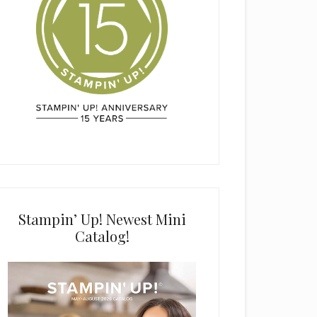
Stampin’ Up! Newest Mini
Catalog!