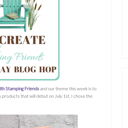
th Stamping Friends
and our theme this week is to
 products that will debut on July 1st. I chose the