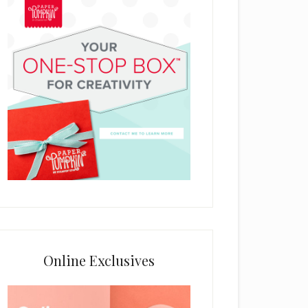
Online Exclusives