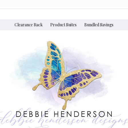
Clearance Rack
Product Suites
Bundled Savings