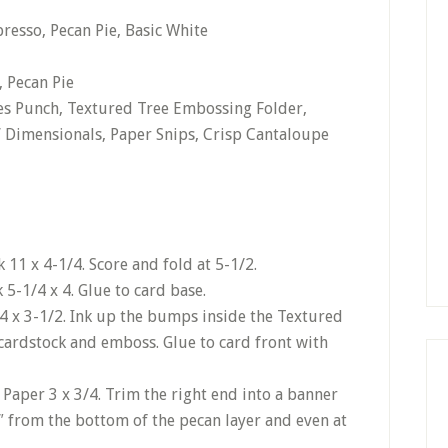
resso, Pecan Pie, Basic White
, Pecan Pie
ves Punch, Textured Tree Embossing Folder,
’ Dimensionals, Paper Snips, Crisp Cantaloupe
11 x 4-1/4. Score and fold at 5-1/2.
 5-1/4 x 4. Glue to card base.
/4 x 3-1/2. Ink up the bumps inside the Textured
cardstock and emboss. Glue to card front with
 Paper 3 x 3/4. Trim the right end into a banner
″ from the bottom of the pecan layer and even at