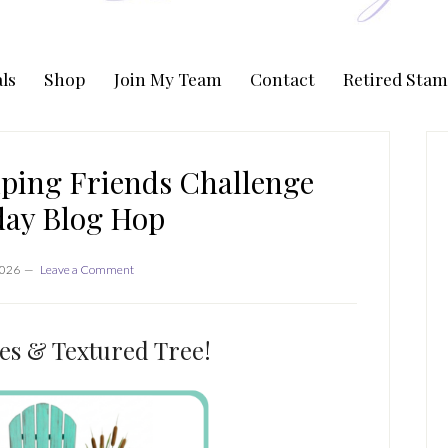
ls
Shop
Join My Team
Contact
Retired Stam
P
S
ping Friends Challenge
day Blog Hop
2026
Leave a Comment
es & Textured Tree!