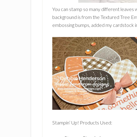
You can stamp so many different leaves 
background is from the Textured Tree Em
embossing bumps, added my cardstock insi
Stampin’ Up! Products Used: