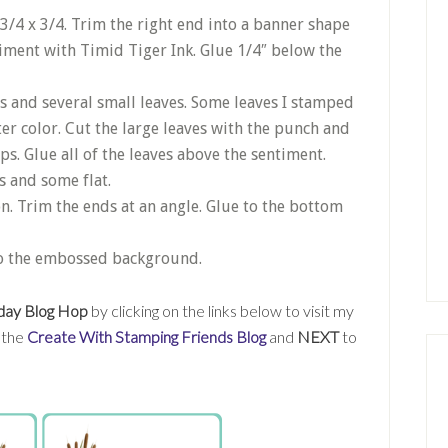
3/4 x 3/4. Trim the right end into a banner shape
iment with Timid Tiger Ink. Glue 1/4″ below the
es and several small leaves. Some leaves I stamped
ter color. Cut the large leaves with the punch and
ps. Glue all of the leaves above the sentiment.
 and some flat.
n. Trim the ends at an angle. Glue to the bottom
to the embossed background.
day Blog Hop
by clicking on the links below to visit my
t the
Create With Stamping Friends Blog
and
NEXT
to