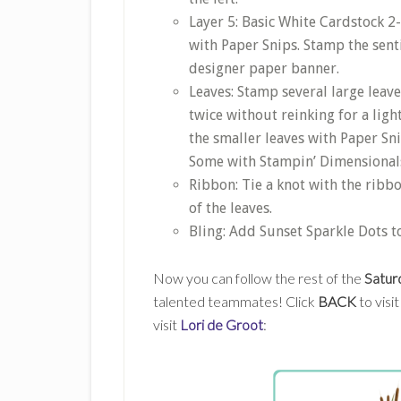
Layer 5: Basic White Cardstock 2-
with Paper Snips. Stamp the sent
designer paper banner.
Leaves: Stamp several large leav
twice without reinking for a ligh
the smaller leaves with Paper Sni
Some with Stampin’ Dimensionals
Ribbon: Tie a knot with the ribbo
of the leaves.
Bling: Add Sunset Sparkle Dots 
Now you can follow the rest of the
Satur
talented teammates! Click
BACK
to visi
visit
Lori de Groot
: