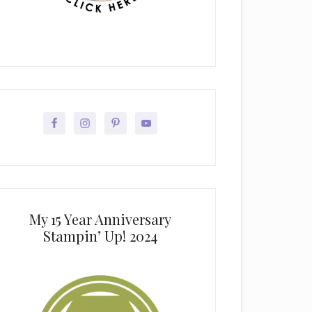
My 15 Year Anniversary
Stampin’ Up! 2024