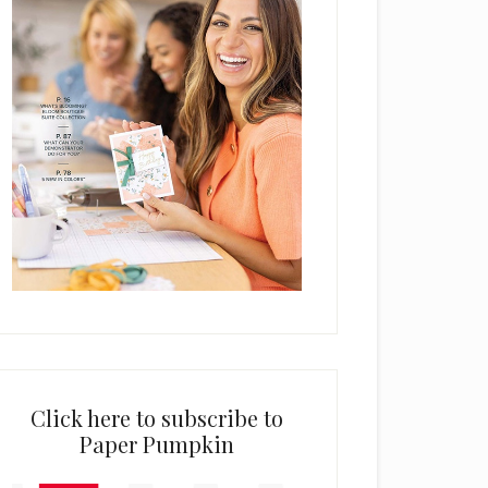
Click here to subscribe to
Paper Pumpkin