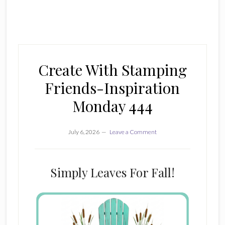
Create With Stamping
Friends-Inspiration
Monday 444
July 6, 2026
Leave a Comment
Simply Leaves For Fall!