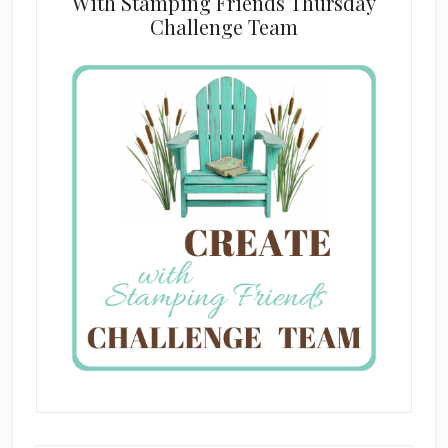
With Stamping Friends Thursday
Challenge Team