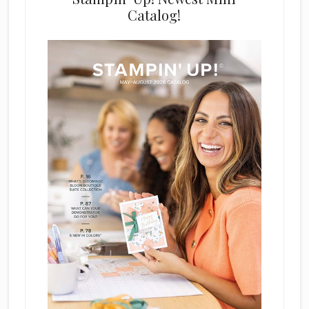
Catalog!