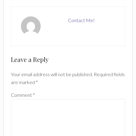
Contact Me!
Reader
Leave a Reply
Interactions
Your email address will not be published.
Required fields
are marked
*
Comment
*