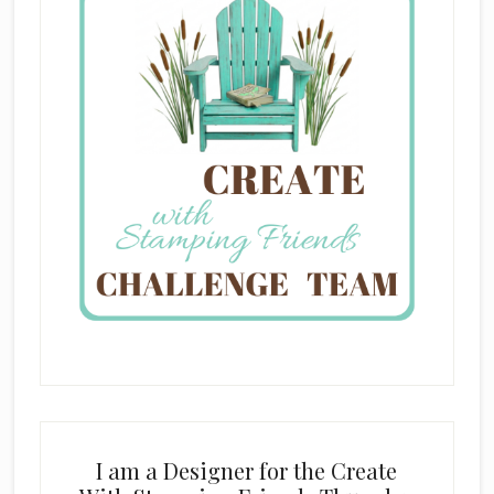
I am a Designer for the Create