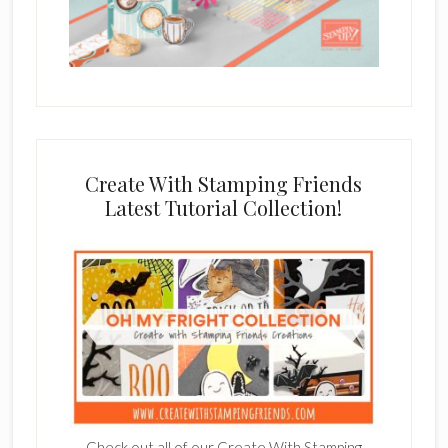
Create With Stamping Friends
Latest Tutorial Collection!
Check out all of our Create With Stamping