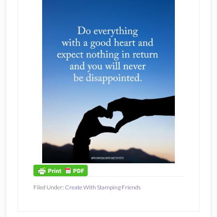
Filed Under:
Create With Stamping Friends