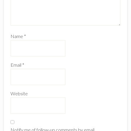
Name
*
Email
*
Website
Notify me of follow-up comments by email.