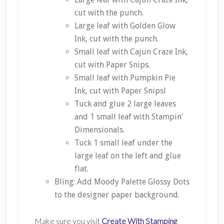
cut with the punch.
Large leaf with Golden Glow
Ink, cut with the punch.
Small leaf with Cajun Craze Ink,
cut with Paper Snips.
Small leaf with Pumpkin Pie
Ink, cut with Paper Snipsl
Tuck and glue 2 large leaves
and 1 small leaf with Stampin’
Dimensionals.
Tuck 1 small leaf under the
large leaf on the left and glue
flat.
Bling: Add Moody Palette Glossy Dots
to the designer paper background.
Make sure you visit
Create With Stamping