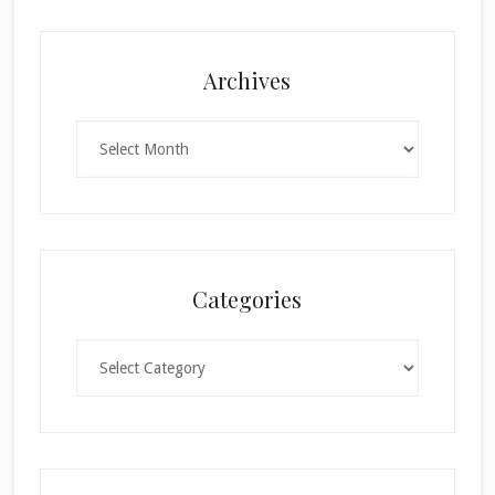
Archives
Archives
Categories
Categories