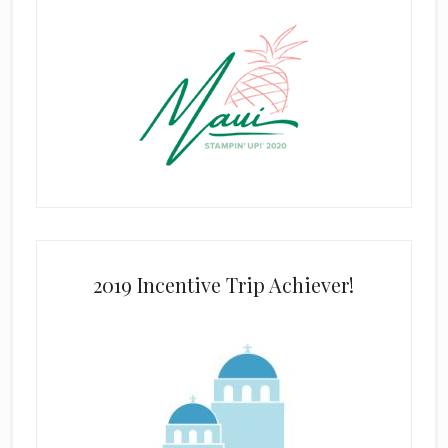
2019 Incentive Trip Achiever!