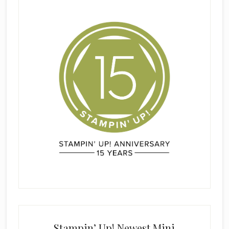
Stampin’ Up! Newest Mini