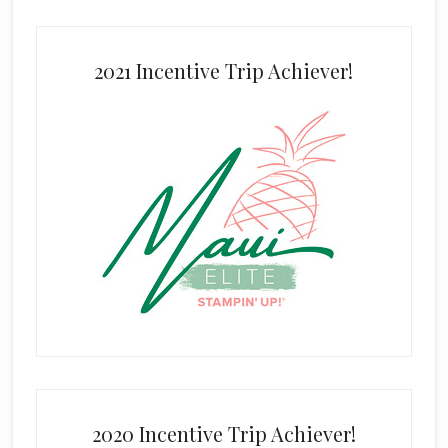
2021 Incentive Trip Achiever!
2020 Incentive Trip Achiever!