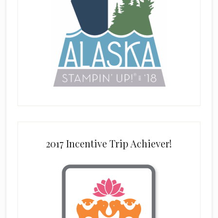
2017 Incentive Trip Achiever!