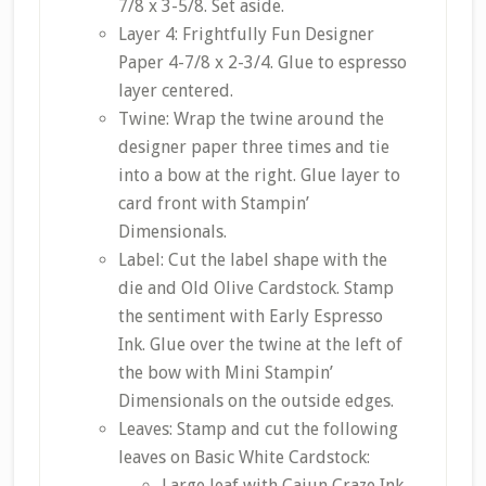
7/8 x 3-5/8. Set aside.
Layer 4: Frightfully Fun Designer
Paper 4-7/8 x 2-3/4. Glue to espresso
layer centered.
Twine: Wrap the twine around the
designer paper three times and tie
into a bow at the right. Glue layer to
card front with Stampin’
Dimensionals.
Label: Cut the label shape with the
die and Old Olive Cardstock. Stamp
the sentiment with Early Espresso
Ink. Glue over the twine at the left of
the bow with Mini Stampin’
Dimensionals on the outside edges.
Leaves: Stamp and cut the following
leaves on Basic White Cardstock:
Large leaf with Cajun Craze Ink,