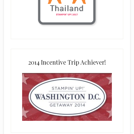
2014 Incentive Trip Achiever!