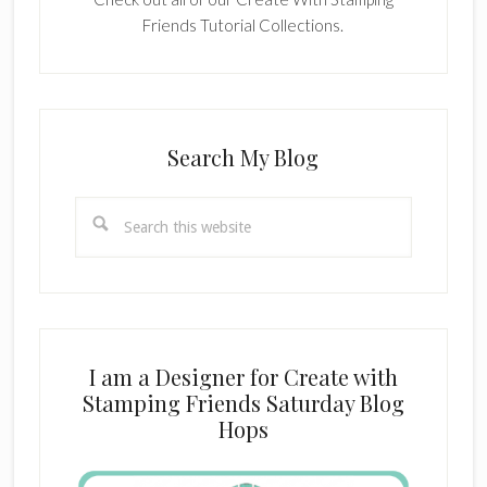
Friends Tutorial Collections.
Search My Blog
Search
this
website
I am a Designer for Create with
Stamping Friends Saturday Blog
Hops