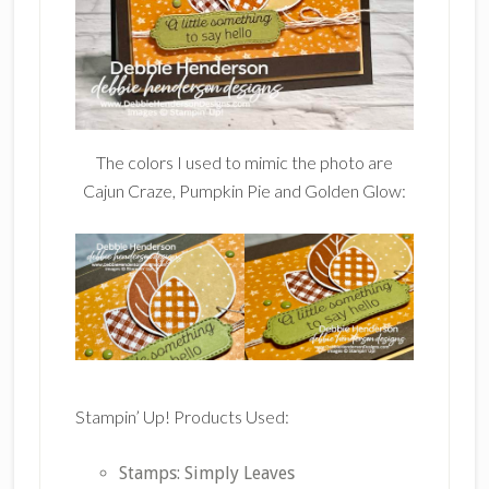
The colors I used to mimic the photo are
Cajun Craze, Pumpkin Pie and Golden Glow:
Stampin’ Up! Products Used:
Stamps: Simply Leaves