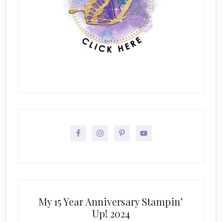
My 15 Year Anniversary Stampin’
Up! 2024