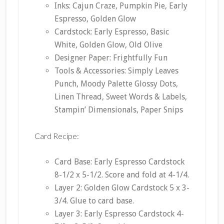
Inks: Cajun Craze, Pumpkin Pie, Early
Espresso, Golden Glow
Cardstock: Early Espresso, Basic
White, Golden Glow, Old Olive
Designer Paper: Frightfully Fun
Tools & Accessories: Simply Leaves
Punch, Moody Palette Glossy Dots,
Linen Thread, Sweet Words & Labels,
Stampin’ Dimensionals, Paper Snips
Card Recipe:
Card Base: Early Espresso Cardstock
8-1/2 x 5-1/2. Score and fold at 4-1/4.
Layer 2: Golden Glow Cardstock 5 x 3-
3/4. Glue to card base.
Layer 3: Early Espresso Cardstock 4-