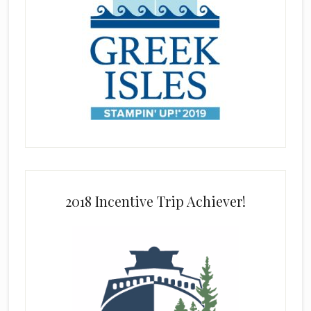
2018 Incentive Trip Achiever!