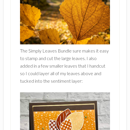
The Simply Leaves Bundle sure makes it easy
to stamp and cut the large leaves. I also
added in a few smaller leaves that I handcut
so I could layer all of my leaves above and
tucked into the sentiment layer: