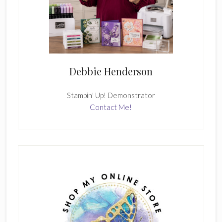
Debbie Henderson
Stampin' Up! Demonstrator
Contact Me!