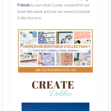
Friends
to see what Connie created for our
team this week and see our newest tutorial
Collection too: