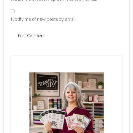
Notify me of new posts by email.
Primary
Sidebar