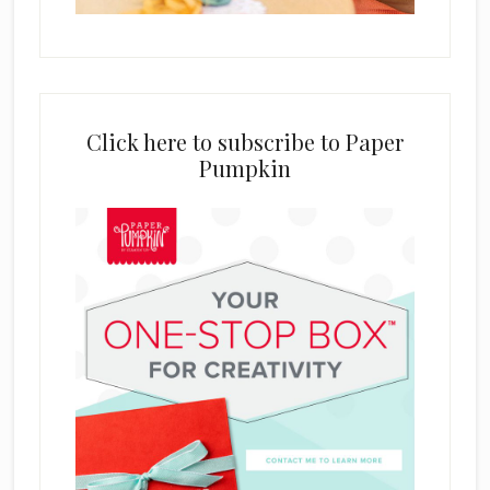
Click here to subscribe to Paper
Pumpkin