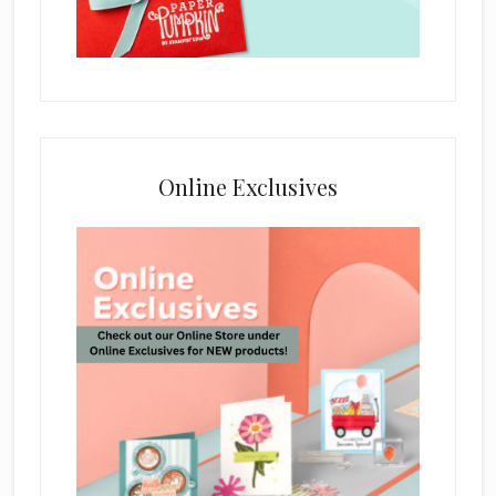
Online Exclusives