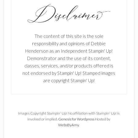
The content of this site is the sole
responsibility and opinions of Debbie
Henderson as an Independent Stampin' Up!
Demonstrator and the use of its content,
classes, services, and/or products offered is
not endorsed by Stampin' Up! Stamped images
are copyright Stampin' Up!
Images Copyright Stampin' Up! No affiliation with Stampin' Up! is
involved or implied.
Genesis for Wordpress
Hosted by
WebsByAmy
.