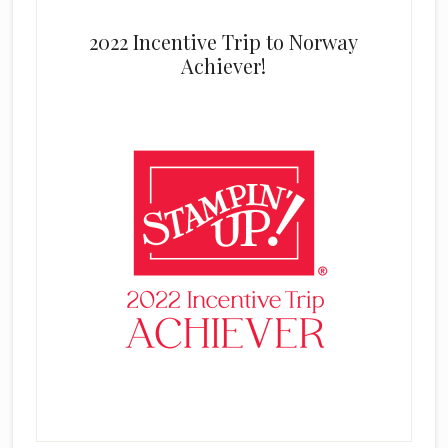
2022 Incentive Trip to Norway
Achiever!