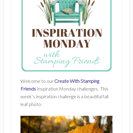
Welcome to our
Create With Stamping
Friends
Inspiration Monday challenges. This
week’s inspiration challenge is a beautiful fall
leaf photo: