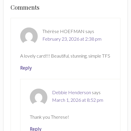
Reader
Comments
Interactions
Thérèse HOEFMAN
says
February 23, 2026 at 2:38 pm
A lovely card!!! Beautiful, stunning, simple TFS
Reply
Debbie Henderson
says
March 1, 2026 at 8:52 pm
Thank you Therese!
Reply