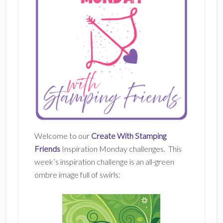
Welcome to our
Create With Stamping
Friends
Inspiration Monday challenges. This
week’s inspiration challenge is an all-green
ombre image full of swirls: