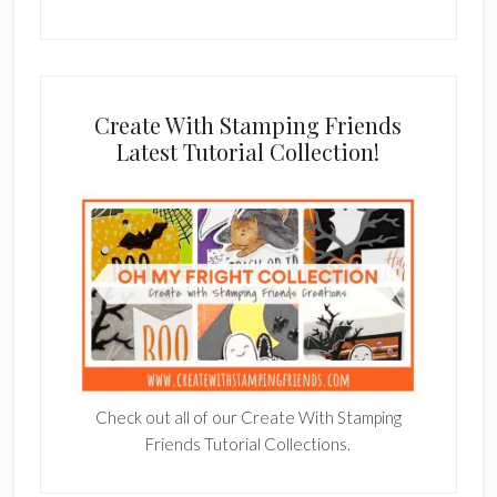
Create With Stamping Friends
Latest Tutorial Collection!
Check out all of our Create With Stamping
Friends Tutorial Collections.