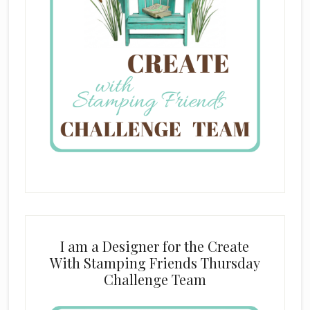
I am a Designer for the Create
With Stamping Friends Thursday
Challenge Team