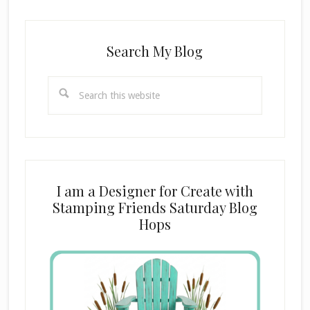
Search My Blog
Search
this
website
I am a Designer for Create with
Stamping Friends Saturday Blog
Hops