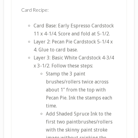
Card Recipe:
Card Base: Early Espresso Cardstock
11 x 4-1/4. Score and fold at 5-1/2.
Layer 2: Pecan Pie Cardstock 5-1/4 x
4. Glue to card base.
Layer 3: Basic White Cardstock 4-3/4
x 3-1/2. Follow these steps:
Stamp the 3 paint
brushes/rollers twice across
about 1″ from the top with
Pecan Pie. Ink the stamps each
time.
Add Shaded Spruce Ink to the
first two paintbrushes/rollers
with the skinny paint stroke
image without reinking the