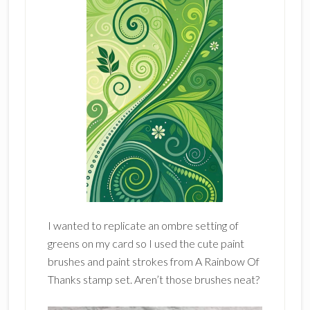
I wanted to replicate an ombre setting of
greens on my card so I used the cute paint
brushes and paint strokes from A Rainbow Of
Thanks stamp set. Aren’t those brushes neat?