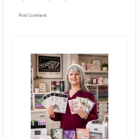
Primary
Sidebar