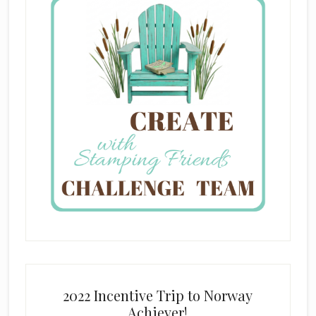
2022 Incentive Trip to Norway
Achiever!