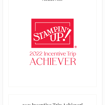
2021 Incentive Trip Achiever!