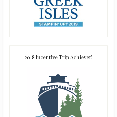
2018 Incentive Trip Achiever!