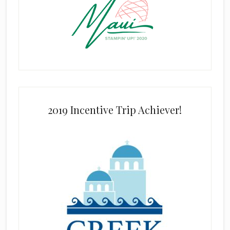
2019 Incentive Trip Achiever!