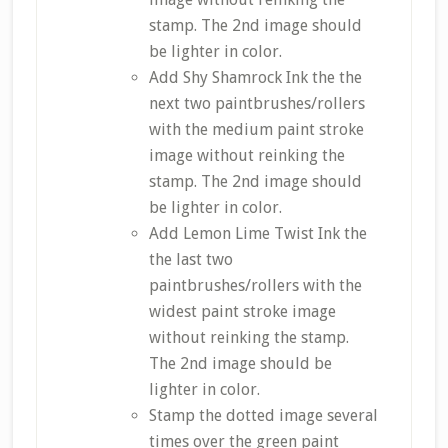
stamp. The 2nd image should
be lighter in color.
Add Shy Shamrock Ink the the
next two paintbrushes/rollers
with the medium paint stroke
image without reinking the
stamp. The 2nd image should
be lighter in color.
Add Lemon Lime Twist Ink the
the last two
paintbrushes/rollers with the
widest paint stroke image
without reinking the stamp.
The 2nd image should be
lighter in color.
Stamp the dotted image several
times over the green paint