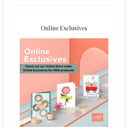
Online Exclusives