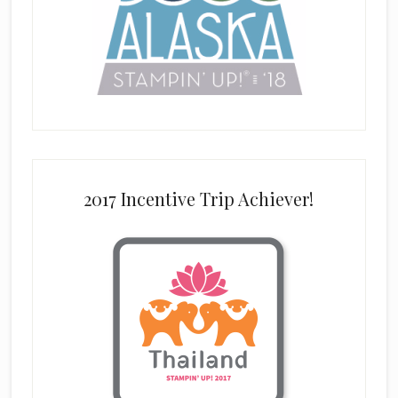
2017 Incentive Trip Achiever!