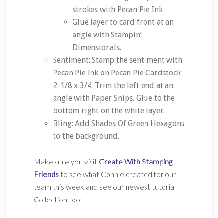
strokes with Pecan Pie Ink.
Glue layer to card front at an
angle with Stampin’
Dimensionals.
Sentiment: Stamp the sentiment with
Pecan Pie Ink on Pecan Pie Cardstock
2-1/8 x 3/4. Trim the left end at an
angle with Paper Snips. Glue to the
bottom right on the white layer.
Bling: Add Shades Of Green Hexagons
to the background.
Make sure you visit
Create With Stamping
Friends
to see what Connie created for our
team this week and see our newest tutorial
Collection too: