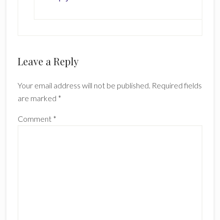
Leave a Reply
Your email address will not be published.
Required fields
are marked
*
Comment
*