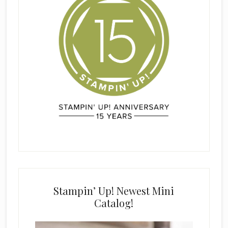
Stampin’ Up! Newest Mini
Catalog!