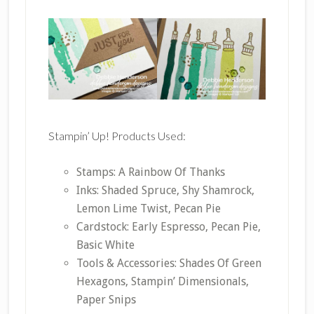
Stampin’ Up! Products Used:
Stamps: A Rainbow Of Thanks
Inks: Shaded Spruce, Shy Shamrock,
Lemon Lime Twist, Pecan Pie
Cardstock: Early Espresso, Pecan Pie,
Basic White
Tools & Accessories: Shades Of Green
Hexagons, Stampin’ Dimensionals,
Paper Snips