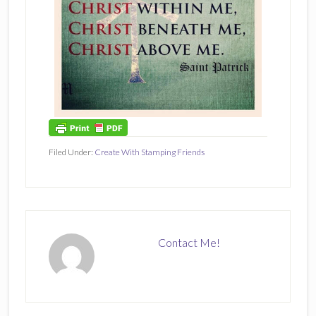
Filed Under:
Create With Stamping Friends
Contact Me!