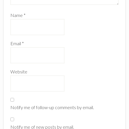
Name
*
Email
*
Website
Notify me of follow-up comments by email.
Notify me of new posts by email.