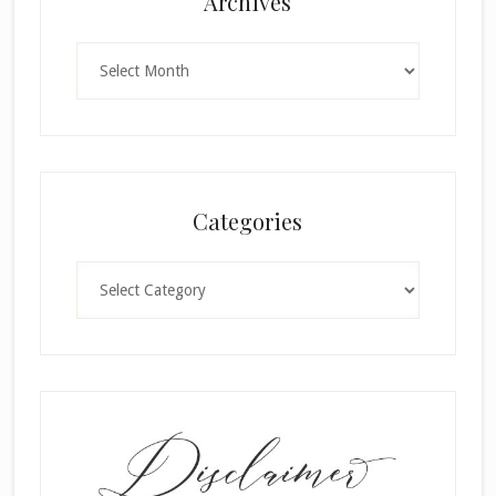
Archives
Archives
Categories
Categories