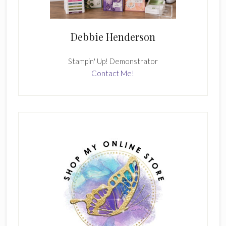
Debbie Henderson
Stampin' Up! Demonstrator
Contact Me!