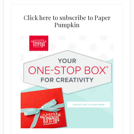
Click here to subscribe to Paper
Pumpkin