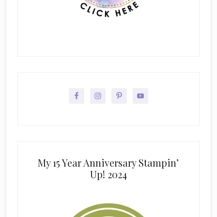
My 15 Year Anniversary Stampin’
Up! 2024