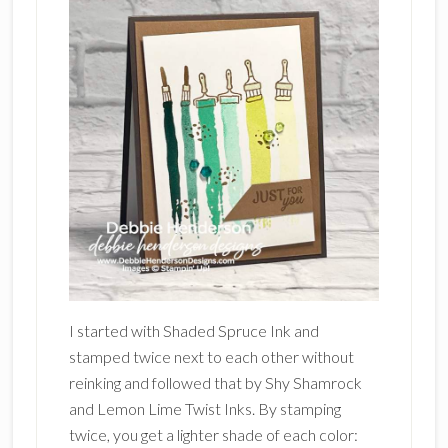
I started with Shaded Spruce Ink and
stamped twice next to each other without
reinking and followed that by Shy Shamrock
and Lemon Lime Twist Inks. By stamping
twice, you get a lighter shade of each color: