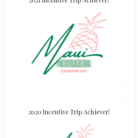
2020 Incentive Trip Achiever!