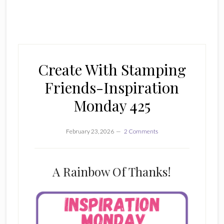
Create With Stamping
Friends-Inspiration
Monday 425
February 23, 2026
2 Comments
A Rainbow Of Thanks!