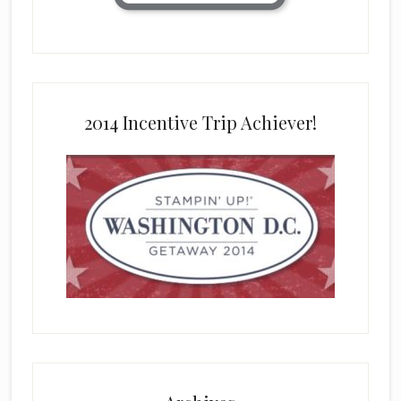
2014 Incentive Trip Achiever!