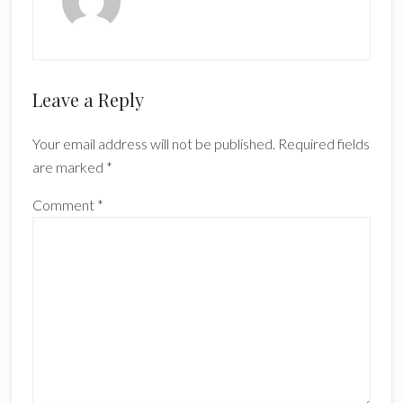
Reader
Leave a Reply
Interactions
Your email address will not be published.
Required fields
are marked
*
Comment
*