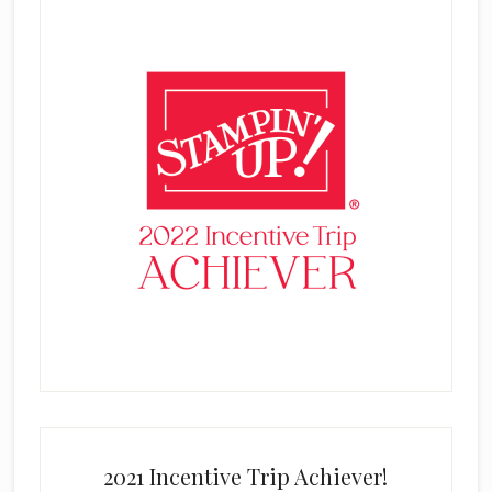
2021 Incentive Trip Achiever!