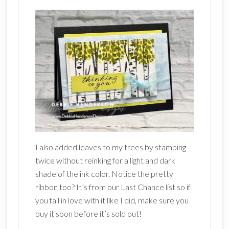
I also added leaves to my trees by stamping
twice without reinking for a light and dark
shade of the ink color. Notice the pretty
ribbon too? It’s from our Last Chance list so if
you fall in love with it like I did, make sure you
buy it soon before it’s sold out!