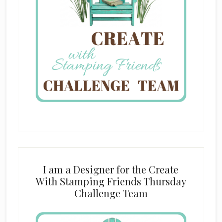
I am a Designer for the Create
With Stamping Friends Thursday
Challenge Team