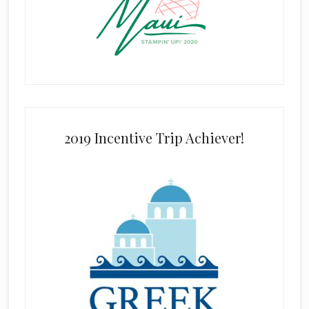
2019 Incentive Trip Achiever!