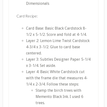
Dimensionals
Card Recipe:
Card Base: Basic Black Cardstock 8-
1/2 x 5-1/2. Score and fold at 4-1/4.
Layer 2: Lemon Lime Twist Cardstock
4-3/4 x 3-1/2. Glue to card base
centered.
Layer 3: Subtles Designer Paper 5-1/4
x 3-1/4. Set aside.
Layer 4: Basic White Cardstock cut
with the frame die that measures 4-
1/4 x 2-3/4. Follow these steps:
Stamp the birch trees with
Memento Black Ink. I used 6
trees.