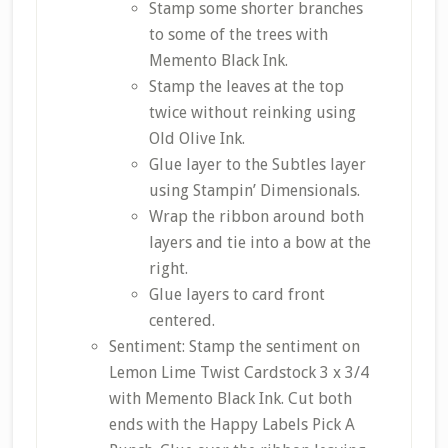
Stamp some shorter branches
to some of the trees with
Memento Black Ink.
Stamp the leaves at the top
twice without reinking using
Old Olive Ink.
Glue layer to the Subtles layer
using Stampin’ Dimensionals.
Wrap the ribbon around both
layers and tie into a bow at the
right.
Glue layers to card front
centered.
Sentiment: Stamp the sentiment on
Lemon Lime Twist Cardstock 3 x 3/4
with Memento Black Ink. Cut both
ends with the Happy Labels Pick A