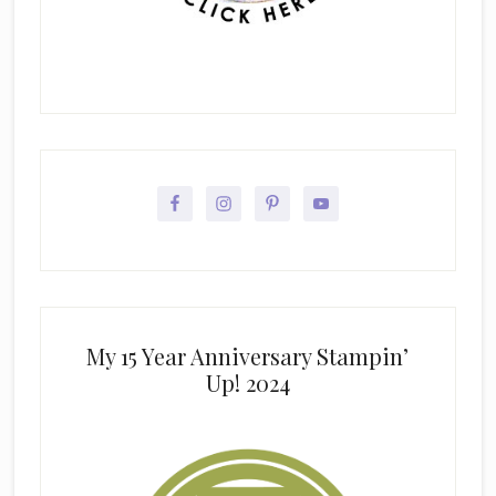
My 15 Year Anniversary Stampin’
Up! 2024