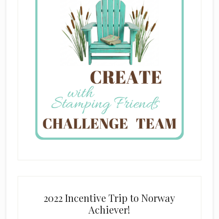
2022 Incentive Trip to Norway
Achiever!