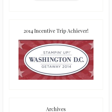
2014 Incentive Trip Achiever!
Archives