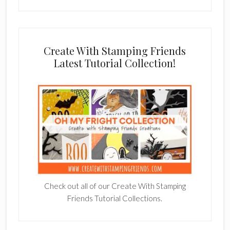
Create With Stamping Friends
Latest Tutorial Collection!
Check out all of our Create With Stamping
Friends Tutorial Collections.