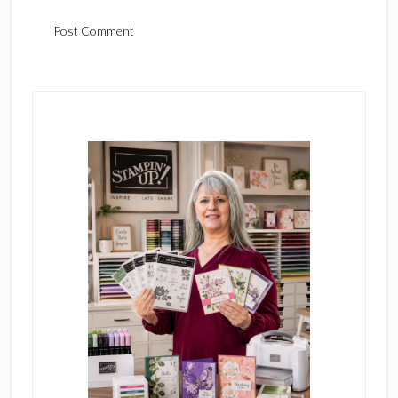
Primary
Sidebar