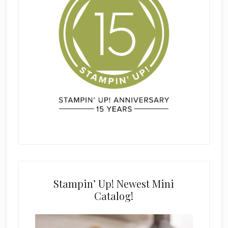
Stampin’ Up! Newest Mini
Catalog!