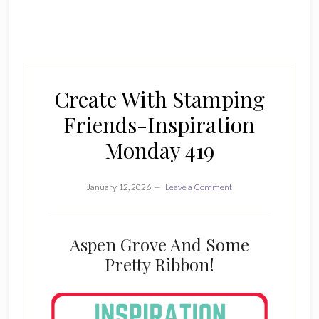
Create With Stamping
Friends-Inspiration
Monday 419
January 12, 2026
Leave a Comment
Aspen Grove And Some
Pretty Ribbon!