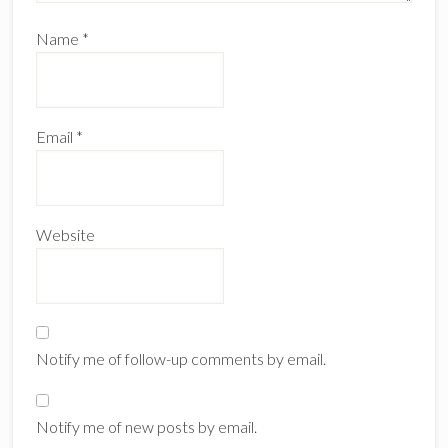
Name
*
Email
*
Website
Notify me of follow-up comments by email.
Notify me of new posts by email.