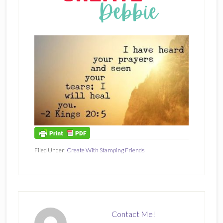
Filed Under:
Create With Stamping Friends
Contact Me!