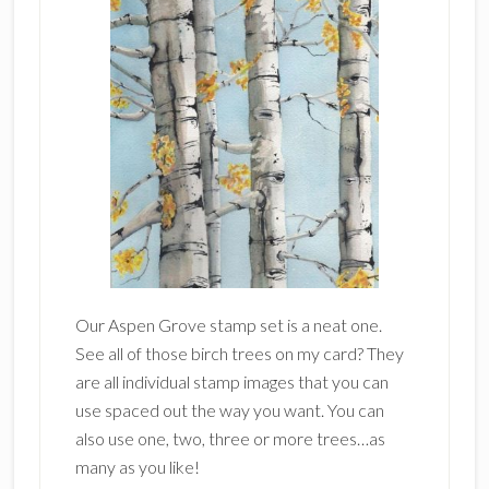
Our Aspen Grove stamp set is a neat one.
See all of those birch trees on my card? They
are all individual stamp images that you can
use spaced out the way you want. You can
also use one, two, three or more trees…as
many as you like!