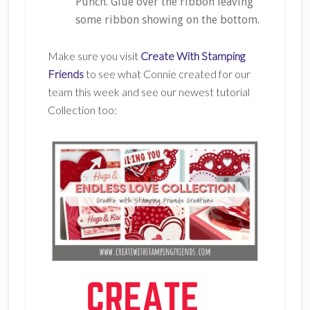
Punch. Glue over the ribbon leaving
some ribbon showing on the bottom.
Make sure you visit
Create With Stamping
Friends
to see what Connie created for our
team this week and see our newest tutorial
Collection too: