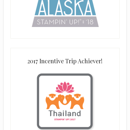
2017 Incentive Trip Achiever!