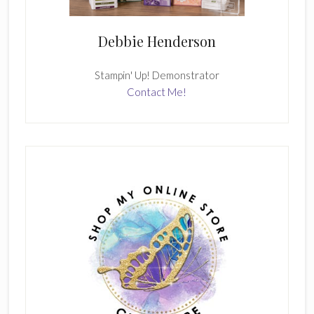
Debbie Henderson
Stampin' Up! Demonstrator
Contact Me!