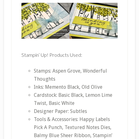
Stampin’ Up! Products Used:
Stamps: Aspen Grove, Wonderful
Thoughts
Inks: Memento Black, Old Olive
Cardstock: Basic Black, Lemon Lime
Twist, Basic White
Designer Paper: Subtles
Tools & Accessories: Happy Labels
Pick A Punch, Textured Notes Dies,
Balmy Blue Sheer Ribbon, Stampin’