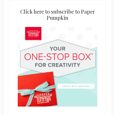
Click here to subscribe to Paper
Pumpkin