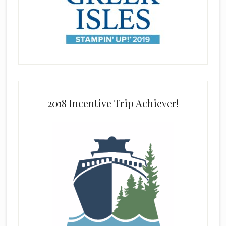
2018 Incentive Trip Achiever!