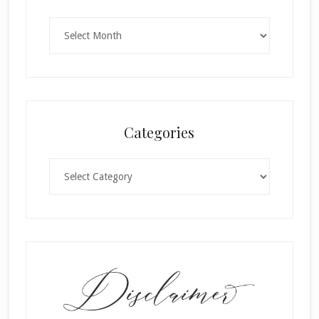
Archives
Categories
Categories