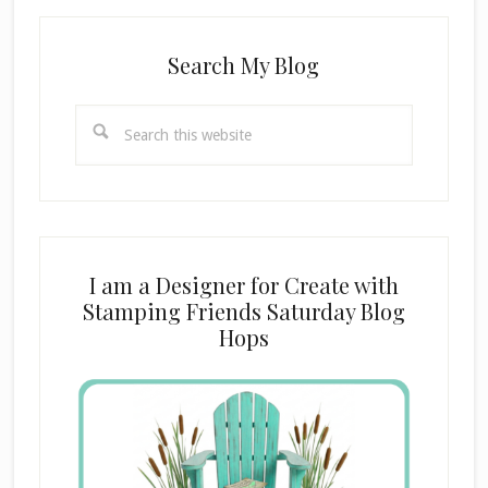
Search My Blog
Search
this
website
I am a Designer for Create with
Stamping Friends Saturday Blog
Hops