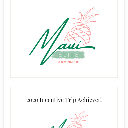
2020 Incentive Trip Achiever!