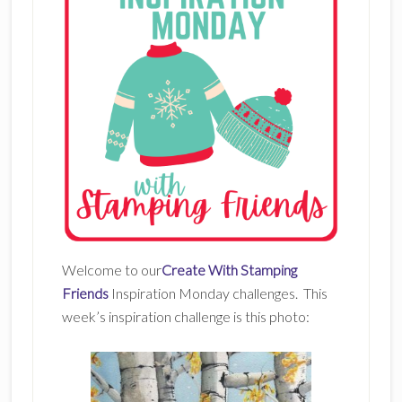
Welcome to our
Create With Stamping
Friends
Inspiration Monday challenges. This
week’s inspiration challenge is this photo: