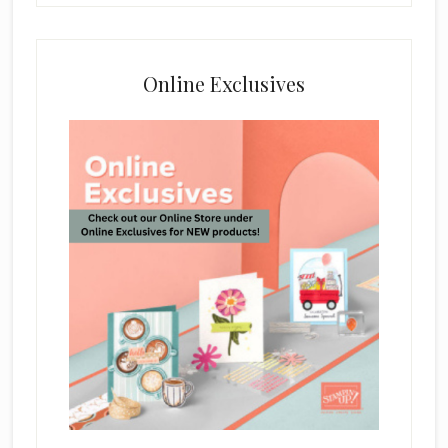
Online Exclusives