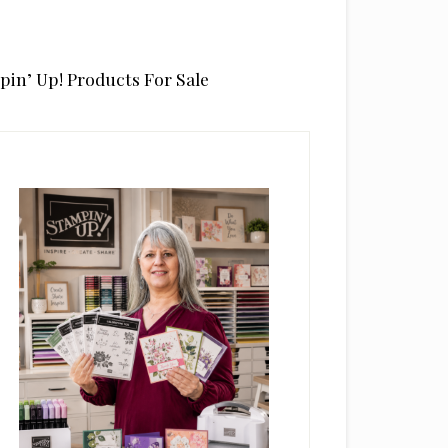
pin’ Up! Products For Sale
rimary
idebar