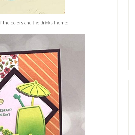
f the colors and the drinks theme: