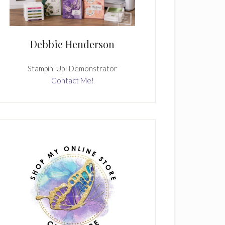
Debbie Henderson
Stampin' Up! Demonstrator
Contact Me!