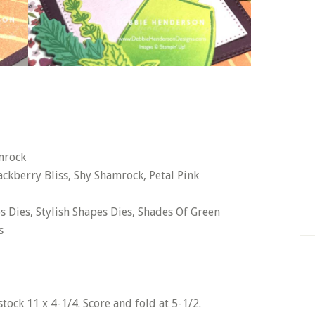
mrock
ckberry Bliss, Shy Shamrock, Petal Pink
s Dies, Stylish Shapes Dies, Shades Of Green
s
tock 11 x 4-1/4. Score and fold at 5-1/2.