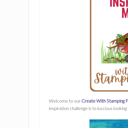
Welcome to our
Create With Stamping 
inspiration challenge is to luscious looking