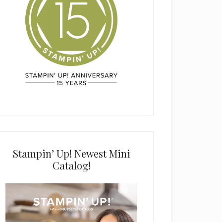
Stampin’ Up! Newest Mini
Catalog!