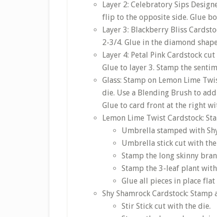
Layer 2: Celebratory Sips Designe
flip to the opposite side. Glue bo
Layer 3: Blackberry Bliss Cardsto
2-3/4. Glue in the diamond shape
Layer 4: Petal Pink Cardstock cut
Glue to layer 3. Stamp the sentim
Glass: Stamp on Lemon Lime Twis
die. Use a Blending Brush to add
Glue to card front at the right w
Lemon Lime Twist Cardstock: Sta
Umbrella stamped with Shy 
Umbrella stick cut with the
Stamp the long skinny bran
Stamp the 3-leaf plant with
Glue all pieces in place fl
Shy Shamrock Cardstock: Stamp a
Stir Stick cut with the die.