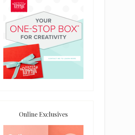
Online Exclusives