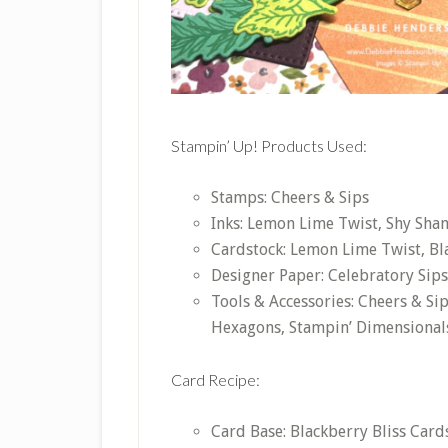
Stampin’ Up! Products Used:
Stamps: Cheers & Sips
Inks: Lemon Lime Twist, Shy Sha
Cardstock: Lemon Lime Twist, Bla
Designer Paper: Celebratory Sips
Tools & Accessories: Cheers & Sip
Hexagons, Stampin’ Dimensional
Card Recipe:
Card Base: Blackberry Bliss Cards