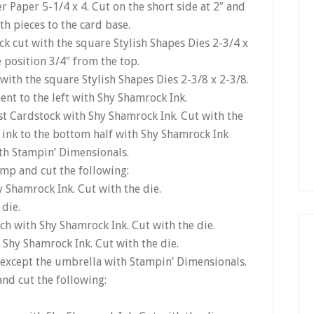
r Paper 5-1/4 x 4. Cut on the short side at 2″ and
th pieces to the card base.
ck cut with the square Stylish Shapes Dies 2-3/4 x
 position 3/4″ from the top.
 with the square Stylish Shapes Dies 2-3/8 x 2-3/8.
ent to the left with Shy Shamrock Ink.
t Cardstock with Shy Shamrock Ink. Cut with the
 ink to the bottom half with Shy Shamrock Ink
ith Stampin’ Dimensionals.
mp and cut the following:
Shamrock Ink. Cut with the die.
 die.
ch with Shy Shamrock Ink. Cut with the die.
 Shy Shamrock Ink. Cut with the die.
at except the umbrella with Stampin’ Dimensionals.
nd cut the following: