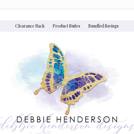
Clearance Rack
Product Suites
Bundled Savings