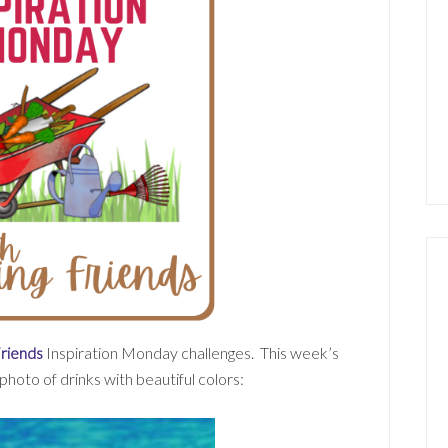
Friends
Inspiration Monday challenges. This week’s
 photo of drinks with beautiful colors: