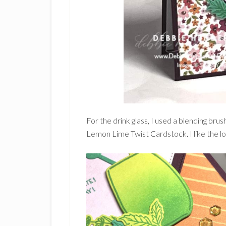
For the drink glass, I used a blending br
Lemon Lime Twist Cardstock. I like the lo