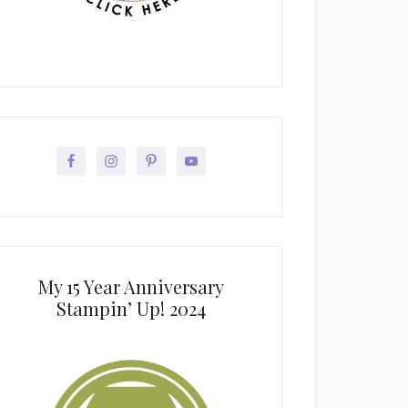
My 15 Year Anniversary
Stampin’ Up! 2024