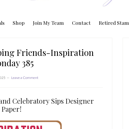
ls
Shop
Join My Team
Contact
Retired Stam
P
S
ing Friends-Inspiration
nday 385
2025
Leave a Comment
and Celebratory Sips Designer
Paper!