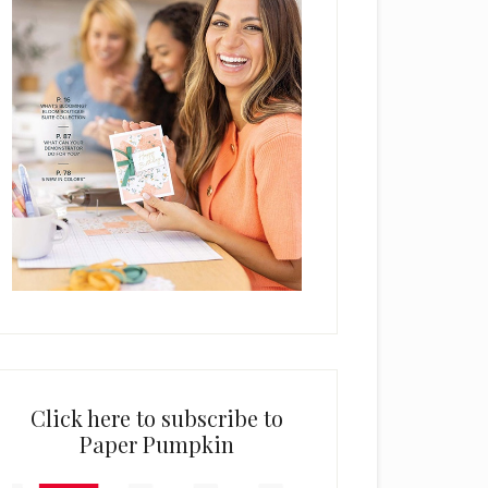
Click here to subscribe to
Paper Pumpkin