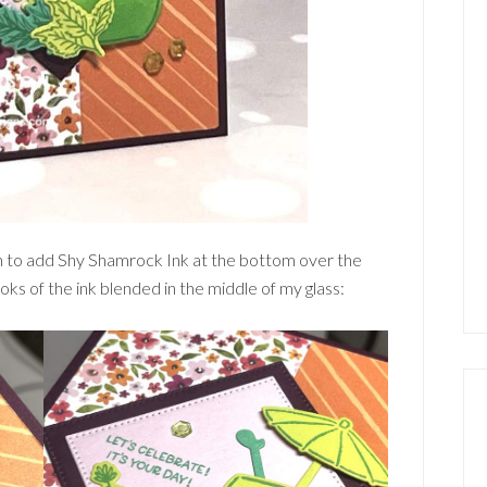
ush to add Shy Shamrock Ink at the bottom over the
oks of the ink blended in the middle of my glass: