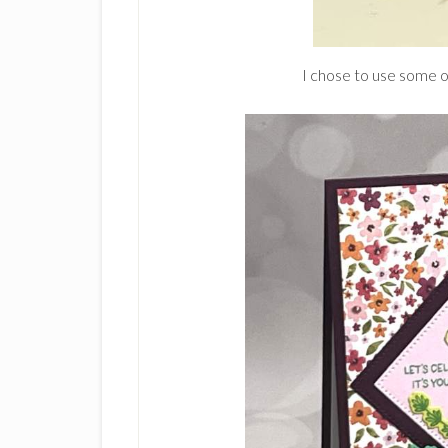
I chose to use some o