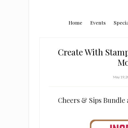
Home
Events
Specia
Create With Stamp
Mo
May 19, 
Cheers & Sips Bundle 