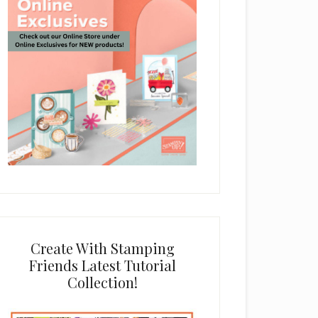
Create With Stamping
Friends Latest Tutorial
Collection!