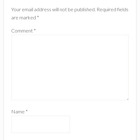
Interactions
Your email address will not be published.
Required fields
are marked
*
Comment
*
Name
*