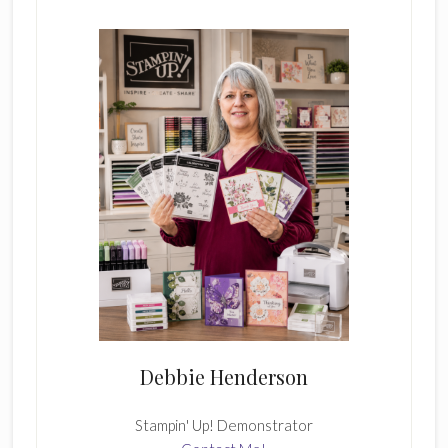
Sidebar
Debbie Henderson
Stampin' Up! Demonstrator