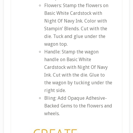
Flowers: Stamp the flowers on
Basic White Cardstock with
Night Of Navy Ink. Color with
Stampin’ Blends. Cut with the
die. Tuck and glue under the
wagon top.
Handle: Stamp the wagon
handle on Basic White
Cardstock with Night Of Navy
Ink. Cut with the die. Glue to
the wagon by tucking under the
right side.
Bling: Add Opaque Adhesive-
Backed Gems to the flowers and
wheels.