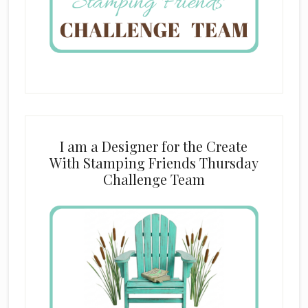
I am a Designer for the Create
With Stamping Friends Thursday
Challenge Team