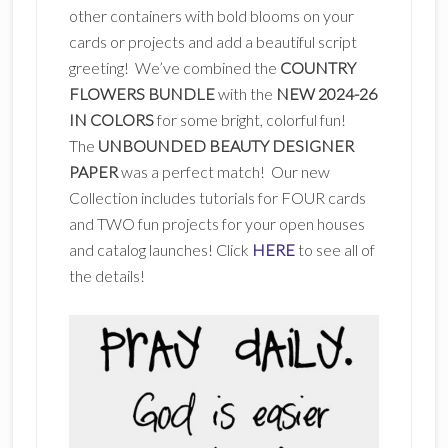
other containers with bold blooms on your
cards or projects and add a beautiful script
greeting! We’ve combined the
COUNTRY
FLOWERS BUNDLE
with the
NEW 2024-26
IN COLORS
for some bright, colorful fun!
The
UNBOUNDED BEAUTY DESIGNER
PAPER
was a perfect match! Our new
Collection includes tutorials for FOUR cards
and TWO fun projects for your open houses
and catalog launches! Click
HERE
to see all of
the details!