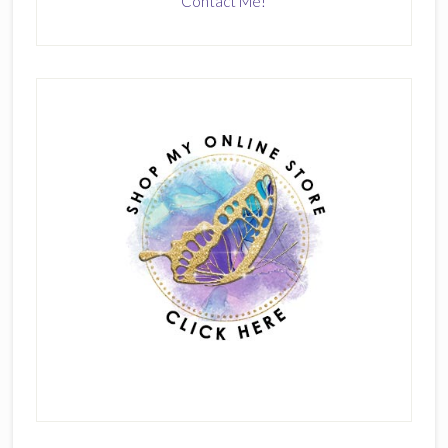
Contact Me!