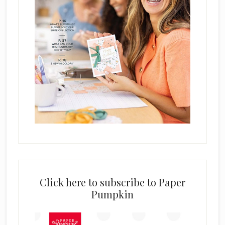
Click here to subscribe to Paper
Pumpkin