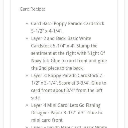
Card Recipe:
Card Base: Poppy Parade Cardstock
5-1/2″ x 4-1/4″.
Layer 2 and Back: Basic White
Cardstock 5-1/4″ x 4″. Stamp the
sentiment at the right with Night Of
Navy Ink. Glue to card front and glue
the 2nd piece to the back.
Layer 3: Poppy Parade Cardstock 7-
1/2″ x 3-1/4″. Score at 3-3/4″. Glue to
card front about 3/4″ from the left
side.
Layer 4 Mini Card: Lets Go Fishing
Designer Paper 3-1/2″ x 3″. Glue to
mini card front.
Layer 5 Inside Mini Card: Basic White