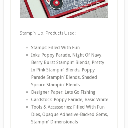
Stampin’ Up! Products Used:
Stamps: Filled With Fun
Inks: Poppy Parade, Night Of Navy,
Berry Burst Stampin’ Blends, Pretty
In Pink Stampin’ Blends, Poppy
Parade Stampin’ Blends, Shaded
Spruce Stampin’ Blends
Designer Paper: Lets Go Fishing
Cardstock: Poppy Parade, Basic White
Tools & Accessories: Filled With Fun
Dies, Opaque Adhesive-Backed Gems,
Stampin’ Dimensionals