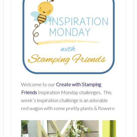
Welcome to our
Create with Stamping
Friends
Inspiration Monday challenges. This
week’s inspiration challenge is an adorable
red wagon with some pretty plants & flowers: