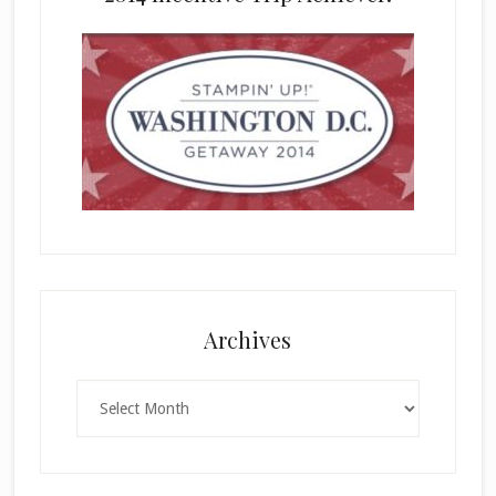
Archives
Archives