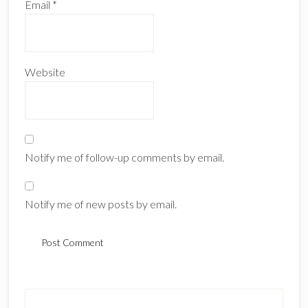
Email
*
Website
Notify me of follow-up comments by email.
Notify me of new posts by email.
Primary