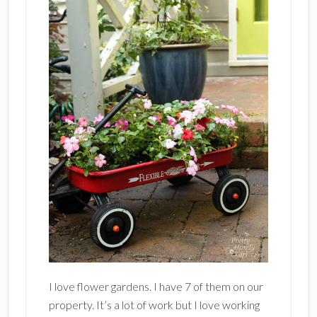
I love flower gardens. I have 7 of them on our
property. It’s a lot of work but I love working