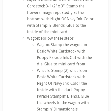
Cardstock 3-1/2″ x 3″. Stamp the
flowers image repeatedly at the
bottom with Night Of Navy Ink. Color
with Stampin’ Blends. Glue to the
inside of the mini card.
Wagon: Follow these steps:
Wagon: Stamp the wagon on
Basic White Cardstock with
Poppy Parade Ink. Cut with the
die. Glue to mini card front.
Wheels: Stamp (2) wheels on
Basic White Cardstock with
Night Of Navy Ink. Color the
inside with the dark Poppy
Parade Stampin’ Blends. Glue
the wheels to the wagon with
Stampin’ Dimensionals.