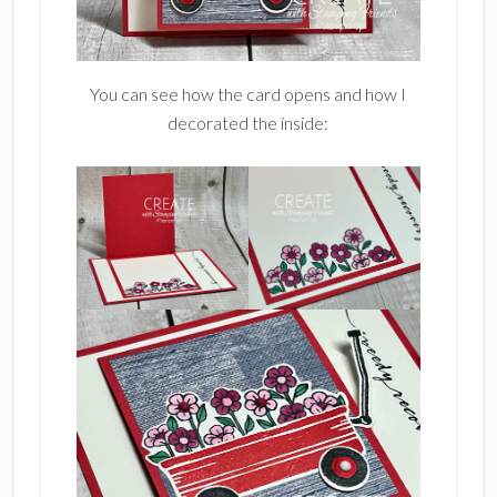
You can see how the card opens and how I
decorated the inside: