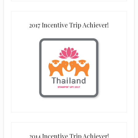
2017 Incentive Trip Achiever!
2014 Incentive Trip Achiever!