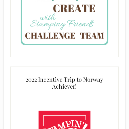
2022 Incentive Trip to Norway
Achiever!