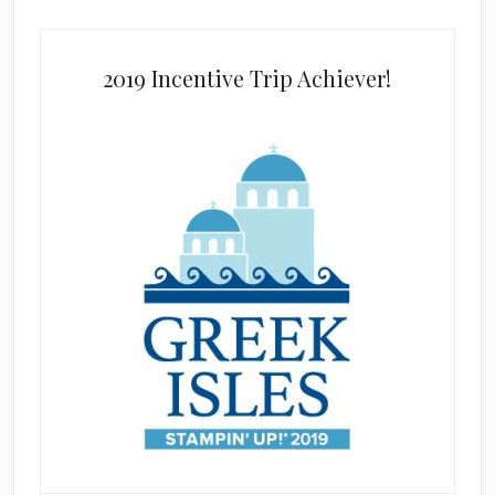
2019 Incentive Trip Achiever!