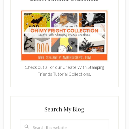
Check out all of our Create With Stamping
Friends Tutorial Collections.
Search My Blog
Search