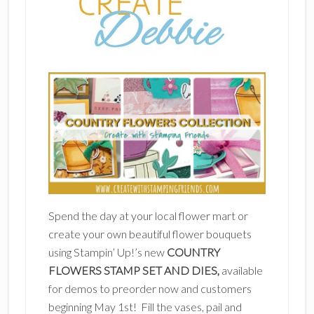
Spend the day at your local flower mart or
create your own beautiful flower bouquets
using Stampin’ Up!’s new
COUNTRY
FLOWERS STAMP SET AND DIES,
available
for demos to preorder now and customers
beginning May 1st! Fill the vases, pail and