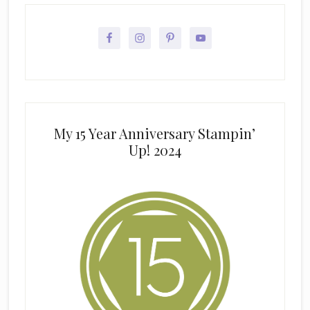
My 15 Year Anniversary Stampin’
Up! 2024