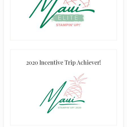
2020 Incentive Trip Achiever!