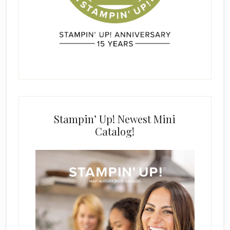
Stampin’ Up! Newest Mini
Catalog!