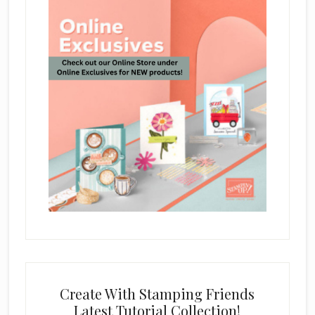
Create With Stamping Friends
Latest Tutorial Collection!