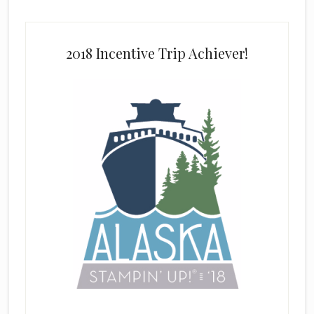
2018 Incentive Trip Achiever!