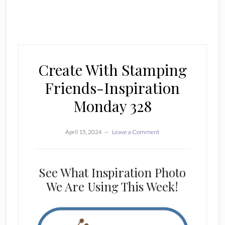
Create With Stamping
Friends-Inspiration
Monday 328
April 15, 2024
Leave a Comment
See What Inspiration Photo
We Are Using This Week!