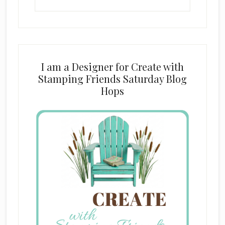
this
website
I am a Designer for Create with
Stamping Friends Saturday Blog
Hops