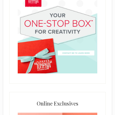
Online Exclusives