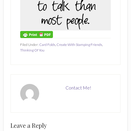
Filed Under:
Card Folds
,
Create With Stamping Friends
,
Thinking Of You
Contact Me!
Reader
Leave a Reply