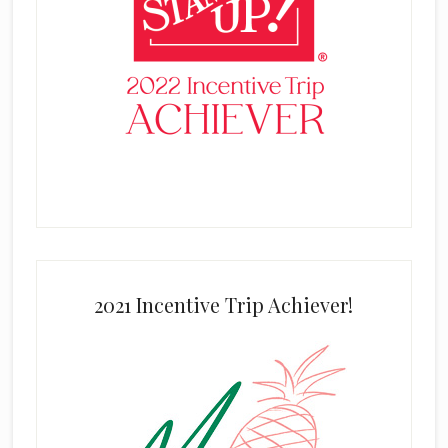
2021 Incentive Trip Achiever!