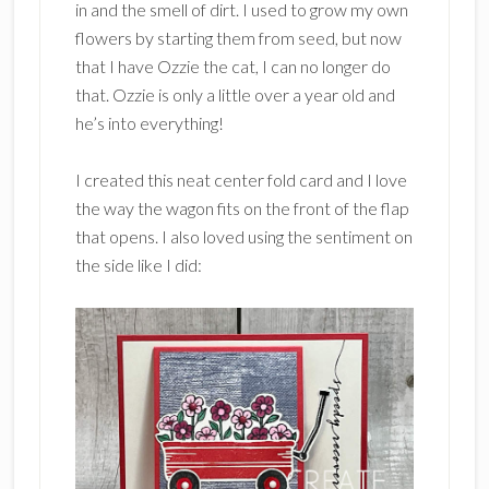
in and the smell of dirt. I used to grow my own
flowers by starting them from seed, but now
that I have Ozzie the cat, I can no longer do
that. Ozzie is only a little over a year old and
he’s into everything!
I created this neat center fold card and I love
the way the wagon fits on the front of the flap
that opens. I also loved using the sentiment on
the side like I did: