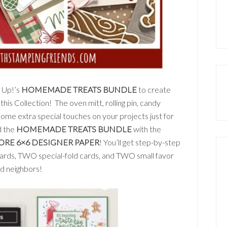
’ Up!’s
HOMEMADE TREATS BUNDLE
to create
this Collection! The oven mitt, rolling pin, candy
ome extra special touches on your projects just for
d the
HOMEMADE TREATS BUNDLE
with the
ORE 6×6 DESIGNER PAPER
! You’ll get step-by-step
cards, TWO special-fold cards, and TWO small favor
nd neighbors!