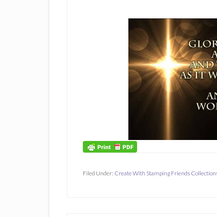
Filed Under:
Create With Stamping Friends Collection