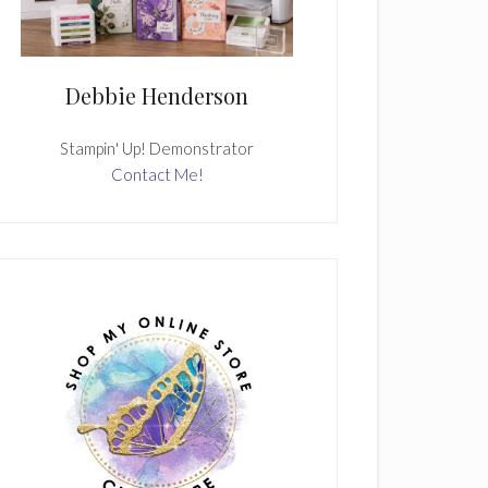
Debbie Henderson
Stampin' Up! Demonstrator
Contact Me!