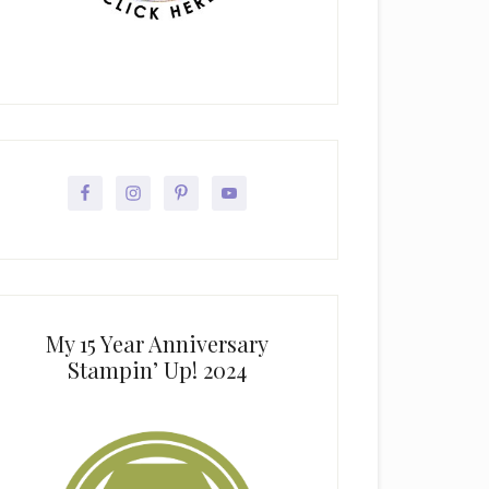
My 15 Year Anniversary
Stampin’ Up! 2024