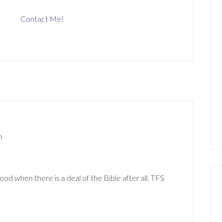
Contact Me!
m
d when there is a deal of the Bible after all. TFS