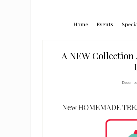
Home
Events
Specia
A NEW Collection 
December
New HOMEMADE TREAT