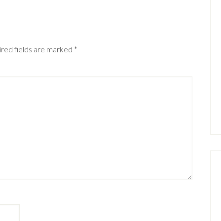
red fields are marked
*