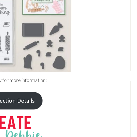
w for more information:
ection Details