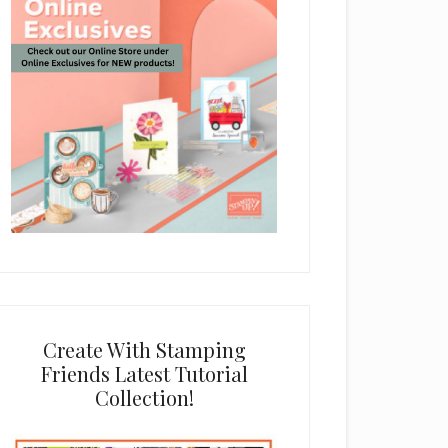
Create With Stamping
Friends Latest Tutorial
Collection!