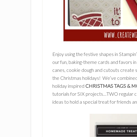
Enjoy using the festive shapes in Stampin
our fun, baking-theme cards and favors in 
canes, cookie dough and cutouts create s
the Christmas holidays! We’ve combine
holiday inspired
CHRISTMAS TAGS & M
tutorials for SIX projects…TWO regular 
ideas to hold a special treat for friends a