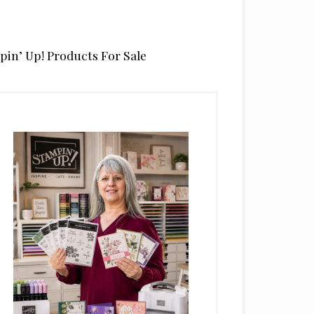
pin’ Up! Products For Sale
rimary
idebar