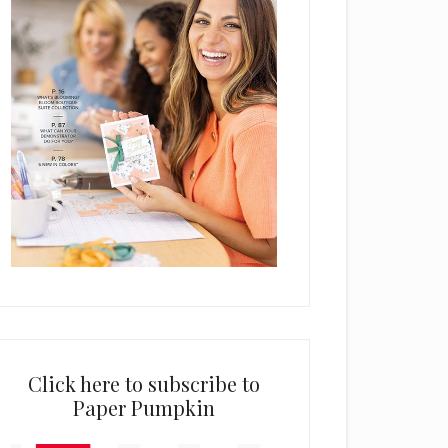
Click here to subscribe to
Paper Pumpkin