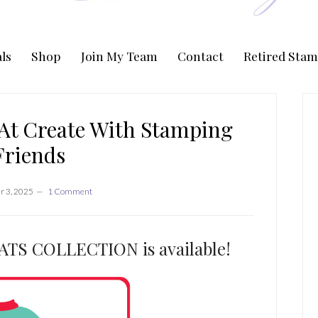
ls
Shop
Join My Team
Contact
Retired Stam
P
S
At Create With Stamping
Friends
 3, 2025
1 Comment
S COLLECTION is available!