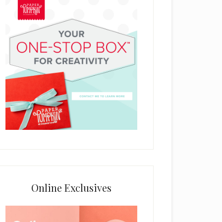
Online Exclusives