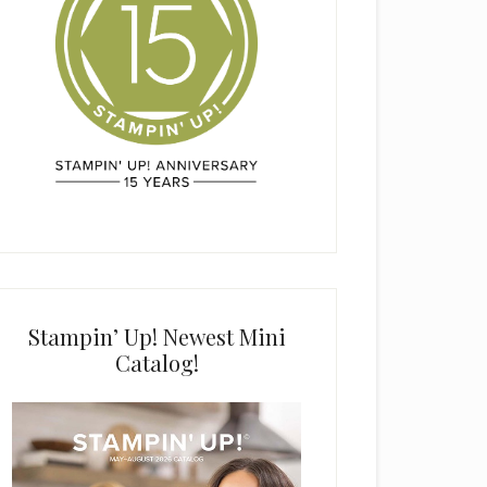
Stampin’ Up! Newest Mini
Catalog!