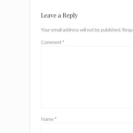
Leave a Reply
Your email address will not be published.
Requi
Comment
*
Name
*