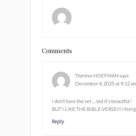
Reader
Comments
Interactions
Thérèse HOEFMAN
says
December 4, 2025 at 9:12 a
I don’t have the set … but it’s beautiful !
BUT I LIKE THE BIBLE-VERSE!!! I feel goo
Reply