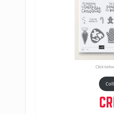
Click belo
Coll