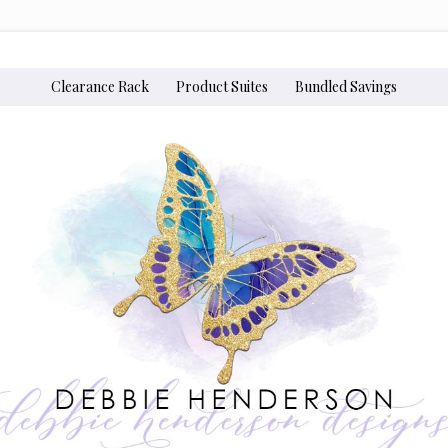
Clearance Rack
Product Suites
Bundled Savings