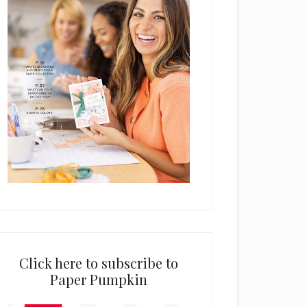
Click here to subscribe to
Paper Pumpkin