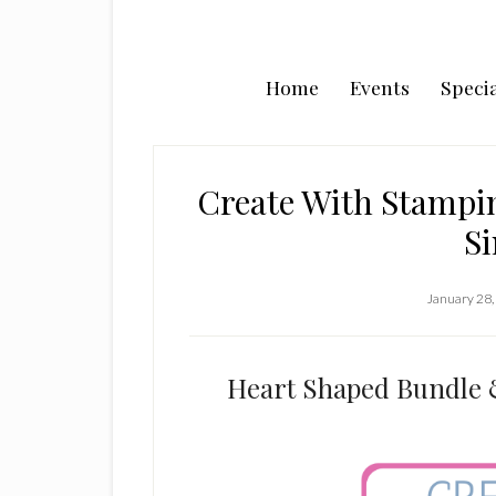
Home
Events
Specia
Create With Stampin
Si
January 28,
Heart Shaped Bundle 