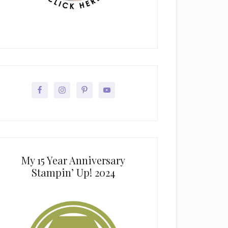
My 15 Year Anniversary
Stampin’ Up! 2024