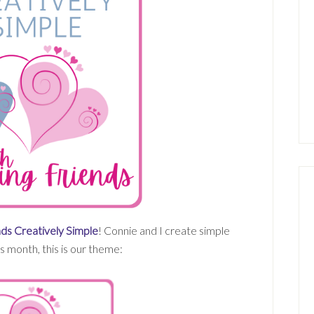
ds Creatively Simple
! Connie and I create simple
 month, this is our theme: