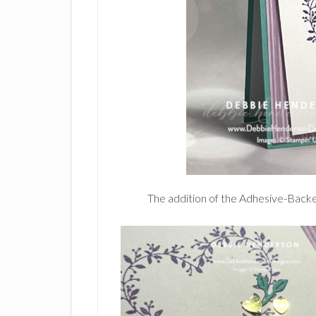
The addition of the Adhesive-Backe