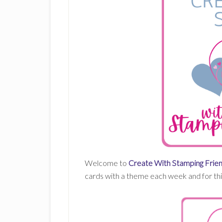
Welcome to
Create With Stamping Frien
cards with a theme each week and for this