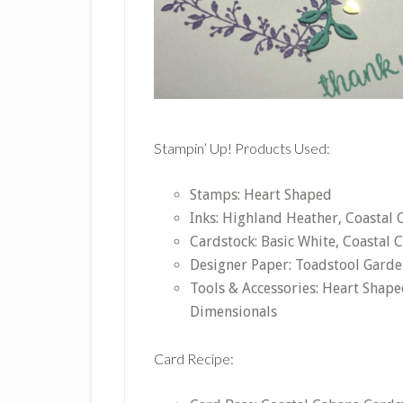
Stampin’ Up! Products Used:
Stamps: Heart Shaped
Inks: Highland Heather, Coastal
Cardstock: Basic White, Coastal 
Designer Paper: Toadstool Garde
Tools & Accessories: Heart Shap
Dimensionals
Card Recipe: