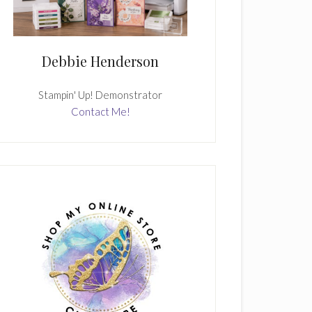
Debbie Henderson
Stampin' Up! Demonstrator
Contact Me!