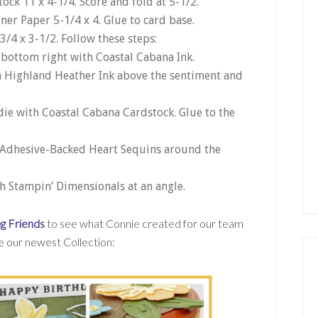
ck 11 x 4-1/4. Score and fold at 5-1/2.
ner Paper 5-1/4 x 4. Glue to card base.
3/4 x 3-1/2. Follow these steps:
 bottom right with Coastal Cabana Ink.
h Highland Heather Ink above the sentiment and
die with Coastal Cabana Cardstock. Glue to the
e Adhesive-Backed Heart Sequins around the
th Stampin’ Dimensionals at an angle.
g Friends
to see what Connie created for our team
ee our newest Collection: