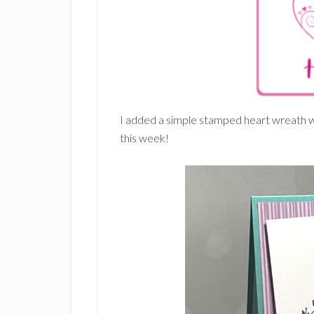
I added a simple stamped heart wreath wi
this week!