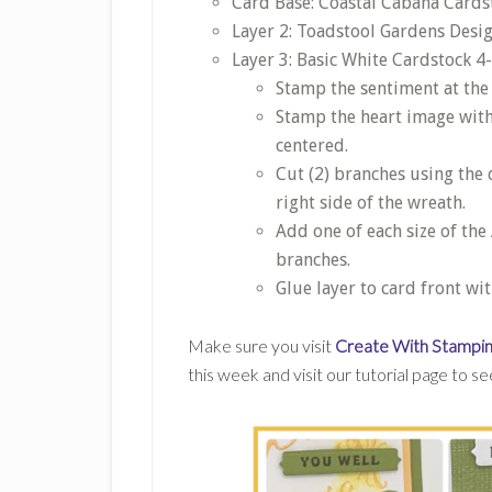
Card Base: Coastal Cabana Cardsto
Layer 2: Toadstool Gardens Desig
Layer 3: Basic White Cardstock 4-
Stamp the sentiment at the
Stamp the heart image wit
centered.
Cut (2) branches using the 
right side of the wreath.
Add one of each size of th
branches.
Glue layer to card front wi
Make sure you visit
Create With Stampin
this week and visit our tutorial page to s