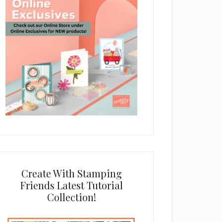
Create With Stamping
Friends Latest Tutorial
Collection!