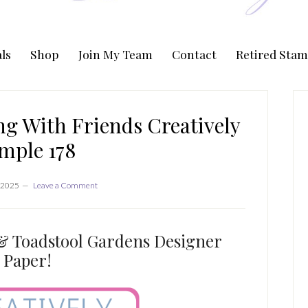
ls
Shop
Join My Team
Contact
Retired Stam
P
S
g With Friends Creatively
mple 178
 2025
Leave a Comment
& Toadstool Gardens Designer
Paper!