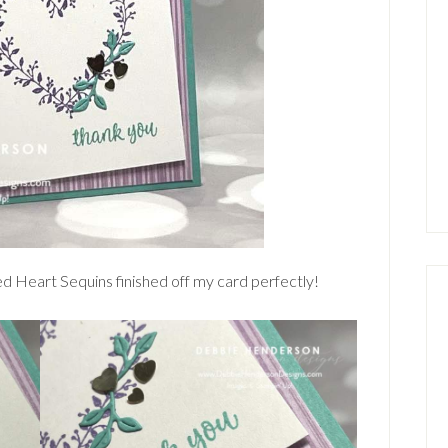
d Heart Sequins finished off my card perfectly!