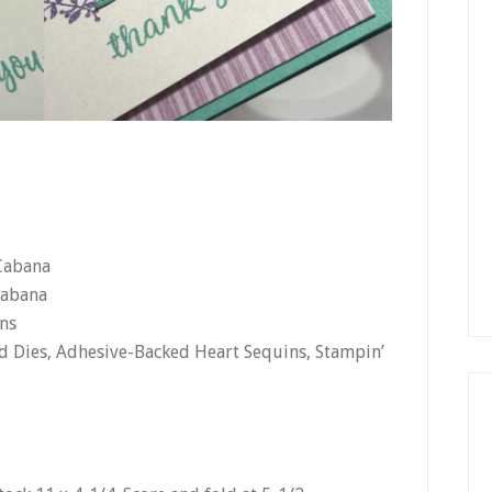
 Cabana
Cabana
ns
ed Dies, Adhesive-Backed Heart Sequins, Stampin’