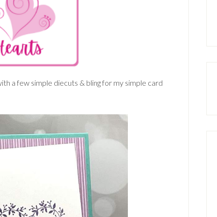
th a few simple diecuts & bling for my simple card