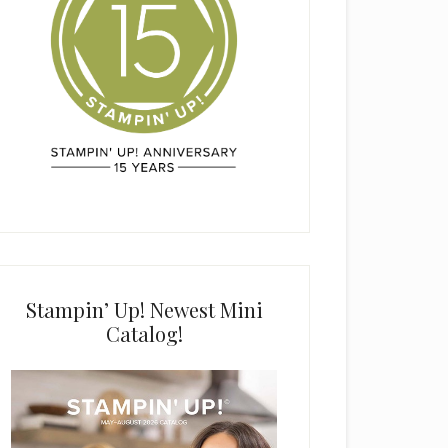
Stampin’ Up! Newest Mini
Catalog!