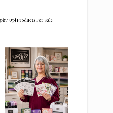
pin’ Up! Products For Sale
rimary
idebar