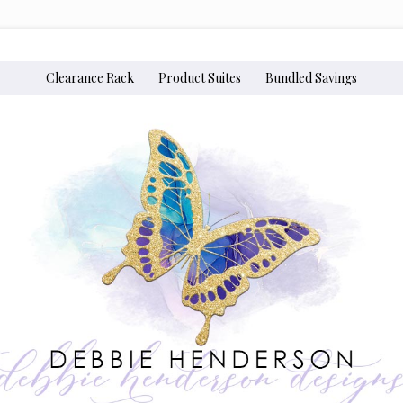
Clearance Rack
Product Suites
Bundled Savings