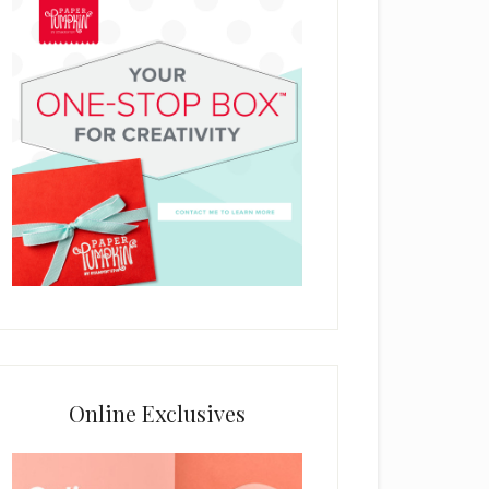
Online Exclusives