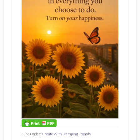
Filed Under:
Create With Stamping Friends