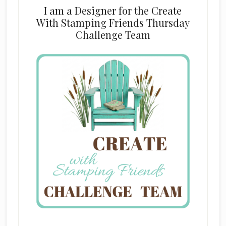
I am a Designer for the Create
With Stamping Friends Thursday
Challenge Team