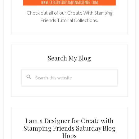
Check out all of our Create With Stamping
Friends Tutorial Collections.
Search My Blog
Search
this
website
I am a Designer for Create with
Stamping Friends Saturday Blog
Hops