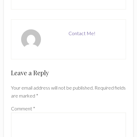
Contact Me!
Reader
Leave a Reply
Interactions
Your email address will not be published.
Required fields
are marked
*
Comment
*