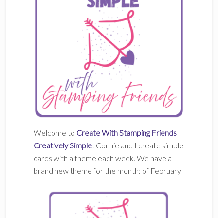
Welcome to
Create With Stamping Friends
Creatively Simple
! Connie and I create simple
cards with a theme each week. We have a
brand new theme for the month: of February: