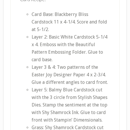
Card Base: Blackberry Bliss
Cardstock 11 x 4-1/4. Score and fold
at 5-1/2.
Layer 2: Basic White Cardstock 5-1/4
x 4. Emboss with the Beautiful
Pattern Embossing Folder. Glue to
card base.
Layer 3 & 4: Two patterns of the
Easter Joy Designer Paper 4 x 2-3/4.
Glue a different angles to card front.
Layer 5: Balmy Blue Cardstock cut
with the 3 circle from Stylish Shapes
Dies. Stamp the sentiment at the top
with Shy Shamrock Ink. Glue to card
front with Stampin’ Dimensionals.
Grass: Shy Shamrock Cardstock cut