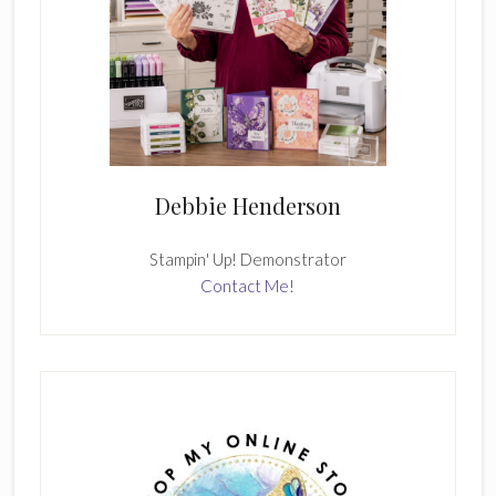
Debbie Henderson
Stampin' Up! Demonstrator
Contact Me!