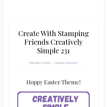
Create With Stamping
Friends Creatively
Simple 231
February 3, 2026
Leave a Comment
Hoppy Easter Theme!