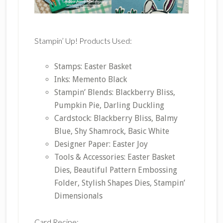
Stampin’ Up! Products Used:
Stamps: Easter Basket
Inks: Memento Black
Stampin’ Blends: Blackberry Bliss,
Pumpkin Pie, Darling Duckling
Cardstock: Blackberry Bliss, Balmy
Blue, Shy Shamrock, Basic White
Designer Paper: Easter Joy
Tools & Accessories: Easter Basket
Dies, Beautiful Pattern Embossing
Folder, Stylish Shapes Dies, Stampin’
Dimensionals
Card Recipe: