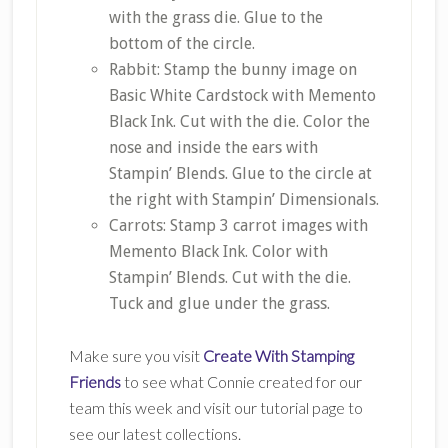
with the grass die. Glue to the
bottom of the circle.
Rabbit: Stamp the bunny image on
Basic White Cardstock with Memento
Black Ink. Cut with the die. Color the
nose and inside the ears with
Stampin’ Blends. Glue to the circle at
the right with Stampin’ Dimensionals.
Carrots: Stamp 3 carrot images with
Memento Black Ink. Color with
Stampin’ Blends. Cut with the die.
Tuck and glue under the grass.
Make sure you visit
Create With Stamping
Friends
to see what Connie created for our
team this week and visit our tutorial page to
see our latest collections.