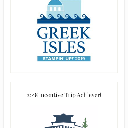
2018 Incentive Trip Achiever!