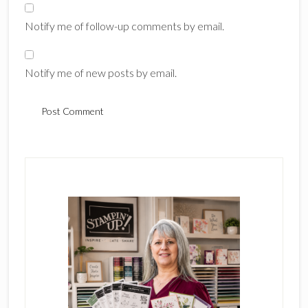
Notify me of follow-up comments by email.
Notify me of new posts by email.
Primary
Sidebar