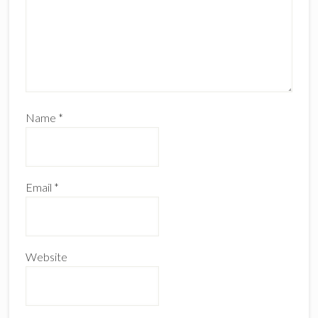
Name
*
Email
*
Website