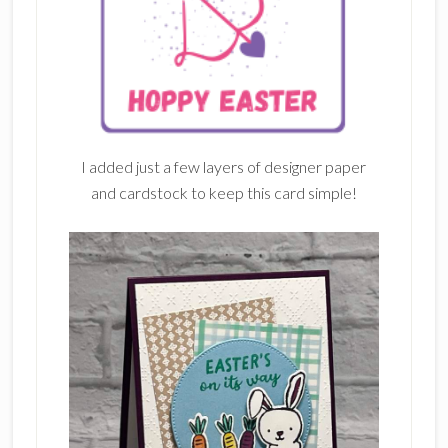
I added just a few layers of designer paper
and cardstock to keep this card simple!