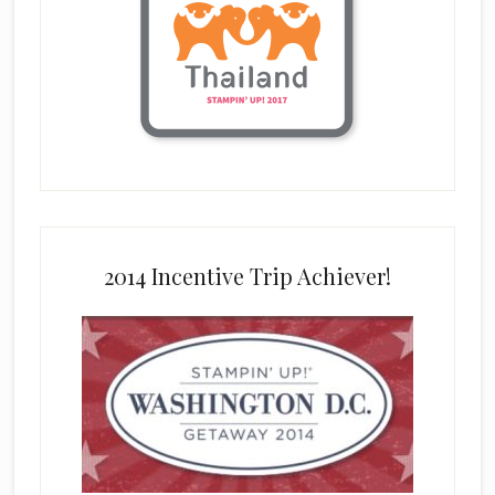
2014 Incentive Trip Achiever!