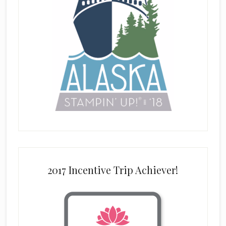
2017 Incentive Trip Achiever!