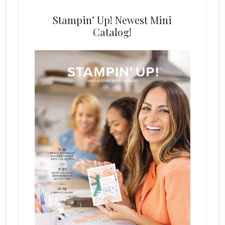
Stampin’ Up! Newest Mini
Catalog!