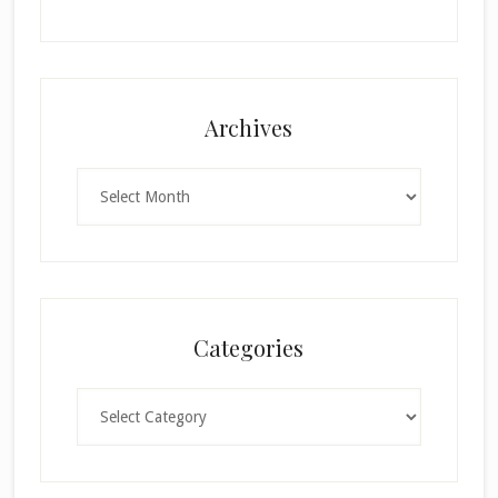
Archives
Archives
Categories
Categories