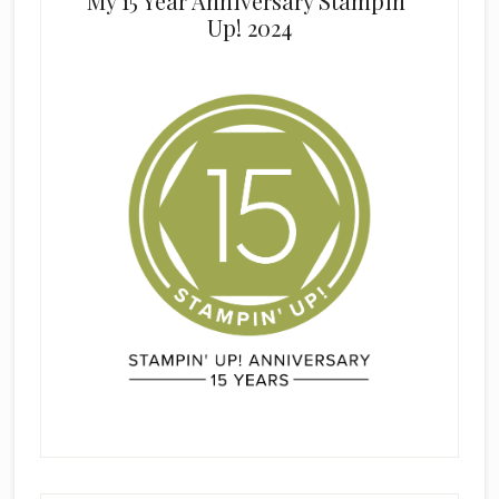
My 15 Year Anniversary Stampin’
Up! 2024