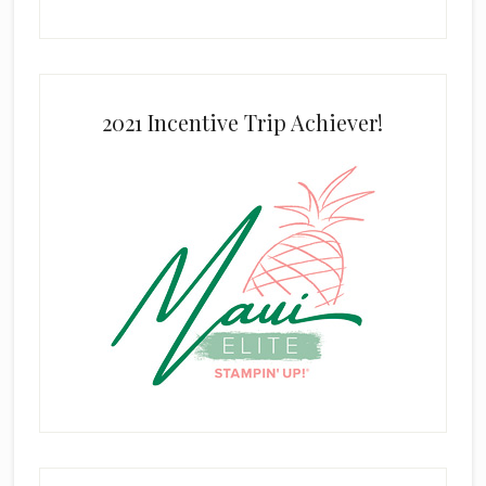
2021 Incentive Trip Achiever!