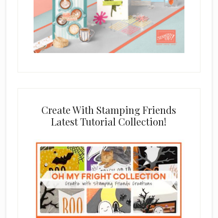
Create With Stamping Friends
Latest Tutorial Collection!