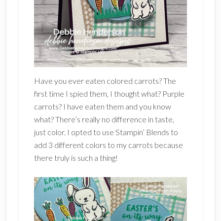
Have you ever eaten colored carrots? The
first time I spied them, I thought what? Purple
carrots? I have eaten them and you know
what? There’s really no difference in taste,
just color. I opted to use Stampin’ Blends to
add 3 different colors to my carrots because
there truly is such a thing!