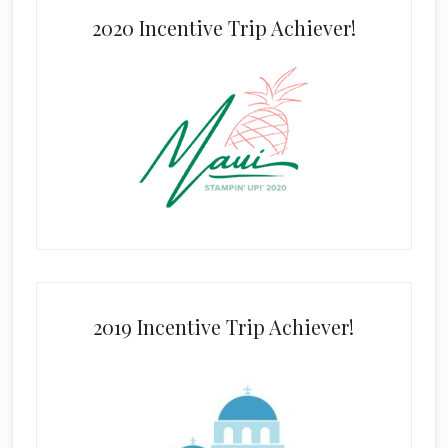
2020 Incentive Trip Achiever!
2019 Incentive Trip Achiever!