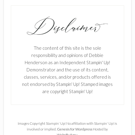
The content of this site is the sole
responsibility and opinions of Debbie
Henderson as an Independent Stampin' Up!
Demonstrator and the use of its content,
classes, services, and/or products offered is
not endorsed by Stampin' Up! Stamped images
are copyright Stampin' Up!
Images Copyright Stampin' Up! No affiliation with Stampin' Up! is
involved or implied.
Genesis for Wordpress
Hosted by
WebsByAmy
.