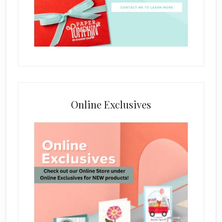
Online Exclusives