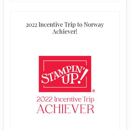
2022 Incentive Trip to Norway
Achiever!