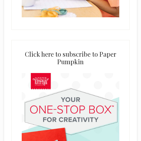
Click here to subscribe to Paper
Pumpkin