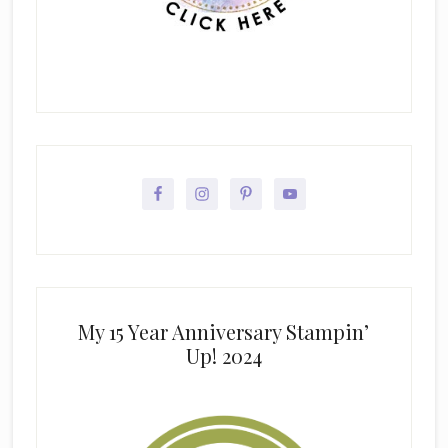
My 15 Year Anniversary Stampin’
Up! 2024