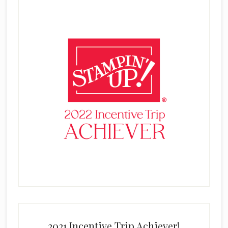
2021 Incentive Trip Achiever!