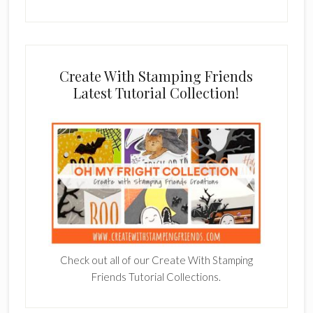
Create With Stamping Friends
Latest Tutorial Collection!
Check out all of our Create With Stamping
Friends Tutorial Collections.