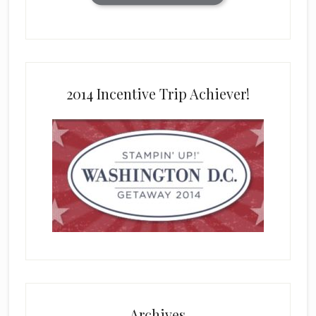
2014 Incentive Trip Achiever!
Archives