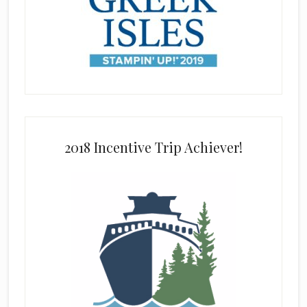
2018 Incentive Trip Achiever!