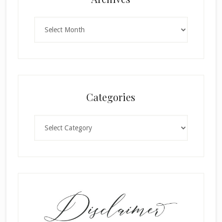
Archives
Categories
Categories