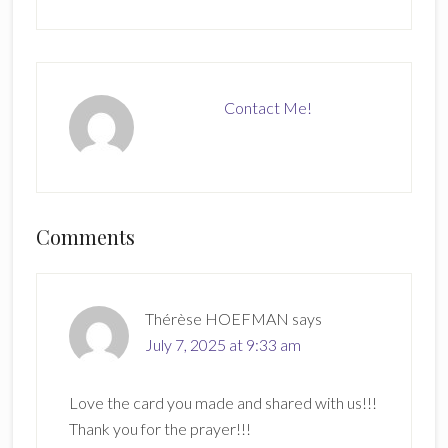
Contact Me!
Reader
Comments
Interactions
Thérèse HOEFMAN
says
July 7, 2025 at 9:33 am
Love the card you made and shared with us!!!
Thank you for the prayer!!!