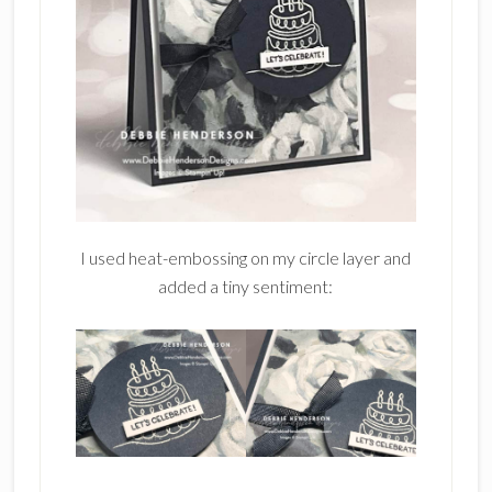
I used heat-embossing on my circle layer and
added a tiny sentiment: