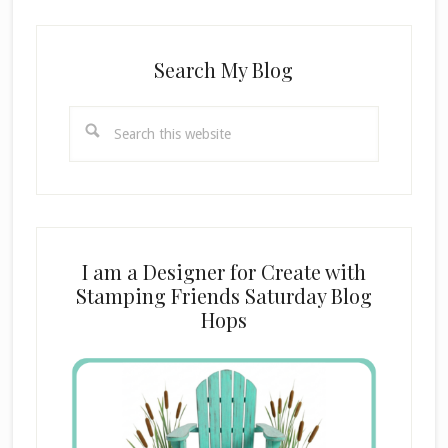
Search My Blog
Search
this
website
I am a Designer for Create with
Stamping Friends Saturday Blog
Hops