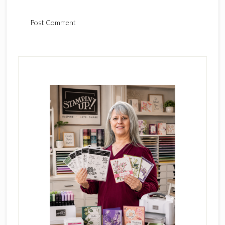
Primary
Sidebar