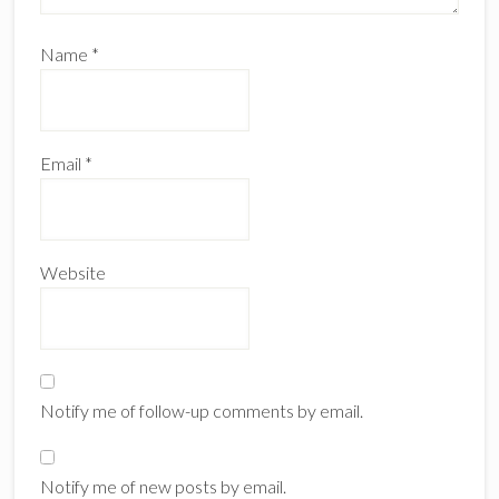
Name
*
Email
*
Website
Notify me of follow-up comments by email.
Notify me of new posts by email.