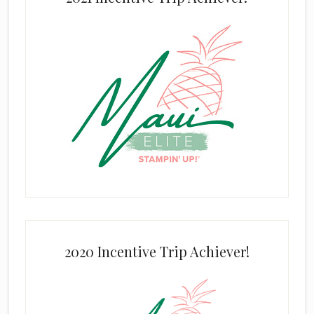
2020 Incentive Trip Achiever!