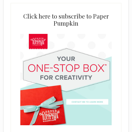
Click here to subscribe to Paper
Pumpkin