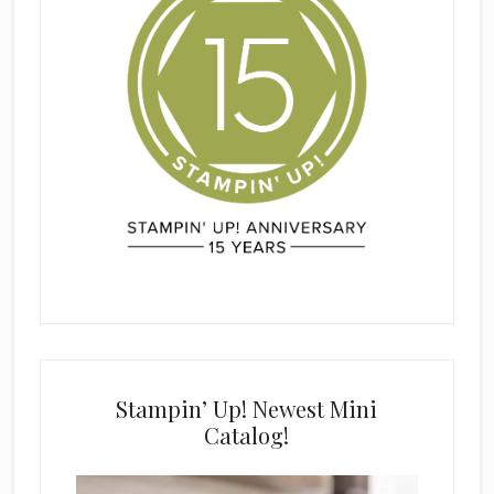
Stampin’ Up! Newest Mini
Catalog!