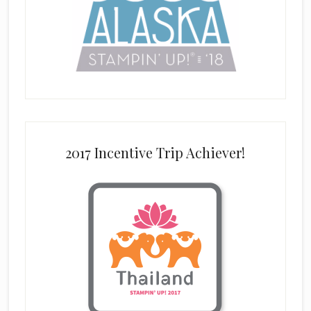
2017 Incentive Trip Achiever!