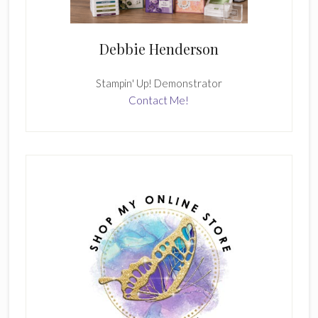
Debbie Henderson
Stampin' Up! Demonstrator
Contact Me!