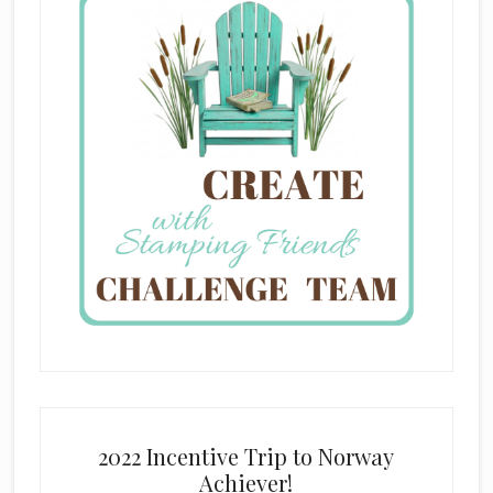
2022 Incentive Trip to Norway
Achiever!