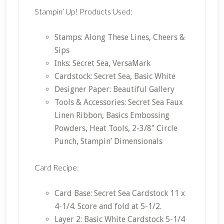
Stampin’ Up! Products Used:
Stamps: Along These Lines, Cheers &
Sips
Inks: Secret Sea, VersaMark
Cardstock: Secret Sea, Basic White
Designer Paper: Beautiful Gallery
Tools & Accessories: Secret Sea Faux
Linen Ribbon, Basics Embossing
Powders, Heat Tools, 2-3/8″ Circle
Punch, Stampin’ Dimensionals
Card Recipe:
Card Base: Secret Sea Cardstock 11 x
4-1/4. Score and fold at 5-1/2.
Layer 2: Basic White Cardstock 5-1/4