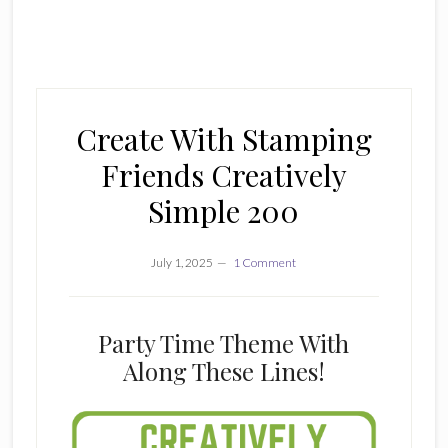
Create With Stamping
Friends Creatively
Simple 200
July 1, 2025
1 Comment
Party Time Theme With
Along These Lines!