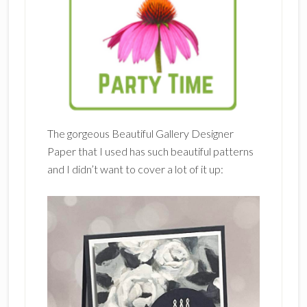
The gorgeous Beautiful Gallery Designer
Paper that I used has such beautiful patterns
and I didn’t want to cover a lot of it up: