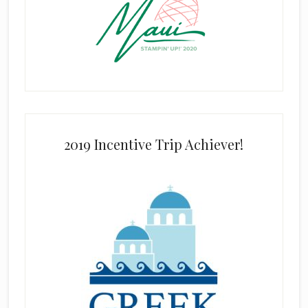
2019 Incentive Trip Achiever!