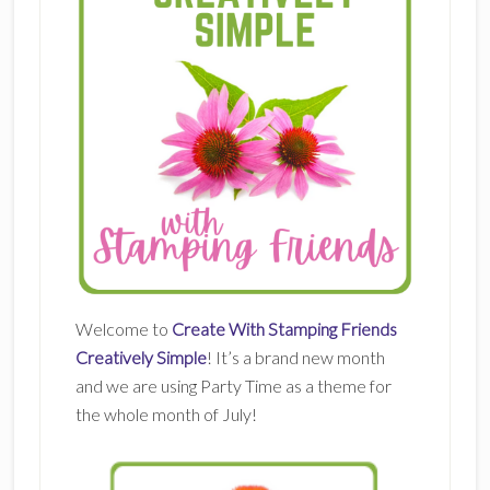
Welcome to
Create With Stamping Friends
Creatively Simple
! It’s a brand new month
and we are using Party Time as a theme for
the whole month of July!