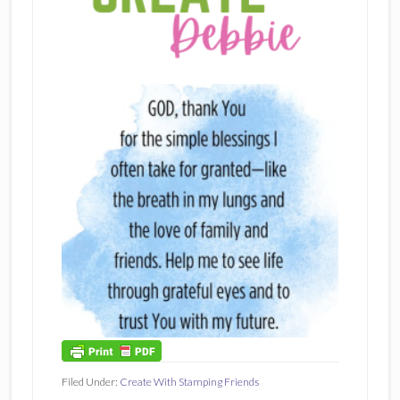
Filed Under:
Create With Stamping Friends