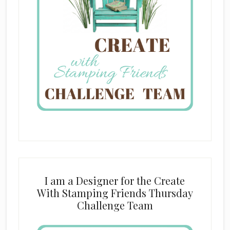
I am a Designer for the Create
With Stamping Friends Thursday
Challenge Team