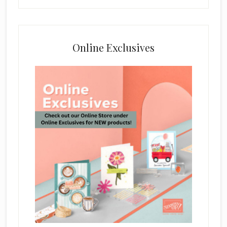
Online Exclusives