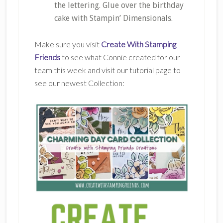
the lettering. Glue over the birthday
cake with Stampin’ Dimensionals.
Make sure you visit
Create With Stamping
Friends
to see what Connie created for our
team this week and visit our tutorial page to
see our newest Collection: