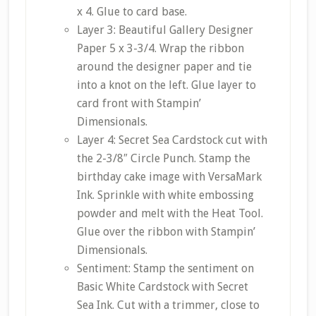
x 4. Glue to card base.
Layer 3: Beautiful Gallery Designer
Paper 5 x 3-3/4. Wrap the ribbon
around the designer paper and tie
into a knot on the left. Glue layer to
card front with Stampin’
Dimensionals.
Layer 4: Secret Sea Cardstock cut with
the 2-3/8″ Circle Punch. Stamp the
birthday cake image with VersaMark
Ink. Sprinkle with white embossing
powder and melt with the Heat Tool.
Glue over the ribbon with Stampin’
Dimensionals.
Sentiment: Stamp the sentiment on
Basic White Cardstock with Secret
Sea Ink. Cut with a trimmer, close to