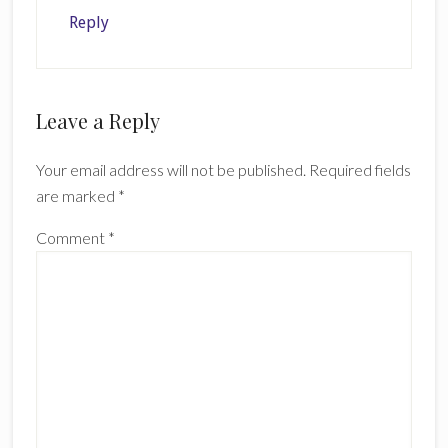
Reply
Leave a Reply
Your email address will not be published.
Required fields
are marked
*
Comment
*