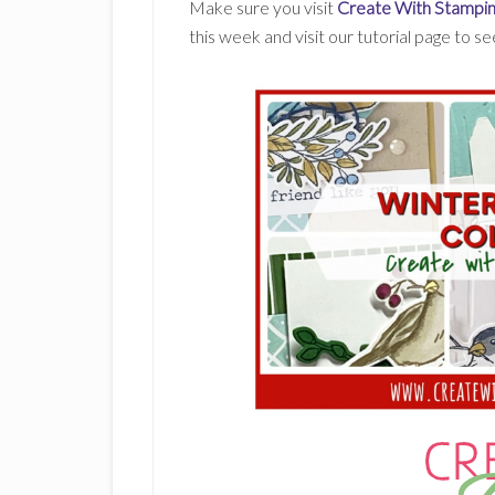
Make sure you visit
Create With Stampin
this week and visit our tutorial page to s