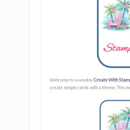
Welcome to a weekly
Create With Stamp
create simple cards with a theme. This m