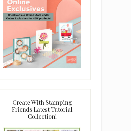
Create With Stamping
Friends Latest Tutorial
Collection!