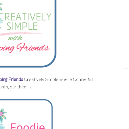
ing Friends
Creatively Simple where Connie & I
onth, our them is…