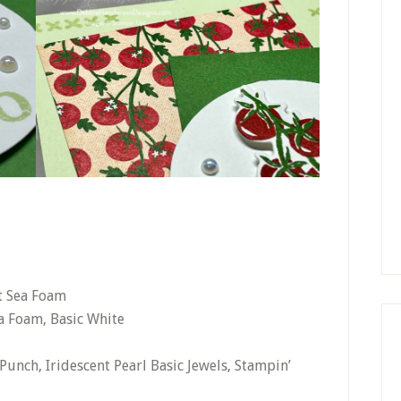
ft Sea Foam
a Foam, Basic White
 Punch, Iridescent Pearl Basic Jewels, Stampin’