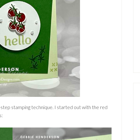
tep stamping technique. I started out with the red
s: