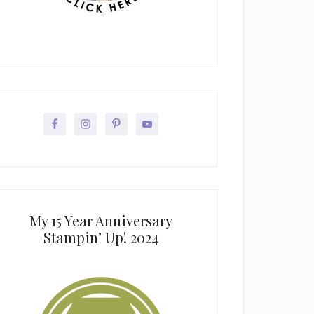
My 15 Year Anniversary
Stampin’ Up! 2024