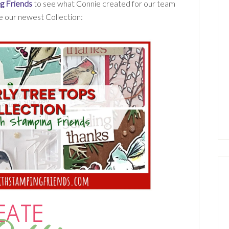
g Friends
to see what Connie created for our team
ee our newest Collection: