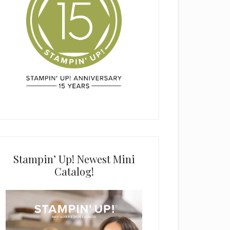
Stampin’ Up! Newest Mini
Catalog!