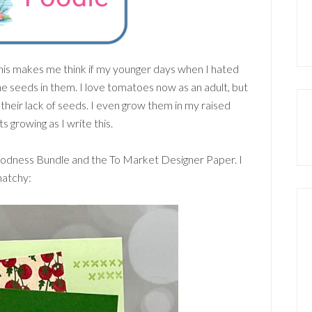
his makes me think if my younger days when I hated
e seeds in them. I love tomatoes now as an adult, but
heir lack of seeds. I even grow them in my raised
 growing as I write this.
odness Bundle and the To Market Designer Paper. I
matchy: