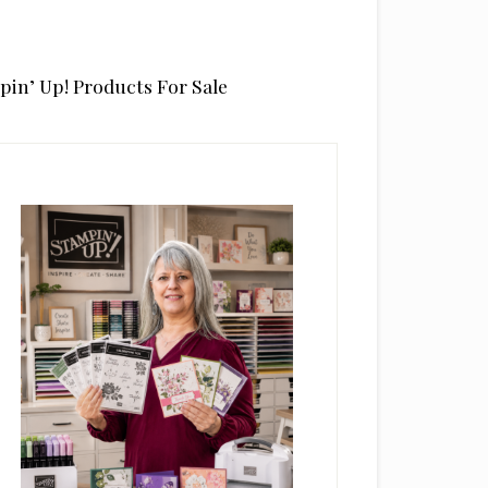
pin’ Up! Products For Sale
rimary
idebar