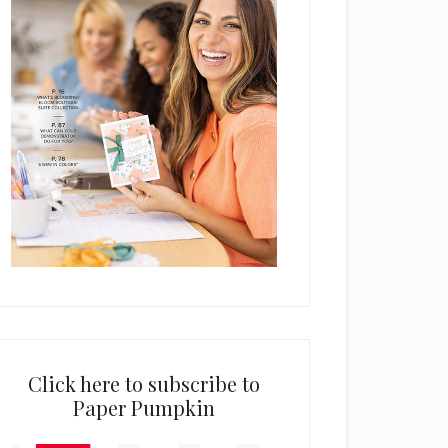
Click here to subscribe to
Paper Pumpkin