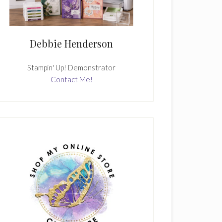
Debbie Henderson
Stampin' Up! Demonstrator
Contact Me!