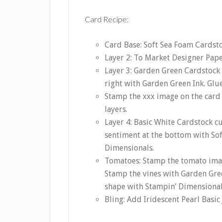
Card Recipe:
Card Base: Soft Sea Foam Cardstoc
Layer 2: To Market Designer Paper 
Layer 3: Garden Green Cardstock 
right with Garden Green Ink. Glue
Stamp the xxx image on the card
layers.
Layer 4: Basic White Cardstock c
sentiment at the bottom with Sof
Dimensionals.
Tomatoes: Stamp the tomato imag
Stamp the vines with Garden Green
shape with Stampin’ Dimensional
Bling: Add Iridescent Pearl Basic 