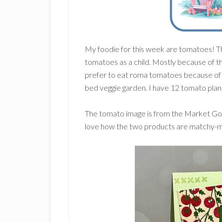
My foodie for this week are tomatoes! T
tomatoes as a child. Mostly because of th
prefer to eat roma tomatoes because of t
bed veggie garden. I have 12 tomato plants
The tomato image is from the Market Go
love how the two products are matchy-