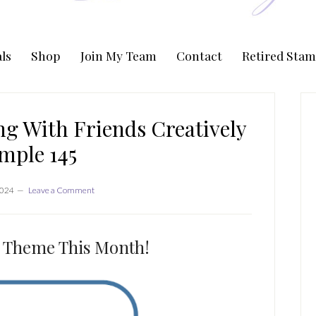
ls
Shop
Join My Team
Contact
Retired Stam
P
S
g With Friends Creatively
mple 145
2024
Leave a Comment
ie Theme This Month!