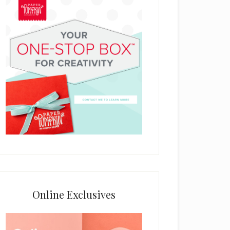
Online Exclusives