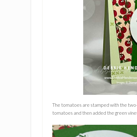
The tomatoes are stamped with the two-s
tomatoes and then added the green vine