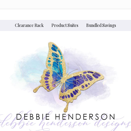
Clearance Rack
Product Suites
Bundled Savings