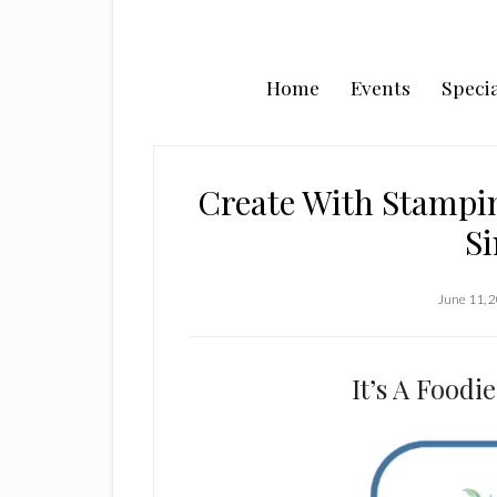
Home
Events
Specia
Create With Stampin
Si
June 11, 
It’s A Food