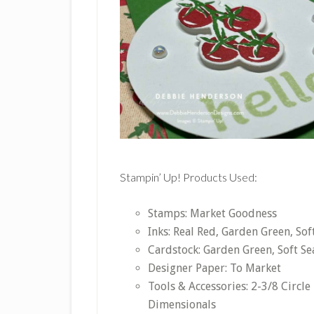
Stampin’ Up! Products Used:
Stamps: Market Goodness
Inks: Real Red, Garden Green, So
Cardstock: Garden Green, Soft Se
Designer Paper: To Market
Tools & Accessories: 2-3/8 Circle
Dimensionals