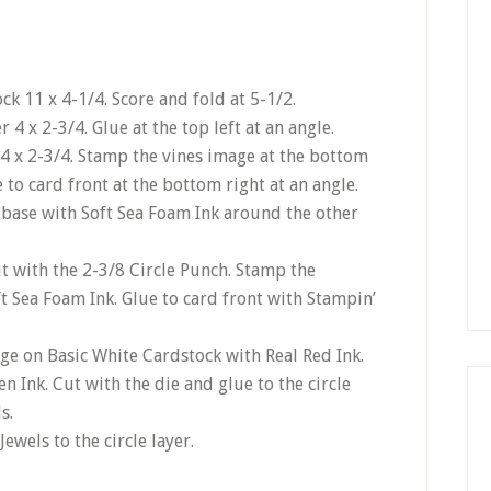
k 11 x 4-1/4. Score and fold at 5-1/2.
4 x 2-3/4. Glue at the top left at an angle.
4 x 2-3/4. Stamp the vines image at the bottom
 to card front at the bottom right at an angle.
 base with Soft Sea Foam Ink around the other
ut with the 2-3/8 Circle Punch. Stamp the
t Sea Foam Ink. Glue to card front with Stampin’
e on Basic White Cardstock with Real Red Ink.
 Ink. Cut with the die and glue to the circle
s.
Jewels to the circle layer.