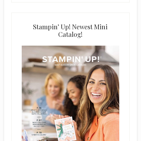
Stampin’ Up! Newest Mini
Catalog!