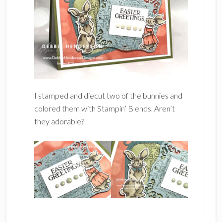
I stamped and diecut two of the bunnies and
colored them with Stampin’ Blends. Aren’t
they adorable?