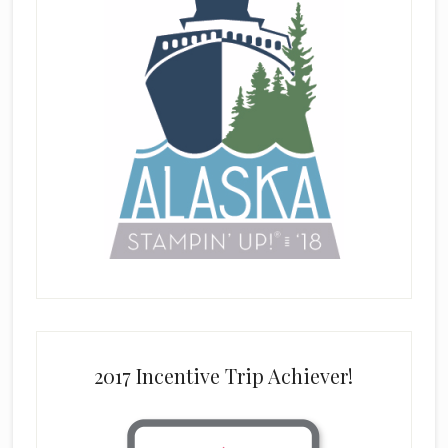
2017 Incentive Trip Achiever!