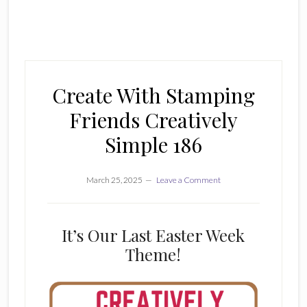
Create With Stamping
Friends Creatively
Simple 186
March 25, 2025
Leave a Comment
It’s Our Last Easter Week
Theme!