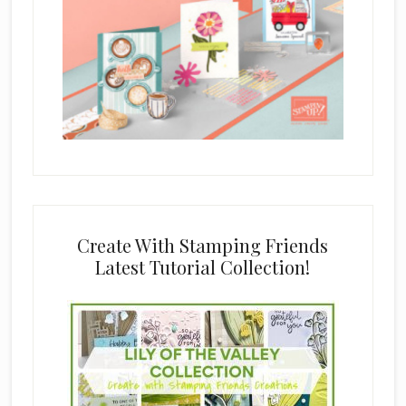
Create With Stamping Friends
Latest Tutorial Collection!