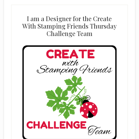
I am a Designer for the Create
With Stamping Friends Thursday
Challenge Team