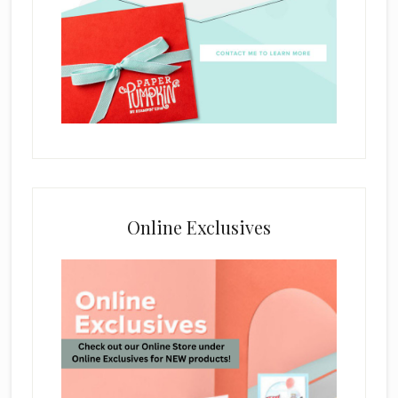
Online Exclusives