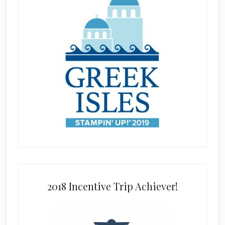
2018 Incentive Trip Achiever!