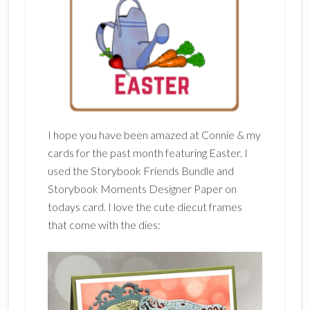
I hope you have been amazed at Connie & my
cards for the past month featuring Easter. I
used the Storybook Friends Bundle and
Storybook Moments Designer Paper on
todays card. I love the cute diecut frames
that come with the dies: