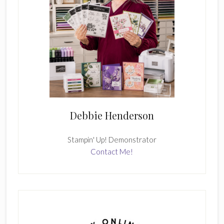
Debbie Henderson
Stampin' Up! Demonstrator
Contact Me!