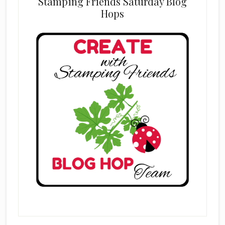
Stamping Friends Saturday Blog
Hops