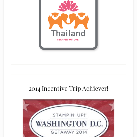
2014 Incentive Trip Achiever!