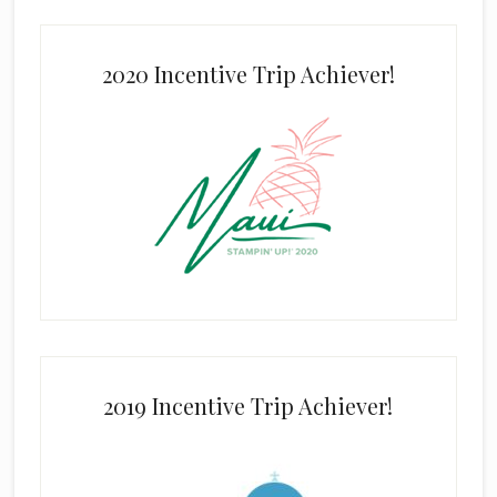
2020 Incentive Trip Achiever!
2019 Incentive Trip Achiever!