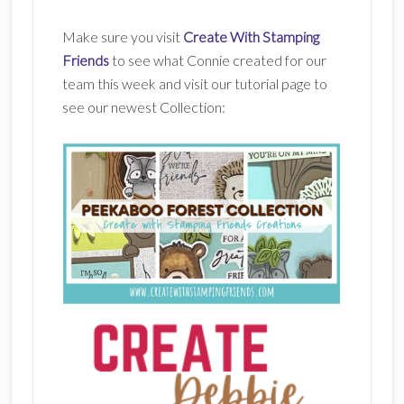
Make sure you visit
Create With Stamping
Friends
to see what Connie created for our
team this week and visit our tutorial page to
see our newest Collection: