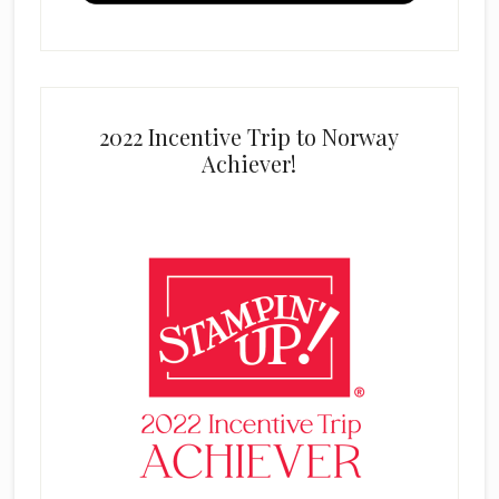
2022 Incentive Trip to Norway
Achiever!