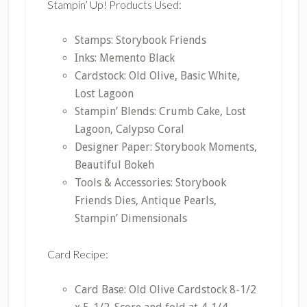
Stampin’ Up! Products Used:
Stamps: Storybook Friends
Inks: Memento Black
Cardstock: Old Olive, Basic White,
Lost Lagoon
Stampin’ Blends: Crumb Cake, Lost
Lagoon, Calypso Coral
Designer Paper: Storybook Moments,
Beautiful Bokeh
Tools & Accessories: Storybook
Friends Dies, Antique Pearls,
Stampin’ Dimensionals
Card Recipe:
Card Base: Old Olive Cardstock 8-1/2