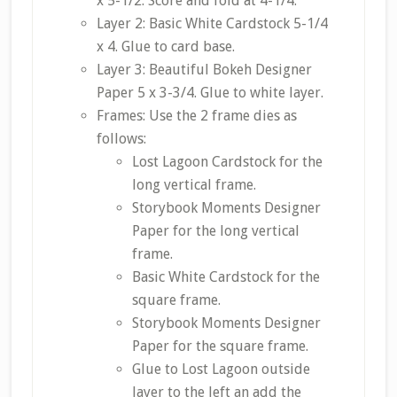
x 5-1/2. Score and fold at 4-1/4.
Layer 2: Basic White Cardstock 5-1/4
x 4. Glue to card base.
Layer 3: Beautiful Bokeh Designer
Paper 5 x 3-3/4. Glue to white layer.
Frames: Use the 2 frame dies as
follows:
Lost Lagoon Cardstock for the
long vertical frame.
Storybook Moments Designer
Paper for the long vertical
frame.
Basic White Cardstock for the
square frame.
Storybook Moments Designer
Paper for the square frame.
Glue to Lost Lagoon outside
layer to the left an add the