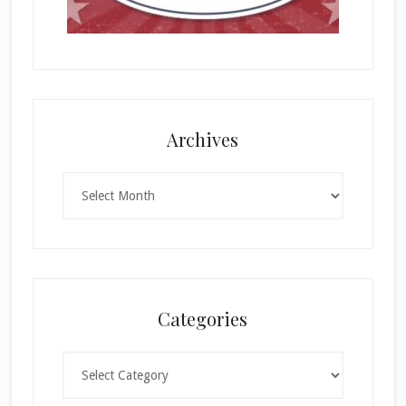
Archives
Archives
Categories
Categories