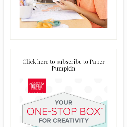
Click here to subscribe to Paper
Pumpkin