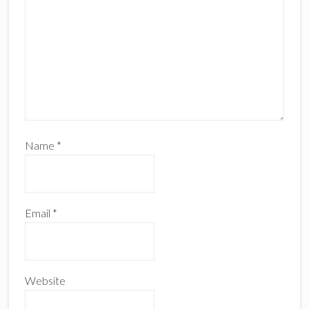
Name
*
Email
*
Website