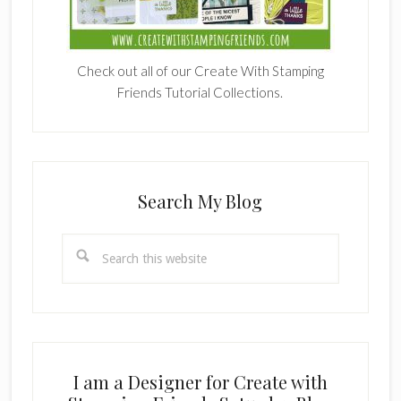
Check out all of our Create With Stamping
Friends Tutorial Collections.
Search My Blog
Search
this
website
I am a Designer for Create with