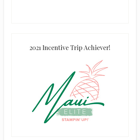
2021 Incentive Trip Achiever!