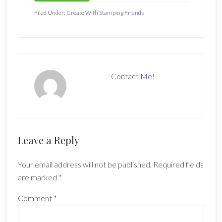
Filed Under:
Create With Stamping Friends
Contact Me!
Reader
Leave a Reply
Interactions
Your email address will not be published.
Required fields
are marked
*
Comment
*