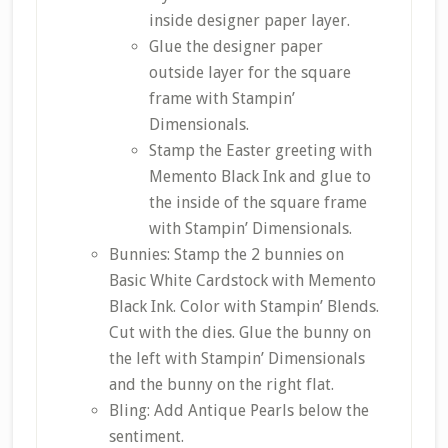
inside designer paper layer.
Glue the designer paper
outside layer for the square
frame with Stampin’
Dimensionals.
Stamp the Easter greeting with
Memento Black Ink and glue to
the inside of the square frame
with Stampin’ Dimensionals.
Bunnies: Stamp the 2 bunnies on
Basic White Cardstock with Memento
Black Ink. Color with Stampin’ Blends.
Cut with the dies. Glue the bunny on
the left with Stampin’ Dimensionals
and the bunny on the right flat.
Bling: Add Antique Pearls below the
sentiment.