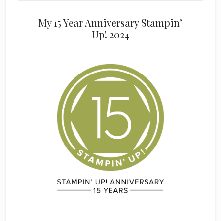
My 15 Year Anniversary Stampin’
Up! 2024