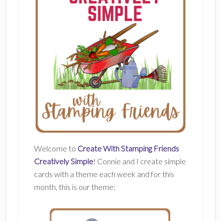
Welcome to
Create With Stamping Friends
Creatively Simple
! Connie and I create simple
cards with a theme each week and for this
month, this is our theme: