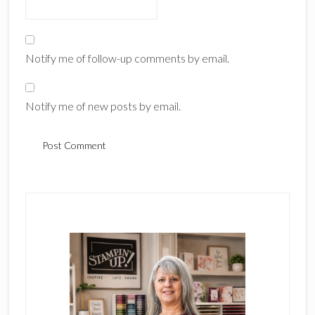
Notify me of follow-up comments by email.
Notify me of new posts by email.
Primary
Sidebar