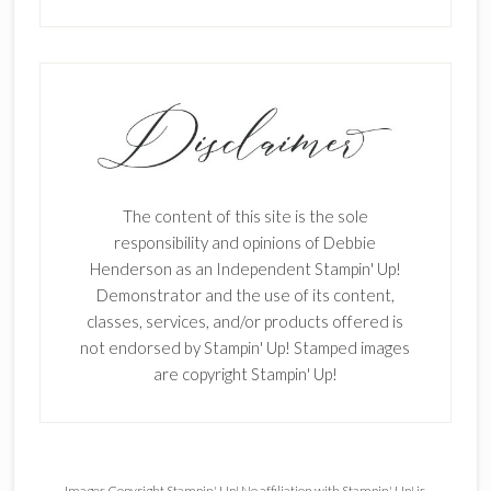
The content of this site is the sole
responsibility and opinions of Debbie
Henderson as an Independent Stampin' Up!
Demonstrator and the use of its content,
classes, services, and/or products offered is
not endorsed by Stampin' Up! Stamped images
are copyright Stampin' Up!
Images Copyright Stampin' Up! No affiliation with Stampin' Up! is