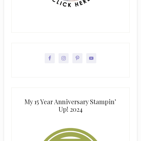
My 15 Year Anniversary Stampin’
Up! 2024