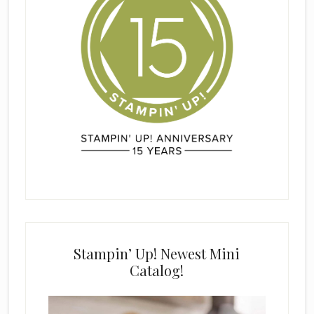
Stampin’ Up! Newest Mini
Catalog!