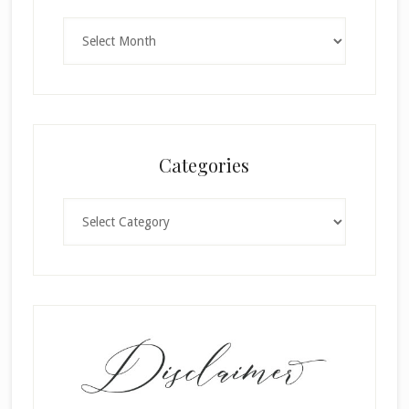
Archives
Categories
Categories