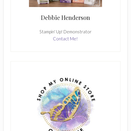
Debbie Henderson
Stampin' Up! Demonstrator
Contact Me!