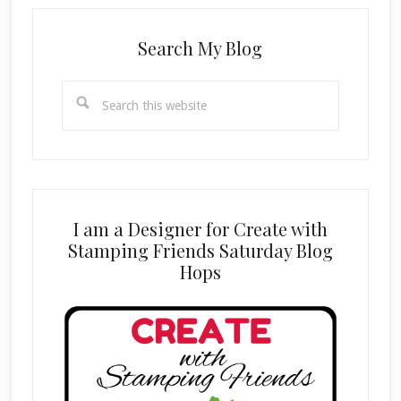
Search My Blog
Search
this
website
I am a Designer for Create with
Stamping Friends Saturday Blog
Hops