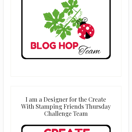
I am a Designer for the Create
With Stamping Friends Thursday
Challenge Team