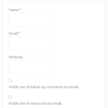
Name
*
Email
*
Website
Notify me of follow-up comments by email.
Notify me of new posts by email.