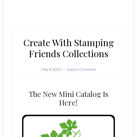
Create With Stamping
Friends Collections
May 8, 2026
Leave a Comment
The New Mini Catalog Is
Here!