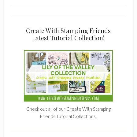
Create With Stamping Friends
Latest Tutorial Collection!
Check out all of our Create With Stamping
Friends Tutorial Collections.