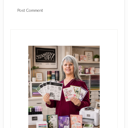
Primary
Sidebar