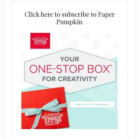
Click here to subscribe to Paper
Pumpkin