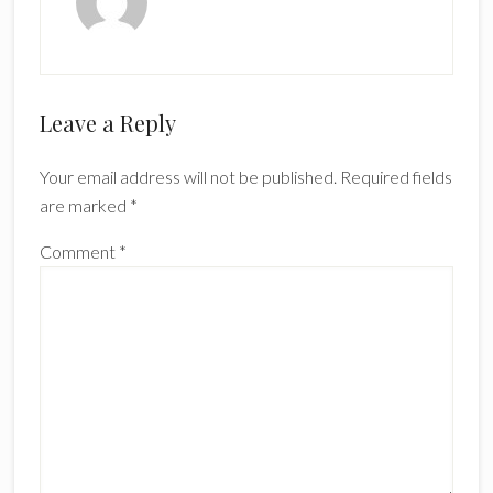
Reader
Leave a Reply
Interactions
Your email address will not be published.
Required fields
are marked
*
Comment
*