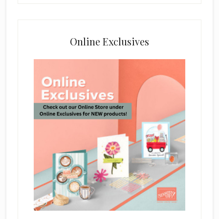
Online Exclusives