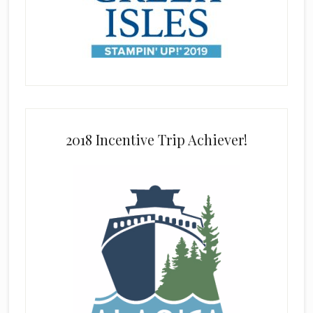
2018 Incentive Trip Achiever!