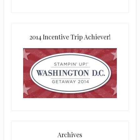
2014 Incentive Trip Achiever!
Archives