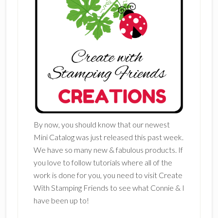
By now, you should know that our newest
Mini Catalog was just released this past week.
We have so many new & fabulous products. If
you love to follow tutorials where all of the
work is done for you, you need to visit Create
With Stamping Friends to see what Connie & I
have been up to!