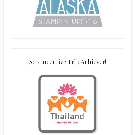
2017 Incentive Trip Achiever!