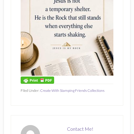
Filed Under:
Create With Stamping Friends Collections
Contact Me!