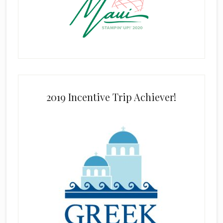
2019 Incentive Trip Achiever!