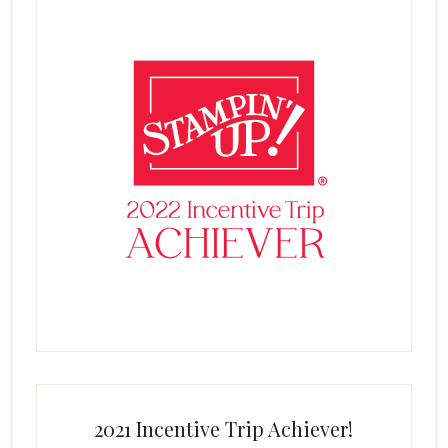
2021 Incentive Trip Achiever!