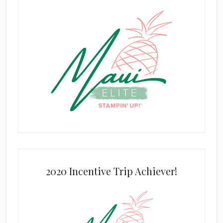
2020 Incentive Trip Achiever!