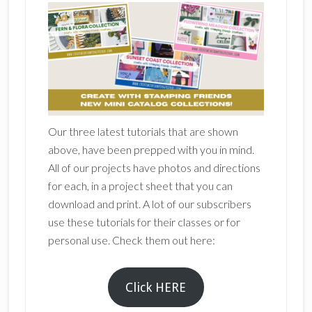
Our three latest tutorials that are shown
above, have been prepped with you in mind.
All of our projects have photos and directions
for each, in a project sheet that you can
download and print. A lot of our subscribers
use these tutorials for their classes or for
personal use. Check them out here:
Click HERE