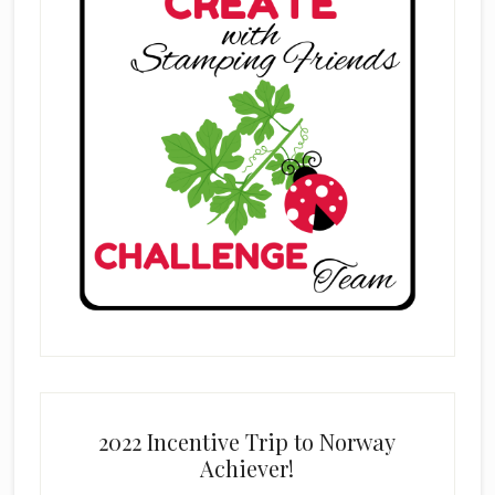
2022 Incentive Trip to Norway
Achiever!