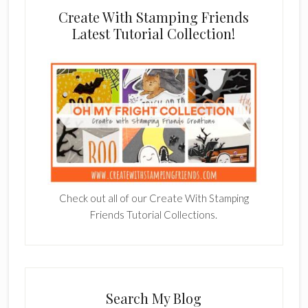
Create With Stamping Friends
Latest Tutorial Collection!
Check out all of our Create With Stamping
Friends Tutorial Collections.
Search My Blog