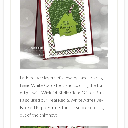
I added two layers of snow by hand-tearing
Basic White Cardstock and coloring the torn
edges with Wink Of Stella Clear Glitter Brush.
I also used our Real Red & White Adhesive-
Backed Peppermints for the smoke coming
out of the chimney: