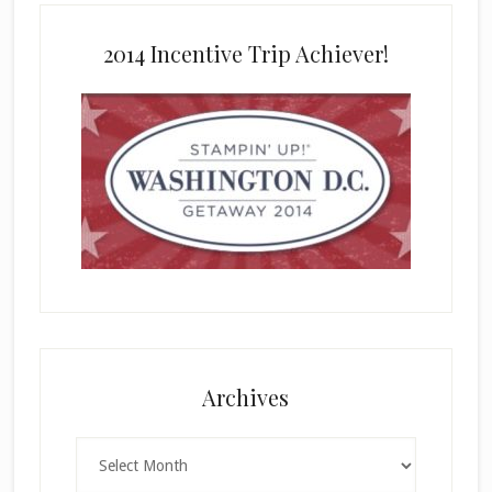
2014 Incentive Trip Achiever!
Archives
Archives