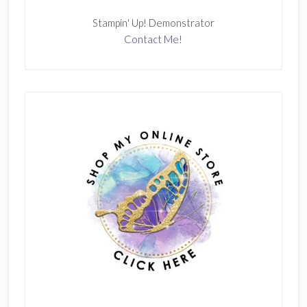
Stampin' Up! Demonstrator
Contact Me!