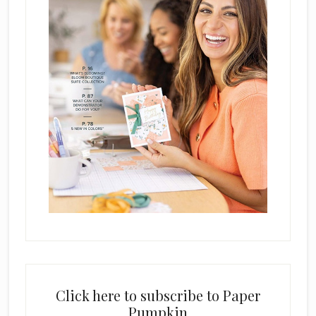
Click here to subscribe to Paper
Pumpkin