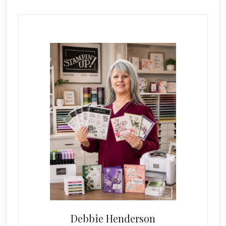
Primary
Sidebar
Debbie Henderson