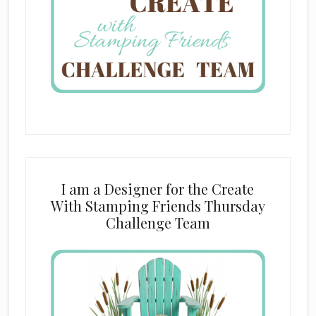
I am a Designer for the Create
With Stamping Friends Thursday
Challenge Team