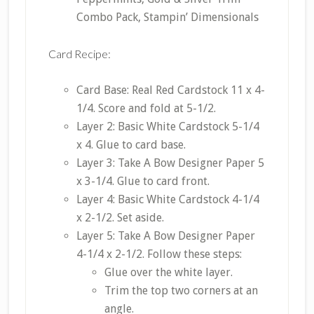
Combo Pack, Stampin’ Dimensionals
Card Recipe:
Card Base: Real Red Cardstock 11 x 4-
1/4. Score and fold at 5-1/2.
Layer 2: Basic White Cardstock 5-1/4
x 4. Glue to card base.
Layer 3: Take A Bow Designer Paper 5
x 3-1/4. Glue to card front.
Layer 4: Basic White Cardstock 4-1/4
x 2-1/2. Set aside.
Layer 5: Take A Bow Designer Paper
4-1/4 x 2-1/2. Follow these steps:
Glue over the white layer.
Trim the top two corners at an
angle.