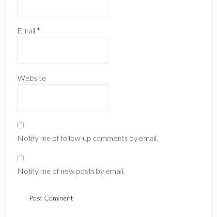
Email
*
Website
Notify me of follow-up comments by email.
Notify me of new posts by email.