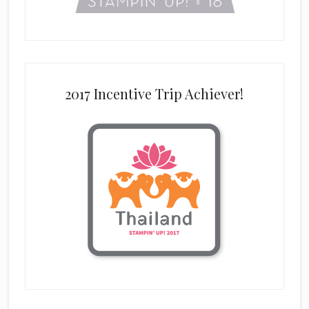
2017 Incentive Trip Achiever!