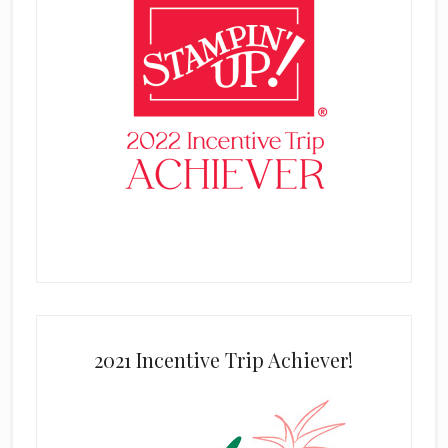
2021 Incentive Trip Achiever!