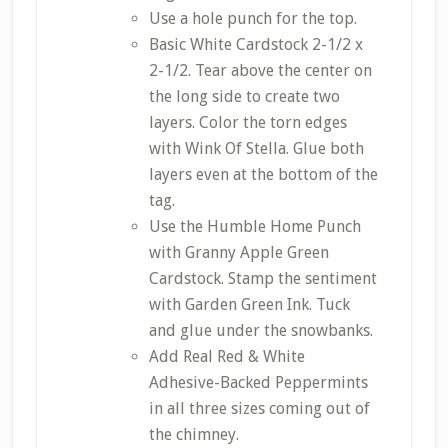
Use a hole punch for the top.
Basic White Cardstock 2-1/2 x
2-1/2. Tear above the center on
the long side to create two
layers. Color the torn edges
with Wink Of Stella. Glue both
layers even at the bottom of the
tag.
Use the Humble Home Punch
with Granny Apple Green
Cardstock. Stamp the sentiment
with Garden Green Ink. Tuck
and glue under the snowbanks.
Add Real Red & White
Adhesive-Backed Peppermints
in all three sizes coming out of
the chimney.