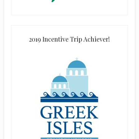
2019 Incentive Trip Achiever!