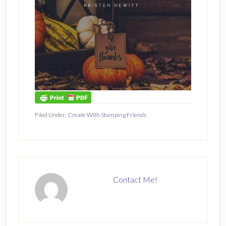
Filed Under:
Create With Stamping Friends
Contact Me!