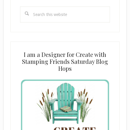
Search
this
website
I am a Designer for Create with
Stamping Friends Saturday Blog
Hops