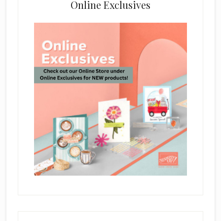
Online Exclusives