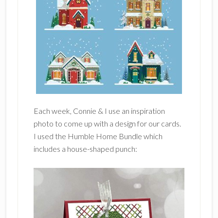
Each week, Connie & I use an inspiration
photo to come up with a design for our cards.
I used the Humble Home Bundle which
includes a house-shaped punch: