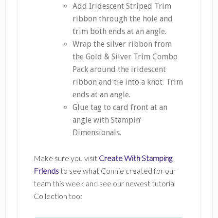
Add Iridescent Striped Trim
ribbon through the hole and
trim both ends at an angle.
Wrap the silver ribbon from
the Gold & Silver Trim Combo
Pack around the iridescent
ribbon and tie into a knot. Trim
ends at an angle.
Glue tag to card front at an
angle with Stampin’
Dimensionals.
Make sure you visit
Create With Stamping
Friends
to see what Connie created for our
team this week and see our newest tutorial
Collection too: