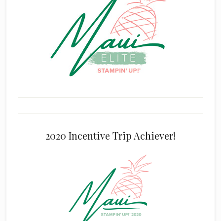
2020 Incentive Trip Achiever!