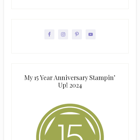
My 15 Year Anniversary Stampin’
Up! 2024