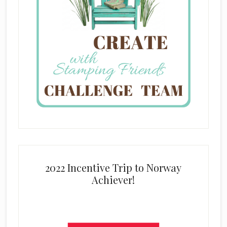
2022 Incentive Trip to Norway
Achiever!