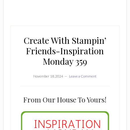
Create With Stampin’
Friends-Inspiration
Monday 359
November 18, 2024
Leave a Comment
From Our House To Yours!