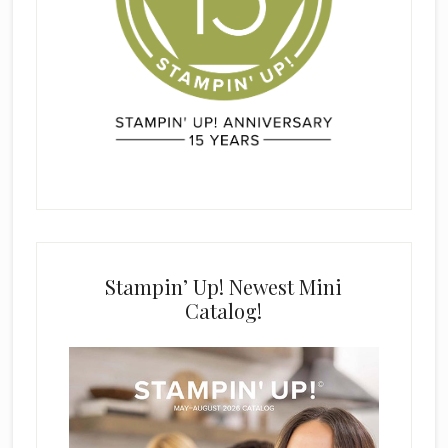
Stampin’ Up! Newest Mini
Catalog!