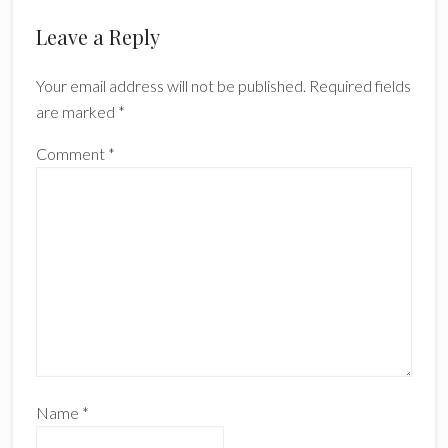
Reader
Leave a Reply
Interactions
Your email address will not be published.
Required fields
are marked
*
Comment
*
Name
*