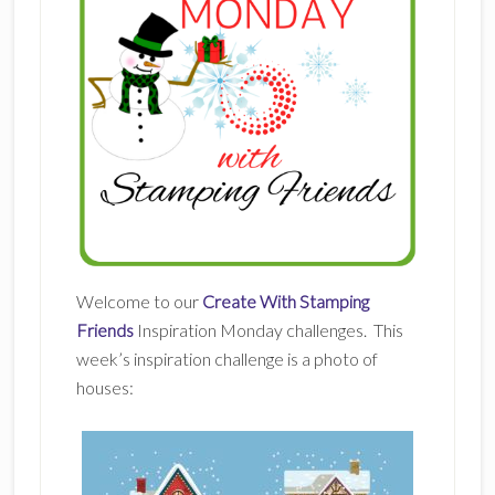
Welcome to our
Create With Stamping
Friends
Inspiration Monday challenges. This
week’s inspiration challenge is a photo of
houses: