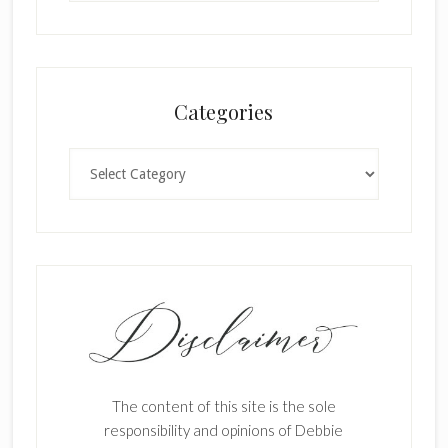
Categories
Categories
The content of this site is the sole
responsibility and opinions of Debbie