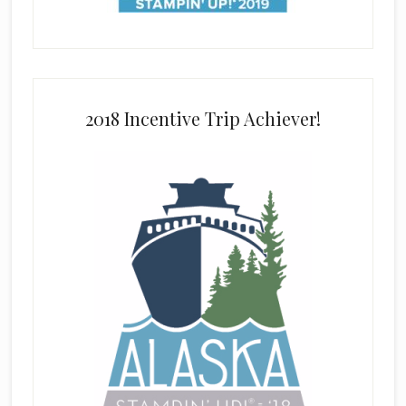
2018 Incentive Trip Achiever!