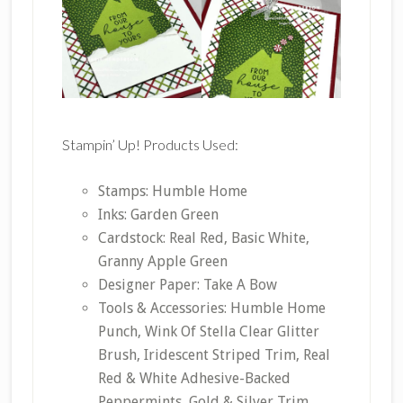
Stampin’ Up! Products Used:
Stamps: Humble Home
Inks: Garden Green
Cardstock: Real Red, Basic White,
Granny Apple Green
Designer Paper: Take A Bow
Tools & Accessories: Humble Home
Punch, Wink Of Stella Clear Glitter
Brush, Iridescent Striped Trim, Real
Red & White Adhesive-Backed
Peppermints, Gold & Silver Trim