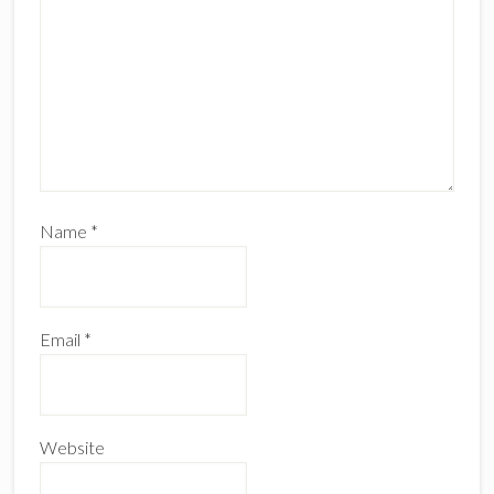
Name
*
Email
*
Website