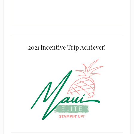
2021 Incentive Trip Achiever!