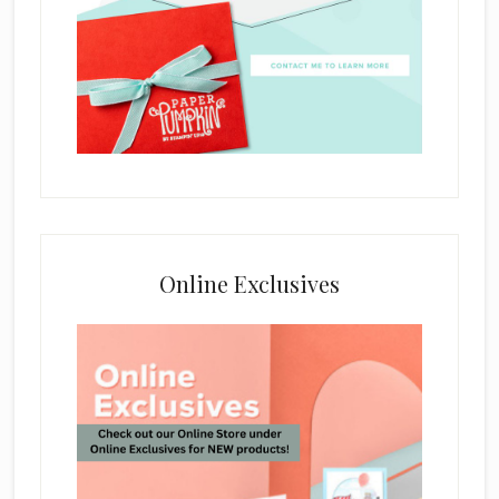
Online Exclusives