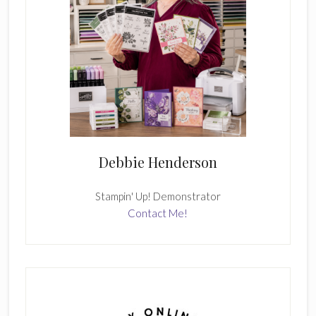
Debbie Henderson
Stampin' Up! Demonstrator
Contact Me!