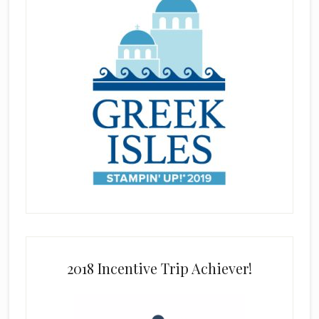
2018 Incentive Trip Achiever!