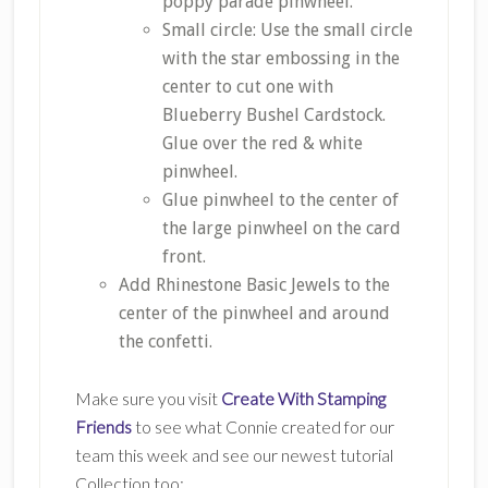
poppy parade pinwheel.
Small circle: Use the small circle
with the star embossing in the
center to cut one with
Blueberry Bushel Cardstock.
Glue over the red & white
pinwheel.
Glue pinwheel to the center of
the large pinwheel on the card
front.
Add Rhinestone Basic Jewels to the
center of the pinwheel and around
the confetti.
Make sure you visit
Create With Stamping
Friends
to see what Connie created for our
team this week and see our newest tutorial
Collection too: