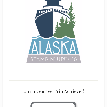
2017 Incentive Trip Achiever!