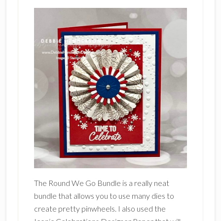
The Round We Go Bundle is a really neat
bundle that allows you to use many dies to
create pretty pinwheels. I also used the