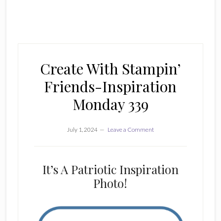
Create With Stampin’
Friends-Inspiration
Monday 339
July 1, 2024
Leave a Comment
It’s A Patriotic Inspiration
Photo!