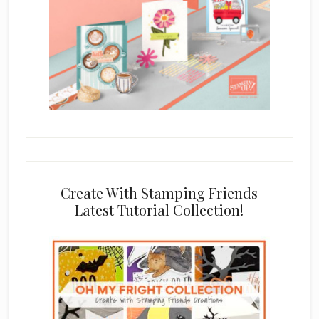
Create With Stamping Friends
Latest Tutorial Collection!