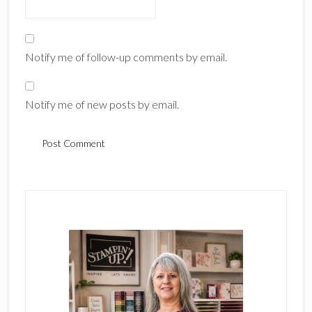
Notify me of follow-up comments by email.
Notify me of new posts by email.
Primary
Sidebar