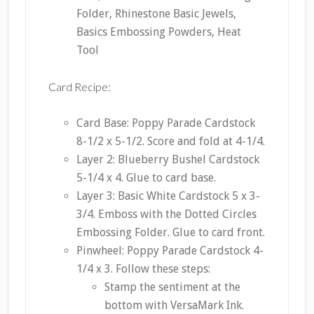
Folder, Rhinestone Basic Jewels,
Basics Embossing Powders, Heat
Tool
Card Recipe:
Card Base: Poppy Parade Cardstock
8-1/2 x 5-1/2. Score and fold at 4-1/4.
Layer 2: Blueberry Bushel Cardstock
5-1/4 x 4. Glue to card base.
Layer 3: Basic White Cardstock 5 x 3-
3/4. Emboss with the Dotted Circles
Embossing Folder. Glue to card front.
Pinwheel: Poppy Parade Cardstock 4-
1/4 x 3. Follow these steps:
Stamp the sentiment at the
bottom with VersaMark Ink.