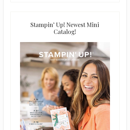
Stampin’ Up! Newest Mini
Catalog!