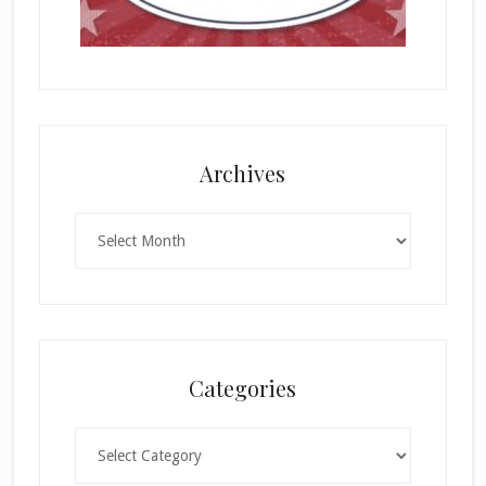
Archives
Archives
Categories
Categories