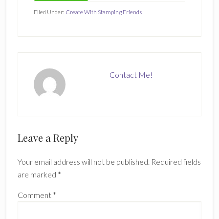
Filed Under:
Create With Stamping Friends
Contact Me!
Reader
Leave a Reply
Interactions
Your email address will not be published.
Required fields
are marked
*
Comment
*