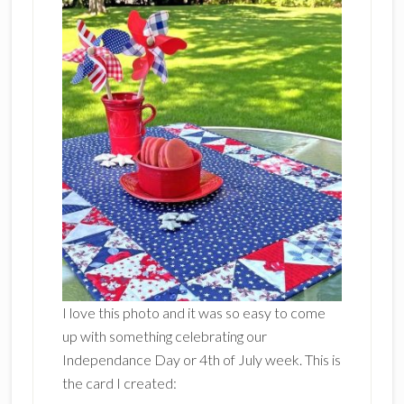
I love this photo and it was so easy to come
up with something celebrating our
Independance Day or 4th of July week. This is
the card I created: