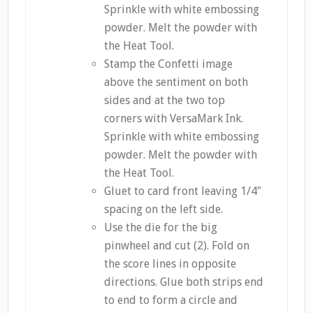
Sprinkle with white embossing
powder. Melt the powder with
the Heat Tool.
Stamp the Confetti image
above the sentiment on both
sides and at the two top
corners with VersaMark Ink.
Sprinkle with white embossing
powder. Melt the powder with
the Heat Tool.
Gluet to card front leaving 1/4″
spacing on the left side.
Use the die for the big
pinwheel and cut (2). Fold on
the score lines in opposite
directions. Glue both strips end
to end to form a circle and