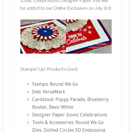
Iconic Celebrations Designer Paper that will
be added to our Online Exclusives on July 3rd:
Stampin’ Up! Products Used:
Stamps: Round We Go
Inks: VersaMark
Cardstock: Poppy Parade, Blueberry
Bushel, Basic White
Designer Paper: Iconic Celebrations
Tools & Accessories: Round We Go
Dies, Dotted Circles 3D Embossing