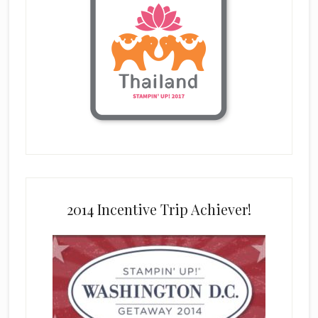
2014 Incentive Trip Achiever!