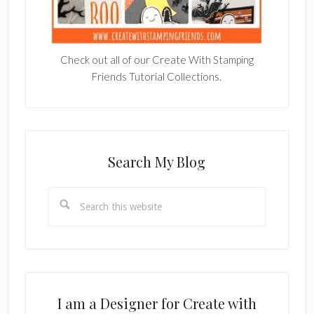
Check out all of our Create With Stamping
Friends Tutorial Collections.
Search My Blog
Search
this
website
I am a Designer for Create with