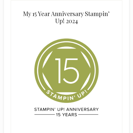
My 15 Year Anniversary Stampin’
Up! 2024