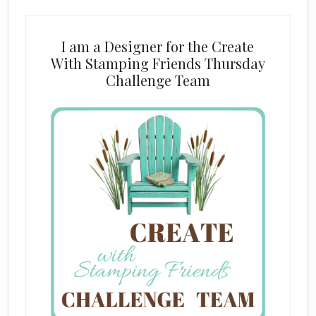
I am a Designer for the Create
With Stamping Friends Thursday
Challenge Team