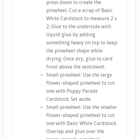
press down to create the
pinwheel. Cut a scrap of Basic
White Cardstock to measure 2 x
2. Glue to the underside with
liquid glue by adding
something heavy on top to keep
the pinwheel shape while
drying. Once dry, glue to card
front above the sentiment.
Small pinwheel: Use the large
flower-shaped pinwheel to cut
one with Poppy Parade
Cardstock. Set aside.
Small pinwheel: Use the smaller
flower-shaped pinwheel to cut
one with Basic White Cardstock.
Overlap and glue over the