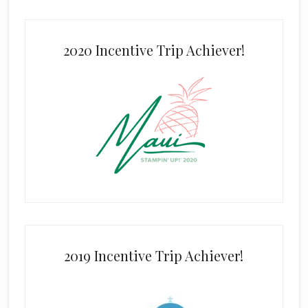
2020 Incentive Trip Achiever!
2019 Incentive Trip Achiever!