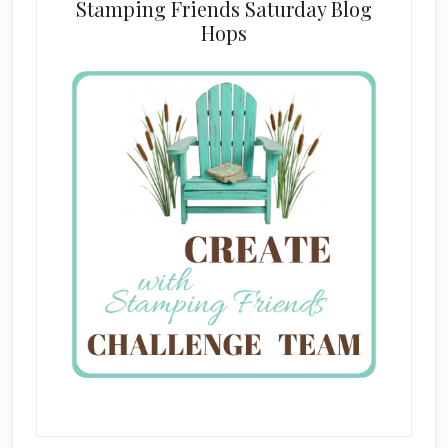
Stamping Friends Saturday Blog
Hops