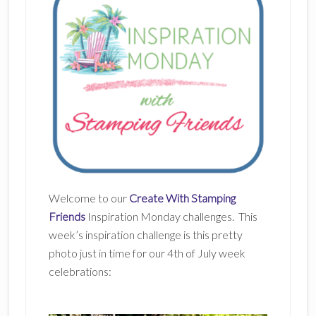
Welcome to our
Create With Stamping
Friends
Inspiration Monday challenges. This
week’s inspiration challenge is this pretty
photo just in time for our 4th of July week
celebrations: