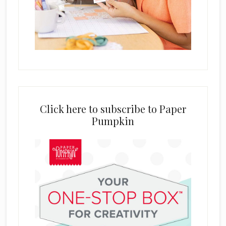
Click here to subscribe to Paper
Pumpkin