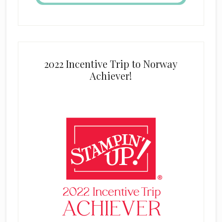
2022 Incentive Trip to Norway
Achiever!