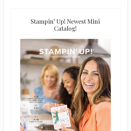
Stampin’ Up! Newest Mini
Catalog!