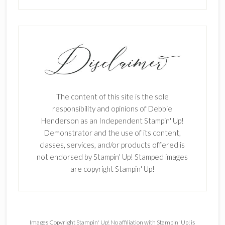
The content of this site is the sole
responsibility and opinions of Debbie
Henderson as an Independent Stampin' Up!
Demonstrator and the use of its content,
classes, services, and/or products offered is
not endorsed by Stampin' Up! Stamped images
are copyright Stampin' Up!
Images Copyright Stampin' Up! No affiliation with Stampin' Up! is