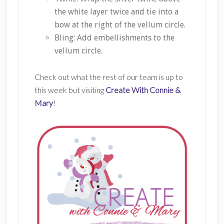
the white layer twice and tie into a
bow at the right of the vellum circle.
Bling: Add embellishments to the
vellum circle.
Check out what the rest of our team is up to
this week but visiting
Create With Connie &
Mary
!