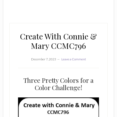
Create With Connie &
Mary CCMC796
December 7, 2023
Leave a Comment
Three Pretty Colors for a
Color Challenge!