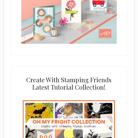
Create With Stamping Friends
Latest Tutorial Collection!