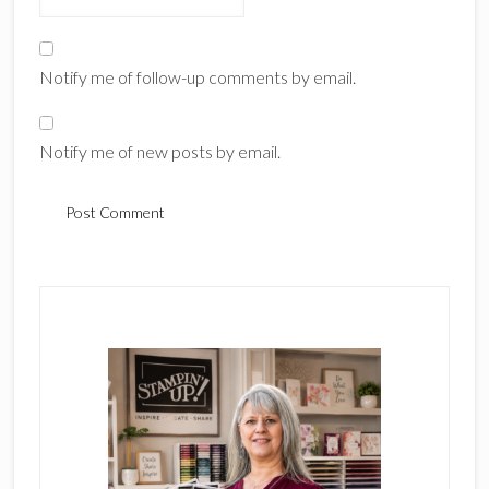
Notify me of follow-up comments by email.
Notify me of new posts by email.
Primary
Sidebar