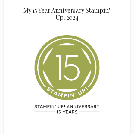
My 15 Year Anniversary Stampin’
Up! 2024