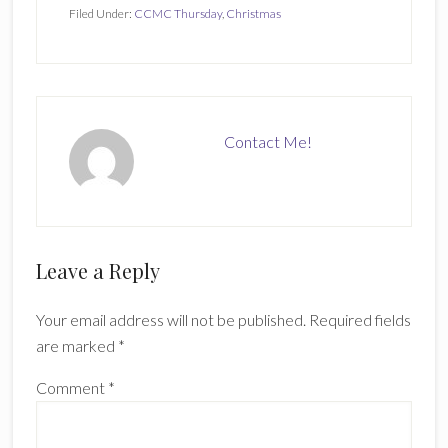
Filed Under:
CCMC Thursday
,
Christmas
Contact Me!
Reader
Leave a Reply
Interactions
Your email address will not be published.
Required fields
are marked
*
Comment
*