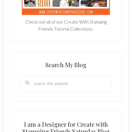
Check out all of our Create With Stamping
Friends Tutorial Collections.
Search My Blog
Search
this
website
I am a Designer for Create with
Stamping Friends Saturday Blog