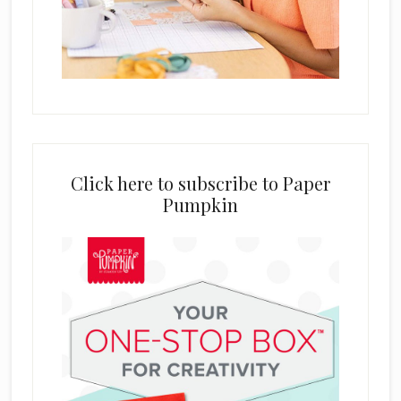
Click here to subscribe to Paper
Pumpkin