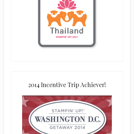
2014 Incentive Trip Achiever!