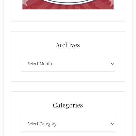
Archives
Archives
Categories
Categories