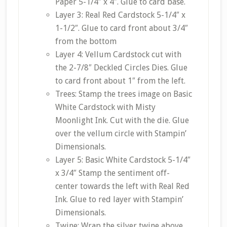
Paper 5-1/4″ x 4″. Glue to card base.
Layer 3: Real Red Cardstock 5-1/4″ x
1-1/2″. Glue to card front about 3/4″
from the bottom
Layer 4: Vellum Cardstock cut with
the 2-7/8″ Deckled Circles Dies. Glue
to card front about 1″ from the left.
Trees: Stamp the trees image on Basic
White Cardstock with Misty
Moonlight Ink. Cut with the die. Glue
over the vellum circle with Stampin’
Dimensionals.
Layer 5: Basic White Cardstock 5-1/4″
x 3/4″ Stamp the sentiment off-
center towards the left with Real Red
Ink. Glue to red layer with Stampin’
Dimensionals.
Twine: Wrap the silver twine above