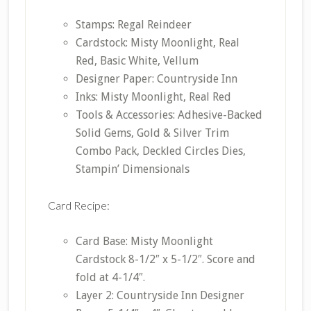
Stamps: Regal Reindeer
Cardstock: Misty Moonlight, Real
Red, Basic White, Vellum
Designer Paper: Countryside Inn
Inks: Misty Moonlight, Real Red
Tools & Accessories: Adhesive-Backed
Solid Gems, Gold & Silver Trim
Combo Pack, Deckled Circles Dies,
Stampin’ Dimensionals
Card Recipe:
Card Base: Misty Moonlight
Cardstock 8-1/2″ x 5-1/2″. Score and
fold at 4-1/4″.
Layer 2: Countryside Inn Designer