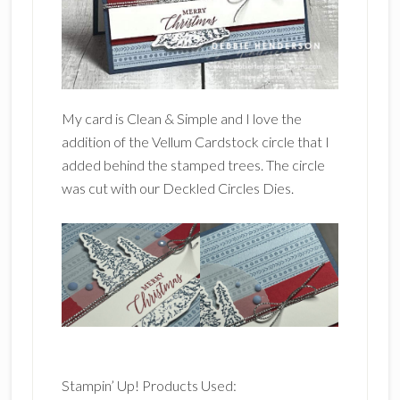
My card is Clean & Simple and I love the
addition of the Vellum Cardstock circle that I
added behind the stamped trees. The circle
was cut with our Deckled Circles Dies.
Stampin’ Up! Products Used: