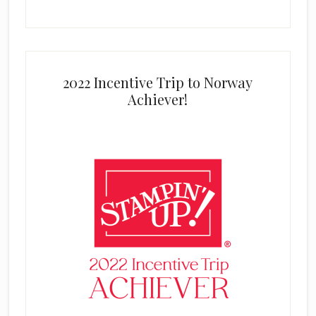
2022 Incentive Trip to Norway
Achiever!