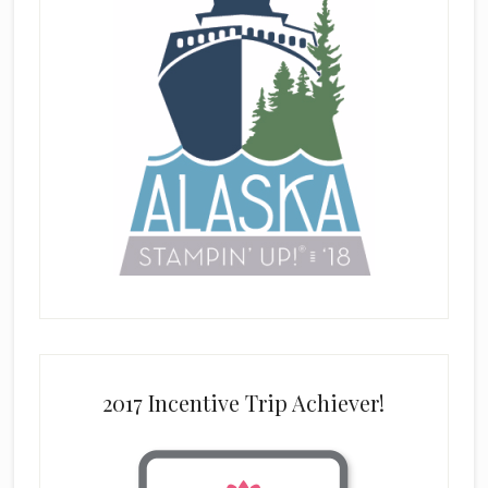
2017 Incentive Trip Achiever!