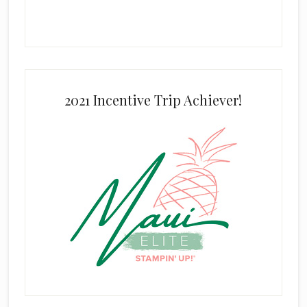
2021 Incentive Trip Achiever!