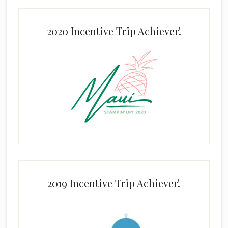
2020 Incentive Trip Achiever!
2019 Incentive Trip Achiever!