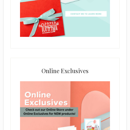
Online Exclusives