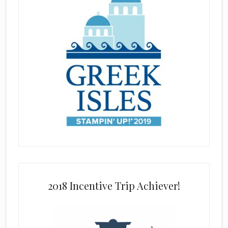
2018 Incentive Trip Achiever!