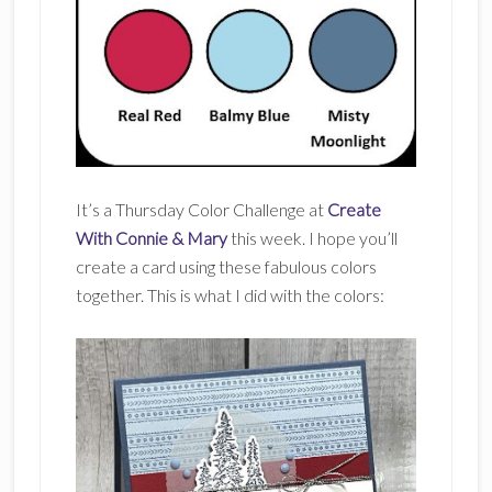
It’s a Thursday Color Challenge at
Create
With Connie & Mary
this week. I hope you’ll
create a card using these fabulous colors
together. This is what I did with the colors: