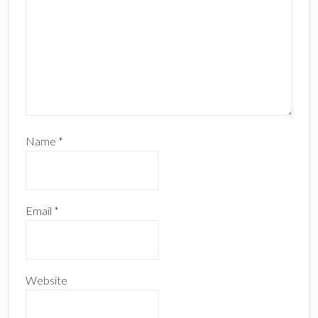
Name
*
Email
*
Website