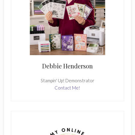
Debbie Henderson
Stampin' Up! Demonstrator
Contact Me!