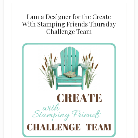
I am a Designer for the Create
With Stamping Friends Thursday
Challenge Team