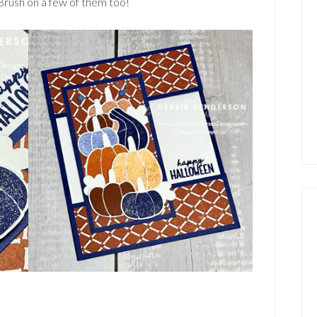
Brush on a few of them too!