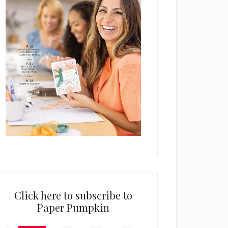
Click here to subscribe to
Paper Pumpkin