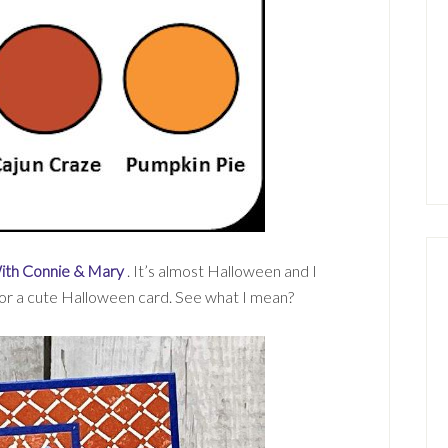
ith Connie & Mary
. It’s almost Halloween and I
for a cute Halloween card. See what I mean?