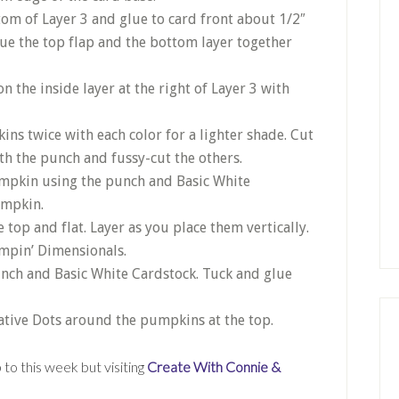
om of Layer 3 and glue to card front about 1/2″
lue the top flap and the bottom layer together
 the inside layer at the right of Layer 3 with
s twice with each color for a lighter shade. Cut
h the punch and fussy-cut the others.
mpkin using the punch and Basic White
umpkin.
top and flat. Layer as you place them vertically.
ampin’ Dimensionals.
punch and Basic White Cardstock. Tuck and glue
tive Dots around the pumpkins at the top.
to this week but visiting
Create With Connie &