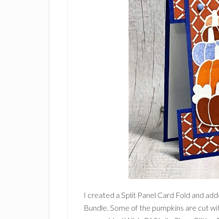
I created a Split Panel Card Fold and ad
Bundle. Some of the pumpkins are cut wit