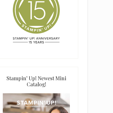
Stampin’ Up! Newest Mini
Catalog!