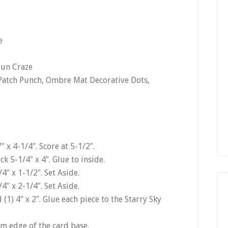
e
jun Craze
 Patch Punch, Ombre Mat Decorative Dots,
 x 4-1/4″. Score at 5-1/2″.
k 5-1/4″ x 4″. Glue to inside.
4″ x 1-1/2″. Set Aside.
4″ x 2-1/4″. Set Aside.
 (1) 4″ x 2″. Glue each piece to the Starry Sky
om edge of the card base.