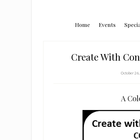
Home
Events
Specia
Create With Co
October 26,
A Col