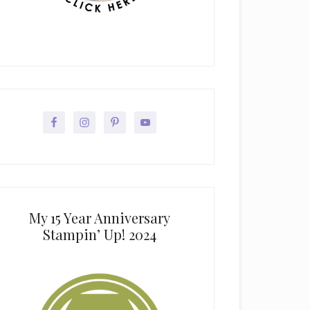
My 15 Year Anniversary
Stampin’ Up! 2024