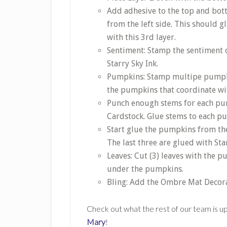
Add adhesive to the top and bott
from the left side. This should g
with this 3rd layer.
Sentiment: Stamp the sentiment on
Starry Sky Ink.
Pumpkins: Stamp multipe pumpkin
the pumpkins that coordinate wit
Punch enough stems for each pu
Cardstock. Glue stems to each p
Start glue the pumpkins from the 
The last three are glued with St
Leaves: Cut (3) leaves with the 
under the pumpkins.
Bling: Add the Ombre Mat Decora
Check out what the rest of our team is up 
Mary
!