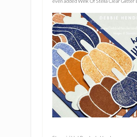
even added Wink Of Stella Clear Glitter 