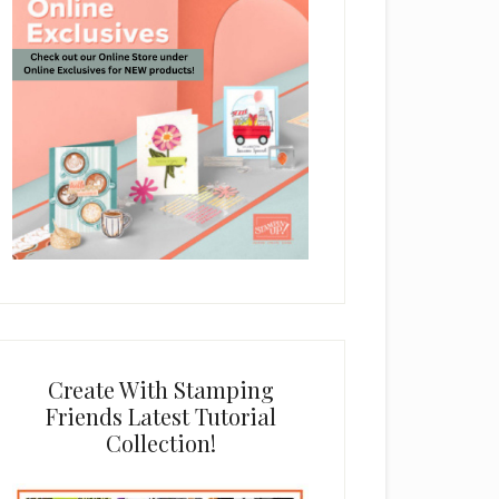
Create With Stamping
Friends Latest Tutorial
Collection!