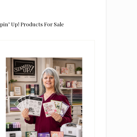
pin’ Up! Products For Sale
rimary
idebar