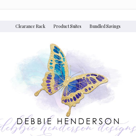
Clearance Rack
Product Suites
Bundled Savings