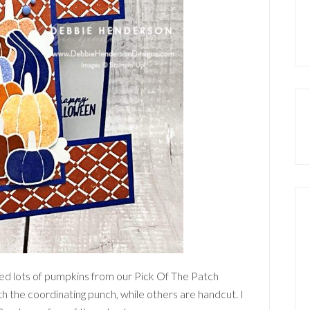
ded lots of pumpkins from our Pick Of The Patch
h the coordinating punch, while others are handcut. I