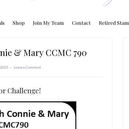
ls
Shop
Join My Team
Contact
Retired Stam
P
S
nnie & Mary CCMC 790
 2023
Leave a Comment
or Challenge!