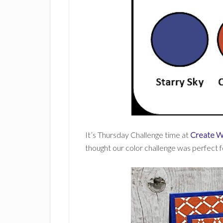
It’s Thursday Challenge time at
Create W
thought our color challenge was perfect 