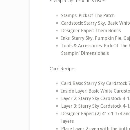
Stampin’ Up! Products Used:
Stamps: Pick Of The Patch
Cardstock: Starry Sky, Basic Whit
Designer Paper: Them Bones
Inks: Starry Sky, Pumpkin Pie, Ca
Tools & Accessories: Pick Of The
Stampin’ Dimensionals
Card Recipe:
Card Base: Starry Sky Cardstock 7″
Inside Layer: Basic White Cardstoc
Layer 2: Starry Sky Cardstock 4-1/
Layer 3: Starry Sky Cardstock 4-1/
Designer Paper: (2) 4″ x 1-1/4 and
layers.
Place Layer 2 even with the bott