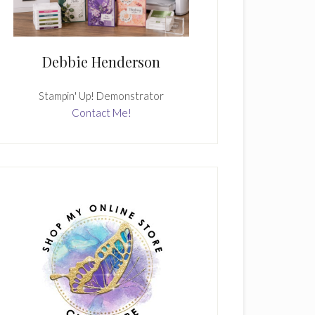
Debbie Henderson
Stampin' Up! Demonstrator
Contact Me!