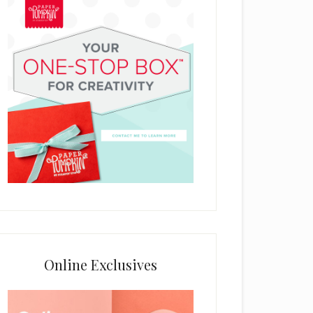
Online Exclusives