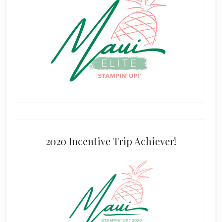
2020 Incentive Trip Achiever!