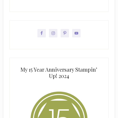
My 15 Year Anniversary Stampin’
Up! 2024