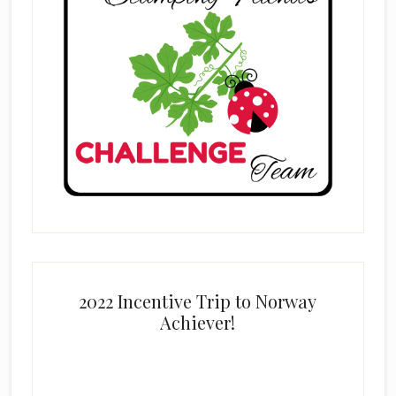
2022 Incentive Trip to Norway
Achiever!