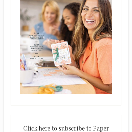
Click here to subscribe to Paper