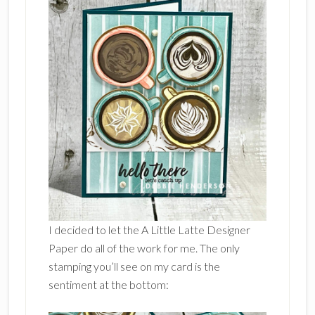
I decided to let the A Little Latte Designer
Paper do all of the work for me. The only
stamping you’ll see on my card is the
sentiment at the bottom: