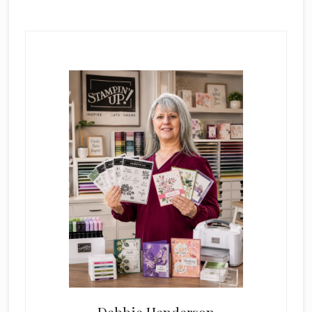
Primary
Sidebar