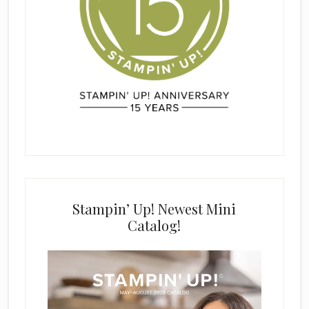
Stampin’ Up! Newest Mini
Catalog!