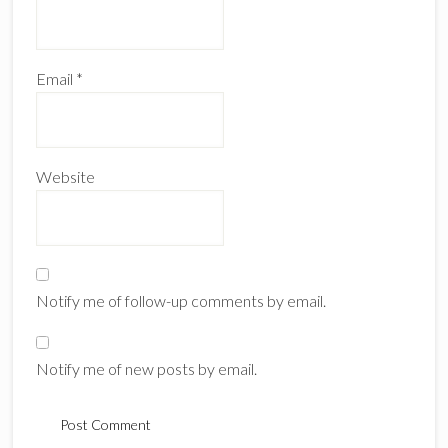
Email
*
Website
Notify me of follow-up comments by email.
Notify me of new posts by email.