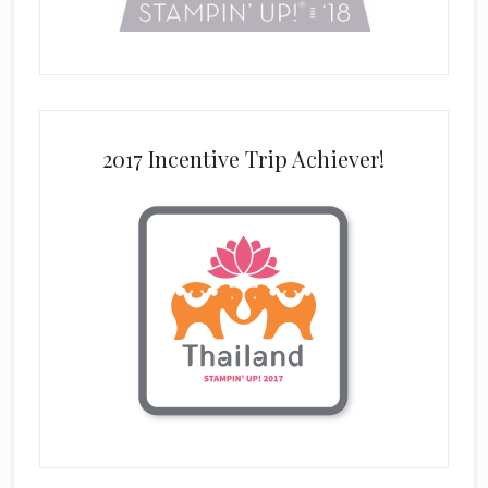
2017 Incentive Trip Achiever!