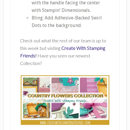
with the handle facing the center
with Stampin’ Dimensionals.
Bling: Add Adhesive-Backed Swirl
Dots to the background.
Check out what the rest of our team is up to
this week but visiting
Create With Stamping
Friends
!
Have you seen our newest
Collection?