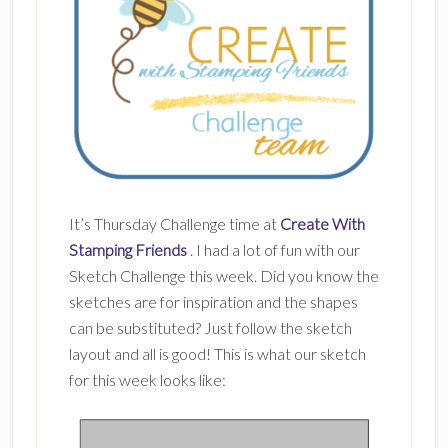
It’s Thursday Challenge time at
Create With
Stamping Friends
. I had a lot of fun with our
Sketch Challenge this week. Did you know the
sketches are for inspiration and the shapes
can be substituted? Just follow the sketch
layout and all is good! This is what our sketch
for this week looks like: