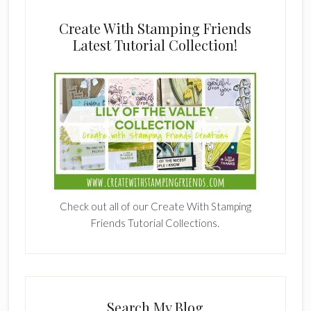
Create With Stamping Friends
Latest Tutorial Collection!
Check out all of our Create With Stamping
Friends Tutorial Collections.
Search My Blog