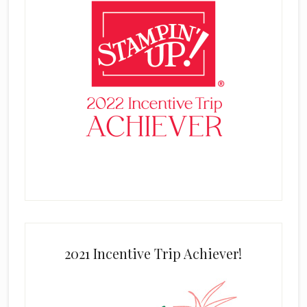
2021 Incentive Trip Achiever!