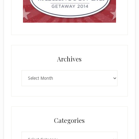
Archives
Archives
Categories
Categories