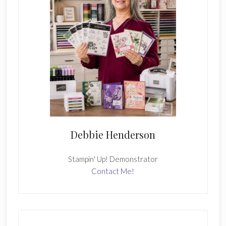
Debbie Henderson
Stampin' Up! Demonstrator
Contact Me!