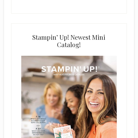
Stampin’ Up! Newest Mini
Catalog!