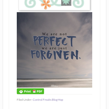
Filed Under:
Control Freaks Blog Hop