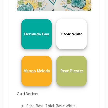
Bermuda Bay
Basic White
Mango Melody
Pear Pizzazz
Card Recipe:
Card Base: Thick Basic White