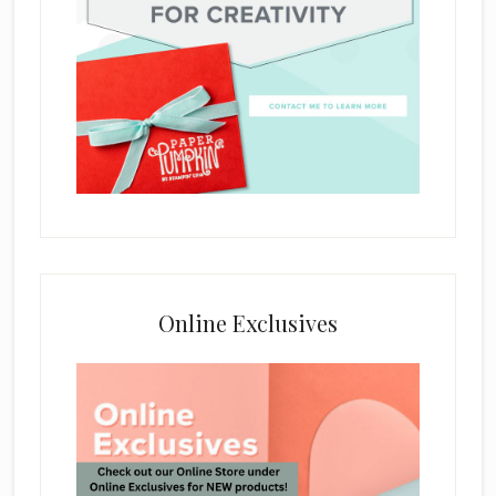
Online Exclusives