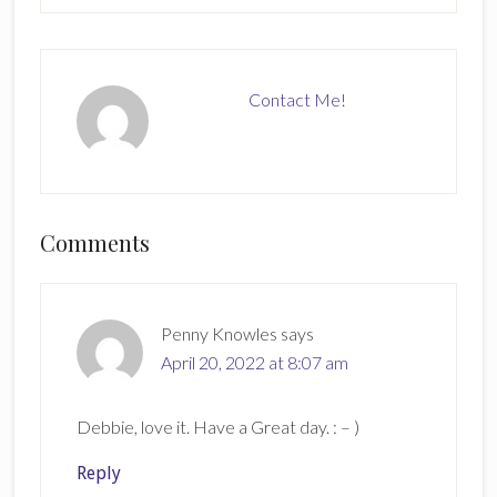
Contact Me!
Reader
Comments
Interactions
Penny Knowles
says
April 20, 2022 at 8:07 am
Debbie, love it. Have a Great day. : – )
Reply