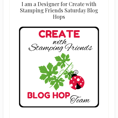
I am a Designer for Create with
Stamping Friends Saturday Blog
Hops