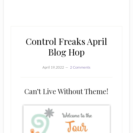
Control Freaks April
Blog Hop
April 19, 2022
2 Comments
Can’t Live Without Theme!