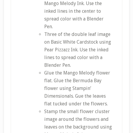
Mango Melody Ink. Use the
inked lines in the center to
spread color with a Blender
Pen.
Three of the double leaf image
on Basic White Cardstock using
Pear Pizzazz Ink. Use the inked
lines to spread color with a
Blender Pen.
Glue the Mango Melody flower
flat. Glue the Bermuda Bay
flower using Stampin’
Dimensionals. Gue the leaves
flat tucked under the flowers.
Stamp the small flower cluster
image around the flowers and
leaves on the background using