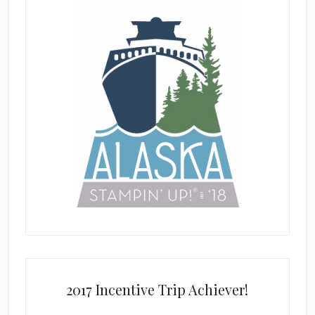
2017 Incentive Trip Achiever!