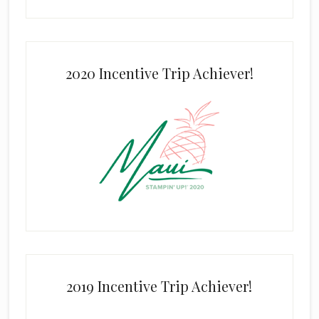
2020 Incentive Trip Achiever!
2019 Incentive Trip Achiever!