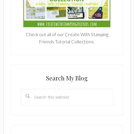
Check out all of our Create With Stamping
Friends Tutorial Collections.
Search My Blog
Search
this
website