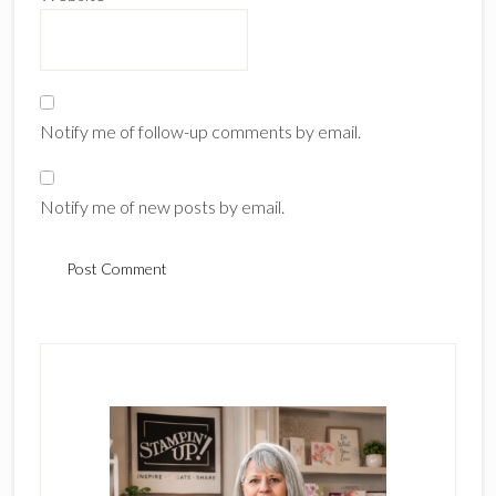
Notify me of follow-up comments by email.
Notify me of new posts by email.
Primary
Sidebar