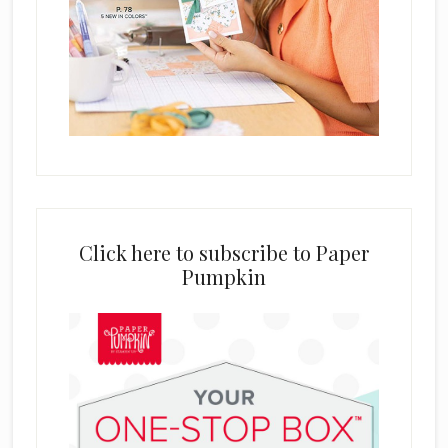
Click here to subscribe to Paper
Pumpkin