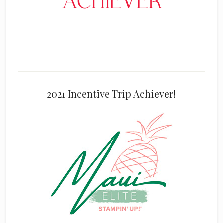
2021 Incentive Trip Achiever!