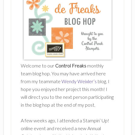
Welcome to our
Control Freaks
monthly
team blog hop. You may have arrived here
from my teammate
Wendy Weixler’s
blog. I
hope you enjoyed her project this month! I
will direct you to the next person participating
in the blog hop at the end of my post.
A few weeks ago, I attended a Stampin’ Up!
online event and received a new Annual