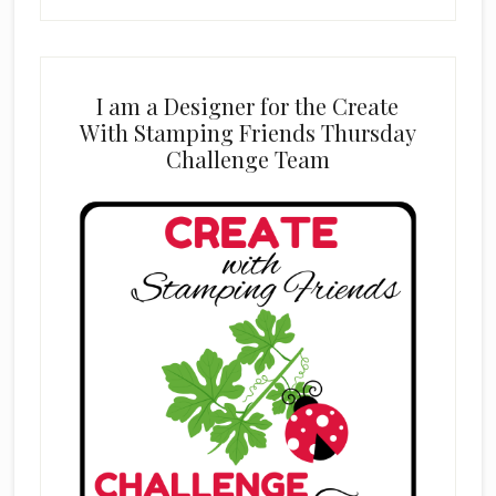
I am a Designer for the Create
With Stamping Friends Thursday
Challenge Team