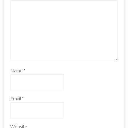
Name
*
Email
*
Website