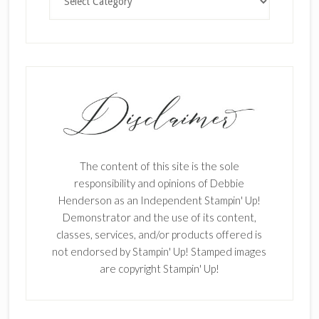
The content of this site is the sole
responsibility and opinions of Debbie
Henderson as an Independent Stampin' Up!
Demonstrator and the use of its content,
classes, services, and/or products offered is
not endorsed by Stampin' Up! Stamped images
are copyright Stampin' Up!