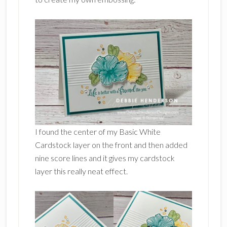
I found the center of my Basic White
Cardstock layer on the front and then added
nine score lines and it gives my cardstock
layer this really neat effect.