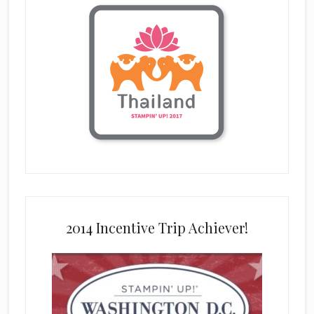
2014 Incentive Trip Achiever!