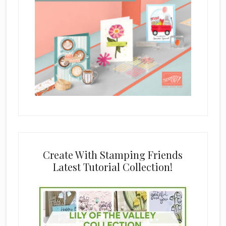
Create With Stamping Friends
Latest Tutorial Collection!