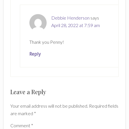
Debbie Henderson
says
April 28, 2022 at 7:59 am
Thank you Penny!
Reply
Leave a Reply
Your email address will not be published.
Required fields
are marked
*
Comment
*