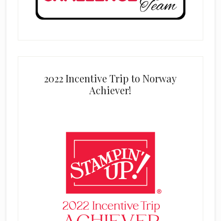
2022 Incentive Trip to Norway
Achiever!