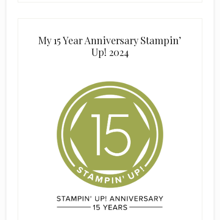
My 15 Year Anniversary Stampin’
Up! 2024