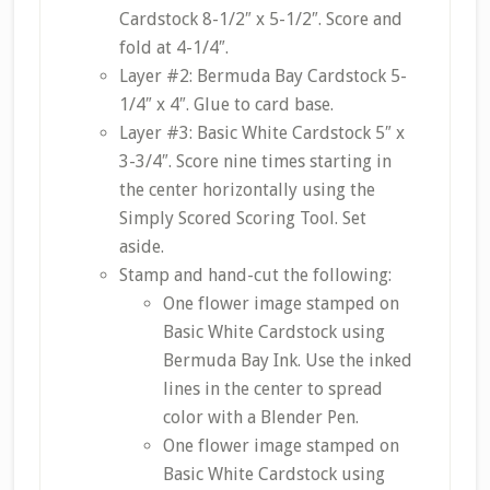
Cardstock 8-1/2″ x 5-1/2″. Score and
fold at 4-1/4″.
Layer #2: Bermuda Bay Cardstock 5-
1/4″ x 4″. Glue to card base.
Layer #3: Basic White Cardstock 5″ x
3-3/4″. Score nine times starting in
the center horizontally using the
Simply Scored Scoring Tool. Set
aside.
Stamp and hand-cut the following:
One flower image stamped on
Basic White Cardstock using
Bermuda Bay Ink. Use the inked
lines in the center to spread
color with a Blender Pen.
One flower image stamped on
Basic White Cardstock using