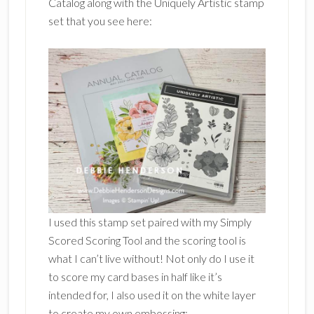
Catalog along with the Uniquely Artistic stamp
set that you see here:
I used this stamp set paired with my Simply
Scored Scoring Tool and the scoring tool is
what I can’t live without! Not only do I use it
to score my card bases in half like it’s
intended for, I also used it on the white layer
to create my own embossing: