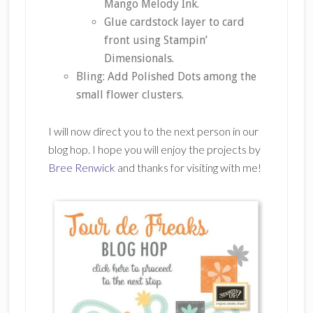
Mango Melody Ink.
Glue cardstock layer to card
front using Stampin’
Dimensionals.
Bling: Add Polished Dots among the
small flower clusters.
I will now direct you to the next person in our
blog hop. I hope you will enjoy the projects by
Bree Renwick
and thanks for visiting with me!