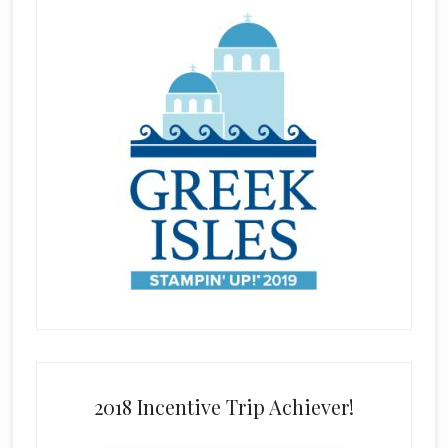
2018 Incentive Trip Achiever!